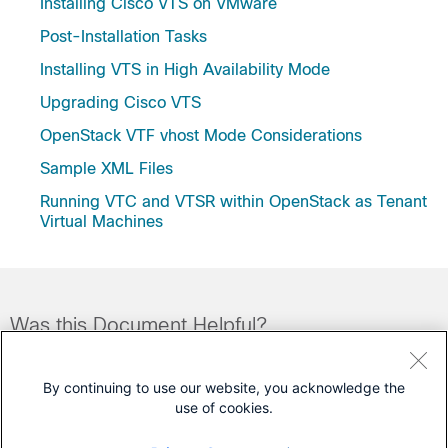
Installing Cisco VTS on VMware
Post-Installation Tasks
Installing VTS in High Availability Mode
Upgrading Cisco VTS
OpenStack VTF vhost Mode Considerations
Sample XML Files
Running VTC and VTSR within OpenStack as Tenant
Virtual Machines
Was this Document Helpful?
Feedback
Yes
No
By continuing to use our website, you acknowledge the
use of cookies.
Contact Cisco