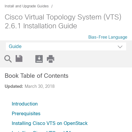
Install and Upgrade Guides
Cisco Virtual Topology System (VTS)
2.6.1 Installation Guide
Bias-Free Language
Guide
Book Table of Contents
Updated:
March 30, 2018
Introduction
Prerequisites
Installing Cisco VTS on OpenStack