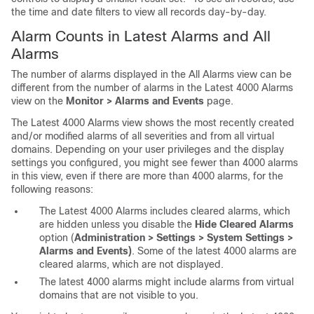
the time and date filters to view all records day-by-day.
Alarm Counts in Latest Alarms and All
Alarms
The number of alarms displayed in the All Alarms view can be
different from the number of alarms in the Latest 4000 Alarms
view on the
Monitor > Alarms and Events
page.
The Latest 4000 Alarms view shows the most recently created
and/or modified alarms of all severities and from all virtual
domains. Depending on your user privileges and the display
settings you configured, you might see fewer than 4000 alarms
in this view, even if there are more than 4000 alarms, for the
following reasons:
The Latest 4000 Alarms includes cleared alarms, which
are hidden unless you disable the
Hide Cleared Alarms
option (
Administration > Settings > System Settings >
Alarms and Events)
. Some of the latest 4000 alarms are
cleared alarms, which are not displayed.
The latest 4000 alarms might include alarms from virtual
domains that are not visible to you.