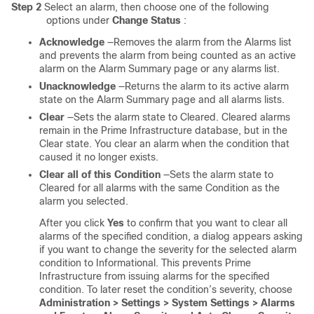
Step 2
Select an alarm, then choose one of the following
options under
Change Status
:
Acknowledge
—Removes the alarm from the Alarms list
and prevents the alarm from being counted as an active
alarm on the Alarm Summary page or any alarms list.
Unacknowledge
—Returns the alarm to its active alarm
state on the Alarm Summary page and all alarms lists.
Clear
—Sets the alarm state to Cleared. Cleared alarms
remain in the Prime Infrastructure database, but in the
Clear state. You clear an alarm when the condition that
caused it no longer exists.
Clear all of this Condition
—Sets the alarm state to
Cleared for all alarms with the same Condition as the
alarm you selected.
After you click
Yes
to confirm that you want to clear all
alarms of the specified condition, a dialog appears asking
if you want to change the severity for the selected alarm
condition to Informational. This prevents Prime
Infrastructure from issuing alarms for the specified
condition. To later reset the condition’s severity, choose
Administration > Settings > System Settings > Alarms