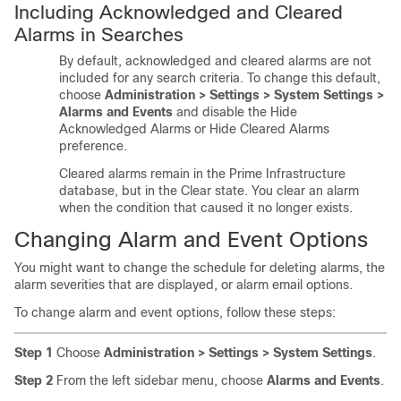
Including Acknowledged and Cleared
Alarms in Searches
By default, acknowledged and cleared alarms are not
included for any search criteria. To change this default,
choose
Administration > Settings > System Settings >
Alarms and Events
and disable the Hide
Acknowledged Alarms or Hide Cleared Alarms
preference.
Cleared alarms remain in the Prime Infrastructure
database, but in the Clear state. You clear an alarm
when the condition that caused it no longer exists.
Changing Alarm and Event Options
You might want to change the schedule for deleting alarms, the
alarm severities that are displayed, or alarm email options.
To change alarm and event options, follow these steps:
Step 1
Choose
Administration > Settings > System Settings
.
Step 2
From the left sidebar menu, choose
Alarms and Events
.