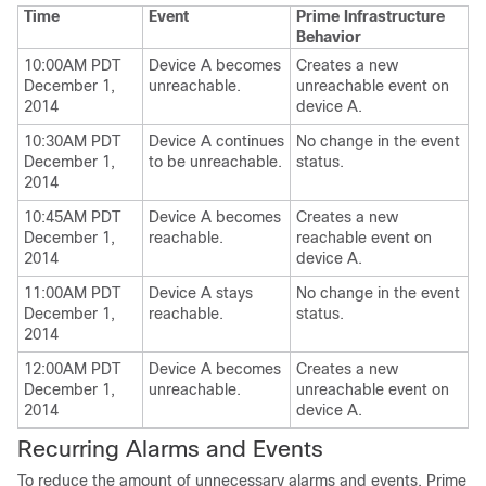
Time
Event
Prime Infrastructure
Behavior
10:00AM PDT
Device A becomes
Creates a new
December 1,
unreachable.
unreachable event on
2014
device A.
10:30AM PDT
Device A continues
No change in the event
December 1,
to be unreachable.
status.
2014
10:45AM PDT
Device A becomes
Creates a new
December 1,
reachable.
reachable event on
2014
device A.
11:00AM PDT
Device A stays
No change in the event
December 1,
reachable.
status.
2014
12:00AM PDT
Device A becomes
Creates a new
December 1,
unreachable.
unreachable event on
2014
device A.
Recurring Alarms and Events
To reduce the amount of unnecessary alarms and events, Prime