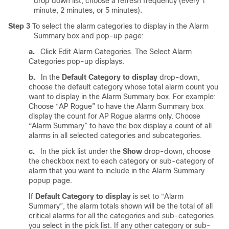
drop down list, choose a refresh frequency (every 1
minute, 2 minutes, or 5 minutes).
Step 3
To select the alarm categories to display in the Alarm
Summary box and pop-up page:
a.
Click Edit Alarm Categories. The Select Alarm
Categories pop-up displays.
b.
In the
Default Category to display
drop-down,
choose the default category whose total alarm count you
want to display in the Alarm Summary box. For example:
Choose “AP Rogue” to have the Alarm Summary box
display the count for AP Rogue alarms only. Choose
“Alarm Summary” to have the box display a count of all
alarms in all selected categories and subcategories.
c.
In the pick list under the
Show
drop-down, choose
the checkbox next to each category or sub-category of
alarm that you want to include in the Alarm Summary
popup page.
If
Default Category to display
is set to “Alarm
Summary”, the alarm totals shown will be the total of all
critical alarms for all the categories and sub-categories
you select in the pick list. If any other category or sub-