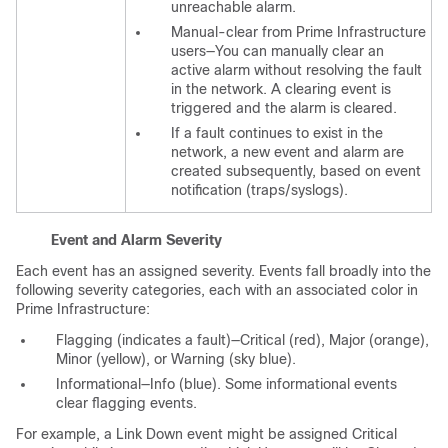
unreachable alarm.
Manual-clear from Prime Infrastructure
users—You can manually clear an
active alarm without resolving the fault
in the network. A clearing event is
triggered and the alarm is cleared.
If a fault continues to exist in the
network, a new event and alarm are
created subsequently, based on event
notification (traps/syslogs).
Event and Alarm Severity
Each event has an assigned severity. Events fall broadly into the
following severity categories, each with an associated color in
Prime Infrastructure:
Flagging (indicates a fault)—Critical (red), Major (orange),
Minor (yellow), or Warning (sky blue).
Informational—Info (blue). Some informational events
clear flagging events.
For example, a Link Down event might be assigned Critical