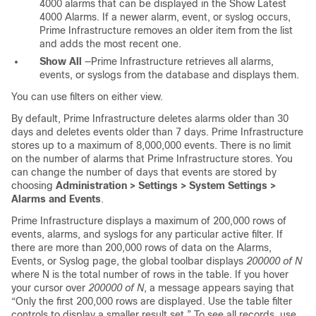
4000 alarms that can be displayed in the Show Latest
4000 Alarms. If a newer alarm, event, or syslog occurs,
Prime Infrastructure removes an older item from the list
and adds the most recent one.
Show All
—Prime Infrastructure retrieves all alarms,
events, or syslogs from the database and displays them.
You can use filters on either view.
By default, Prime Infrastructure deletes alarms older than 30
days and deletes events older than 7 days. Prime Infrastructure
stores up to a maximum of 8,000,000 events. There is no limit
on the number of alarms that Prime Infrastructure stores. You
can change the number of days that events are stored by
choosing
Administration > Settings > System Settings >
Alarms and Events
.
Prime Infrastructure displays a maximum of 200,000 rows of
events, alarms, and syslogs for any particular active filter. If
there are more than 200,000 rows of data on the Alarms,
Events, or Syslog page, the global toolbar displays
200000 of N
where N is the total number of rows in the table. If you hover
your cursor over
200000 of N
, a message appears saying that
“Only the first 200,000 rows are displayed. Use the table filter
controls to display a smaller result set.” To see all records, use