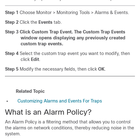
Step 1
Choose Monitor > Monitoring Tools > Alarms & Events.
Step 2
Click the
Events
tab.
Step 3
Click Custom Trap Event. The Custom Trap Events
window opens displaying any previously created
custom trap events.
Step 4
Select the custom trap event you want to modify, then
click
Edit
.
Step 5
Modify the necessary fields, then click
OK
.
Related Topic
Customizing Alarms and Events For Traps
What is an Alarm Policy?
An Alarm Policy is a filtering method that allows you to control
the alarms on network conditions, thereby reducing noise in the
system.