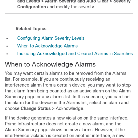
and Events > Alarm Severity and Auto Clear > Severity
Configuration
and modify the severity.
Related Topics
Configuring Alarm Severity Levels
When to Acknowledge Alarms
Including Acknowledged and Cleared Alarms in Searches
When to Acknowledge Alarms
You may want certain alarms to be removed from the Alarms
list. For example, if you are continuously receiving an
interference alarm from a certain device, you may want to stop
that alarm from being counted as an active alarm on the Alarm
Summary page or any alarms list. In this scenario, you can find
the alarm for the device in the Alarms list, select an alarm and
choose
Change Status >
Acknowledge.
If the device generates a new violation on the same interface,
Prime Infrastructure does not create a new alarm, and the
Alarm Summary page shows no new alarms. However, if the
interference violation is created on another interface, a new