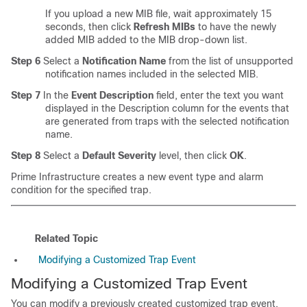
If you upload a new MIB file, wait approximately 15
seconds, then click
Refresh MIBs
to have the newly
added MIB added to the MIB drop-down list.
Step 6
Select a
Notification Name
from the list of unsupported
notification names included in the selected MIB.
Step 7
In the
Event Description
field, enter the text you want
displayed in the Description column for the events that
are generated from traps with the selected notification
name.
Step 8
Select a
Default Severity
level, then click
OK
.
Prime Infrastructure creates a new event type and alarm
condition for the specified trap.
Related Topic
Modifying a Customized Trap Event
Modifying a Customized Trap Event
You can modify a previously created customized trap event.