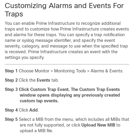
Customizing Alarms and Events For
Traps
You can enable Prime Infrastructure to recognize additional
traps and to customize how Prime Infrastructure creates events
and alarms for these traps. You can specify a trap notification
name or syslog message identifier, and specify the event
severity, category, and message to use when the specified trap
is received. Prime Infrastructure creates an event with the
settings you specify.
Step 1
Choose Monitor > Monitoring Tools > Alarms & Events.
Step 2
Click the
Events
tab.
Step 3
Click Custom Trap Event. The Custom Trap Events
window opens displaying any previously created
custom tap events.
Step 4
Click
Add
.
Step 5
Select a MIB from the menu, which includes all MIBs that
are not fully supported, or click
Upload New MIB
to
upload a MIB file.