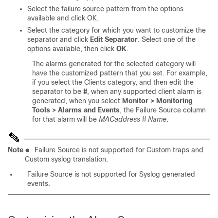
Select the failure source pattern from the options
available and click OK.
Select the category for which you want to customize the
separator and click
Edit Separator
. Select one of the
options available, then click
OK
.
The alarms generated for the selected category will
have the customized pattern that you set. For example,
if you select the Clients category, and then edit the
separator to be
#
, when any supported client alarm is
generated, when you select
Monitor > Monitoring
Tools > Alarms and Events
, the Failure Source column
for that alarm will be
MACaddress
#
Name
.
Note
●
Failure Source is not supported for Custom traps and
Custom syslog translation.
Failure Source is not supported for Syslog generated
events.