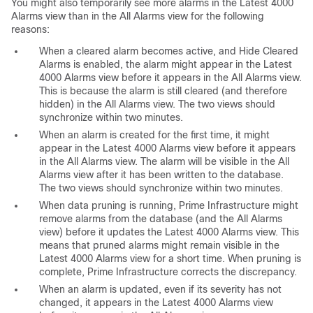
You might also temporarily see more alarms in the Latest 4000
Alarms view than in the All Alarms view for the following
reasons:
When a cleared alarm becomes active, and Hide Cleared
Alarms is enabled, the alarm might appear in the Latest
4000 Alarms view before it appears in the All Alarms view.
This is because the alarm is still cleared (and therefore
hidden) in the All Alarms view. The two views should
synchronize within two minutes.
When an alarm is created for the first time, it might
appear in the Latest 4000 Alarms view before it appears
in the All Alarms view. The alarm will be visible in the All
Alarms view after it has been written to the database.
The two views should synchronize within two minutes.
When data pruning is running, Prime Infrastructure might
remove alarms from the database (and the All Alarms
view) before it updates the Latest 4000 Alarms view. This
means that pruned alarms might remain visible in the
Latest 4000 Alarms view for a short time. When pruning is
complete, Prime Infrastructure corrects the discrepancy.
When an alarm is updated, even if its severity has not
changed, it appears in the Latest 4000 Alarms view