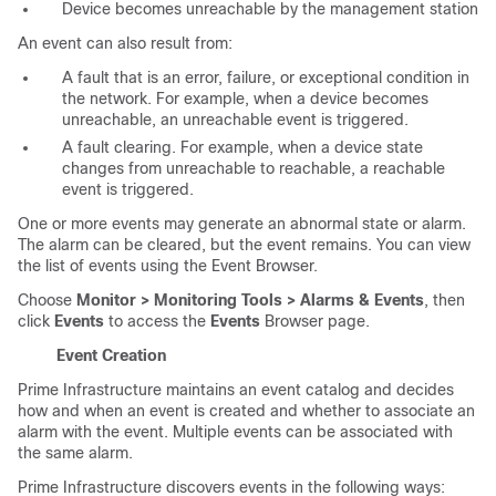
Device becomes unreachable by the management station
An event can also result from:
A fault that is an error, failure, or exceptional condition in
the network. For example, when a device becomes
unreachable, an unreachable event is triggered.
A fault clearing. For example, when a device state
changes from unreachable to reachable, a reachable
event is triggered.
One or more events may generate an abnormal state or alarm.
The alarm can be cleared, but the event remains. You can view
the list of events using the Event Browser.
Choose
Monitor > Monitoring Tools > Alarms & Events
, then
click
Events
to access the
Events
Browser page.
Event Creation
Prime Infrastructure maintains an event catalog and decides
how and when an event is created and whether to associate an
alarm with the event. Multiple events can be associated with
the same alarm.
Prime Infrastructure discovers events in the following ways: