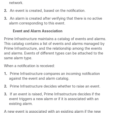
network.
2.
An event is created, based on the notification.
3.
An alarm is created after verifying that there is no active
alarm corresponding to this event.
Event and Alarm Association
Prime Infrastructure maintains a catalog of events and alarms.
This catalog contains a list of events and alarms managed by
Prime Infrastructure, and the relationship among the events
and alarms. Events of different types can be attached to the
same alarm type.
When a notification is received:
1.
Prime Infrastructure compares an incoming notification
against the event and alarm catalog.
2.
Prime Infrastructure decides whether to raise an event.
3.
If an event is raised, Prime Infrastructure decides if the
event triggers a new alarm or if it is associated with an
existing alarm.
A new event is associated with an existing alarm if the new