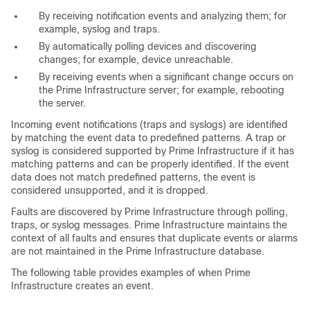
By receiving notification events and analyzing them; for
example, syslog and traps.
By automatically polling devices and discovering
changes; for example, device unreachable.
By receiving events when a significant change occurs on
the Prime Infrastructure server; for example, rebooting
the server.
Incoming event notifications (traps and syslogs) are identified
by matching the event data to predefined patterns. A trap or
syslog is considered supported by Prime Infrastructure if it has
matching patterns and can be properly identified. If the event
data does not match predefined patterns, the event is
considered unsupported, and it is dropped.
Faults are discovered by Prime Infrastructure through polling,
traps, or syslog messages. Prime Infrastructure maintains the
context of all faults and ensures that duplicate events or alarms
are not maintained in the Prime Infrastructure database.
The following table provides examples of when Prime
Infrastructure creates an event.