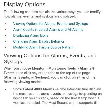
Display Options
The following sections explain the various ways you can modify
how alarms, events, and syslogs are displayed:
Viewing Options for Alarms, Events, and Syslogs
Alarm Counts in Latest Alarms and All Alarms
Displaying Alarm Icons
Changing Alarm Display Behavior
Modifying Alarm Failure Source Pattern
Viewing Options for Alarms, Events, and
Syslogs
When you choose
Monitor > Monitoring Tools > Alarms &
Events
, then click any of the tabs at the top of the page
(
Alarms
,
Events
, or
Syslogs
), you can click on either of the
following viewing modes:
Show Latest 4000 Alarms
—Prime Infrastructure displays
the most recent alarms, events, or syslogs (depending on
which tab you clicked), based on the timestamp when it
was last modified. The Most Recent cache supports till