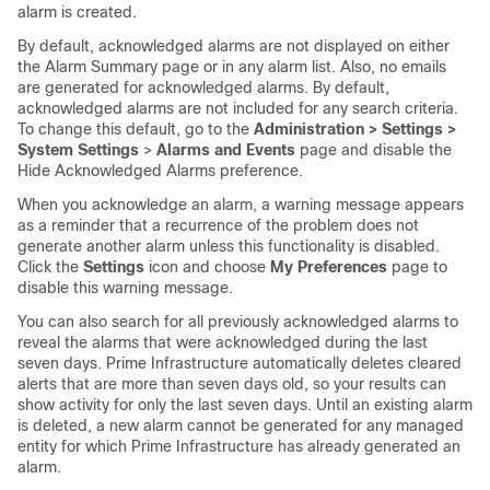
alarm is created.
By default, acknowledged alarms are not displayed on either
the Alarm Summary page or in any alarm list. Also, no emails
are generated for acknowledged alarms. By default,
acknowledged alarms are not included for any search criteria.
To change this default, go to the
Administration > Settings >
System Settings
>
Alarms and Events
page and disable the
Hide Acknowledged Alarms preference.
When you acknowledge an alarm, a warning message appears
as a reminder that a recurrence of the problem does not
generate another alarm unless this functionality is disabled.
Click the
Settings
icon and choose
My Preferences
page to
disable this warning message.
You can also search for all previously acknowledged alarms to
reveal the alarms that were acknowledged during the last
seven days. Prime Infrastructure automatically deletes cleared
alerts that are more than seven days old, so your results can
show activity for only the last seven days. Until an existing alarm
is deleted, a new alarm cannot be generated for any managed
entity for which Prime Infrastructure has already generated an
alarm.