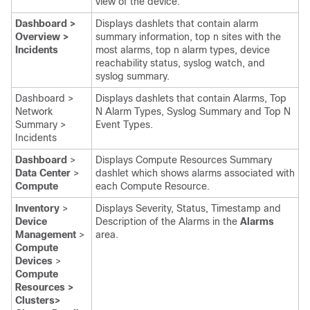
view of the device.
Dashboard >
Displays dashlets that contain alarm
Overview >
summary information, top n sites with the
Incidents
most alarms, top n alarm types, device
reachability status, syslog watch, and
syslog summary.
Dashboard >
Displays dashlets that contain Alarms, Top
Network
N Alarm Types, Syslog Summary and Top N
Summary >
Event Types.
Incidents
Dashboard
>
Displays Compute Resources Summary
Data Center
>
dashlet which shows alarms associated with
Compute
each Compute Resource.
Inventory
>
Displays Severity, Status, Timestamp and
Device
Description of the Alarms in the
Alarms
Management
>
area.
Compute
Devices
>
Compute
Resources >
Clusters>