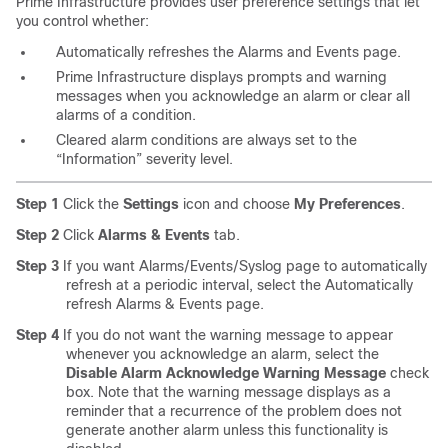
Prime Infrastructure provides user preference settings that let
you control whether:
Automatically refreshes the Alarms and Events page.
Prime Infrastructure displays prompts and warning
messages when you acknowledge an alarm or clear all
alarms of a condition.
Cleared alarm conditions are always set to the
“Information” severity level.
Step 1
Click the
Settings
icon and choose
My Preferences
.
Step 2
Click
Alarms & Events
tab.
Step 3
If you want Alarms/Events/Syslog page to automatically
refresh at a periodic interval, select the Automatically
refresh Alarms & Events page.
Step 4
If you do not want the warning message to appear
whenever you acknowledge an alarm, select the
Disable Alarm Acknowledge Warning Message
check
box. Note that the warning message displays as a
reminder that a recurrence of the problem does not
generate another alarm unless this functionality is