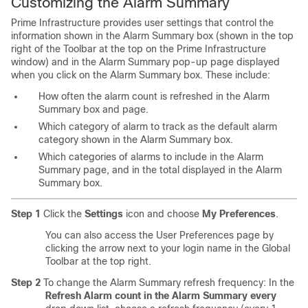
Customizing the Alarm Summary
Prime Infrastructure provides user settings that control the
information shown in the Alarm Summary box (shown in the top
right of the Toolbar at the top on the Prime Infrastructure
window) and in the Alarm Summary pop-up page displayed
when you click on the Alarm Summary box. These include:
How often the alarm count is refreshed in the Alarm
Summary box and page.
Which category of alarm to track as the default alarm
category shown in the Alarm Summary box.
Which categories of alarms to include in the Alarm
Summary page, and in the total displayed in the Alarm
Summary box.
Step 1
Click the
Settings
icon and choose
My Preferences
.
You can also access the User Preferences page by
clicking the arrow next to your login name in the Global
Toolbar at the top right.
Step 2
To change the Alarm Summary refresh frequency: In the
Refresh Alarm count in the Alarm Summary every