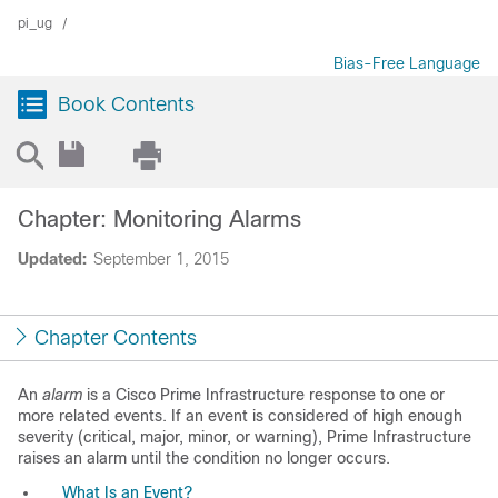
pi_ug
Bias-Free Language
Book Contents
Chapter: Monitoring Alarms
Updated:
September 1, 2015
Chapter Contents
An
alarm
is a Cisco Prime Infrastructure response to one or
more related events. If an event is considered of high enough
severity (critical, major, minor, or warning), Prime Infrastructure
raises an alarm until the condition no longer occurs.
What Is an Event?