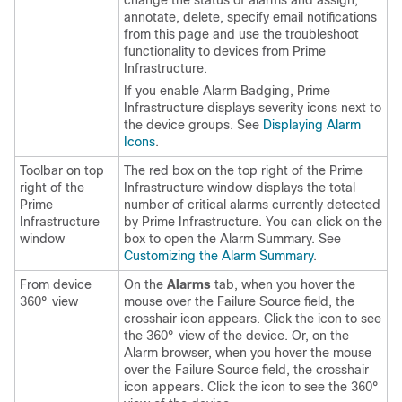
change the status of alarms and assign,
annotate, delete, specify email notifications
from this page and use the troubleshoot
functionality to devices from Prime
Infrastructure.
If you enable Alarm Badging, Prime
Infrastructure displays severity icons next to
the device groups. See
Displaying Alarm
Icons
.
Toolbar on top
The red box on the top right of the Prime
right of the
Infrastructure window displays the total
Prime
number of critical alarms currently detected
Infrastructure
by Prime Infrastructure. You can click on the
window
box to open the Alarm Summary. See
Customizing the Alarm Summary
.
From device
On the
Alarms
tab, when you hover the
360° view
mouse over the Failure Source field, the
crosshair icon appears. Click the icon to see
the 360° view of the device. Or, on the
Alarm browser, when you hover the mouse
over the Failure Source field, the crosshair
icon appears. Click the icon to see the 360°