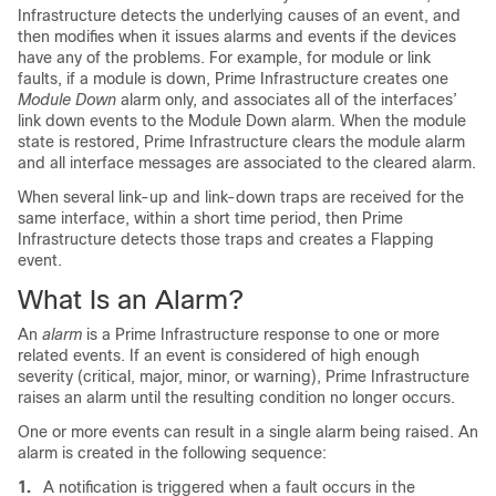
Infrastructure detects the underlying causes of an event, and
then modifies when it issues alarms and events if the devices
have any of the problems. For example, for module or link
faults, if a module is down, Prime Infrastructure creates one
Module Down
alarm only, and associates all of the interfaces’
link down events to the Module Down alarm. When the module
state is restored, Prime Infrastructure clears the module alarm
and all interface messages are associated to the cleared alarm.
When several link-up and link-down traps are received for the
same interface, within a short time period, then Prime
Infrastructure detects those traps and creates a Flapping
event.
What Is an Alarm?
An
alarm
is a Prime Infrastructure response to one or more
related events. If an event is considered of high enough
severity (critical, major, minor, or warning), Prime Infrastructure
raises an alarm until the resulting condition no longer occurs.
One or more events can result in a single alarm being raised. An
alarm is created in the following sequence:
1.
A notification is triggered when a fault occurs in the