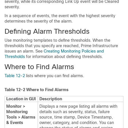
severity, while its corresponding Link Up event will be Cleared
severity.
In a sequence of events, the event with the highest severity
determines the severity of the alarm.
Defining Alarm Thresholds
Use monitoring templates to define thresholds. When the
thresholds that you specify are reached, Prime Infrastructure
issues an alarm. See
Creating Monitoring Policies and
Thresholds
for information about defining thresholds.
Where to Find Alarms
Table 12-2
lists where you can find alarms.
Table 12-2
Where to Find Alarms
Location in GUI
Description
Monitor >
Displays a new page listing all alarms with
Monitoring
details such as severity, status, failure
Tools > Alarms
source, time stamp, Device Timestamp,
& Events
owner, category, and condition. You can