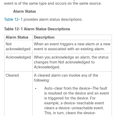
event is of the same type and occurs on the same source.
Alarm Status
Table 12-1
provides alarm status descriptions.
Table 12-1
Alarm Status Descriptions
Alarm Status
Description
Not
When an event triggers a new alarm or a new
acknowledged
event is associated with an existing alarm.
Acknowledged
When you acknowledge an alarm, the status
changes from Not acknowledged to
Acknowledged.
Cleared
A cleared alarm can involve any of the
following:
Auto-clear from the device—The fault
is resolved on the device and an event
is triggered for the device. For
example, a device-reachable event
clears a device-unreachable event.
This, in turn, clears the device-