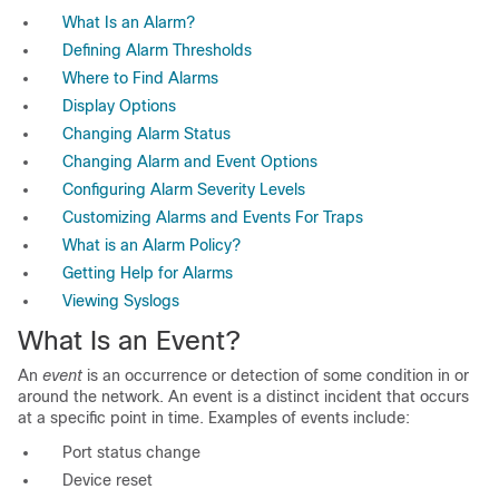
What Is an Alarm?
Defining Alarm Thresholds
Where to Find Alarms
Display Options
Changing Alarm Status
Changing Alarm and Event Options
Configuring Alarm Severity Levels
Customizing Alarms and Events For Traps
What is an Alarm Policy?
Getting Help for Alarms
Viewing Syslogs
What Is an Event?
An
event
is an occurrence or detection of some condition in or
around the network. An event is a distinct incident that occurs
at a specific point in time. Examples of events include:
Port status change
Device reset