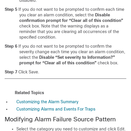
disabled.
Step 5
If you do not want to be prompted to confirm each time
you clear an alarm condition, select the
Disable
confirmation prompt for “Clear all of this condition”
check box. Note that the warning displays as a
reminder that you are clearing all occurrences of the
specified condition.
Step 6
If you do not want to be prompted to confirm the
severity change each time you clear an alarm condition,
select the
Disable “Set severity to Information?”
prompt for “Clear all of this condition”
check box.
Step 7
Click Save.
Related Topics
Customizing the Alarm Summary
Customizing Alarms and Events For Traps
Modifying Alarm Failure Source Pattern
Select the category you need to customize and click Edit.