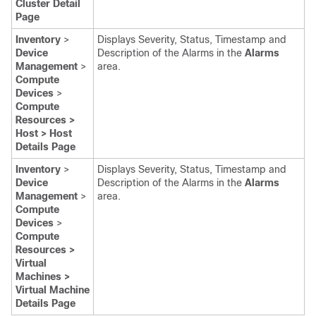
Cluster Detail
Page
Inventory
>
Displays Severity, Status, Timestamp and
Device
Description of the Alarms in the
Alarms
Management
>
area.
Compute
Devices
>
Compute
Resources >
Host > Host
Details Page
Inventory
>
Displays Severity, Status, Timestamp and
Device
Description of the Alarms in the
Alarms
Management
>
area.
Compute
Devices
>
Compute
Resources >
Virtual
Machines >
Virtual Machine
Details Page