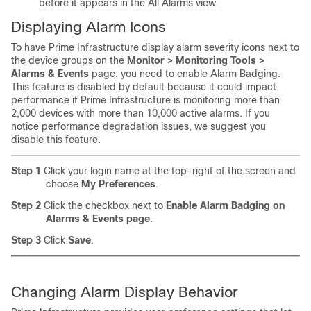
before it appears in the All Alarms view.
Displaying Alarm Icons
To have Prime Infrastructure display alarm severity icons next to
the device groups on the
Monitor > Monitoring Tools >
Alarms & Events
page, you need to enable Alarm Badging.
This feature is disabled by default because it could impact
performance if Prime Infrastructure is monitoring more than
2,000 devices with more than 10,000 active alarms. If you
notice performance degradation issues, we suggest you
disable this feature.
Step 1
Click your login name at the top-right of the screen and
choose
My Preferences
.
Step 2
Click the checkbox next to
Enable Alarm Badging on
Alarms & Events page
.
Step 3
Click
Save
.
Changing Alarm Display Behavior