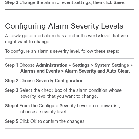
Step 3
Change the alarm or event settings, then click
Save
.
Configuring
Alarm Severity Levels
A newly generated alarm has a default severity level that you
might want to change.
To configure an alarm’s severity level, follow these steps:
Step 1
Choose
Administration > Settings > System Settings >
Alarms and Events > Alarm Severity and Auto Clear
.
Step 2
Choose
Severity Configuration
.
Step 3
Select the check box of the alarm condition whose
severity level that you want to change.
Step 4
From the Configure Severity Level drop-down list,
choose a severity level.
Step 5
Click OK to confirm the changes.