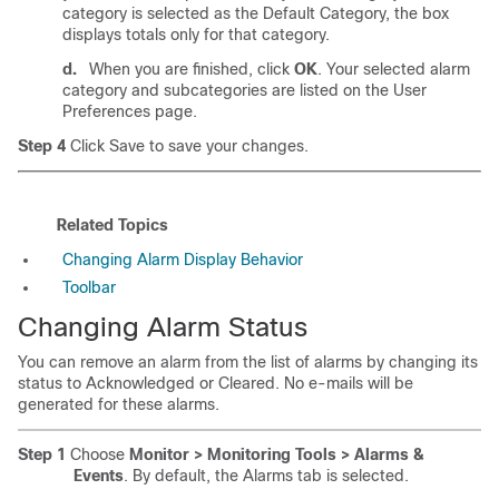
category is selected as the Default Category, the box
displays totals only for that category.
d.
When you are finished, click
OK
. Your selected alarm
category and subcategories are listed on the User
Preferences page.
Step 4
Click Save to save your changes.
Related Topics
Changing Alarm Display Behavior
Toolbar
Changing Alarm Status
You can remove an alarm from the list of alarms by changing its
status to Acknowledged or Cleared. No e-mails will be
generated for these alarms.
Step 1
Choose
Monitor > Monitoring Tools > Alarms &
Events
. By default, the Alarms tab is selected.