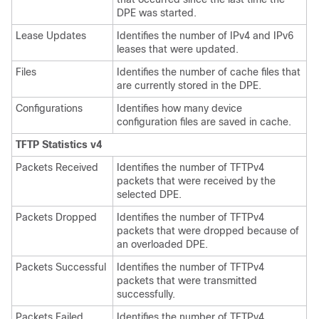
DPE was started.
Lease Updates
Identifies the number of IPv4 and IPv6
leases that were updated.
Files
Identifies the number of cache files that
are currently stored in the DPE.
Configurations
Identifies how many device
configuration files are saved in cache.
TFTP Statistics v4
Packets Received
Identifies the number of TFTPv4
packets that were received by the
selected DPE.
Packets Dropped
Identifies the number of TFTPv4
packets that were dropped because of
an overloaded DPE.
Packets Successful
Identifies the number of TFTPv4
packets that were transmitted
successfully.
Packets Failed
Identifies the number of TFTPv4