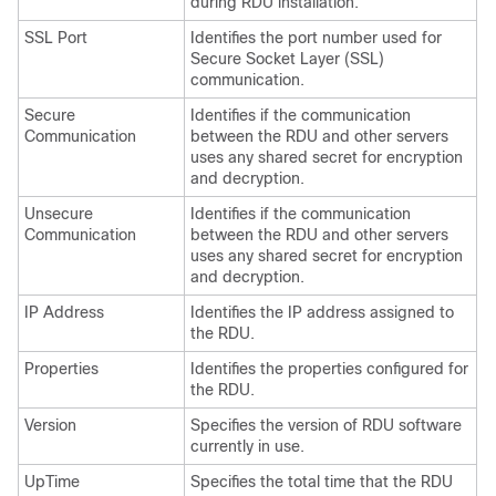
during RDU installation.
SSL Port
Identifies the port number used for
Secure Socket Layer (SSL)
communication.
Secure
Identifies if the communication
Communication
between the RDU and other servers
uses any shared secret for encryption
and decryption.
Unsecure
Identifies if the communication
Communication
between the RDU and other servers
uses any shared secret for encryption
and decryption.
IP Address
Identifies the IP address assigned to
the RDU.
Properties
Identifies the properties configured for
the RDU.
Version
Specifies the version of RDU software
currently in use.
UpTime
Specifies the total time that the RDU