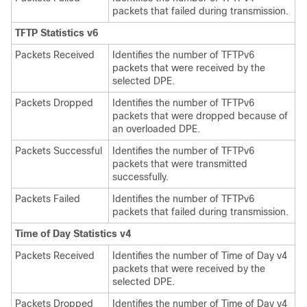
packets that failed during transmission.
TFTP Statistics v6
Packets Received
Identifies the number of TFTPv6
packets that were received by the
selected DPE.
Packets Dropped
Identifies the number of TFTPv6
packets that were dropped because of
an overloaded DPE.
Packets Successful
Identifies the number of TFTPv6
packets that were transmitted
successfully.
Packets Failed
Identifies the number of TFTPv6
packets that failed during transmission.
Time of Day Statistics v4
Packets Received
Identifies the number of Time of Day v4
packets that were received by the
selected DPE.
Packets Dropped
Identifies the number of Time of Day v4