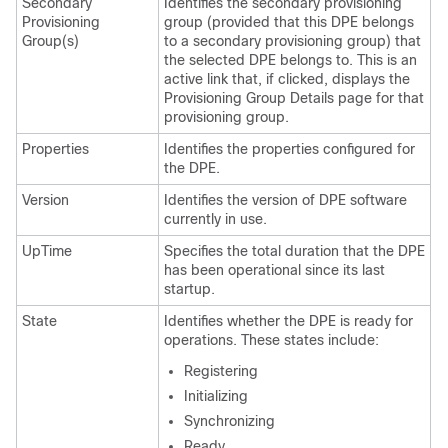
Secondary
Identifies the secondary provisioning
Provisioning
group (provided that this DPE belongs
Group(s)
to a secondary provisioning group) that
the selected DPE belongs to. This is an
active link that, if clicked, displays the
Provisioning Group Details page for that
provisioning group.
Properties
Identifies the properties configured for
the DPE.
Version
Identifies the version of DPE software
currently in use.
UpTime
Specifies the total duration that the DPE
has been operational since its last
startup.
State
Identifies whether the DPE is ready for
operations. These states include:
Registering
Initializing
Synchronizing
Ready