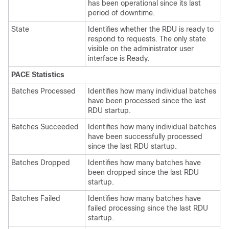
has been operational since its last
period of downtime.
State
Identifies whether the RDU is ready to
respond to requests. The only state
visible on the administrator user
interface is Ready.
PACE Statistics
Batches Processed
Identifies how many individual batches
have been processed since the last
RDU startup.
Batches Succeeded
Identifies how many individual batches
have been successfully processed
since the last RDU startup.
Batches Dropped
Identifies how many batches have
been dropped since the last RDU
startup.
Batches Failed
Identifies how many batches have
failed processing since the last RDU
startup.