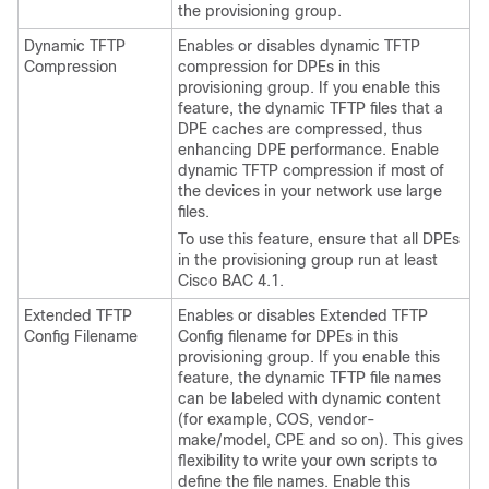
the provisioning group.
Dynamic TFTP
Enables or disables dynamic TFTP
Compression
compression for DPEs in this
provisioning group. If you enable this
feature, the dynamic TFTP files that a
DPE caches are compressed, thus
enhancing DPE performance. Enable
dynamic TFTP compression if most of
the devices in your network use large
files.
To use this feature, ensure that all DPEs
in the provisioning group run at least
Cisco BAC 4.1.
Extended TFTP
Enables or disables Extended TFTP
Config Filename
Config filename for DPEs in this
provisioning group. If you enable this
feature, the dynamic TFTP file names
can be labeled with dynamic content
(for example, COS, vendor-
make/model, CPE and so on). This gives
flexibility to write your own scripts to
define the file names. Enable this