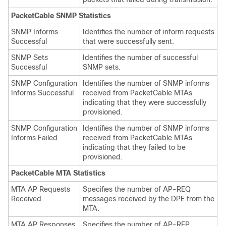
PacketCable SNMP Statistics
SNMP Informs
Identifies the number of inform requests
Successful
that were successfully sent.
SNMP Sets
Identifies the number of successful
Successful
SNMP sets.
SNMP Configuration
Identifies the number of SNMP informs
Informs Successful
received from PacketCable MTAs
indicating that they were successfully
provisioned.
SNMP Configuration
Identifies the number of SNMP informs
Informs Failed
received from PacketCable MTAs
indicating that they failed to be
provisioned.
PacketCable MTA Statistics
MTA AP Requests
Specifies the number of AP-REQ
Received
messages received by the DPE from the
MTA.
MTA AP Responses
Specifies the number of AP-REP