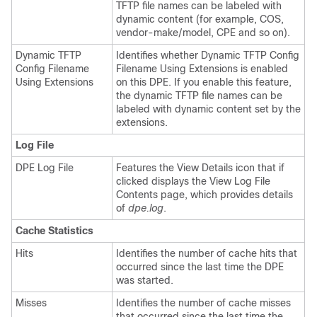
TFTP file names can be labeled with
dynamic content (for example, COS,
vendor-make/model, CPE and so on).
Dynamic TFTP
Identifies whether Dynamic TFTP Config
Config Filename
Filename Using Extensions is enabled
Using Extensions
on this DPE. If you enable this feature,
the dynamic TFTP file names can be
labeled with dynamic content set by the
extensions.
Log File
DPE Log File
Features the View Details icon that if
clicked displays the View Log File
Contents page, which provides details
of
dpe.log
.
Cache Statistics
Hits
Identifies the number of cache hits that
occurred since the last time the DPE
was started.
Misses
Identifies the number of cache misses
that occurred since the last time the