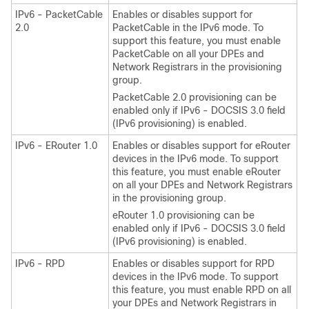
IPv6 - PacketCable
Enables or disables support for
2.0
PacketCable in the IPv6 mode. To
support this feature, you must enable
PacketCable on all your DPEs and
Network Registrars in the provisioning
group.
PacketCable 2.0 provisioning can be
enabled only if IPv6 - DOCSIS 3.0 field
(IPv6 provisioning) is enabled.
IPv6 - ERouter 1.0
Enables or disables support for eRouter
devices in the IPv6 mode. To support
this feature, you must enable eRouter
on all your DPEs and Network Registrars
in the provisioning group.
eRouter 1.0 provisioning can be
enabled only if IPv6 - DOCSIS 3.0 field
(IPv6 provisioning) is enabled.
IPv6 - RPD
Enables or disables support for RPD
devices in the IPv6 mode. To support
this feature, you must enable RPD on all
your DPEs and Network Registrars in