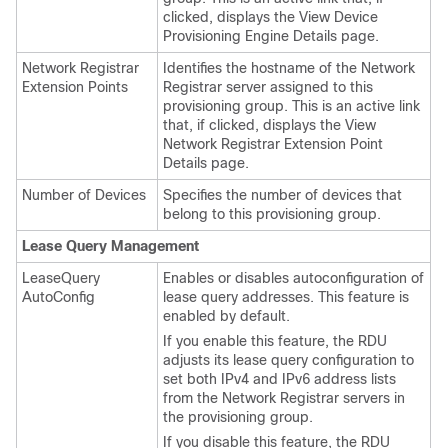
clicked, displays the View Device
Provisioning Engine Details page.
Network Registrar
Identifies the hostname of the Network
Extension Points
Registrar server assigned to this
provisioning group. This is an active link
that, if clicked, displays the View
Network Registrar Extension Point
Details page.
Number of Devices
Specifies the number of devices that
belong to this provisioning group.
Lease Query Management
LeaseQuery
Enables or disables autoconfiguration of
AutoConfig
lease query addresses. This feature is
enabled by default.
If you enable this feature, the RDU
adjusts its lease query configuration to
set both IPv4 and IPv6 address lists
from the Network Registrar servers in
the provisioning group.
If you disable this feature, the RDU