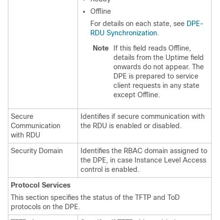
Offline
For details on each state, see
DPE-
RDU Synchronization
.
Note
If this field reads Offline,
details from the Uptime field
onwards do not appear. The
DPE is prepared to service
client requests in any state
except Offline.
Secure
Identifies if secure communication with
Communication
the RDU is enabled or disabled.
with RDU
Security Domain
Identifies the RBAC domain assigned to
the DPE, in case Instance Level Access
control is enabled.
Protocol Services
This section specifies the status of the TFTP and ToD
protocols on the DPE.