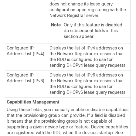
does not change its lease query
configuration upon registering with the
Network Registrar server.
Note
Only if this feature is disabled
do subsequent fields in this
section appear.
Configured IP
Displays the list of IPv4 addresses on
Address List (IPv4)
the Network Registrar extensions that
the RDU is configured to use for
sending DHCPv4 lease query requests.
Configured IP
Displays the list of IPv6 addresses on
Address List (IPv6)
the Network Registrar extensions that
the RDU is configured to use for
sending DHCPv6 lease query requests.
Capabilities Management
Using these fields, you manually enable or disable capabilities
that the provisioning group can provide. If a field is disabled,
it means that the provisioning group is not capable of
supporting a given device type or feature. Device capabilities
are registered with the RDU when the devices startup. See