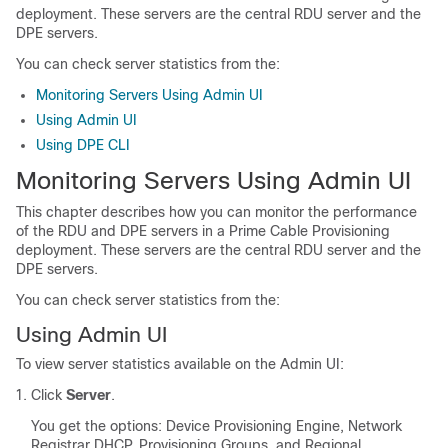
deployment. These servers are the central RDU server and the
DPE servers.
You can check server statistics from the:
Monitoring Servers Using Admin UI
Using Admin UI
Using DPE CLI
Monitoring Servers Using Admin UI
This chapter describes how you can monitor the performance
of the RDU and DPE servers in a Prime Cable Provisioning
deployment. These servers are the central RDU server and the
DPE servers.
You can check server statistics from the:
Using Admin UI
To view server statistics available on the Admin UI:
Click
Server
.
You get the options: Device Provisioning Engine, Network
Registrar DHCP, Provisioning Groups, and Regional