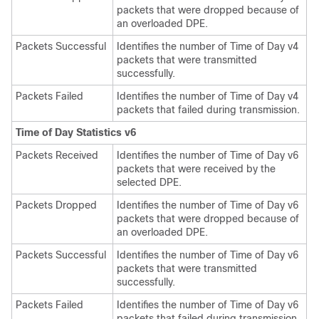
packets that were dropped because of
an overloaded DPE.
Packets Successful
Identifies the number of Time of Day v4
packets that were transmitted
successfully.
Packets Failed
Identifies the number of Time of Day v4
packets that failed during transmission.
Time of Day Statistics v6
Packets Received
Identifies the number of Time of Day v6
packets that were received by the
selected DPE.
Packets Dropped
Identifies the number of Time of Day v6
packets that were dropped because of
an overloaded DPE.
Packets Successful
Identifies the number of Time of Day v6
packets that were transmitted
successfully.
Packets Failed
Identifies the number of Time of Day v6
packets that failed during transmission.