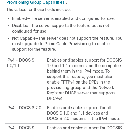
Provisioning Group Capabilities
.
The values for these fields include:
Enabled—The server is enabled and configured for use.
Disabled—The server supports the feature but is not
configured for use.
Not Capable—The server does not support the feature. You
must upgrade to
Prime Cable Provisioning
to enable
support for the feature.
IPv4 - DOCSIS
Enables or disables support for DOCSIS
1.0/1.1
1.0 and 1.1 modems and the computers
behind them in the IPv4 mode. To
support this feature, you must also
enable TFTPv4 on the DPEs in the
provisioning group and the Network
Registrar DHCP server that supports
DHCPv4.
IPv4 - DOCSIS 2.0
Enables or disables support for all
DOCSIS 1.0 and 1.1 devices and
DOCSIS 2.0 modems in the IPv4 mode.
IPv4 - DOCSIS
Enables or disables support for DOCSIS