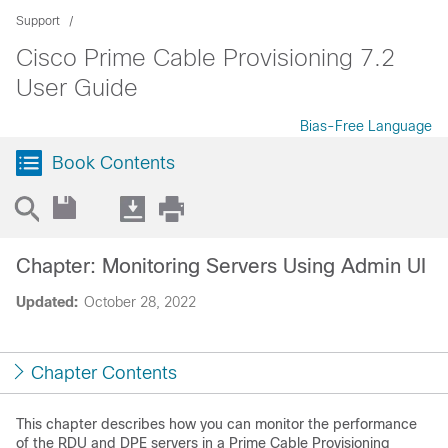
Support
Cisco Prime Cable Provisioning 7.2
User Guide
Bias-Free Language
Book Contents
Chapter: Monitoring Servers Using Admin UI
Updated:
October 28, 2022
Chapter Contents
This chapter describes how you can monitor the performance
of the RDU and DPE servers in a Prime Cable Provisioning