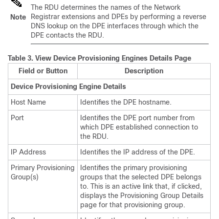
The RDU determines the names of the Network
Registrar extensions and DPEs by performing a reverse
Note
DNS lookup on the DPE interfaces through which the
DPE contacts the RDU.
Table 3.
View Device Provisioning Engines Details Page
Field or Button
Description
Device Provisioning Engine Details
Host Name
Identifies the DPE hostname.
Port
Identifies the DPE port number from
which DPE established connection to
the RDU.
IP Address
Identifies the IP address of the DPE.
Primary Provisioning
Identifies the primary provisioning
Group(s)
groups that the selected DPE belongs
to. This is an active link that, if clicked,
displays the Provisioning Group Details
page for that provisioning group.