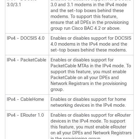
3.0/3.1
3.0 and 3.1 modems in the IPv4 mode
and the set-top boxes behind these
modems. To support this feature,
ensure that all DPEs in the provisioning
group run Cisco BAC 4.2 or above.
IPv4 - DOCSIS 4.0
Enables or disables support for DOCSIS
4.0 modems in the IPv4 mode and the
set-top boxes behind these modems.
IPv4 - PacketCable
Enables or disables support for
PacketCable MTAs in the IPv4 mode. To
support this feature, you must enable
PacketCable on all your DPEs and
Network Registrars in the provisioning
group.
IPv4 - CableHome
Enables or disables support for home
networking devices in the IPv4 mode.
IPv4 - ERouter 1.0
Enables or disables support for eRouter
devices in the IPv4 mode. To support
this feature, you must enable eRouter
on all your DPEs and Network Registrars
in the provisioning group.