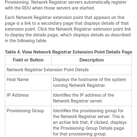
Provisioning. Network Registrar servers automatically register
with the RDU when those servers are started.
Each Network Registrar extension point that appears on this
page is a link to a secondary page that displays details of that
extension point. Click the Network Registrar extension point link
to display the details page, which displays details as described
in the following table.
Table 4.
View Network Registrar Extension Point Details Page
Field or Button
Description
Network Registrar Extension Point Details
Host Name
Displays the hostname of the system
running Network Registrar.
IP Address
Identifies the IP address of the
Network Registrar server.
Provisioning Group
Identifies the provisioning group for
the Network Registrar server. This is
an active link that, if clicked, displays
the Provisioning Group Details page
for that provisioning group.