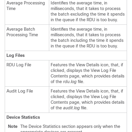
Average Processing
Identifies the average time, in
Time
milliseconds, that it takes to process
the batch excluding the time it spends
in the queue if the RDU is too busy.
Average Batch
Identifies the average time, in
Processing Time
milliseconds, that it takes to process
the batch including the time it spends
in the queue if the RDU is too busy.
Log Files
RDU Log File
Features the View Details icon, that, if
clicked, displays the View Log File
Contents page, which provides details
of the
rdu.log
file.
Audit Log File
Features the View Details icon, that, if
clicked, displays the View Log File
Contents page, which provides details
of the
audit.log
file.
Device Statistics
Note
The Device Statistics section appears only when the