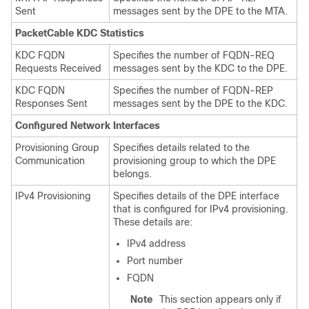
Sent
messages sent by the DPE to the MTA.
PacketCable KDC Statistics
KDC FQDN
Specifies the number of FQDN-REQ
Requests Received
messages sent by the KDC to the DPE.
KDC FQDN
Specifies the number of FQDN-REP
Responses Sent
messages sent by the DPE to the KDC.
Configured Network Interfaces
Provisioning Group
Specifies details related to the
Communication
provisioning group to which the DPE
belongs.
IPv4 Provisioning
Specifies details of the DPE interface
that is configured for IPv4 provisioning.
These details are:
IPv4 address
Port number
FQDN
Note
This section appears only if