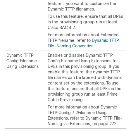
feature if you want to customize the
Dynamic TFTP filenames.
To use this feature, ensure that all DPEs
in the provisioning group run at least
Cisco BAC 4.2.
For more information about Extended
TFTP filename. refer to
Dynamic TFTP
File-Naming Convention
.
Dynamic TFTP
Enables or disables Dynamic TFTP
Config Filename
Config Filename Using Extensions for
Using Extensions
DPEs in this provisioning group. If you
enable this feature, the dynamic TFTP
file names can be labeled with dynamic
content set by the extensions. To use
this feature, ensure that all DPEs in the
provisioning group run at least Prime
Cable Provisioning .
For more information about Dynamic
TFTP Config
7.2
Filename Using
Extensions. refer to Dynamic TFTP File-
Naming via Extensions, on page 272 .