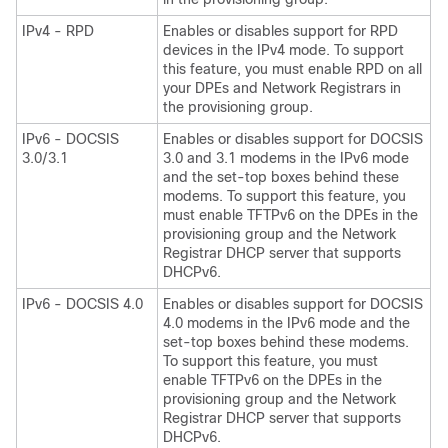
IPv4 - RPD
Enables or disables support for RPD
devices in the IPv4 mode. To support
this feature, you must enable RPD on all
your DPEs and Network Registrars in
the provisioning group.
IPv6 - DOCSIS
Enables or disables support for DOCSIS
3.0/3.1
3.0 and 3.1 modems in the IPv6 mode
and the set-top boxes behind these
modems. To support this feature, you
must enable TFTPv6 on the DPEs in the
provisioning group and the Network
Registrar DHCP server that supports
DHCPv6.
IPv6 - DOCSIS 4.0
Enables or disables support for DOCSIS
4.0 modems in the IPv6 mode and the
set-top boxes behind these modems.
To support this feature, you must
enable TFTPv6 on the DPEs in the
provisioning group and the Network
Registrar DHCP server that supports
DHCPv6.