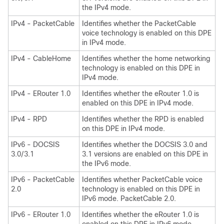
the IPv4 mode.
IPv4 - PacketCable
Identifies whether the PacketCable
voice technology is enabled on this DPE
in IPv4 mode.
IPv4 - CableHome
Identifies whether the home networking
technology is enabled on this DPE in
IPv4 mode.
IPv4 - ERouter 1.0
Identifies whether the eRouter 1.0 is
enabled on this DPE in IPv4 mode.
IPv4 - RPD
Identifies whether the RPD is enabled
on this DPE in IPv4 mode.
IPv6 - DOCSIS
Identifies whether the DOCSIS 3.0 and
3.0/3.1
3.1 versions are enabled on this DPE in
the IPv6 mode.
IPv6 - PacketCable
Identifies whether PacketCable voice
2.0
technology is enabled on this DPE in
IPv6 mode. PacketCable 2.0.
IPv6 - ERouter 1.0
Identifies whether the eRouter 1.0 is