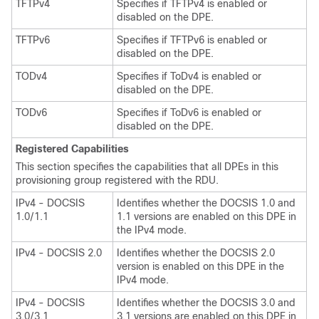
TFTPv4
Specifies if TFTPv4 is enabled or
disabled on the DPE.
TFTPv6
Specifies if TFTPv6 is enabled or
disabled on the DPE.
TODv4
Specifies if ToDv4 is enabled or
disabled on the DPE.
TODv6
Specifies if ToDv6 is enabled or
disabled on the DPE.
Registered Capabilities
This section specifies the capabilities that all DPEs in this
provisioning group registered with the RDU.
IPv4 - DOCSIS
Identifies whether the DOCSIS 1.0 and
1.0/1.1
1.1 versions are enabled on this DPE in
the IPv4 mode.
IPv4 - DOCSIS 2.0
Identifies whether the DOCSIS 2.0
version is enabled on this DPE in the
IPv4 mode.
IPv4 - DOCSIS
Identifies whether the DOCSIS 3.0 and
3.0/3.1
3.1 versions are enabled on this DPE in