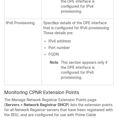
the DPE interface is
configured for IPv4
provisioning.
IPv6 Provisioning
Specifies details of the DPE interface
that is configured for IPv6 provisioning.
These details are:
IPv6 address
Port number
FQDN
Note
This section appears only if
the DPE interface is
configured for IPv6
provisioning.
Monitoring CPNR Extension Points
The Manage Network Registrar Extension Points page
(
Servers > Network Registrar DHCP
) lists the extension points
for all Network Registrar servers that have been registered with
the RDU, and are configured for use with Prime Cable