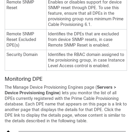
Remote SNMP
Enables or disables support for device
Reset
SNMP reset through DPE. To use this
feature, ensure that all DPEs in the
provisioning group runs minimum Prime
Cable Provisioning 6.1.
Remote SNMP
Identifies the DPEs that are excluded
Reset Excluded
from device SNMP resets, in case
DPE(s)
Remote SNMP Reset is enabled.
Security Domain
Identifies the RBAC domain assigned to
the provisioning group, in case Instance
Level Access control is enabled.
Monitoring DPE
The Manage Device Provisioning Engines page (
Servers >
Device Provisioning Engine
) lets you monitor the list of all
DPEs currently registered with the
Prime Cable Provisioning
database. Each DPE name that appears on this page is a link to
another page that displays the details for that DPE. Click the
DPE link to display the details page, whose content is similar to
the details described in the following table.