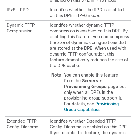
enabled on this DPE in IPv6 mode.
IPv6 - RPD
Identifies whether the RPD is enabled
on this DPE in IPv6 mode.
Dynamic TFTP
Identifies whether dynamic TFTP
Compression
compression is enabled on this DPE. By
enabling this feature, you can compress
the size of dynamic configurations that
are stored at the DPE. When used with
dynamic TFTP configuration, this
feature dramatically reduces the size of
the DPE cache.
Note
You can enable this feature
from the
Servers >
Provisioning Groups
page but
only when all DPEs in the
provisioning group support it.
For details, see
Provisioning
Group Capabilities
.
Extended TFTP
Identifies whether Extended TFTP
Config Filename
Config Filename is enabled on this DPE.
If you enable this feature, the dynamic