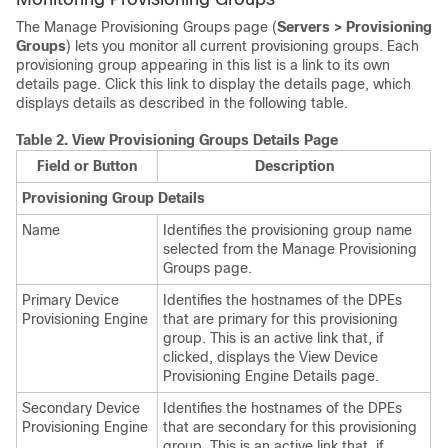
The Manage Provisioning Groups page (
Servers > Provisioning
Groups
) lets you monitor all current provisioning groups. Each
provisioning group appearing in this list is a link to its own
details page. Click this link to display the details page, which
displays details as described in the following table.
Table 2.
View Provisioning Groups Details Page
Field or Button
Description
Provisioning Group Details
Name
Identifies the provisioning group name
selected from the Manage Provisioning
Groups page.
Primary Device
Identifies the hostnames of the DPEs
Provisioning Engine
that are primary for this provisioning
group. This is an active link that, if
clicked, displays the View Device
Provisioning Engine Details page.
Secondary Device
Identifies the hostnames of the DPEs
Provisioning Engine
that are secondary for this provisioning
group. This is an active link that, if