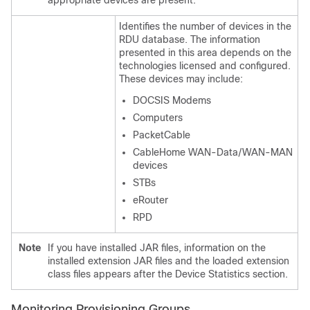
appropriate devices are present.
Identifies the number of devices in the
RDU database. The information
presented in this area depends on the
technologies licensed and configured.
These devices may include:
DOCSIS Modems
Computers
PacketCable
CableHome WAN-Data/WAN-MAN
devices
STBs
eRouter
RPD
Note
If you have installed JAR files, information on the
installed extension JAR files and the loaded extension
class files appears after the Device Statistics section.
Monitoring Provisioning Groups