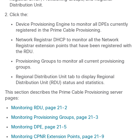
Distribution Unit.
Click the:
Device Provisioning Engine to monitor all DPEs currently
registered in the Prime Cable Provisioning.
Network Registrar DHCP to monitor all the Network
Registrar extension points that have been registered with
the RDU.
Provisioning Groups to monitor all current provisioning
groups.
Regional Distribution Unit tab to display Regional
Distribution Unit (RDU) status and statistics.
This section describes the Prime Cable Provisioning server
pages:
Monitoring RDU, page 21-2
Monitoring Provisioning Groups, page 21-3
Monitoring DPE, page 21-5
Monitoring CPNR Extension Points, page 21-9