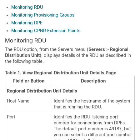
Monitoring RDU
Monitoring Provisioning Groups
Monitoring DPE
Monitoring CPNR Extension Points
Monitoring RDU
The RDU option, from the Servers menu (
Servers > Regional
Distribution Unit
), displays details of the RDU as described in
the following table.
Table 1.
View Regional Distribution Unit Details Page
Field or Button
Description
Regional Distribution Unit Details
Host Name
Identifies the hostname of the system
that is running the RDU.
Port
Identifies the RDU listening port
number for connections from DPEs.
The default port number is 49187, but
you can select a different port number