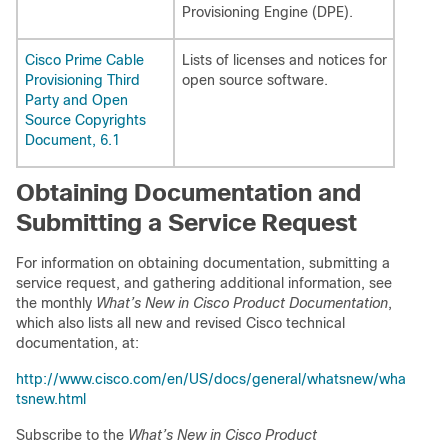
Provisioning Engine (DPE).
Cisco Prime Cable
Lists of licenses and notices for
Provisioning Third
open source software.
Party and Open
Source Copyrights
Document, 6.1
Obtaining Documentation and
Submitting a Service Request
For information on obtaining documentation, submitting a
service request, and gathering additional information, see
the monthly
What’s New in Cisco Product Documentation
,
which also lists all new and revised Cisco technical
documentation, at:
http://www.cisco.com/en/US/docs/general/whatsnew/wha
tsnew.html
Subscribe to the
What’s New in Cisco Product