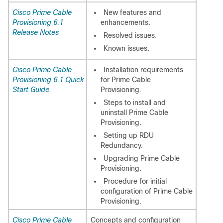
Cisco Prime Cable
New features and
Provisioning 6.1
enhancements.
Release Notes
Resolved issues.
Known issues.
Cisco Prime Cable
Installation requirements
Provisioning 6.1 Quick
for Prime Cable
Start Guide
Provisioning.
Steps to install and
uninstall Prime Cable
Provisioning.
Setting up RDU
Redundancy.
Upgrading Prime Cable
Provisioning.
Procedure for initial
configuration of Prime Cable
Provisioning.
Cisco Prime Cable
Concepts and configuration