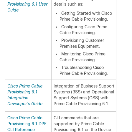
Provisioning 6.1 User
details such as:
Guide
Getting Started with Cisco
Prime Cable Provisioning.
Configuring Cisco Prime
Cable Provisioning.
Provisioning Customer
Premises Equipment.
Monitoring Cisco Prime
Cable Provisioning.
Troubleshooting Cisco
Prime Cable Provisioning.
Cisco Prime Cable
Integration of Business Support
Provisioning 6.1
Systems (BSS) and Operational
Integration
Support Systems (OSS) with
Developer’s Guide
Prime Cable Provisioning 6.1.
Cisco Prime Cable
CLI commands that are
Provisioning 6.1 DPE
supported by Prime Cable
CLI Reference
Provisioning 6.1 on the Device