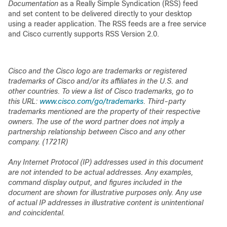
Documentation
as a Really Simple Syndication (RSS) feed
and set content to be delivered directly to your desktop
using a reader application. The RSS feeds are a free service
and Cisco currently supports RSS Version 2.0.
Cisco and the Cisco logo are trademarks or registered
trademarks of Cisco and/or its affiliates in the U.S. and
other countries. To view a list of Cisco trademarks, go to
this URL:
www.cisco.com/go/trademarks
. Third-party
trademarks mentioned are the property of their respective
owners. The use of the word partner does not imply a
partnership relationship between Cisco and any other
company. (1721R)
Any Internet Protocol (IP) addresses used in this document
are not intended to be actual addresses. Any examples,
command display output, and figures included in the
document are shown for illustrative purposes only. Any use
of actual IP addresses in illustrative content is unintentional
and coincidental.