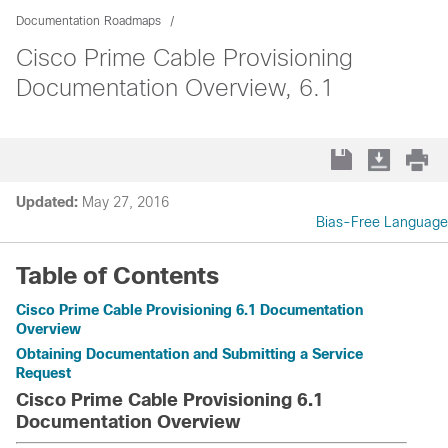
Documentation Roadmaps
Cisco Prime Cable Provisioning
Documentation Overview, 6.1
Updated:
May 27, 2016
Bias-Free Language
Table of Contents
Cisco Prime Cable Provisioning 6.1 Documentation
Overview
Obtaining Documentation and Submitting a Service
Request
Cisco Prime Cable Provisioning 6.1
Documentation Overview