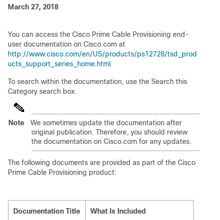
March 27, 2018
You can access the Cisco Prime Cable Provisioning end-
user documentation on Cisco.com at
http://www.cisco.com/en/US/products/ps12728/tsd_prod
ucts_support_series_home.html
.
To search within the documentation, use the Search this
Category search box.
Note
We sometimes update the documentation after
original publication. Therefore, you should review
the documentation on Cisco.com for any updates.
The following documents are provided as part of the Cisco
Prime Cable Provisioning product:
Documentation Title
What Is Included