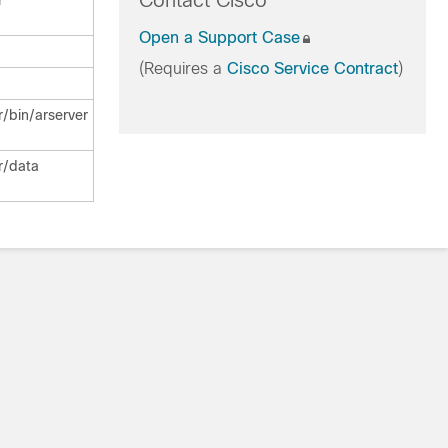
Contact Cisco
r
Open a Support Case
(Requires a
Cisco Service Contract
)
/bin/arserver
r/data