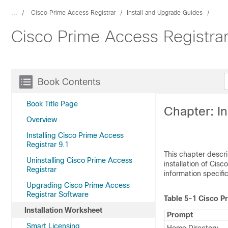
...
Cisco Prime Access Registrar
Install and Upgrade Guides
Cisco Prime Access Registrar 
Book Contents
Book Title Page
Chapter: In
Overview
Installing Cisco Prime Access
Registrar 9.1
This chapter descri
Uninstalling Cisco Prime Access
installation of Cis
Registrar
information specific 
Upgrading Cisco Prime Access
Registrar Software
Table 5-1
Cisco Pr
Installation Worksheet
Prompt
Smart Licensing