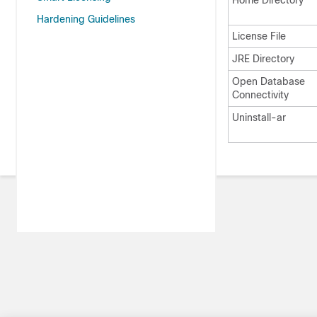
Home Directory
Hardening Guidelines
License File
JRE Directory
Open Database
Connectivity
Uninstall-ar