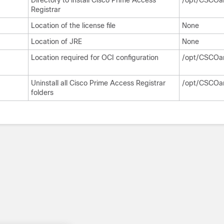
Directory to install Cisco Prime Access
/opt/CSCOa
Registrar
Location of the license file
None
Location of JRE
None
Location required for OCI configuration
/opt/CSCOar
Uninstall all Cisco Prime Access Registrar
/opt/CSCOa
folders