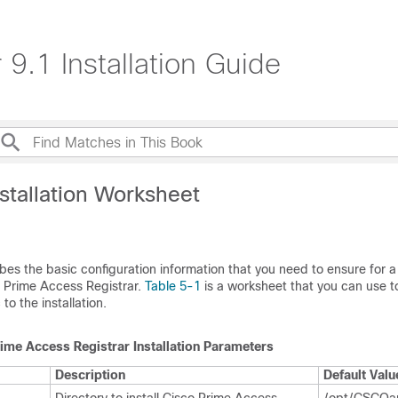
9.1 Installation Guide
stallation Worksheet
bes the basic configuration information that you need to ensure for a
co Prime Access Registrar.
Table 5-1
is a worksheet that you can use t
to the installation.
ime Access Registrar Installation Parameters
Description
Default Valu