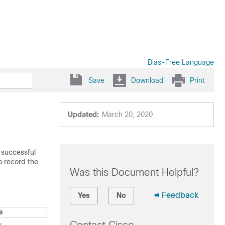
Bias-Free Language
Save
Download
Print
Updated:
March 20, 2020
 successful
o record the
Was this Document Helpful?
Feedback
Yes
No
e