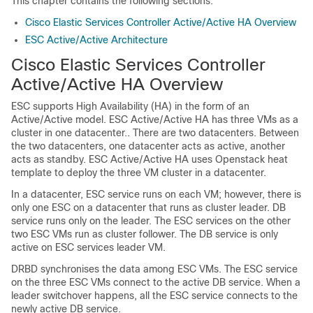
This chapter contains the following sections:
Cisco Elastic Services Controller Active/Active HA Overview
ESC Active/Active Architecture
Cisco Elastic Services Controller
Active/Active HA Overview
ESC supports High Availability (HA) in the form of an
Active/Active model. ESC Active/Active HA has three VMs as a
cluster in one datacenter.. There are two datacenters. Between
the two datacenters, one datacenter acts as active, another
acts as standby. ESC Active/Active HA uses Openstack heat
template to deploy the three VM cluster in a datacenter.
In a datacenter, ESC service runs on each VM; however, there is
only one ESC on a datacenter that runs as cluster leader. DB
service runs only on the leader. The ESC services on the other
two ESC VMs run as cluster follower. The DB service is only
active on ESC services leader VM.
DRBD synchronises the data among ESC VMs. The ESC service
on the three ESC VMs connect to the active DB service. When a
leader switchover happens, all the ESC service connects to the
newly active DB service.