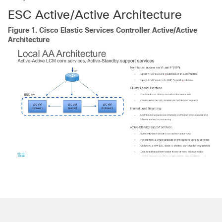
ESC Active/Active Architecture
Figure 1.
Cisco Elastic Services Controller Active/Active
Architecture