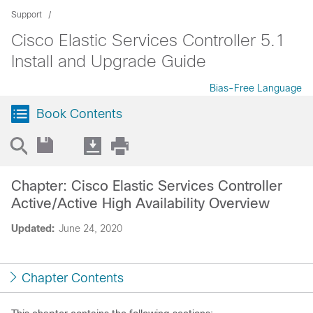
Support
Cisco Elastic Services Controller 5.1
Install and Upgrade Guide
Bias-Free Language
Book Contents
Chapter: Cisco Elastic Services Controller
Active/Active High Availability Overview
Updated:
June 24, 2020
Chapter Contents