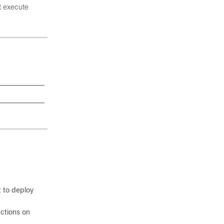
t execute
 to deploy
nctions on