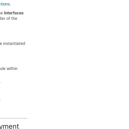
ctions
.
the
Interfaces
der of the
e instantiated
ule within
.
.
oyment