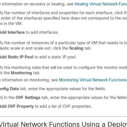
 information on recovery or healing, see
Healing Virtual Network Fun
fy the number of interfaces and properties for each interface, click 
 order of the interfaces specified here does not correspond to the or
es in the VM.
Add Interface
to add interfaces.
fy the number of instances of a particular type of VM that needs to b
lastic scale in and scale out, click the
Scaling
tab.
Add Static IP Pool
to add a static IP pool.
fy the monitoring rules that will be used to configure the monitor mod
ck the
Monitoring
tab.
 information on monitoring, see
Monitoring Virtual Network Functions
onfig Data
tab, enter the appropriate values for the fields.
l) In the
OVF Settings
tab, enter the appropriate values for the fields
Add OVF Property
to add a list of OVF properties.
Virtual Network Functions Using a Depl