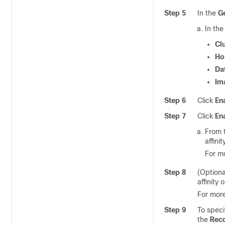
Step 5
In the
G
In th
Cl
Ho
Da
Im
Step 6
Click
En
Step 7
Click
En
From 
affinit
For mo
Step 8
(Optiona
affinity 
For more
Step 9
To speci
the
Rec