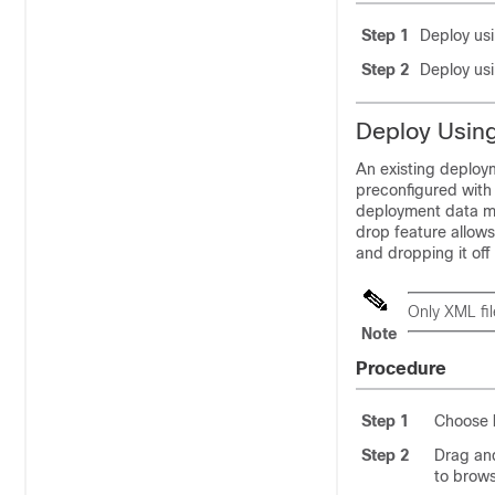
Step 1
Deploy usin
Step 2
Deploy usi
Deploy Using
An existing deploy
preconfigured with 
deployment data mo
drop feature allows
and dropping it off
Only XML fi
Note
Procedure
Step 1
Choose
Step 2
Drag and
to brows