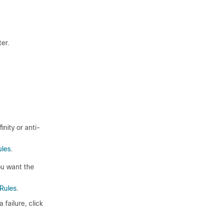
er.
inity or anti-
ules
.
ou want the
 Rules
.
 failure, click