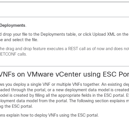
Deployments
.
 drop your file to the Deployments table, or click Upload XML on the
e and select the file.
he drag and drop feature executes a REST call as of now and does no
ETCONF calls.
VNFs on VMware vCenter using ESC Por
ows you deploy a single VNF or multiple VNFs together. An existing d
loaded through the portal, or a new deployment data model is create
el is created by filling all the appropriate fields in the ESC portal. 
loyment data model from the portal. The following section explains m
ng the ESC portal.
ons explain how to deploy VNFs using the ESC portal.