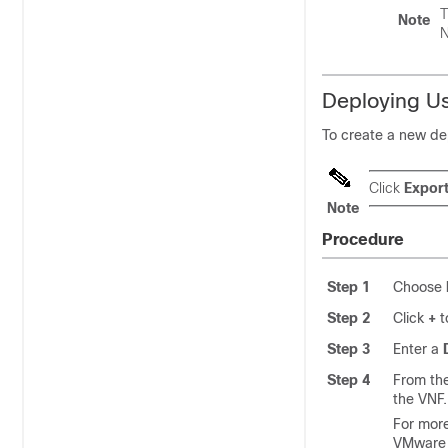
T
Note
N
Deploying U
To create a new de
Click
Expor
Note
Procedure
Step 1
Choose
Step 2
Click
+
t
Step 3
Enter a
Step 4
From th
the VNF.
For more
VMware 