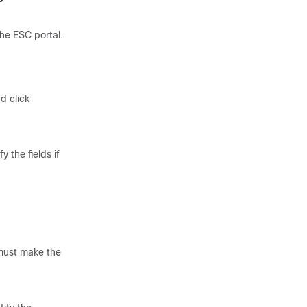
he ESC portal.
d click
the fields if
 must make the