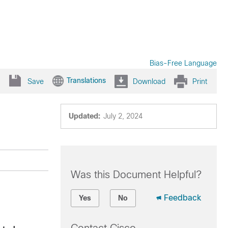
Bias-Free Language
Translations
Save
Download
Print
Updated:
July 2, 2024
Was this Document Helpful?
Feedback
Yes
No