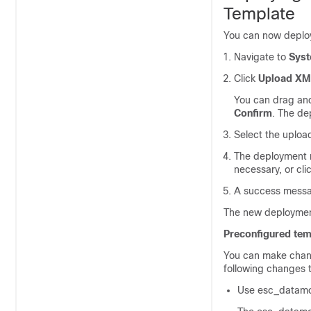
Template
You can now deploy
Navigate to
Sys
Click
Upload XM
You can drag and
Confirm
. The de
Select the uplo
The deployment n
necessary, or cli
A success messa
The new deploymen
Preconfigured tem
You can make chang
following changes 
Use esc_datamo