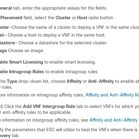
eneral
tab, enter the appropriate values for the fields.
e
Placement
field, select the
Cluster
or
Host
radio button .
uster
—Choose the name of a cluster to deploy a VNF in the same clust
st
— Choose a host to deploy a VNF in the same host.
tastore
— Choose a datastore for the selected cluster.
age
Choose an image.
able Smart Licensing
to enable smart licensing.
able Intragroup Rules
to enable intragroup rules.
the
Type
drop-down list, choose
Affinity
or
Anti-Affinity
to enable aff
y rules.
re information on intragroup affinity rules,
Affinity and Anti-Affinity R
l) Click the
Add VNF Intergroup Rule
tab to select VNFs for which y
or anti-affinity rules to be applicable.
 information on intergroup affinity rules, see
Affinity and Anti-Affinity
fy the parameters that ESC will utilize to heal the VNFs when there is a
overy
tab.