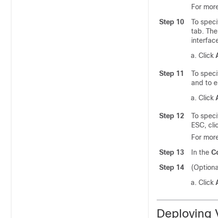
For more
Step 10
To speci
tab. The
interfac
Click
Step 11
To speci
and to e
Click
Step 12
To speci
ESC, cli
For more
Step 13
In the
C
Step 14
(Optiona
Click
Deploying 