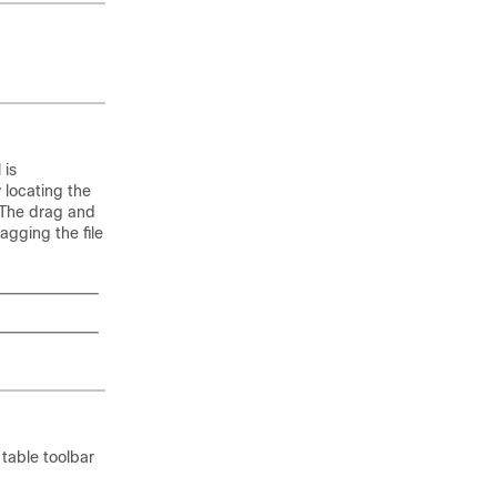
 is
 locating the
 The drag and
agging the file
 table toolbar