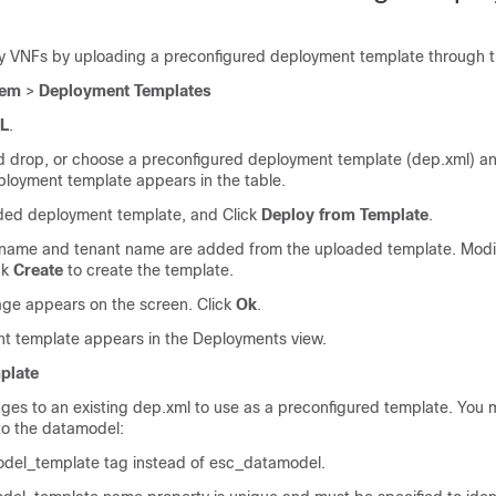
 VNFs by uploading a preconfigured deployment template through t
tem
>
Deployment Templates
L
.
 drop, or choose a preconfigured deployment template (dep.xml) an
ployment template appears in the table.
aded deployment template, and Click
Deploy from Template
.
ame and tenant name are added from the uploaded template. Modify 
ck
Create
to create the template.
ge appears on the screen. Click
Ok
.
t template appears in the Deployments view.
plate
es to an existing dep.xml to use as a preconfigured template. You
to the datamodel:
del_template tag instead of esc_datamodel.