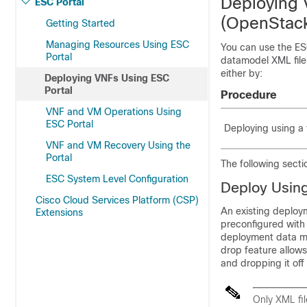
Deploying 
ESC Portal
(OpenStack
Getting Started
Managing Resources Using ESC
You can use the ES
Portal
datamodel XML file.
either by:
Deploying VNFs Using ESC
Portal
Procedure
VNF and VM Operations Using
ESC Portal
Deploying using a 
VNF and VM Recovery Using the
Portal
The following secti
ESC System Level Configuration
Deploy Using
Cisco Cloud Services Platform (CSP)
An existing deploy
Extensions
preconfigured with 
deployment data mo
drop feature allows
and dropping it off
Only XML fi