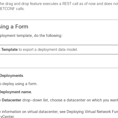
he drag and drop feature executes a REST call as of now and does no
ETCONF calls.
sing a Form
ployment template, do the following:
t Template
to export a deployment data model.
Deployments
.
o deploy using a form.
Deployment name
.
e
Datacenter
drop-down list, choose a datacenter on which you want
 information on virtual datacenter, see Deploying Virtual Network Fu
vCenter.