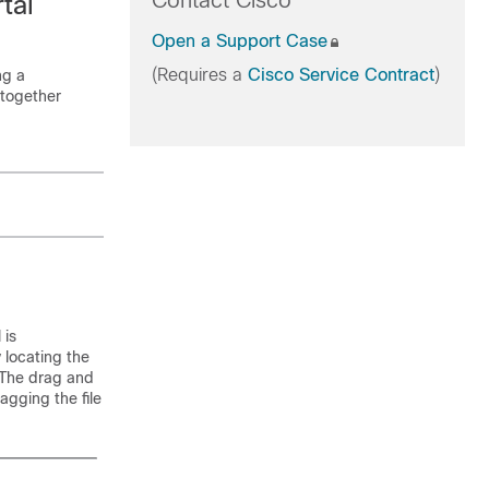
Contact Cisco
tal
Open a Support Case
(Requires a
Cisco Service Contract
)
ng a
 together
 is
 locating the
 The drag and
agging the file