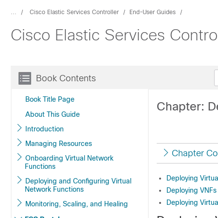
...
Cisco Elastic Services Controller
End-User Guides
Cisco Elastic Services Contro
Book Contents
Book Title Page
Chapter: D
About This Guide
Introduction
Managing Resources
Chapter Co
Onboarding Virtual Network
Functions
Deploying Virtu
Deploying and Configuring Virtual
Network Functions
Deploying VNFs
Deploying Virtu
Monitoring, Scaling, and Healing