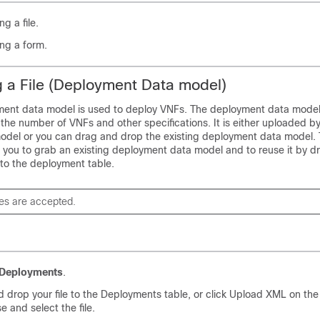
g a file.
ng a form.
 a File (Deployment Data model)
ment data model is used to deploy VNFs. The deployment data model
the number of VNFs and other specifications. It is either uploaded by
del or you can drag and drop the existing deployment data model.
 you to grab an existing deployment data model and to reuse it by dr
 to the deployment table.
les are accepted.
Deployments
.
 drop your file to the Deployments table, or click Upload XML on the
e and select the file.