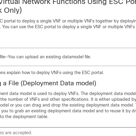
Virtual Network Functions Using ESC Por
 Only)
C portal to deploy a single VNF or multiple VNFs together by deployi
 You can use the ESC portal to deploy a single VNF or multiple VNFs
file—You can upload an existing datamodel file.
ons explain how to deploy VNFs using the ESC portal.
 a File (Deployment Data model)
ment data model is used to deploy VNFs. The deployment data model
the number of VNFs and other specifications. It is either uploaded by
del or you can drag and drop the existing deployment data model.
 you to grab an existing deployment data model and to reuse it by dr
 to the deployment table.
les are accepted.