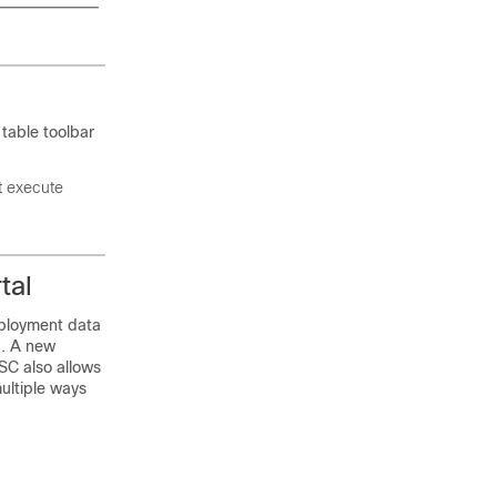
 table toolbar
t execute
tal
eployment data
d. A new
ESC also allows
ultiple ways