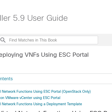
ller 5.9 User Guide
eploying VNFs Using ESC Portal
ntents
al Network Functions Using ESC Portal (OpenStack Only)
 on VMware vCenter using ESC Portal
al Network Functions Using a Deployment Template