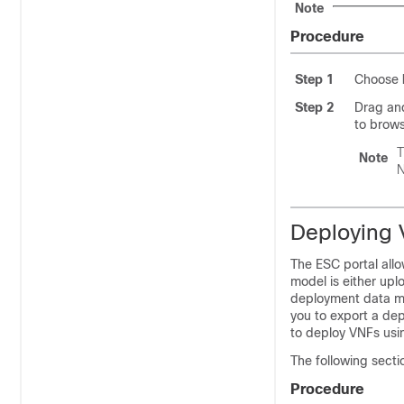
Note
Procedure
Step 1
Choose
Step 2
Drag and
to brows
T
Note
N
Deploying 
The ESC portal all
model is either up
deployment data mod
you to export a dep
to deploy VNFs usi
The following secti
Procedure