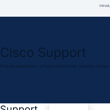
Introd
Cisco Support
Find documentation, software downloads, security notices, 
Support