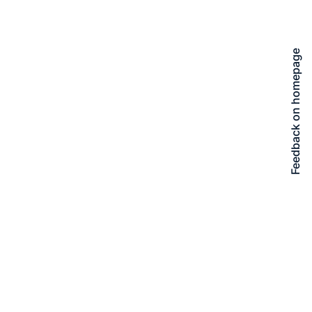
Feedback on homepage