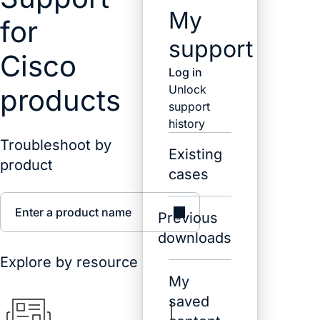
My
for
support
Cisco
Log in
Unlock
products
support
history
Troubleshoot by
Existing
product
cases
Enter a product name
Previous
downloads
Explore by resource
My
saved