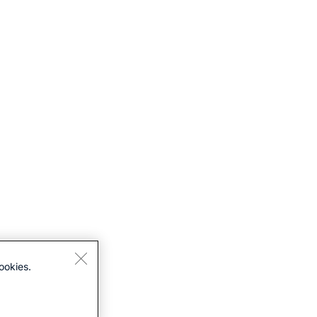
ookies.