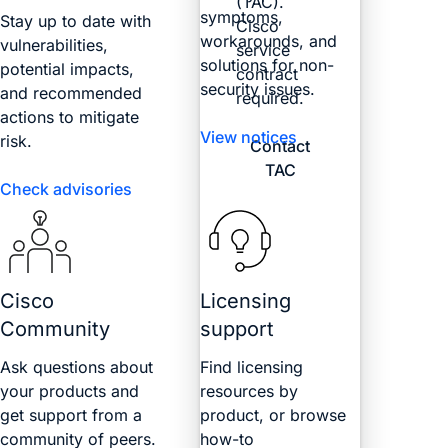
(TAC).
symptoms,
Stay up to date with
Cisco
workarounds, and
vulnerabilities,
service
solutions for non-
potential impacts,
contract
security issues.
and recommended
required.
actions to mitigate
View notices
risk.
Contact
TAC
Check advisories
Cisco
Licensing
Community
support
Ask questions about
Find licensing
your products and
resources by
get support from a
product, or browse
community of peers.
how-to