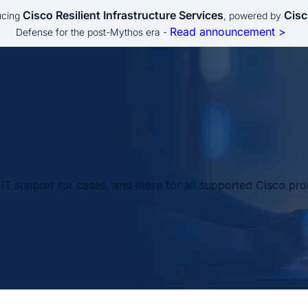
Cisco Resilient Infrastructure Services
Cisc
ucing
, powered by
Read announcement >
Defense for the post-Mythos era -
IT support for cases, and more for all supported Cisco pro