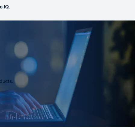
o IQ
.
ducts.