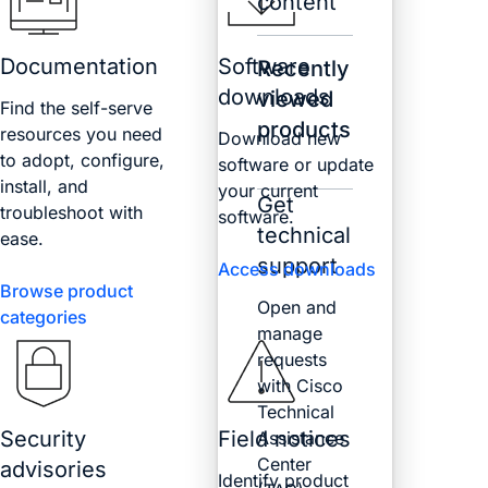
content
Documentation
Software
Recently
downloads
viewed
Find the self-serve
products
resources you need
Download new
to adopt, configure,
software or update
install, and
your current
Get
troubleshoot with
software.
technical
ease.
support
Access downloads
Browse product
Open and
categories
manage
requests
with Cisco
Technical
Security
Field notices
Assistance
Center
advisories
Identify product