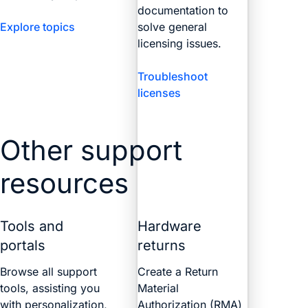
documentation to
Explore topics
solve general
licensing issues.
Troubleshoot
licenses
Other support
resources
Tools and
Hardware
portals
returns
Browse all support
Create a Return
tools, assisting you
Material
with personalization,
Authorization (RMA)