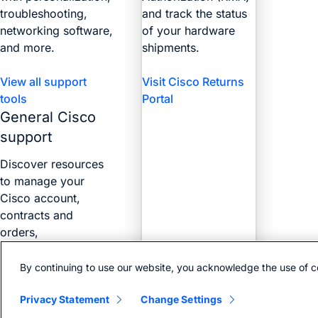
troubleshooting,
and track the status
networking software,
of your hardware
and more.
shipments.
View all support
Visit Cisco Returns
tools
Portal
General Cisco
support
Discover resources
to manage your
Cisco account,
contracts and
orders,
certifications, and
more with the Web
By continuing to use our website, you acknowledge the use of c
Help Portal.
Privacy Statement
Change Settings
Find answers