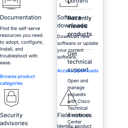
content
Documentation
Software
Recently
downloads
viewed
Find the self-serve
products
resources you need
Download new
to adopt, configure,
software or update
install, and
your current
Get
troubleshoot with
software.
technical
ease.
support
Access downloads
Browse product
Open and
categories
manage
requests
with Cisco
Technical
Security
Field notices
Assistance
Center
advisories
Identify product