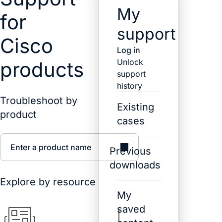
My
for
support
Cisco
Log in
Unlock
products
support
history
Troubleshoot by
Existing
product
cases
Enter a product name
Previous
downloads
Explore by resource
My
saved