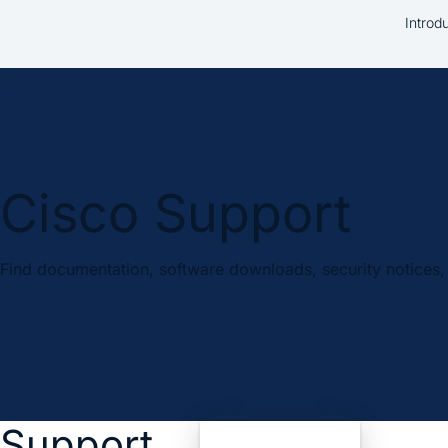
Introd
Cisco Support
Find documentation, software downloads, security notices, 
Support