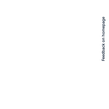
Feedback on homepage