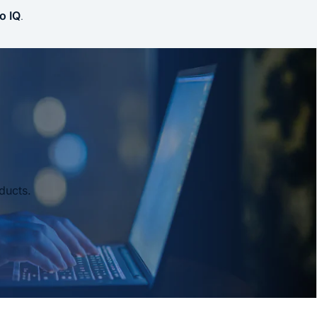
o IQ
.
ducts.