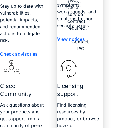
(TAC).
symptoms,
Stay up to date with
Cisco
workarounds, and
vulnerabilities,
service
solutions for non-
potential impacts,
contract
security issues.
and recommended
required.
actions to mitigate
View notices
risk.
Contact
TAC
Check advisories
Cisco
Licensing
Community
support
Ask questions about
Find licensing
your products and
resources by
get support from a
product, or browse
community of peers.
how-to