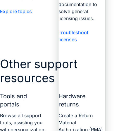
documentation to
Explore topics
solve general
licensing issues.
Troubleshoot
licenses
Other support
resources
Tools and
Hardware
portals
returns
Browse all support
Create a Return
tools, assisting you
Material
with personalization,
Authorization (RMA)