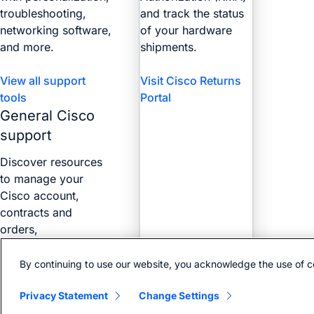
troubleshooting,
and track the status
networking software,
of your hardware
and more.
shipments.
View all support
Visit Cisco Returns
tools
Portal
General Cisco
support
Discover resources
to manage your
Cisco account,
contracts and
orders,
certifications, and
more with the Web
By continuing to use our website, you acknowledge the use of c
Help Portal.
Privacy Statement
Change Settings
Find answers