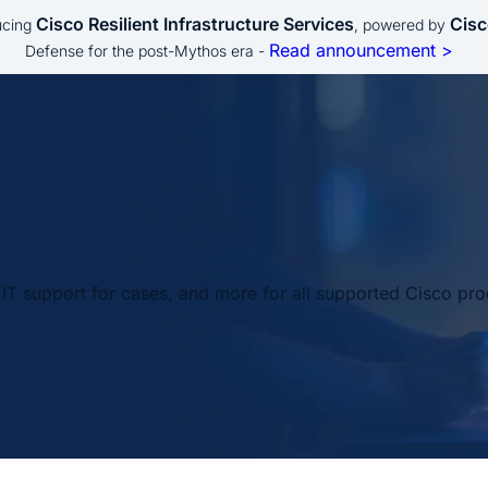
Cisco Resilient Infrastructure Services
Cisc
ucing
, powered by
Read announcement >
Defense for the post-Mythos era -
IT support for cases, and more for all supported Cisco pro