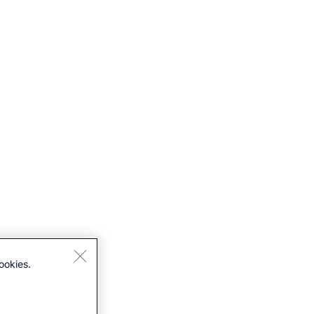
ookies.