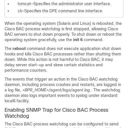
tomcat—Specifies the administrator user interface.
cli—Specifies the DPE command line interface.
When the operating system (Solaris and Linux) is rebooted, the
Cisco BAC process watchdog is first stopped, allowing Cisco
BAC servers to shut down properly. To shut down or reboot the
operating system gracefully, use the
init 6
command.
The
reboot
command does not execute application shut down
hooks and kills Cisco BAC processes rather than shutting them
down. While this action is not harmful to Cisco BAC, it may
delay server start-up and skew certain statistics and
performance counters.
The events that trigger an action in the Cisco BAC watchdog
daemon, including process crashes and restarts, are logged in
a log file,
<BPR_HOME>/agent/logs/agent.log
. The watchdog
daemon also logs important events to syslog under standard
local6
facility.
Enabling SNMP Trap for Cisco BAC Process
Watchdog
The Cisco BAC process watchdog can be configured to send