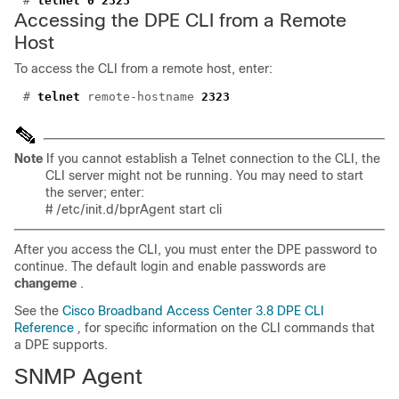
#
telnet 0 2323
Accessing the DPE CLI from a Remote
Host
To access the CLI from a remote host, enter:
#
telnet
remote-hostname
2323
Note
If you cannot establish a Telnet connection to the CLI, the
CLI server might not be running. You may need to start
the server; enter:
#
/etc/init.d/bprAgent start cli
After you access the CLI, you must enter the DPE password to
continue. The default login and enable passwords are
changeme
.
See the
Cisco Broadband Access Center 3.8 DPE CLI
Reference
,
for specific information on the CLI commands that
a DPE supports.
SNMP Agent