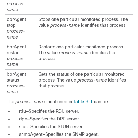
process-
name
bprAgent
Stops one particular monitored process. The
stop
value
process-name
identifies that process.
process-
name
bprAgent
Restarts one particular monitored process.
restart
The value
process-name
identifies that
process-
process.
name
bprAgent
Gets the status of one particular monitored
status
process. The value
process-name
identifies
process-
that process.
name
The
process-name
mentioned in
Table 9-1
can be:
rdu—Specifies the RDU server.
dpe—Specifies the DPE server.
stun—Specifies the STUN server.
snmpAgent—Specifies the SNMP agent.