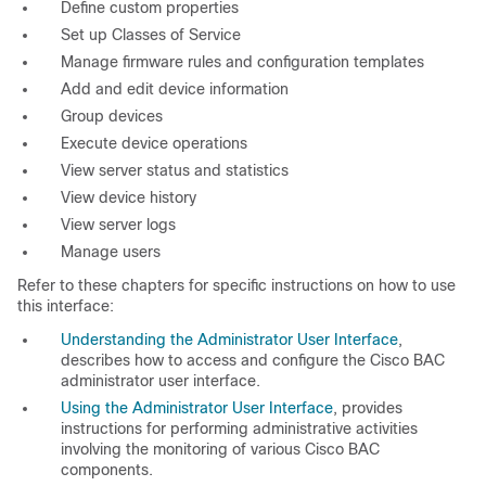
Define custom properties
Set up Classes of Service
Manage firmware rules and configuration templates
Add and edit device information
Group devices
Execute device operations
View server status and statistics
View device history
View server logs
Manage users
Refer to these chapters for specific instructions on how to use
this interface:
Understanding the Administrator User Interface
,
describes how to access and configure the Cisco BAC
administrator user interface.
Using the Administrator User Interface
, provides
instructions for performing administrative activities
involving the monitoring of various Cisco BAC
components.