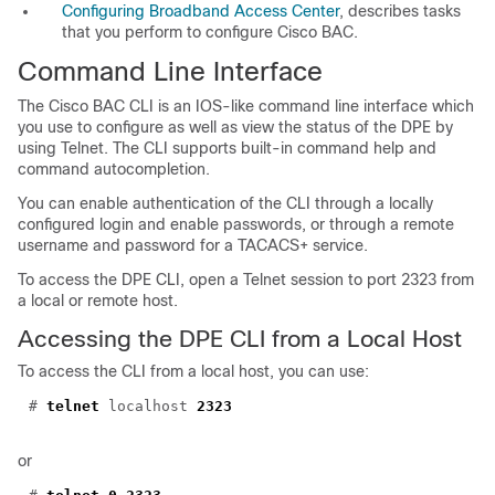
Configuring Broadband Access Center
, describes tasks
that you perform to configure Cisco BAC.
Command Line
Interface
The Cisco BAC CLI is an IOS-like command line interface which
you use to configure as well as view the status of the DPE by
using Telnet. The CLI supports built-in command help and
command autocompletion.
You can enable authentication of the CLI through a locally
configured login and enable passwords, or through a remote
username and password for a TACACS+ service.
To access the DPE CLI, open a Telnet session to port 2323 from
a local or remote host.
Accessing the DPE CLI from a Local Host
To access the CLI from a local host, you can use:
#
telnet
localhost
2323
or