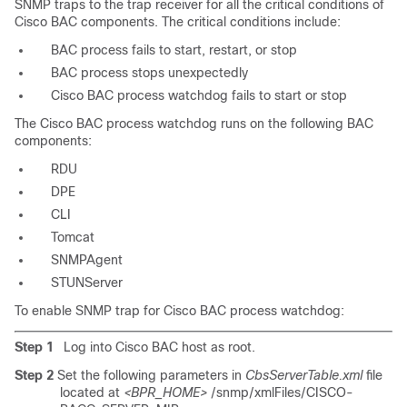
SNMP traps to the trap receiver for all the critical conditions of
Cisco BAC components. The critical conditions include:
BAC process fails to start, restart, or stop
BAC process stops unexpectedly
Cisco BAC process watchdog fails to start or stop
The Cisco BAC process watchdog runs on the following BAC
components:
RDU
DPE
CLI
Tomcat
SNMPAgent
STUNServer
To enable SNMP trap for Cisco BAC process watchdog:
Step 1
Log into Cisco BAC host as root.
Step 2
Set the following parameters in
CbsServerTable.xml
file
located at
<BPR_HOME>
/snmp/xmlFiles/CISCO-