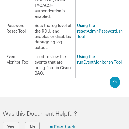
local RDU, when
TACACS+
authentication is
enabled.
Password
Sets the log level of
Using the
Reset Tool
the RDU, and
resetAdminPassword.sh
enables or disables
Tool
debugging log
output.
Event
Used to view the
Using the
Monitor Tool
events that are
runEventMonitor.sh Tool
being fired in Cisco
BAC.
Was this Document Helpful?
Feedback
Yes
No