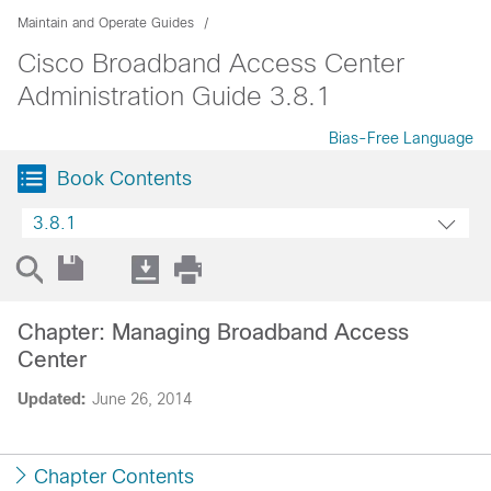
Maintain and Operate Guides
Cisco Broadband Access Center
Administration Guide 3.8.1
Bias-Free Language
Book Contents
3.8.1
Chapter: Managing Broadband Access
Center
Updated:
June 26, 2014
Chapter Contents