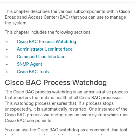
This chapter describes the various subcomponents within Cisco
Broadband Access Center (BAC) that you can use to manage
the system.
This chapter includes the following sections:
Cisco BAC Process Watchdog
Administrator User Interface
Command Line Interface
SNMP Agent
Cisco BAC Tools
Cisco BAC Process Watchdog
The Cisco BAC process watchdog is an administrative process
that monitors the runtime health of all Cisco BAC processes.
This watchdog process ensures that, if a process stops
unexpectedly, it is automatically restarted. One instance of the
Cisco BAC process watchdog runs on every system which runs
Cisco BAC components.
You can use the Cisco BAC watchdog as a command-line tool