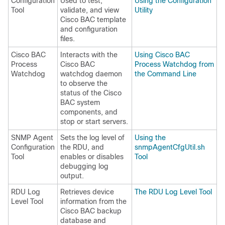
Configuration
Used to test,
Using the Configuration
Tool
validate, and view
Utility
Cisco BAC template
and configuration
files.
Cisco BAC
Interacts with the
Using Cisco BAC
Process
Cisco BAC
Process Watchdog from
Watchdog
watchdog daemon
the Command Line
to observe the
status of the Cisco
BAC system
components, and
stop or start servers.
SNMP Agent
Sets the log level of
Using the
Configuration
the RDU, and
snmpAgentCfgUtil.sh
Tool
enables or disables
Tool
debugging log
output.
RDU Log
Retrieves device
The RDU Log Level Tool
Level Tool
information from the
Cisco BAC backup
database and