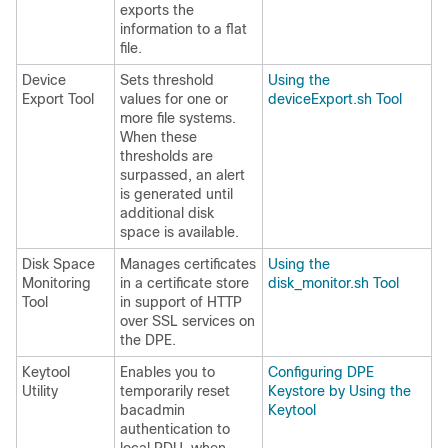
exports the
information to a flat
file.
Device
Sets threshold
Using the
Export Tool
values for one or
deviceExport.sh Tool
more file systems.
When these
thresholds are
surpassed, an alert
is generated until
additional disk
space is available.
Disk Space
Manages certificates
Using the
Monitoring
in a certificate store
disk_monitor.sh Tool
Tool
in support of HTTP
over SSL services on
the DPE.
Keytool
Enables you to
Configuring DPE
Utility
temporarily reset
Keystore by Using the
bacadmin
Keytool
authentication to