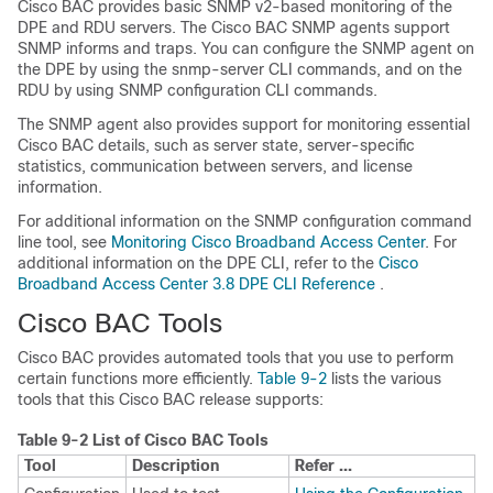
Cisco BAC provides basic SNMP v2-based monitoring of the
DPE and RDU servers. The Cisco BAC SNMP agents support
SNMP informs and traps. You can configure the SNMP agent on
the DPE by using the snmp-server CLI commands, and on the
RDU by using SNMP configuration CLI commands.
The SNMP agent also provides support for monitoring essential
Cisco BAC details, such as server state, server-specific
statistics, communication between servers, and license
information.
For additional information on the SNMP configuration command
line tool, see
Monitoring Cisco Broadband Access Center
. For
additional information on the DPE CLI, refer to the
Cisco
Broadband Access Center 3.8 DPE CLI Reference
.
Cisco BAC Tools
Cisco BAC provides automated tools that you use to perform
certain functions more efficiently.
Table 9-2
lists the various
tools that this Cisco BAC release supports:
Table 9-2
List of Cisco BAC Tools
Tool
Description
Refer ...