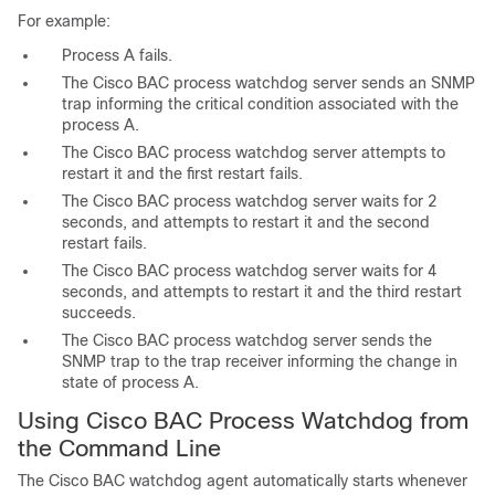
For example:
Process A fails.
The Cisco BAC process watchdog server sends an SNMP
trap informing the critical condition associated with the
process A.
The Cisco BAC process watchdog server attempts to
restart it and the first restart fails.
The Cisco BAC process watchdog server waits for 2
seconds, and attempts to restart it and the second
restart fails.
The Cisco BAC process watchdog server waits for 4
seconds, and attempts to restart it and the third restart
succeeds.
The Cisco BAC process watchdog server sends the
SNMP trap to the trap receiver informing the change in
state of process A.
Using Cisco BAC Process Watchdog from
the Command Line
The Cisco BAC watchdog agent automatically starts whenever