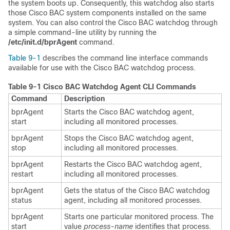
the system boots up. Consequently, this watchdog also starts
those Cisco BAC system components installed on the same
system. You can also control the Cisco BAC watchdog through
a simple command-line utility by running the
/etc/init.d/bprAgent
command.
Table 9-1
describes the command line interface commands
available for use with the Cisco BAC watchdog process.
Table 9-1
Cisco BAC Watchdog Agent CLI Commands
Command
Description
bprAgent
Starts the Cisco BAC watchdog agent,
start
including all monitored processes.
bprAgent
Stops the Cisco BAC watchdog agent,
stop
including all monitored processes.
bprAgent
Restarts the Cisco BAC watchdog agent,
restart
including all monitored processes.
bprAgent
Gets the status of the Cisco BAC watchdog
status
agent, including all monitored processes.
bprAgent
Starts one particular monitored process. The
start
value
process-name
identifies that process.