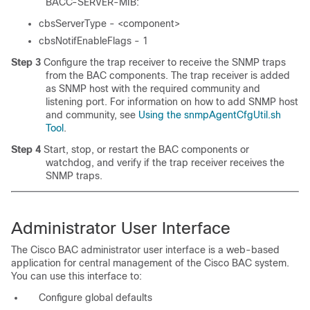
BACC-SERVER-MIB:
cbsServerType -
<component>
cbsNotifEnableFlags - 1
Step 3
Configure the trap receiver to receive the SNMP traps
from the BAC components. The trap receiver is added
as SNMP host with the required community and
listening port. For information on how to add SNMP host
and community, see
Using the snmpAgentCfgUtil.sh
Tool
.
Step 4
Start, stop, or restart the BAC components or
watchdog, and verify if the trap receiver receives the
SNMP traps.
Administrator User Interface
The Cisco BAC administrator user interface is a web-based
application for central management of the Cisco BAC system.
You can use this interface to:
Configure global defaults