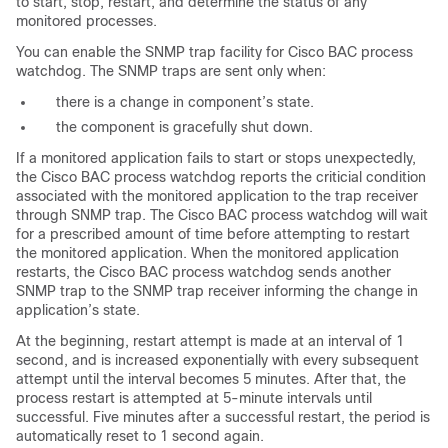
to start, stop, restart, and determine the status of any
monitored processes.
You can enable the SNMP trap facility for Cisco BAC process
watchdog. The SNMP traps are sent only when:
there is a change in component’s state.
the component is gracefully shut down.
If a monitored application fails to start or stops unexpectedly,
the Cisco BAC process watchdog reports the criticial condition
associated with the monitored application to the trap receiver
through SNMP trap. The Cisco BAC process watchdog will wait
for a prescribed amount of time before attempting to restart
the monitored application. When the monitored application
restarts, the Cisco BAC process watchdog sends another
SNMP trap to the SNMP trap receiver informing the change in
application’s state.
At the beginning, restart attempt is made at an interval of 1
second, and is increased exponentially with every subsequent
attempt until the interval becomes 5 minutes. After that, the
process restart is attempted at 5-minute intervals until
successful. Five minutes after a successful restart, the period is
automatically reset to 1 second again.