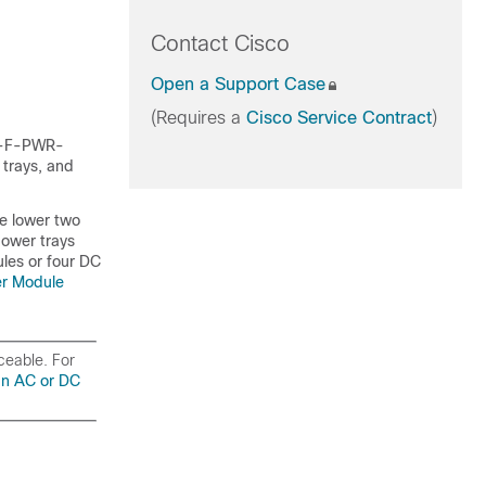
Contact Cisco
Open a Support Case
(Requires a
Cisco Service Contract
)
CS-F-PWR-
 trays, and
he lower two
power trays
les or four DC
er Module
iceable. For
an AC or DC