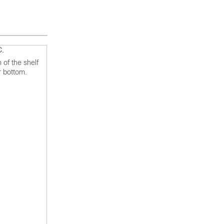
C.
 of the shelf
r bottom.