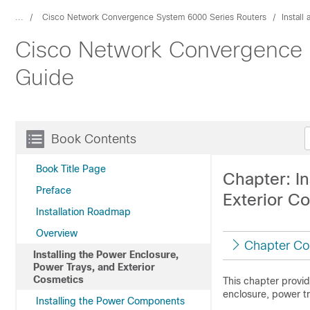
...
Cisco Network Convergence System 6000 Series Routers
Install
Cisco Network Convergence S
Guide
Book Contents
Book Title Page
Chapter: In
Preface
Exterior C
Installation Roadmap
Overview
Chapter Co
Installing the Power Enclosure,
Power Trays, and Exterior
Cosmetics
This chapter provid
enclosure, power tr
Installing the Power Components