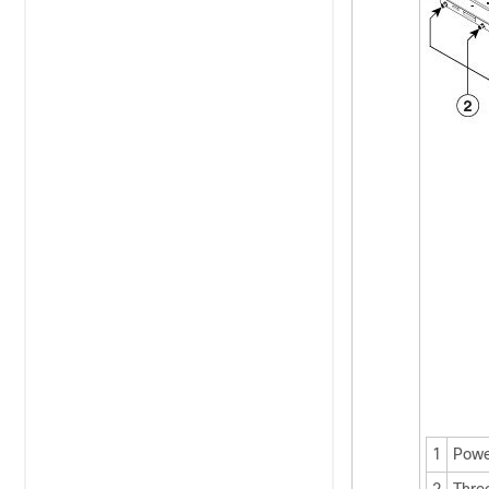
1
Powe