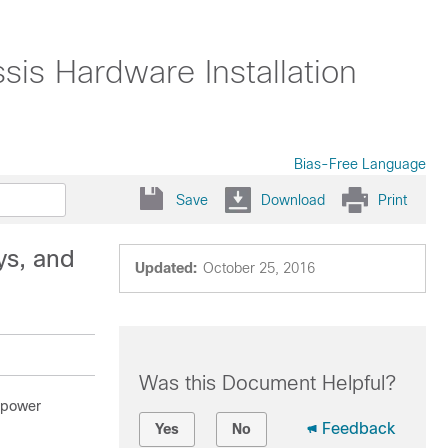
s Hardware Installation
Bias-Free Language
Save
Download
Print
ys, and
Updated:
October 25, 2016
Was this Document Helpful?
s power
Feedback
Yes
No