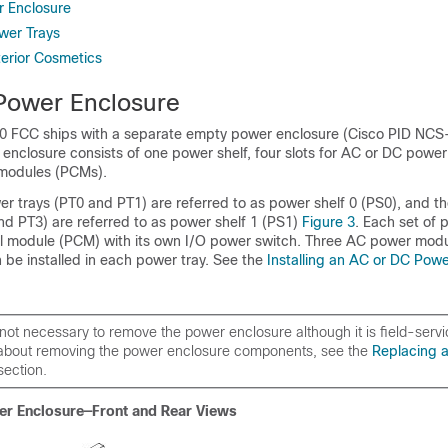
r Enclosure
ower Trays
xterior Cosmetics
Power Enclosure
0 FCC ships with a separate empty power enclosure (Cisco PID N
nclosure consists of one power shelf, four slots for AC or DC power
 modules (PCMs).
r trays (PT0 and PT1) are referred to as power shelf 0 (PS0), and t
nd PT3) are referred to as power shelf 1 (PS1)
Figure 3
. Each set of 
l module (PCM) with its own I/O power switch. Three AC power modu
be installed in each power tray. See the
Installing an AC or DC Pow
is not necessary to remove the power enclosure although it is field-serv
 about removing the power enclosure components, see the
Replacing 
ection.
er Enclosure—Front and Rear Views