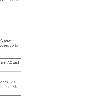
 is properly
 DC power
ouses up to
ot mix AC and
eaches -20
 reaches -48