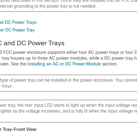
res described in this section. Once they are installed into an FCC that
ternal grounding to the power tray is not needed.
nd DC Power Trays
C or DC Power Tray
C and DC Power Trays
 FCC power enclosure supports either four AC power trays or four
 tray houses up to three AC power modules, while a DC power tray h
ules. See the
Installing an AC or DC Power Module
section.
type of power tray can be installed in the power enclosure. You cann
 trays.
er tray, the rear input LED starts to light up when the input voltage r
ighter as the voltage increases, and is fully lit when the input voltage
r Tray—Front View