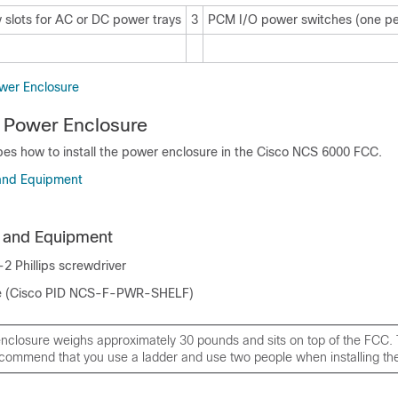
 slots for AC or DC power trays
3
PCM I/O power switches (one p
ower Enclosure
he Power Enclosure
bes how to install the power enclosure in the Cisco NCS 6000 FCC.
 and Equipment
s and Equipment
2 Phillips screwdriver
e (Cisco PID NCS-F-PWR-SHELF)
nclosure weighs approximately 30 pounds and sits on top of the FCC. 
ecommend that you use a ladder and use two people when installing the