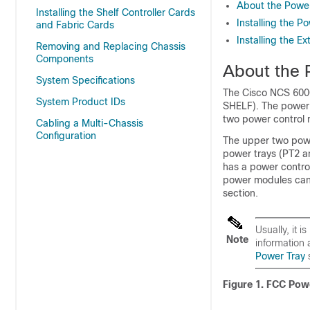
About the Powe
Installing the Shelf Controller Cards
Installing the P
and Fabric Cards
Installing the E
Removing and Replacing Chassis
Components
About the 
System Specifications
The Cisco NCS 600
System Product IDs
SHELF). The power e
two power control
Cabling a Multi-Chassis
Configuration
The upper two powe
power trays (PT2 a
has a power contro
power modules can 
section.
Usually, it 
Note
information
Power Tray
s
Figure 1. FCC Pow