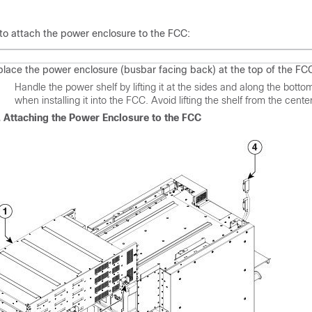
 to attach the power enclosure to the FCC:
 place the power enclosure (busbar facing back) at the top of the FC
on
Handle the power shelf by lifting it at the sides and along the bottom
when installing it into the FCC. Avoid lifting the shelf from the cente
. Attaching the Power Enclosure to the FCC