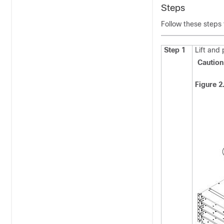
Steps
Follow these steps
Step 1
Lift and
Cauti
Figure 2