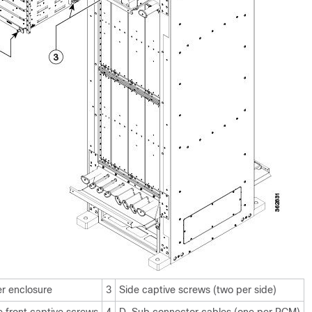
r enclosure
3
Side captive screws (two per side)