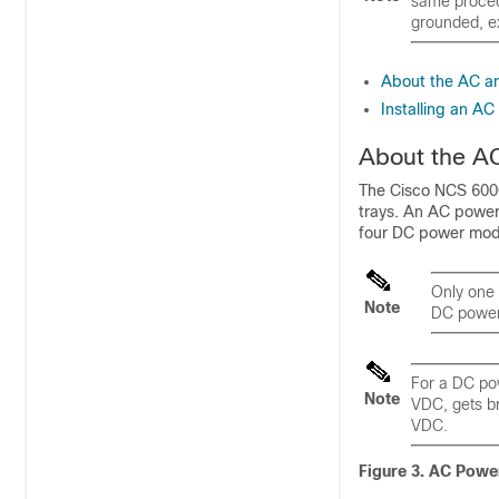
same procedu
grounded, ex
About the AC a
Installing an A
About the A
The Cisco NCS 6000
trays. An AC power
four DC power mod
Only one 
Note
DC power
For a DC pow
Note
VDC, gets br
VDC.
Figure 3. AC Powe