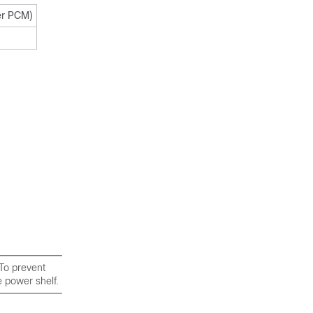
er PCM)
To prevent
 power shelf.