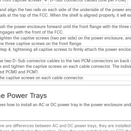
e front captive screws
4
D-Sub connector cables (one per PCM)
 and align the two rails on each side of the underside of the power en
ails at the top of the FCC. When the shelf is aligned properly, it will eas
ush the power enclosure forward until the front flange with the three 
ngages with the front of the FCC.
tighten the captive screws (two per side) on the power enclosure, an
he three captive screws on the front flange.
tep 4, tightening all captive screws to firmly attach the power enclos
he two D-Sub connector cables to the two PCM connectors on back 
e and tighten the captive screws on each cable connector. The indiv
eled PCM0 and PCM1.
the captive screws on each cable connector.
the Power Trays
bes how to install an AC or DC power tray in the power enclosure and
re are differences between AC and DC power trays, they are installed