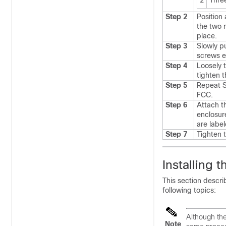
2
Thre
Step 2
Position
the two r
place.
Step 3
Slowly p
screws e
Step 4
Loosely 
tighten t
Step 5
Repeat S
FCC.
Step 6
Attach t
enclosur
are lab
Step 7
Tighten 
Installing 
This section descri
following topics:
Although the
Note