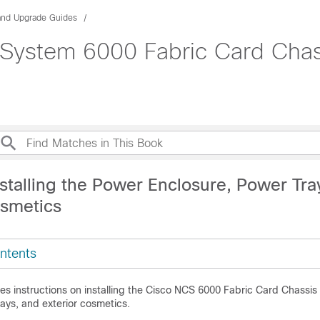
 and Upgrade Guides
ystem 6000 Fabric Card Chassi
stalling the Power Enclosure, Power Tra
osmetics
ntents
es instructions on installing the Cisco NCS 6000 Fabric Card Chassi
ays, and exterior cosmetics.