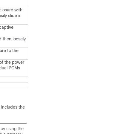
closure with
ily slide in
captive
d then loosely
ure to the
of the power
idual PCMs
 includes the
 by using the