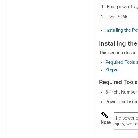
1
Four power tray
2
Two PCMs
Installing the P
Installing t
This section descri
Required Tools
Steps
Required Tool
6-inch, Number-
Power enclosur
The power e
Note
injury, we r