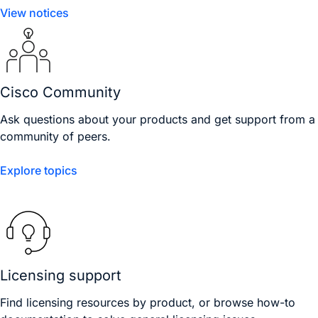
View notices
Cisco Community
Ask questions about your products and get support from a
community of peers.
Explore topics
Licensing support
Find licensing resources by product, or browse how-to