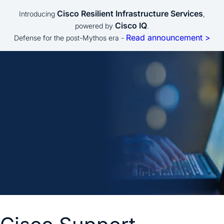
Cisco Resilient Infrastructure Services
Introducing
,
Cisco IQ
powered by
.
Read announcement >
Defense for the post-Mythos era -