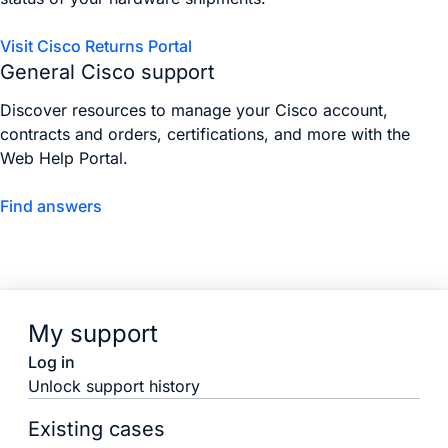
Visit Cisco Returns Portal
General Cisco support
Discover resources to manage your Cisco account,
contracts and orders, certifications, and more with the
Web Help Portal.
Find answers
My support
Log in
Unlock support history
Existing cases