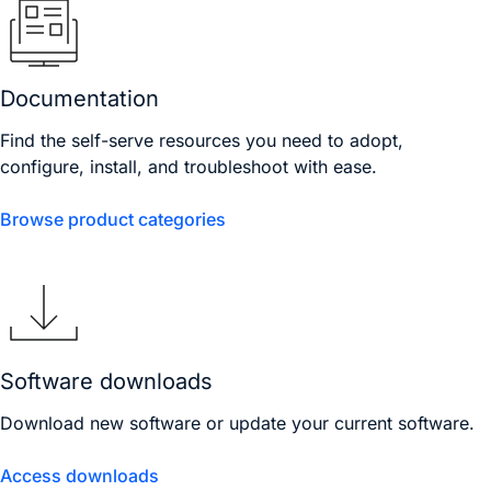
Documentation
Find the self-serve resources you need to adopt,
configure, install, and troubleshoot with ease.
Browse product categories
Software downloads
Download new software or update your current software.
Access downloads