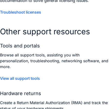
documentation to solve general licensing issues.
Troubleshoot licenses
Other support resources
Tools and portals
Browse all support tools, assisting you with
personalization, troubleshooting, networking software, and
more.
View all support tools
Hardware returns
Create a Return Material Authorization (RMA) and track the
status of your hardware shipments.