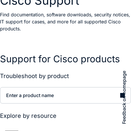
Cisco Support
Find documentation, software downloads, security notices,
IT support for cases, and more for all supported Cisco
products.
Support for Cisco products
Feedback on homepage
Troubleshoot by product
Enter a product name
Explore by resource