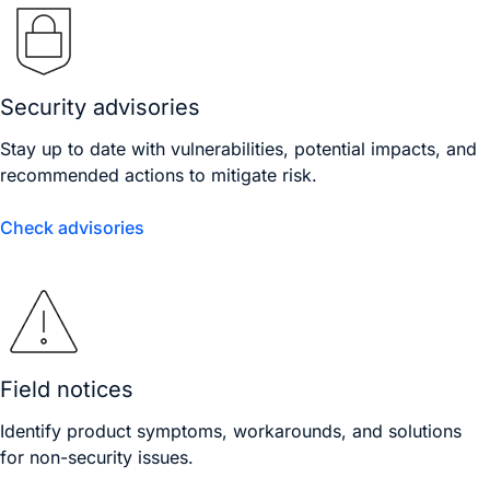
Security advisories
Stay up to date with vulnerabilities, potential impacts, and
recommended actions to mitigate risk.
Check advisories
Field notices
Identify product symptoms, workarounds, and solutions
for non-security issues.