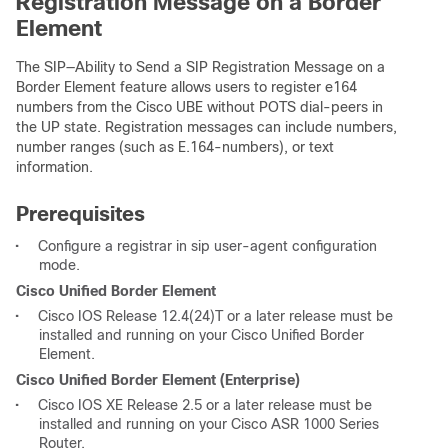
Registration Message on a Border
Element
The SIP—Ability to Send a SIP Registration Message on a
Border Element feature allows users to register e164
numbers from the Cisco UBE without POTS dial-peers in
the UP state. Registration messages can include numbers,
number ranges (such as E.164-numbers), or text
information.
Prerequisites
•
Configure a registrar in sip user-agent configuration
mode.
Cisco Unified Border Element
•
Cisco IOS Release 12.4(24)T or a later release must be
installed and running on your Cisco Unified Border
Element.
Cisco Unified Border Element (Enterprise)
•
Cisco IOS XE Release 2.5 or a later release must be
installed and running on your Cisco ASR 1000 Series
Router.