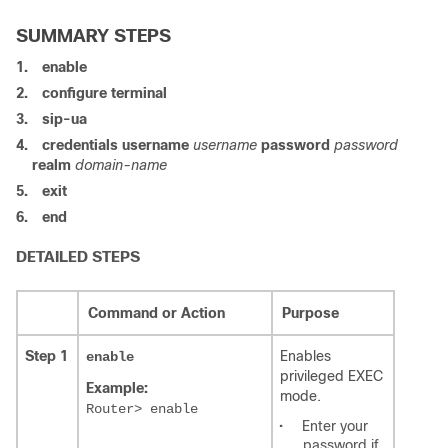
SUMMARY STEPS
1.
enable
2.
configure terminal
3.
sip-ua
4.
credentials
username
username
password
password
realm
domain-name
5.
exit
6.
end
DETAILED STEPS
Command or Action
Purpose
Step 1
Enables
enable
privileged EXEC
Example:
mode.
Router> enable
•
Enter your
password if