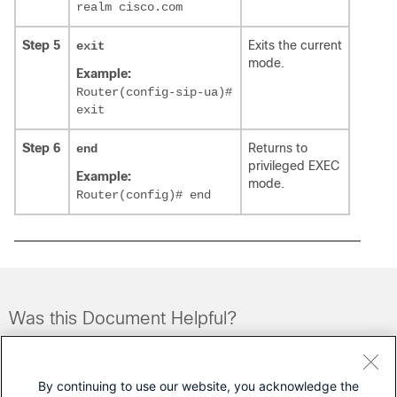
realm cisco.com
Step 5
Exits the current
exit
mode.
Example:
Router(config-sip-ua)#
exit
Step 6
Returns to
end
privileged EXEC
Example:
mode.
Router(config)# end
Was this Document Helpful?
Feedback
Yes
No
By continuing to use our website, you acknowledge the