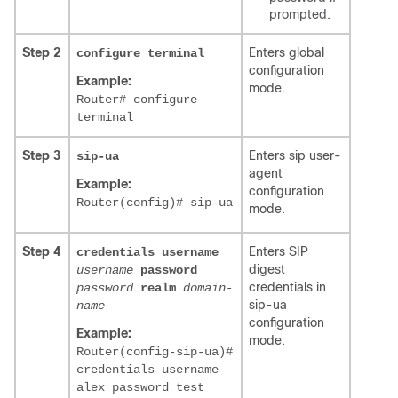
prompted.
Step 2
Enters global
configure terminal
configuration
Example:
mode.
Router# configure
terminal
Step 3
Enters sip user-
sip-ua
agent
Example:
configuration
Router(config)# sip-ua
mode.
Step 4
Enters SIP
credentials username
digest
username
password
credentials in
password
realm
domain-
sip-ua
name
configuration
Example:
mode.
Router(config-sip-ua)#
credentials username
alex password test