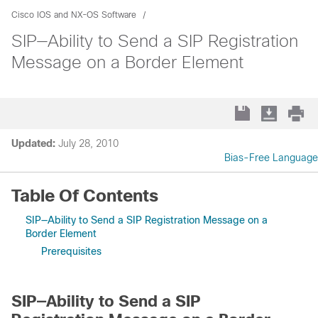
Cisco IOS and NX-OS Software
SIP—Ability to Send a SIP Registration
Message on a Border Element
Updated:
July 28, 2010
Bias-Free Language
Table Of Contents
SIP—Ability to Send a SIP Registration Message on a
Border Element
Prerequisites
SIP—Ability to Send a SIP