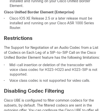
installed and running on your Cisco Unified Border
Element.
Cisco Unified Border Element (Enterprise)
•
Cisco IOS XE Release 2.5 or a later release must be
installed and running on your Cisco ASR 1000 Series
Router.
Restrictions
The Support for Negotiation of an Audio Codec from a List
of Codecs on Each Leg of a SIP-to-SIP Call on the Cisco
Unified Border Element feature has the following limitations:
•
Mid-call insertion or deletion of the transcoder with
voice class codec for H323-H323 and H323-SIP is not
supported.
•
Voice class codec is not supported for video calls.
Disabling Codec Filtering
Cisco UBE is configured to filter common codecs for the
subsets, by default. The filtered codecs are sent in the
outgoing offer. You can configure the Cisco UBE to offer all