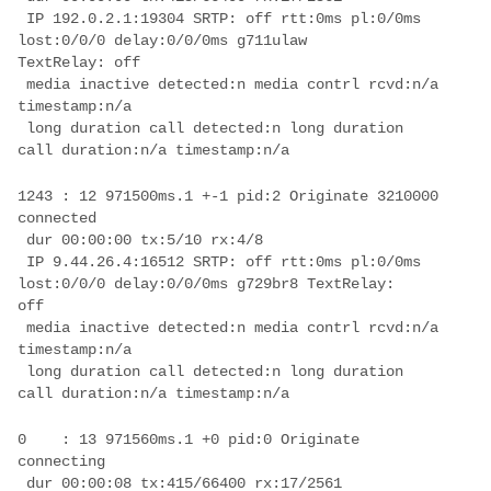
 IP 192.0.2.1:19304 SRTP: off rtt:0ms pl:0/0ms 
lost:0/0/0 delay:0/0/0ms g711ulaw 

 media inactive detected:n media contrl rcvd:n/a 
 long duration call detected:n long duration 
1243 : 12 971500ms.1 +-1 pid:2 Originate 3210000 
 IP 9.44.26.4:16512 SRTP: off rtt:0ms pl:0/0ms 
lost:0/0/0 delay:0/0/0ms g729br8 TextRelay: 

 media inactive detected:n media contrl rcvd:n/a 
 long duration call detected:n long duration 
0    : 13 971560ms.1 +0 pid:0 Originate  