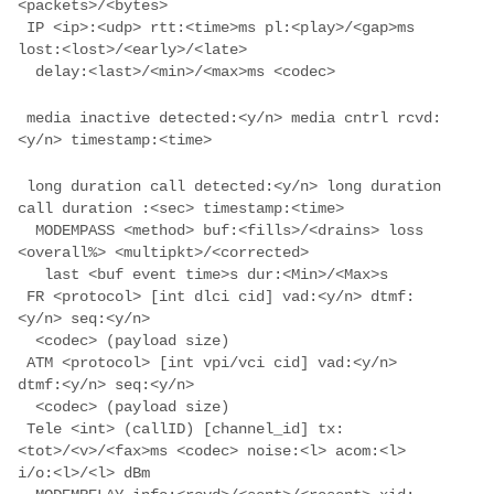
 IP <ip>:<udp> rtt:<time>ms pl:<play>/<gap>ms 
 media inactive detected:<y/n> media cntrl rcvd:
 long duration call detected:<y/n> long duration 
  MODEMPASS <method> buf:<fills>/<drains> loss 
 FR <protocol> [int dlci cid] vad:<y/n> dtmf:
 ATM <protocol> [int vpi/vci cid] vad:<y/n> 
 Tele <int> (callID) [channel_id] tx:
<tot>/<v>/<fax>ms <codec> noise:<l> acom:<l> 
