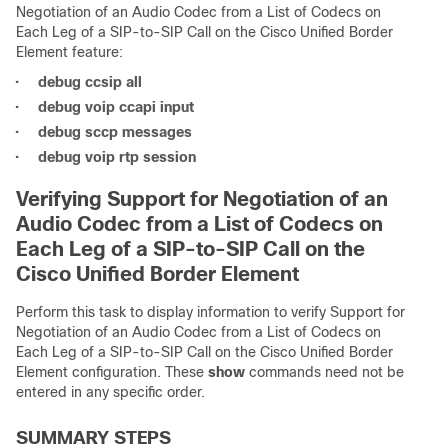
Negotiation of an Audio Codec from a List of Codecs on
Each Leg of a SIP-to-SIP Call on the Cisco Unified Border
Element feature:
•
debug ccsip all
•
debug voip ccapi input
•
debug sccp messages
•
debug voip rtp session
Verifying Support for Negotiation of an
Audio Codec from a List of Codecs on
Each Leg of a SIP-to-SIP Call on the
Cisco Unified Border Element
Perform this task to display information to verify Support for
Negotiation of an Audio Codec from a List of Codecs on
Each Leg of a SIP-to-SIP Call on the Cisco Unified Border
Element configuration. These
show
commands need not be
entered in any specific order.
SUMMARY STEPS