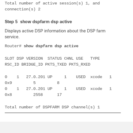
Total number of active session(s) 1, and 
Step 5
show dspfarm dsp active
Displays active DSP information about the DSP farm
service.
Router# 
SLOT DSP VERSION  STATUS CHNL USE   TYPE    
0    1   27.0.201 UP     1    USED  xcode   1      
0    1   27.0.201 UP     1    USED  xcode   1      