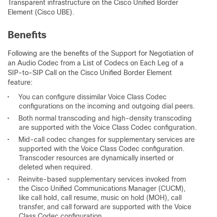
Transparent infrastructure on the Cisco Unified Border
Element (Cisco UBE).
Benefits
Following are the benefits of the Support for Negotiation of
an Audio Codec from a List of Codecs on Each Leg of a
SIP-to-SIP Call on the Cisco Unified Border Element
feature:
•
You can configure dissimilar Voice Class Codec
configurations on the incoming and outgoing dial peers.
•
Both normal transcoding and high-density transcoding
are supported with the Voice Class Codec configuration.
•
Mid-call codec changes for supplementary services are
supported with the Voice Class Codec configuration.
Transcoder resources are dynamically inserted or
deleted when required.
•
Reinvite-based supplementary services invoked from
the Cisco Unified Communications Manager (CUCM),
like call hold, call resume, music on hold (MOH), call
transfer, and call forward are supported with the Voice
Class Codec configuration.