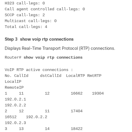
Step 3
show voip rtp connections
Displays Real-Time Transport Protocol (RTP) connections.
Router# 
No. CallId     dstCallId  LocalRTP RmtRTP     
LocalIP                                

1     11         12         16662    19304    
2     12         11         17404    
3     13         14         18422    