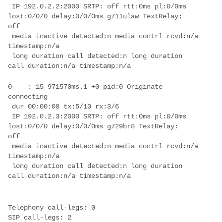
 IP 192.0.2.2:2000 SRTP: off rtt:0ms pl:0/0ms 
lost:0/0/0 delay:0/0/0ms g711ulaw TextRelay: 

 media inactive detected:n media contrl rcvd:n/a 
 long duration call detected:n long duration 
0    : 15 971570ms.1 +0 pid:0 Originate  
 IP 192.0.2.3:2000 SRTP: off rtt:0ms pl:0/0ms 
lost:0/0/0 delay:0/0/0ms g729br8 TextRelay: 

 media inactive detected:n media contrl rcvd:n/a 
 long duration call detected:n long duration 