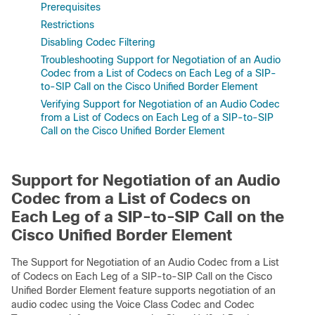
Prerequisites
Restrictions
Disabling Codec Filtering
Troubleshooting Support for Negotiation of an Audio
Codec from a List of Codecs on Each Leg of a SIP-
to-SIP Call on the Cisco Unified Border Element
Verifying Support for Negotiation of an Audio Codec
from a List of Codecs on Each Leg of a SIP-to-SIP
Call on the Cisco Unified Border Element
Support for Negotiation of an Audio
Codec from a List of Codecs on
Each Leg of a SIP-to-SIP Call on the
Cisco Unified Border Element
The Support for Negotiation of an Audio Codec from a List
of Codecs on Each Leg of a SIP-to-SIP Call on the Cisco
Unified Border Element feature supports negotiation of an
audio codec using the Voice Class Codec and Codec