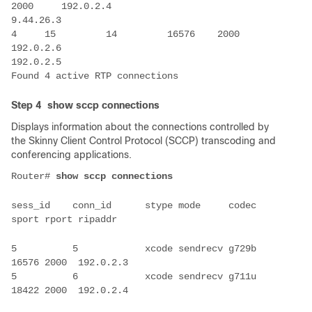
4     15         14         16576    2000     
Step 4
show sccp connections
Displays information about the connections controlled by
the Skinny Client Control Protocol (SCCP) transcoding and
conferencing applications.
Router# 
sess_id    conn_id      stype mode     codec   
5          5            xcode sendrecv g729b   
5          6            xcode sendrecv g711u   