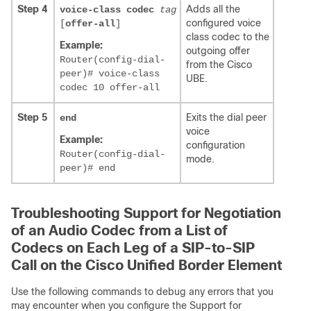
Step 4
Adds all the
voice-class codec
tag
configured voice
[
offer-all
]
class codec to the
Example:
outgoing offer
Router(config-dial-
from the Cisco
peer)# voice-class
UBE.
codec 10 offer-all
Step 5
Exits the dial peer
end
voice
Example:
configuration
Router(config-dial-
mode.
peer)# end
Troubleshooting Support for Negotiation
of an Audio Codec from a List of
Codecs on Each Leg of a SIP-to-SIP
Call on the Cisco Unified Border Element
Use the following commands to debug any errors that you
may encounter when you configure the Support for