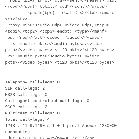
  MODEMRELAY info:<rcvd>/<sent>/<resent> xid:
         speeds(bps): local <rx>/<tx> remote 
 Proxy <ip>:<audio udp>,<video udp>,<tcp0>,
  tx: <audio pkts>/<audio bytes>,<video 
 rx: <audio pkts>/<audio bytes>,<video 
1243 : 11 971490ms.1 +-1 pid:1 Answer 1230000 