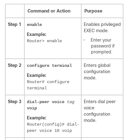
Command or Action
Purpose
Step 1
Enables privileged
enable
EXEC mode.
Example:
•
Enter your
Router> enable
password if
prompted.
Step 2
Enters global
configure
terminal
configuration
Example:
mode.
Router# configure
terminal
Step 3
Enters dial peer
dial-peer voice
tag
voice
voip
configuration
Example:
mode.
Router(config)# dial-
peer voice 10 voip