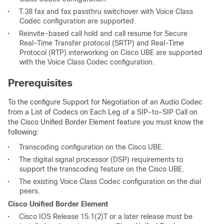
•
T.38 fax and fax passthru switchover with Voice Class
Codec configuration are supported.
•
Reinvite-based call hold and call resume for Secure
Real-Time Transfer protocol (SRTP) and Real-Time
Protocol (RTP) interworking on Cisco UBE are supported
with the Voice Class Codec configuration.
Prerequisites
To the configure Support for Negotiation of an Audio Codec
from a List of Codecs on Each Leg of a SIP-to-SIP Call on
the Cisco Unified Border Element feature you must know the
following:
•
Transcoding configuration on the Cisco UBE.
•
The digital signal processor (DSP) requirements to
support the transcoding feature on the Cisco UBE.
•
The existing Voice Class Codec configuration on the dial
peers.
Cisco Unified Border Element
•
Cisco IOS Release 15.1(2)T or a later release must be