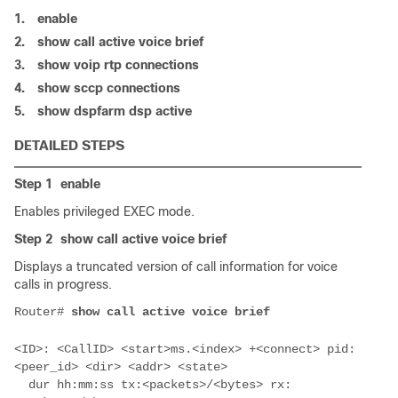
1.
enable
2.
show call active voice brief
3.
show voip rtp connections
4.
show sccp connections
5.
show dspfarm dsp active
DETAILED STEPS
Step 1
enable
Enables privileged EXEC mode.
Step 2
show call active voice brief
Displays a truncated version of call information for voice
calls in progress.
Router# 
<ID>: <CallID> <start>ms.<index> +<connect> pid:
  dur hh:mm:ss tx:<packets>/<bytes> rx: