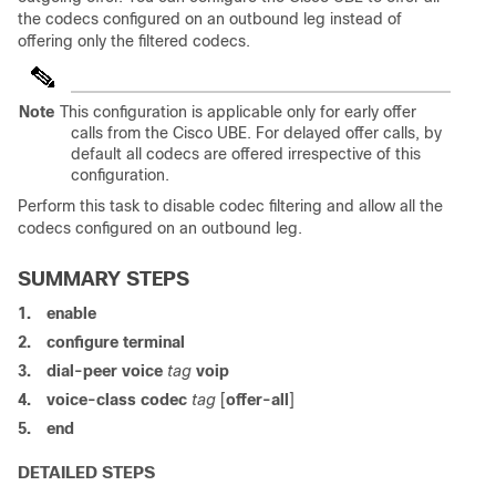
the codecs configured on an outbound leg instead of
offering only the filtered codecs.
Note
This configuration is applicable only for early offer
calls from the Cisco UBE. For delayed offer calls, by
default all codecs are offered irrespective of this
configuration.
Perform this task to disable codec filtering and allow all the
codecs configured on an outbound leg.
SUMMARY STEPS
1.
enable
2.
configure
terminal
3.
dial-peer voice
tag
voip
4.
voice-class codec
tag
[
offer-all
]
5.
end
DETAILED STEPS