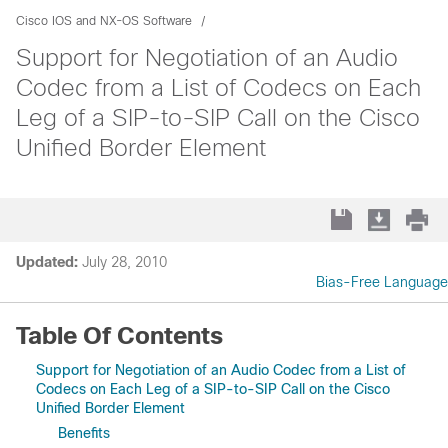
Cisco IOS and NX-OS Software
Support for Negotiation of an Audio
Codec from a List of Codecs on Each
Leg of a SIP-to-SIP Call on the Cisco
Unified Border Element
Updated:
July 28, 2010
Bias-Free Language
Table Of Contents
Support for Negotiation of an Audio Codec from a List of
Codecs on Each Leg of a SIP-to-SIP Call on the Cisco
Unified Border Element
Benefits