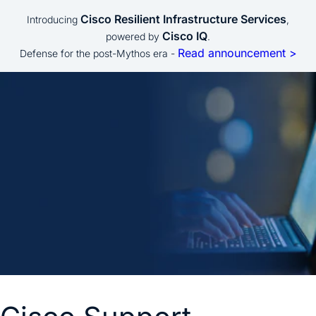
Cisco Resilient Infrastructure Services
Introducing
,
Cisco IQ
powered by
.
Read announcement >
Defense for the post-Mythos era -