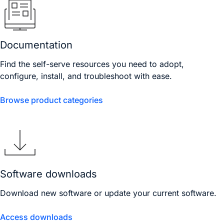
Documentation
Find the self-serve resources you need to adopt,
configure, install, and troubleshoot with ease.
Browse product categories
Software downloads
Download new software or update your current software.
Access downloads