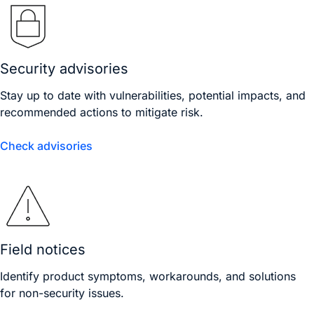
Security advisories
Stay up to date with vulnerabilities, potential impacts, and
recommended actions to mitigate risk.
Check advisories
Field notices
Identify product symptoms, workarounds, and solutions
for non-security issues.