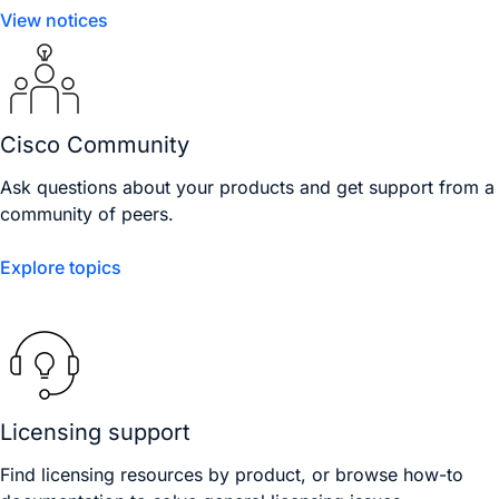
View notices
Cisco Community
Ask questions about your products and get support from a
community of peers.
Explore topics
Licensing support
Find licensing resources by product, or browse how-to