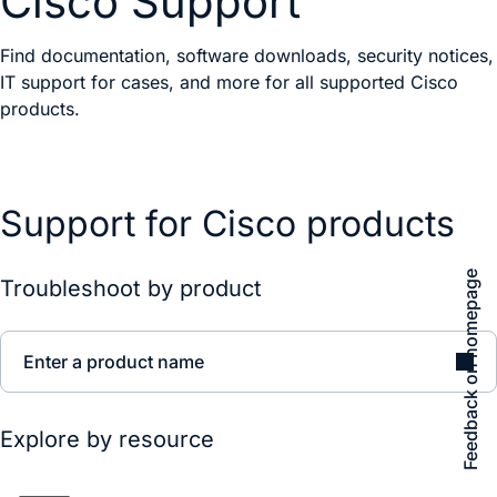
Cisco Support
Find documentation, software downloads, security notices,
IT support for cases, and more for all supported Cisco
products.
Support for Cisco products
Feedback on homepage
Troubleshoot by product
Enter a product name
Explore by resource