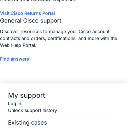
Visit Cisco Returns Portal
General Cisco support
Discover resources to manage your Cisco account,
contracts and orders, certifications, and more with the
Web Help Portal.
Find answers
My support
Log in
Unlock support history
Existing cases