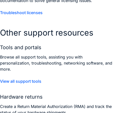
documentation to solve general licensing issues.
Troubleshoot licenses
Other support resources
Tools and portals
Browse all support tools, assisting you with
personalization, troubleshooting, networking software, and
more.
View all support tools
Hardware returns
Create a Return Material Authorization (RMA) and track the
status of your hardware shipments.