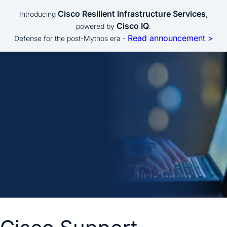
Cisco Resilient Infrastructure Services
Introducing
,
Cisco IQ
powered by
.
Read announcement >
Defense for the post-Mythos era -