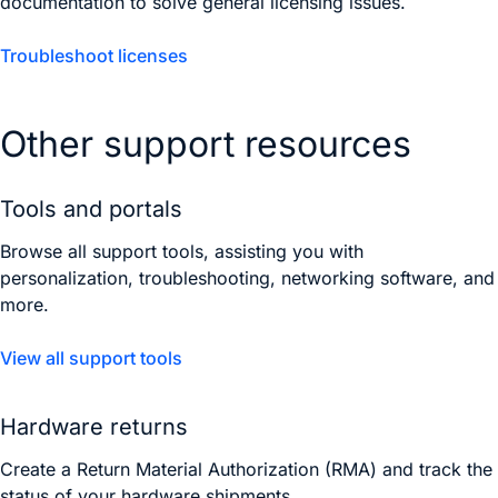
documentation to solve general licensing issues.
Troubleshoot licenses
Other support resources
Tools and portals
Browse all support tools, assisting you with
personalization, troubleshooting, networking software, and
more.
View all support tools
Hardware returns
Create a Return Material Authorization (RMA) and track the
status of your hardware shipments.