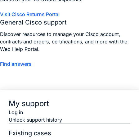
Visit Cisco Returns Portal
General Cisco support
Discover resources to manage your Cisco account,
contracts and orders, certifications, and more with the
Web Help Portal.
Find answers
My support
Log in
Unlock support history
Existing cases