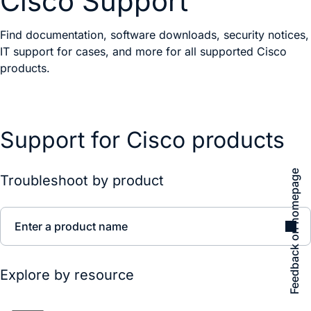
Cisco Support
Find documentation, software downloads, security notices,
IT support for cases, and more for all supported Cisco
products.
Support for Cisco products
Feedback on homepage
Troubleshoot by product
Enter a product name
Explore by resource