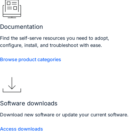
Documentation
Find the self-serve resources you need to adopt,
configure, install, and troubleshoot with ease.
Browse product categories
Software downloads
Download new software or update your current software.
Access downloads