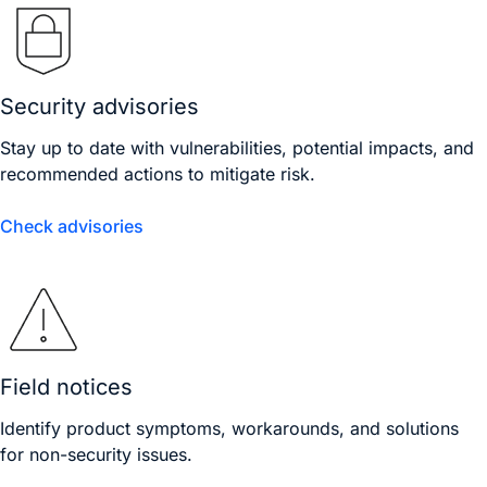
Security advisories
Stay up to date with vulnerabilities, potential impacts, and
recommended actions to mitigate risk.
Check advisories
Field notices
Identify product symptoms, workarounds, and solutions
for non-security issues.