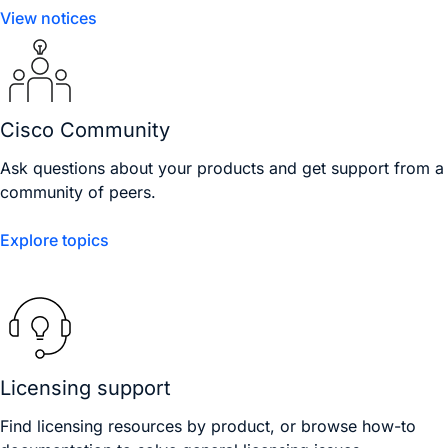
View notices
Cisco Community
Ask questions about your products and get support from a
community of peers.
Explore topics
Licensing support
Find licensing resources by product, or browse how-to