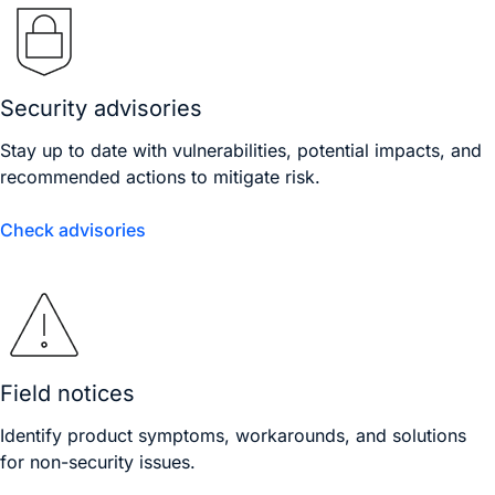
Security advisories
Stay up to date with vulnerabilities, potential impacts, and
recommended actions to mitigate risk.
Check advisories
Field notices
Identify product symptoms, workarounds, and solutions
for non-security issues.