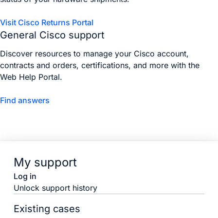
Visit Cisco Returns Portal
General Cisco support
Discover resources to manage your Cisco account,
contracts and orders, certifications, and more with the
Web Help Portal.
Find answers
My support
Log in
Unlock support history
Existing cases