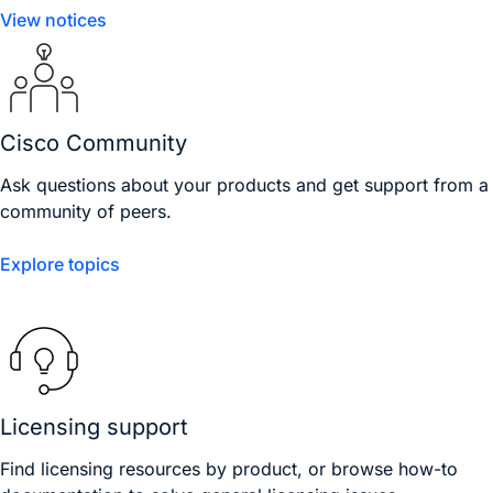
View notices
Cisco Community
Ask questions about your products and get support from a
community of peers.
Explore topics
Licensing support
Find licensing resources by product, or browse how-to