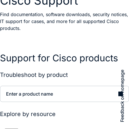
Cisco Support
Find documentation, software downloads, security notices,
IT support for cases, and more for all supported Cisco
products.
Support for Cisco products
Feedback on homepage
Troubleshoot by product
Enter a product name
Explore by resource