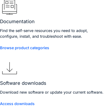
Documentation
Find the self-serve resources you need to adopt,
configure, install, and troubleshoot with ease.
Browse product categories
Software downloads
Download new software or update your current software.
Access downloads