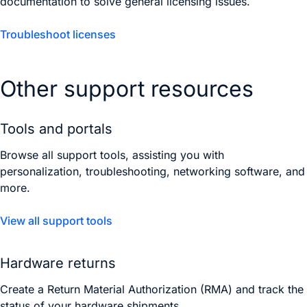
documentation to solve general licensing issues.
Troubleshoot licenses
Other support resources
Tools and portals
Browse all support tools, assisting you with
personalization, troubleshooting, networking software, and
more.
View all support tools
Hardware returns
Create a Return Material Authorization (RMA) and track the
status of your hardware shipments.