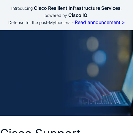
Cisco Resilient Infrastructure Services
Introducing
,
Cisco IQ
powered by
.
Read announcement >
Defense for the post-Mythos era -