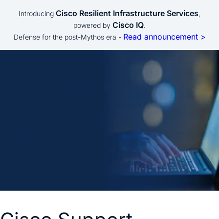
Cisco Resilient Infrastructure Services
Introducing
,
Cisco IQ
powered by
.
Read announcement >
Defense for the post-Mythos era -