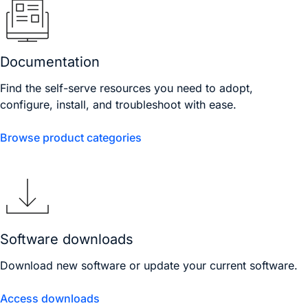
Documentation
Find the self-serve resources you need to adopt,
configure, install, and troubleshoot with ease.
Browse product categories
Software downloads
Download new software or update your current software.
Access downloads