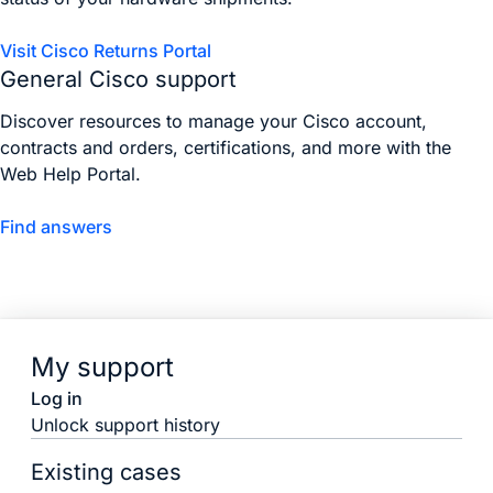
Visit Cisco Returns Portal
General Cisco support
Discover resources to manage your Cisco account,
contracts and orders, certifications, and more with the
Web Help Portal.
Find answers
My support
Log in
Unlock support history
Existing cases