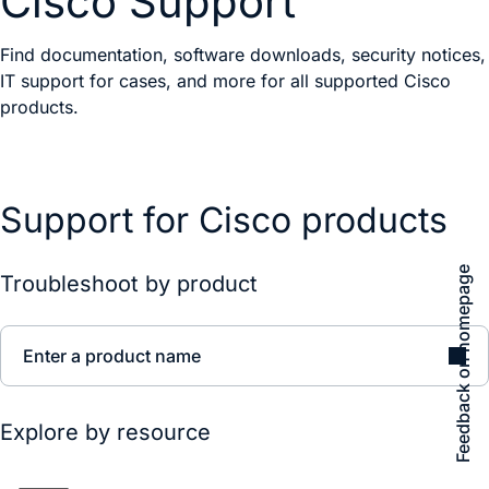
Cisco Support
Find documentation, software downloads, security notices,
IT support for cases, and more for all supported Cisco
products.
Support for Cisco products
Feedback on homepage
Troubleshoot by product
Enter a product name
Explore by resource