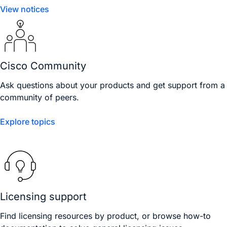
View notices
Cisco Community
Ask questions about your products and get support from a
community of peers.
Explore topics
Licensing support
Find licensing resources by product, or browse how-to