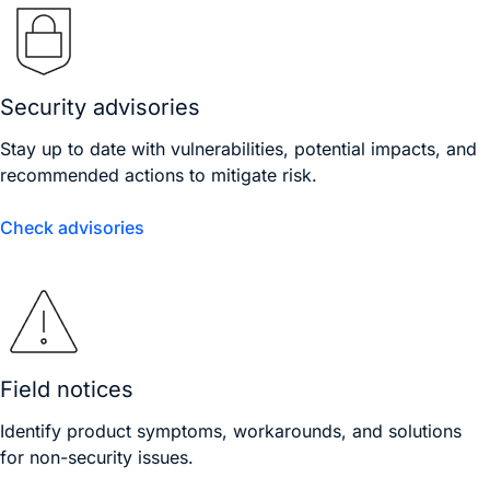
Security advisories
Stay up to date with vulnerabilities, potential impacts, and
recommended actions to mitigate risk.
Check advisories
Field notices
Identify product symptoms, workarounds, and solutions
for non-security issues.