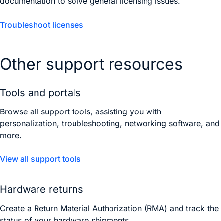
documentation to solve general licensing issues.
Troubleshoot licenses
Other support resources
Tools and portals
Browse all support tools, assisting you with
personalization, troubleshooting, networking software, and
more.
View all support tools
Hardware returns
Create a Return Material Authorization (RMA) and track the
status of your hardware shipments.