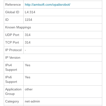
Reference
http://amtsoft.com/opalisrobot/
Global ID
L4:314
ID
1154
Known Mappings
UDP Port
314
TCP Port
314
IP Protocol
-
IP Version
IPv4
Yes
Support
IPv6
Yes
Support
Application
other
Group
Category
net-admin