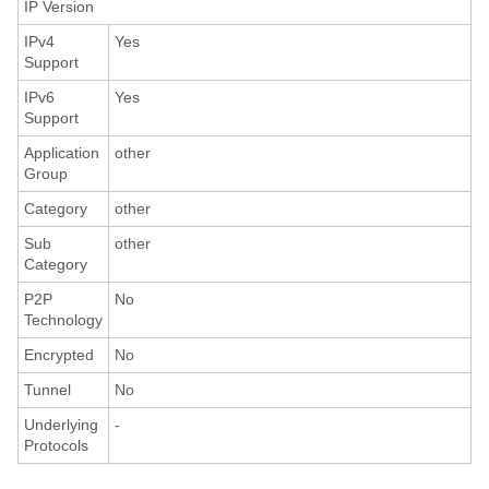
IP Version
IPv4
Yes
Support
IPv6
Yes
Support
Application
other
Group
Category
other
Sub
other
Category
P2P
No
Technology
Encrypted
No
Tunnel
No
Underlying
-
Protocols