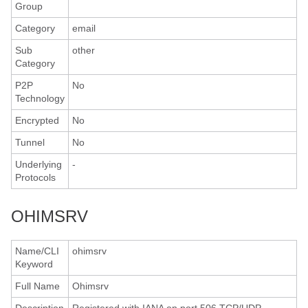
Group
Category
email
Sub
other
Category
P2P
No
Technology
Encrypted
No
Tunnel
No
Underlying
-
Protocols
OHIMSRV
Name/CLI
ohimsrv
Keyword
Full Name
Ohimsrv