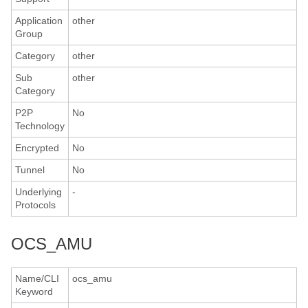
Application
other
Group
Category
other
Sub
other
Category
P2P
No
Technology
Encrypted
No
Tunnel
No
Underlying
-
Protocols
OCS_AMU
Name/CLI
ocs_amu
Keyword