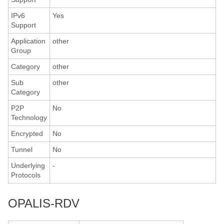
IPv6
Yes
Support
Application
other
Group
Category
other
Sub
other
Category
P2P
No
Technology
Encrypted
No
Tunnel
No
Underlying
-
Protocols
OPALIS-RDV