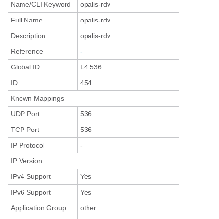
Name/CLI Keyword
opalis-rdv
Full Name
opalis-rdv
Description
opalis-rdv
Reference
-
Global ID
L4:536
ID
454
Known Mappings
UDP Port
536
TCP Port
536
IP Protocol
-
IP Version
IPv4 Support
Yes
IPv6 Support
Yes
Application Group
other