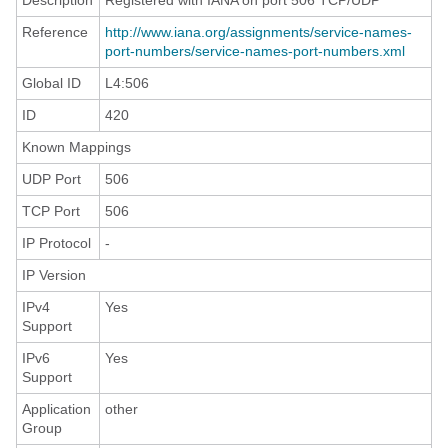
Description
Registered with IANA on port 506 TCP/UDP
Reference
http://www.iana.org/assignments/service-names-
port-numbers/service-names-port-numbers.xml
Global ID
L4:506
ID
420
Known Mappings
UDP Port
506
TCP Port
506
IP Protocol
-
IP Version
IPv4
Yes
Support
IPv6
Yes
Support
Application
other
Group