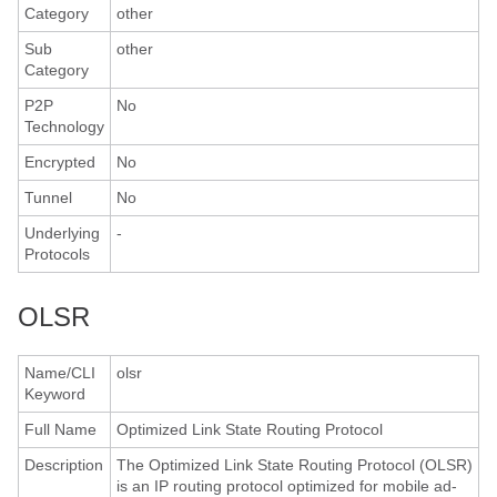
Category
other
Sub
other
Category
P2P
No
Technology
Encrypted
No
Tunnel
No
Underlying
-
Protocols
OLSR
Name/CLI
olsr
Keyword
Full Name
Optimized Link State Routing Protocol
Description
The Optimized Link State Routing Protocol (OLSR)
is an IP routing protocol optimized for mobile ad-