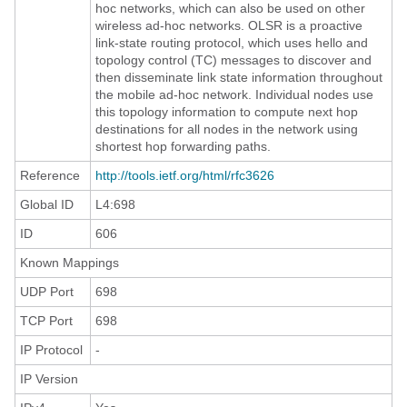
hoc networks, which can also be used on other
wireless ad-hoc networks. OLSR is a proactive
link-state routing protocol, which uses hello and
topology control (TC) messages to discover and
then disseminate link state information throughout
the mobile ad-hoc network. Individual nodes use
this topology information to compute next hop
destinations for all nodes in the network using
shortest hop forwarding paths.
Reference
http://tools.ietf.org/html/rfc3626
Global ID
L4:698
ID
606
Known Mappings
UDP Port
698
TCP Port
698
IP Protocol
-
IP Version