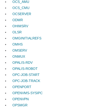
OCS_AMU
OCS_CMU
OCSERVER
ODMR
OHIMSRV
OLSR
OMGINITIALREFS
OMHS
OMSERV
ONMUX
OPALIS-RDV
OPALIS-ROBOT
OPC-JOB-START
OPC-JOB-TRACK
OPENPORT
OPENVMS-SYSIPC
OPENVPN
OPSMGR