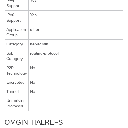
IPv4
Yes
Support
IPv6
Yes
Support
Application
other
Group
Category
net-admin
Sub
routing-protocol
Category
P2P
No
Technology
Encrypted
No
Tunnel
No
Underlying
-
Protocols
OMGINITIALREFS