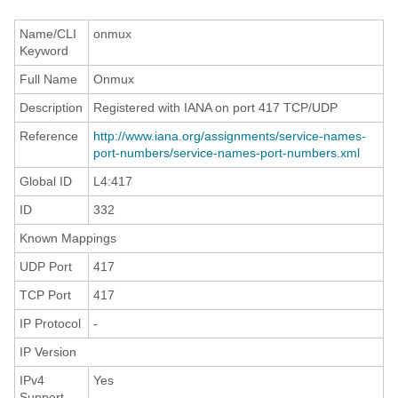
Name/CLI
onmux
Keyword
Full Name
Onmux
Description
Registered with IANA on port 417 TCP/UDP
Reference
http://www.iana.org/assignments/service-names-
port-numbers/service-names-port-numbers.xml
Global ID
L4:417
ID
332
Known Mappings
UDP Port
417
TCP Port
417
IP Protocol
-
IP Version
IPv4
Yes
Support