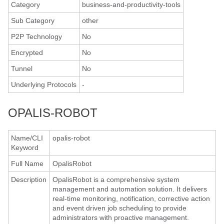
Category
business-and-productivity-tools
Sub Category
other
P2P Technology
No
Encrypted
No
Tunnel
No
Underlying Protocols
-
OPALIS-ROBOT
Name/CLI
opalis-robot
Keyword
Full Name
OpalisRobot
Description
OpalisRobot is a comprehensive system
management and automation solution. It delivers
real-time monitoring, notification, corrective action
and event driven job scheduling to provide
administrators with proactive management.