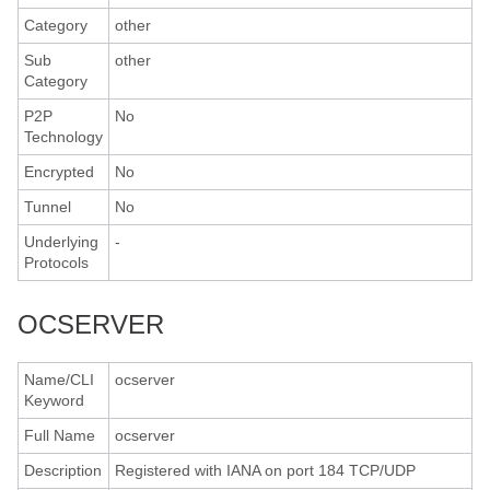
Category
other
Sub
other
Category
P2P
No
Technology
Encrypted
No
Tunnel
No
Underlying
-
Protocols
OCSERVER
Name/CLI
ocserver
Keyword
Full Name
ocserver
Description
Registered with IANA on port 184 TCP/UDP