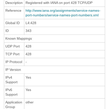
Description
Registered with IANA on port 428 TCP/UDP
Reference
http://www.iana.org/assignments/service-names-
port-numbers/service-names-port-numbers.xml
Global ID
L4:428
ID
343
Known Mappings
UDP Port
428
TCP Port
428
IP Protocol
-
IP Version
IPv4
Yes
Support
IPv6
Yes
Support
Application
other
Group