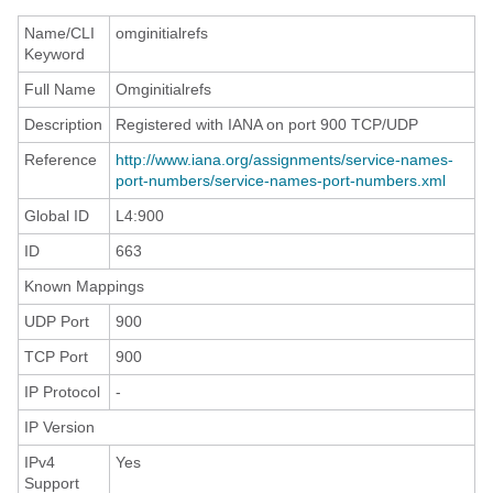
Name/CLI
omginitialrefs
Keyword
Full Name
Omginitialrefs
Description
Registered with IANA on port 900 TCP/UDP
Reference
http://www.iana.org/assignments/service-names-
port-numbers/service-names-port-numbers.xml
Global ID
L4:900
ID
663
Known Mappings
UDP Port
900
TCP Port
900
IP Protocol
-
IP Version
IPv4
Yes
Support