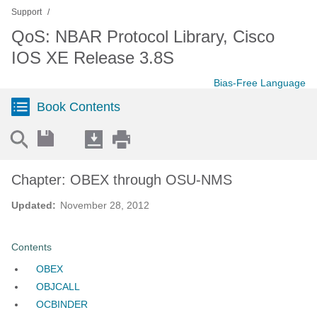
Support
QoS: NBAR Protocol Library, Cisco
IOS XE Release 3.8S
Bias-Free Language
Book Contents
Chapter: OBEX through OSU-NMS
Updated:
November 28, 2012
Contents
OBEX
OBJCALL
OCBINDER