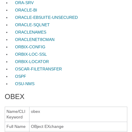
ORA-SRV
ORACLE-BI
ORACLE-EBSUITE-UNSECURED
ORACLE-SQLNET
ORACLENAMES
ORACLENET8CMAN
ORBIX-CONFIG
ORBIX-LOC-SSL
ORBIX-LOCATOR
OSCAR-FILETRANSFER
OSPF
OSU-NMS
OBEX
Name/CLI
obex
Keyword
Full Name
OBject EXchange