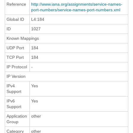
Reference
http://www.iana.org/assignments/service-names-
port-numbers/service-names-port-numbers.xml
Global ID
L4:184
ID
1027
Known Mappings
UDP Port
184
TCP Port
184
IP Protocol
-
IP Version
IPv4
Yes
Support
IPv6
Yes
Support
Application
other
Group
Category
other