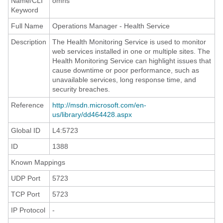
Name/CLI
omhs
Keyword
Full Name
Operations Manager - Health Service
Description
The Health Monitoring Service is used to monitor
web services installed in one or multiple sites. The
Health Monitoring Service can highlight issues that
cause downtime or poor performance, such as
unavailable services, long response time, and
security breaches.
Reference
http://msdn.microsoft.com/en-
us/library/dd464428.aspx
Global ID
L4:5723
ID
1388
Known Mappings
UDP Port
5723
TCP Port
5723
IP Protocol
-