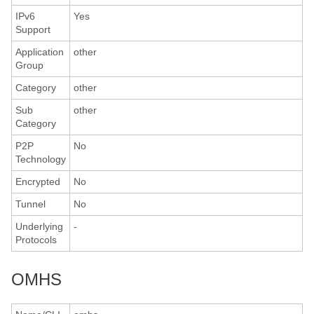
IPv6
Yes
Support
Application
other
Group
Category
other
Sub
other
Category
P2P
No
Technology
Encrypted
No
Tunnel
No
Underlying
-
Protocols
OMHS