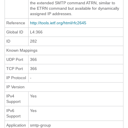
the extended SMTP command ATRN, similar to
the ETRN command but available for dynamically
assigned IP addresses.
Reference
http://tools.ietf.org/html/rfc2645
Global ID
L4:366
ID
282
Known Mappings
UDP Port
366
TCP Port
366
IP Protocol
-
IP Version
IPv4
Yes
Support
IPv6
Yes
Support
Application
smtp-group