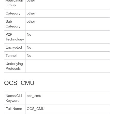
Application
other
Group
Category
other
Sub
other
Category
P2P
No
Technology
Encrypted
No
Tunnel
No
Underlying
-
Protocols
OCS_CMU
Name/CLI
ocs_cmu
Keyword
Full Name
OCS_CMU