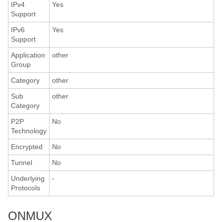
IPv4
Yes
Support
IPv6
Yes
Support
Application
other
Group
Category
other
Sub
other
Category
P2P
No
Technology
Encrypted
No
Tunnel
No
Underlying
-
Protocols
ONMUX