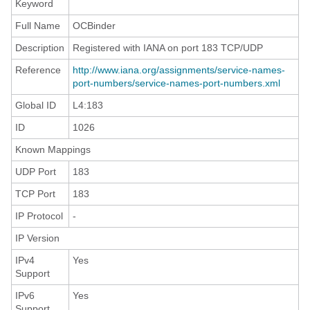
Keyword
Full Name
OCBinder
Description
Registered with IANA on port 183 TCP/UDP
Reference
http://www.iana.org/assignments/service-names-
port-numbers/service-names-port-numbers.xml
Global ID
L4:183
ID
1026
Known Mappings
UDP Port
183
TCP Port
183
IP Protocol
-
IP Version
IPv4
Yes
Support
IPv6
Yes
Support