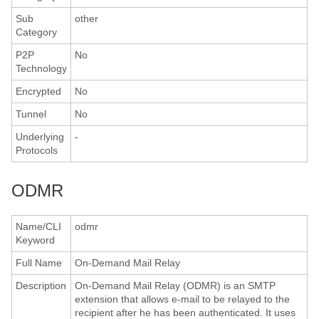
Sub
other
Category
P2P
No
Technology
Encrypted
No
Tunnel
No
Underlying
-
Protocols
ODMR
Name/CLI
odmr
Keyword
Full Name
On-Demand Mail Relay
Description
On-Demand Mail Relay (ODMR) is an SMTP
extension that allows e-mail to be relayed to the
recipient after he has been authenticated. It uses