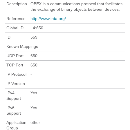
Description
OBEX is a communications protocol that facilitates
the exchange of binary objects between devices.
Reference
http://www.irda.org/
Global ID
L4:650
ID
559
Known Mappings
UDP Port
650
TCP Port
650
IP Protocol
-
IP Version
IPv4
Yes
Support
IPv6
Yes
Support
Application
other
Group