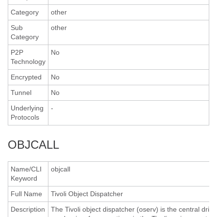
Category
other
Sub
other
Category
P2P
No
Technology
Encrypted
No
Tunnel
No
Underlying
-
Protocols
OBJCALL
Name/CLI
objcall
Keyword
Full Name
Tivoli Object Dispatcher
Description
The Tivoli object dispatcher (oserv) is the central drivi