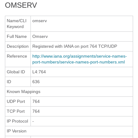
OMSERV
Name/CLI
omserv
Keyword
Full Name
Omserv
Description
Registered with IANA on port 764 TCP/UDP
Reference
http://www.iana.org/assignments/service-names-
port-numbers/service-names-port-numbers.xml
Global ID
L4:764
ID
636
Known Mappings
UDP Port
764
TCP Port
764
IP Protocol
-
IP Version