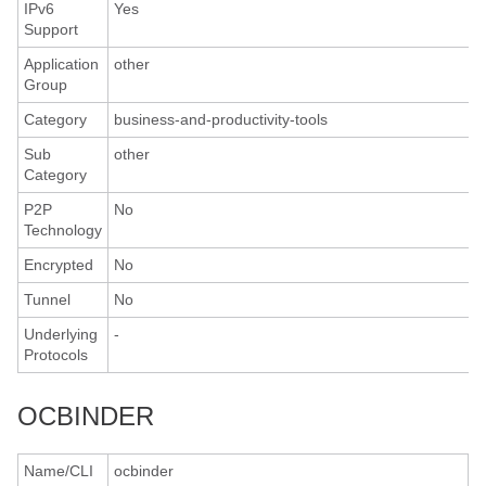
IPv6
Yes
Support
Application
other
Group
Category
business-and-productivity-tools
Sub
other
Category
P2P
No
Technology
Encrypted
No
Tunnel
No
Underlying
-
Protocols
OCBINDER
Name/CLI
ocbinder