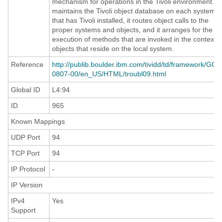
mechanism for operations in the Tivoli environment. It
maintains the Tivoli object database on each system
that has Tivoli installed, it routes object calls to the
proper systems and objects, and it arranges for the
execution of methods that are invoked in the context o
objects that reside on the local system.
Reference
http://publib.boulder.ibm.com/tividd/td/framework/GC3
0807-00/en_US/HTML/troubl09.html
Global ID
L4:94
ID
965
Known Mappings
UDP Port
94
TCP Port
94
IP Protocol
-
IP Version
IPv4
Yes
Support