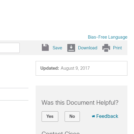
Bias-Free Language
Save
Download
Print
Updated:
August 9, 2017
Was this Document Helpful?
Feedback
Yes
No