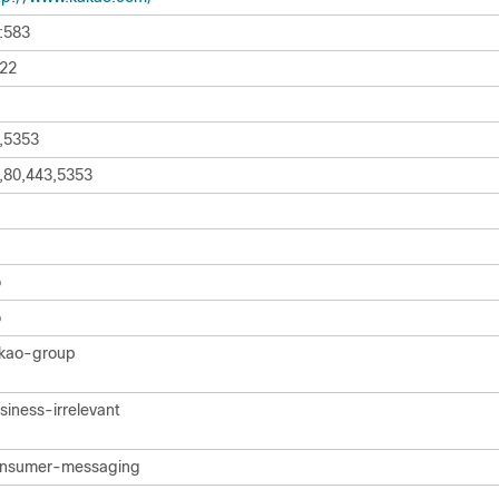
:583
22
,5353
,80,443,5353
o
o
kao-group
siness-irrelevant
nsumer-messaging