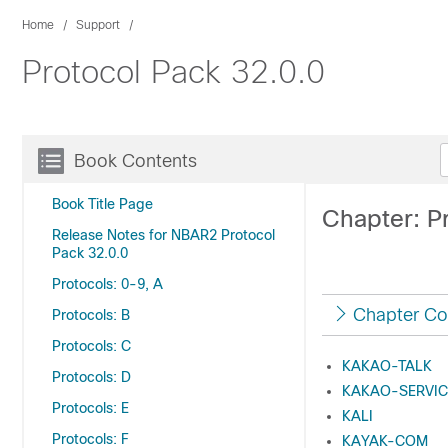
Home
Support
Protocol Pack 32.0.0
Book Contents
Book Title Page
Chapter: Pr
Release Notes for NBAR2 Protocol
Pack 32.0.0
Protocols: 0-9, A
Chapter Co
Protocols: B
Protocols: C
KAKAO-TALK
Protocols: D
KAKAO-SERVIC
Protocols: E
KALI
Protocols: F
KAYAK-COM