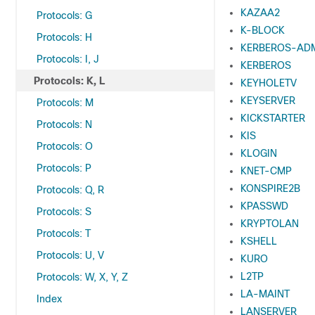
KAZAA2
Protocols: G
K-BLOCK
Protocols: H
KERBEROS-AD
Protocols: I, J
KERBEROS
Protocols: K, L
KEYHOLETV
KEYSERVER
Protocols: M
KICKSTARTER
Protocols: N
KIS
Protocols: O
KLOGIN
Protocols: P
KNET-CMP
KONSPIRE2B
Protocols: Q, R
KPASSWD
Protocols: S
KRYPTOLAN
Protocols: T
KSHELL
Protocols: U, V
KURO
L2TP
Protocols: W, X, Y, Z
LA-MAINT
Index
LANSERVER