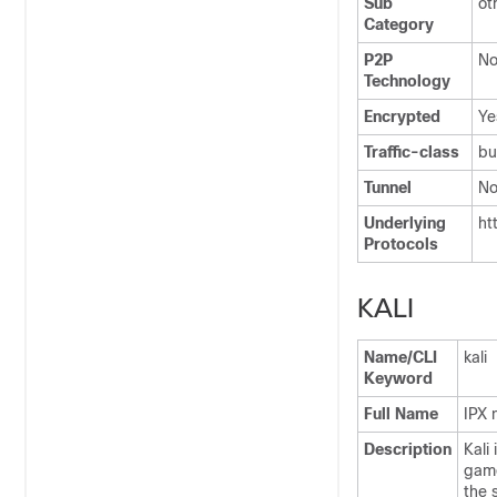
Sub
ot
Category
P2P
N
Technology
Encrypted
Ye
Traffic-class
bu
Tunnel
N
Underlying
ht
Protocols
KALI
Name/CLI
kali
Keyword
Full Name
IPX 
Description
Kali
game
the 