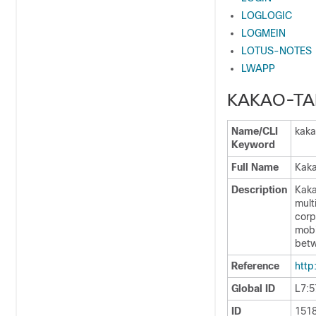
LOGLOGIC
LOGMEIN
LOTUS-NOTES
LWAPP
KAKAO-TA
Name/CLI
kaka
Keyword
Full Name
Kaka
Description
Kaka
mult
corp
mobi
betw
Reference
http
Global ID
L7:5
ID
151