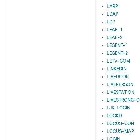
LARP
LDAP
LDP
LEAF-1
LEAF-2
LEGENT-1
LEGENT-2
LETV-COM
LINKEDIN
LIVEDOOR
LIVEPERSON
LIVESTATION
LIVESTRONG-
LJK-LOGIN
LOCKD
LOCUS-CON
LOCUS-MAP
LOGIN