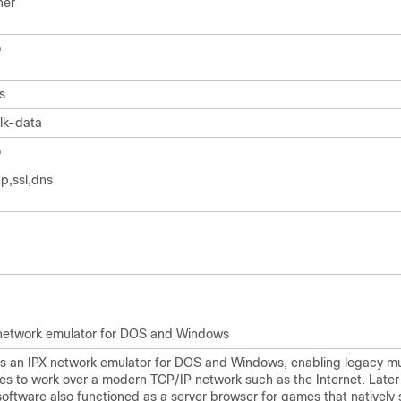
her
o
s
lk-data
o
tp,ssl,dns
network emulator for DOS and Windows
 is an IPX network emulator for DOS and Windows, enabling legacy mu
s to work over a modern TCP/IP network such as the Internet. Later 
software also functioned as a server browser for games that natively