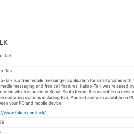
LK
o-talk
o-Talk
o-Talk is a free mobile messenger application for smartphones with 
imedia messaging and free call features. Kakao-Talk was released b
oration which is based in Seoul, South Korea. It is available on mos
le operating systems including IOS, Android and also available on P
een your PC and mobile device.
:/​/​www.kakao.com/​talk/​
79
8