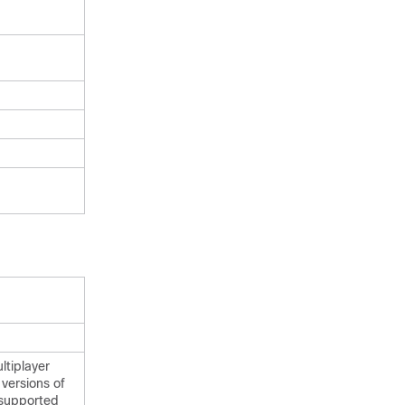
ltiplayer
versions of
 supported