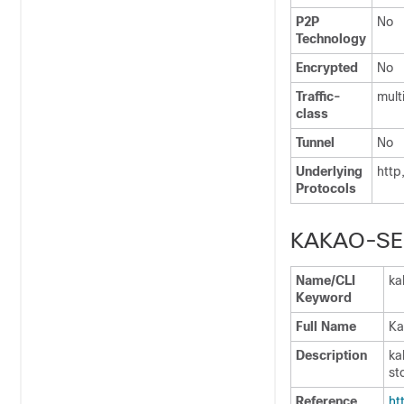
P2P
No
Technology
Encrypted
No
Traffic-
mult
class
Tunnel
No
Underlying
http
Protocols
KAKAO-SE
Name/CLI
ka
Keyword
Full Name
Ka
Description
ka
st
Reference
ht