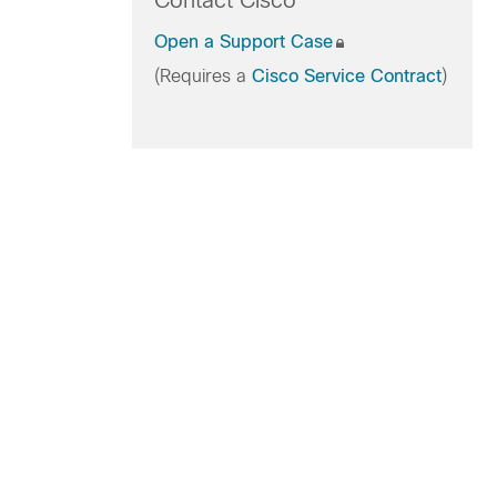
Contact Cisco
Open a Support Case
(Requires a
Cisco Service Contract
)