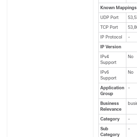
Known Mappings
UDP Port
53,5
TCP Port
53,8
IP Protocol
-
IP Version
IPv4
No
Support
IPv6
No
Support
Application
-
Group
Business
busi
Relevance
Category
-
Sub
-
Category