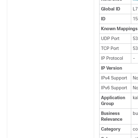
Global ID
L7
ID
15
Known Mappings
UDP Port
53
TCP Port
53
IP Protocol
-
IP Version
IPv4 Support
N
IPv6 Support
N
Application
ka
Group
Business
bu
Relevance
Category
co