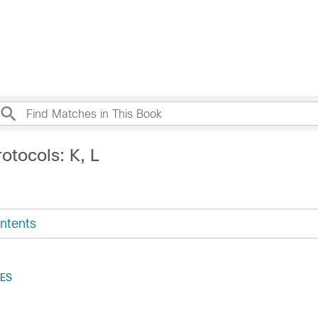
otocols: K, L
ntents
ES