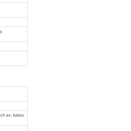
y.
uch as: kakao