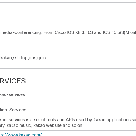
imedia-conferencing. From Cisco IOS XE 3.16S and IOS 15.5(3)M onl
,kakao,ssl,rtcp,dns,quic
RVICES
kao-services
kao-Services
kao-services is a set of tools and APIs used by Kakao applications s
ory, kakao music, kakao website and so on.
tp:/​/​www.kakao.com/​