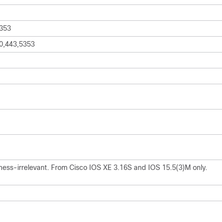
353
0,443,5353
ness-irrelevant. From Cisco IOS XE 3.16S and IOS 15.5(3)M only.