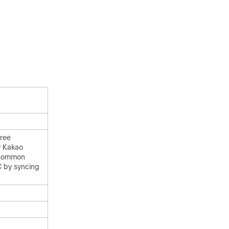
free
y Kakao
t common
C by syncing