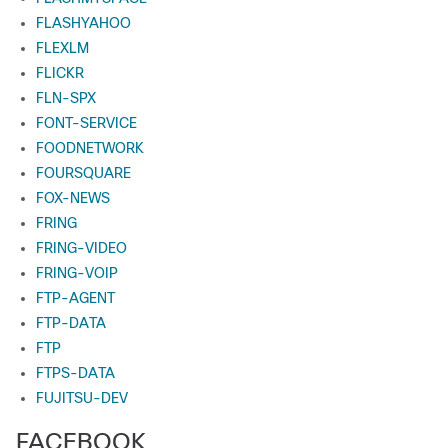
FLASHYAHOO
FLEXLM
FLICKR
FLN-SPX
FONT-SERVICE
FOODNETWORK
FOURSQUARE
FOX-NEWS
FRING
FRING-VIDEO
FRING-VOIP
FTP-AGENT
FTP-DATA
FTP
FTPS-DATA
FUJITSU-DEV
FACEBOOK