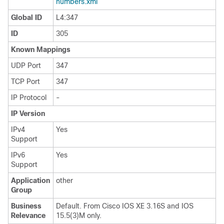
numbers.xml
Global ID
L4:347
ID
305
Known Mappings
UDP Port
347
TCP Port
347
IP Protocol
-
IP Version
IPv4
Yes
Support
IPv6
Yes
Support
Application
other
Group
Business
Default. From Cisco IOS XE 3.16S and IOS
Relevance
15.5(3)M only.