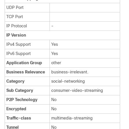
UDP Port
TCP Port
IP Protocol
-
IP Version
IPv4 Support
Yes
IPv6 Support
Yes
Application Group
other
Business Relevance
business-irrelevant.
Category
social-networking
Sub Category
consumer-video-streaming
P2P Technology
No
Encrypted
No
Traffic-class
multimedia-streaming
Tunnel
No