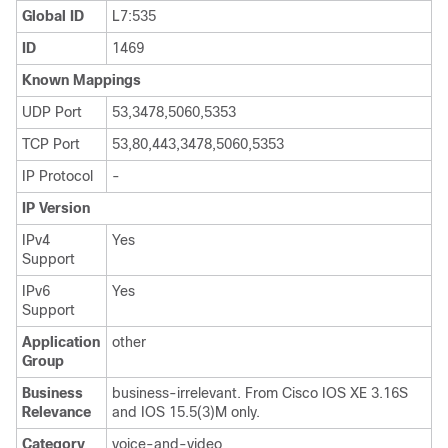
Global ID
L7:535
ID
1469
Known Mappings
UDP Port
53,3478,5060,5353
TCP Port
53,80,443,3478,5060,5353
IP Protocol
-
IP Version
IPv4
Yes
Support
IPv6
Yes
Support
Application
other
Group
Business
business-irrelevant. From Cisco IOS XE 3.16S
Relevance
and IOS 15.5(3)M only.
Category
voice-and-video