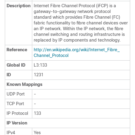
Description
Internet Fibre Channel Protocol (iFCP) is a
gateway-to-gateway network protocol
standard which provides Fibre Channel (FC)
fabric functionality to fibre channel devices over
an IP network. Within the IP network, the fibre
channel switching and routing infrastructure is
replaced by IP components and technology.
Reference
http:/​/​en.wikipedia.org/​wiki/​Internet_​Fibre_​
Channel_​Protocol
Global ID
L3:133
ID
1231
Known Mappings
UDP Port
-
TCP Port
-
IP Protocol
133
IP Version
IPv4
Yes