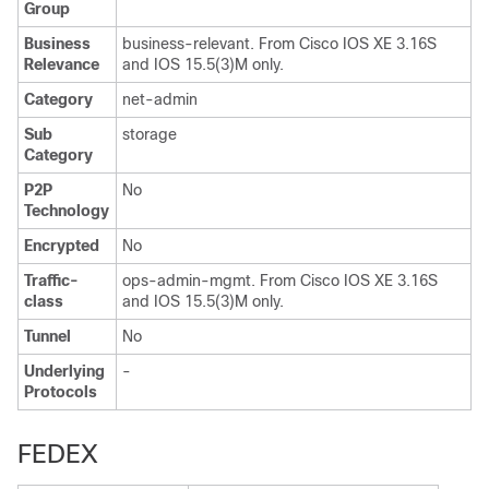
Group
Business
business-relevant. From Cisco IOS XE 3.16S
Relevance
and IOS 15.5(3)M only.
Category
net-admin
Sub
storage
Category
P2P
No
Technology
Encrypted
No
Traffic-
ops-admin-mgmt. From Cisco IOS XE 3.16S
class
and IOS 15.5(3)M only.
Tunnel
No
Underlying
-
Protocols
FEDEX