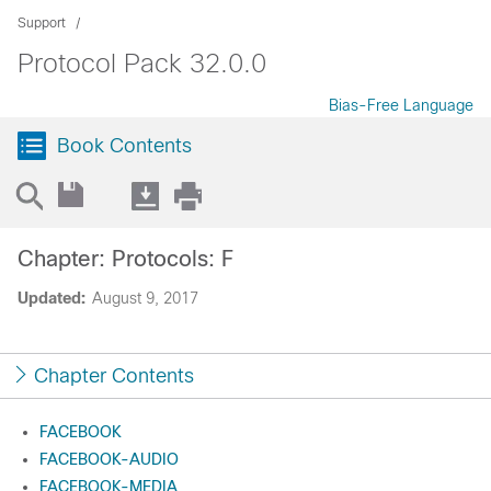
Support
Protocol Pack 32.0.0
Bias-Free Language
Book Contents
Chapter: Protocols: F
Updated:
August 9, 2017
Chapter Contents
FACEBOOK
FACEBOOK-AUDIO
FACEBOOK-MEDIA