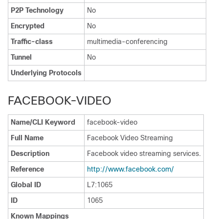
P2P Technology
No
Encrypted
No
Traffic-class
multimedia-conferencing
Tunnel
No
Underlying Protocols
FACEBOOK-VIDEO
Name/CLI Keyword
facebook-video
Full Name
Facebook Video Streaming
Description
Facebook video streaming services.
Reference
http:/​/​www.facebook.com/​
Global ID
L7:1065
ID
1065
Known Mappings