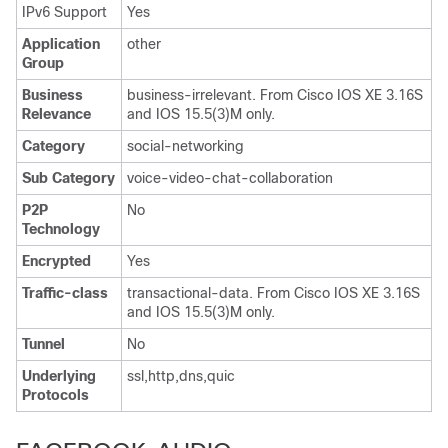
IPv6 Support
Yes
Application
other
Group
Business
business-irrelevant. From Cisco IOS XE 3.16S
Relevance
and IOS 15.5(3)M only.
Category
social-networking
Sub Category
voice-video-chat-collaboration
P2P
No
Technology
Encrypted
Yes
Traffic-class
transactional-data. From Cisco IOS XE 3.16S
and IOS 15.5(3)M only.
Tunnel
No
Underlying
ssl,http,dns,quic
Protocols