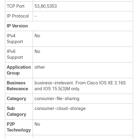
TCP Port
53,80,5353
IP Protocol
-
IP Version
IPv4
No
Support
IPv6
No
Support
Application
other
Group
Business
business-irrelevant. From Cisco IOS XE 3.16S
Relevance
and IOS 15.5(3)M only.
Category
consumer-file-sharing
Sub
consumer-cloud-storage
Category
P2P
No
Technology