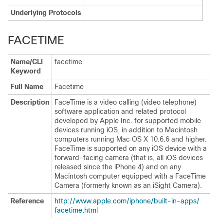
Underlying Protocols
FACETIME
Name/CLI
facetime
Keyword
Full Name
Facetime
Description
FaceTime is a video calling (video telephone)
software application and related protocol
developed by Apple Inc. for supported mobile
devices running iOS, in addition to Macintosh
computers running Mac OS X 10.6.6 and higher.
FaceTime is supported on any iOS device with a
forward-facing camera (that is, all iOS devices
released since the iPhone 4) and on any
Macintosh computer equipped with a FaceTime
Camera (formerly known as an iSight Camera).
Reference
http:/​/​www.apple.com/​iphone/​built-in-apps/​
facetime.html