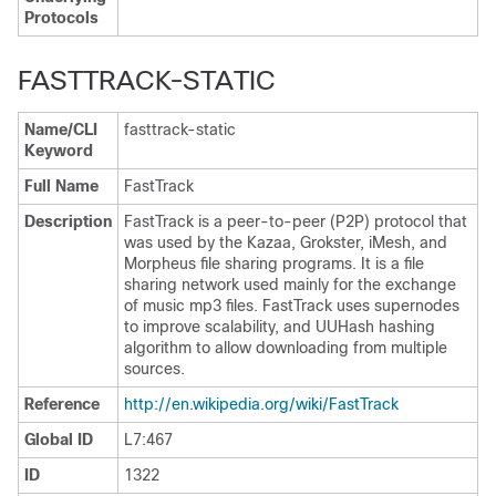
Protocols
FASTTRACK-STATIC
Name/CLI
fasttrack-static
Keyword
Full Name
FastTrack
Description
FastTrack is a peer-to-peer (P2P) protocol that
was used by the Kazaa, Grokster, iMesh, and
Morpheus file sharing programs. It is a file
sharing network used mainly for the exchange
of music mp3 files. FastTrack uses supernodes
to improve scalability, and UUHash hashing
algorithm to allow downloading from multiple
sources.
Reference
http:/​/​en.wikipedia.org/​wiki/​FastTrack
Global ID
L7:467
ID
1322