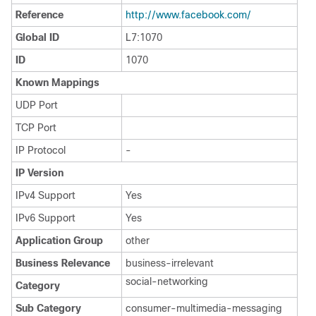
Reference
http:/​/​www.facebook.com/​
Global ID
L7:1070
ID
1070
Known Mappings
UDP Port
TCP Port
IP Protocol
-
IP Version
IPv4 Support
Yes
IPv6 Support
Yes
Application Group
other
Business Relevance
business-irrelevant
social-networking
Category
Sub Category
consumer-multimedia-messaging