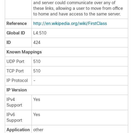
and server could communicate over any of
these links, allowing a user to move from office
to home and have access to the same server.
Reference
http:/​/​en.wikipedia.org/​wiki/​FirstClass
Global ID
L4:510
ID
424
Known Mappings
UDP Port
510
TCP Port
510
IP Protocol
-
IP Version
IPv4
Yes
Support
IPv6
Yes
Support
Application
other