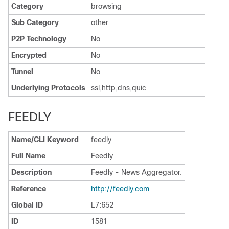
Category
browsing
Sub Category
other
P2P Technology
No
Encrypted
No
Tunnel
No
Underlying Protocols
ssl,http,dns,quic
FEEDLY
Name/CLI Keyword
feedly
Full Name
Feedly
Description
Feedly - News Aggregator.
Reference
http:/​/​feedly.com
Global ID
L7:652
ID
1581