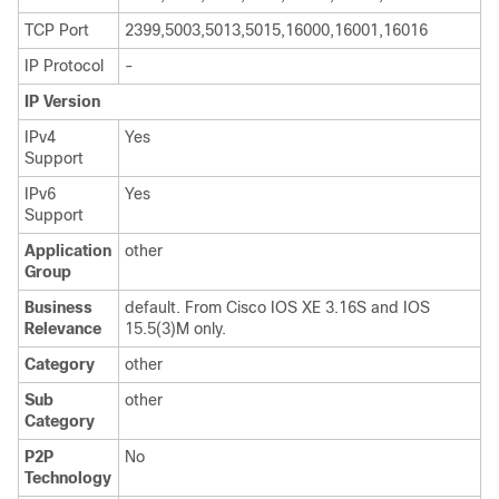
TCP Port
2399,5003,5013,5015,16000,16001,16016
IP Protocol
-
IP Version
IPv4
Yes
Support
IPv6
Yes
Support
Application
other
Group
Business
default. From Cisco IOS XE 3.16S and IOS
Relevance
15.5(3)M only.
Category
other
Sub
other
Category
P2P
No
Technology