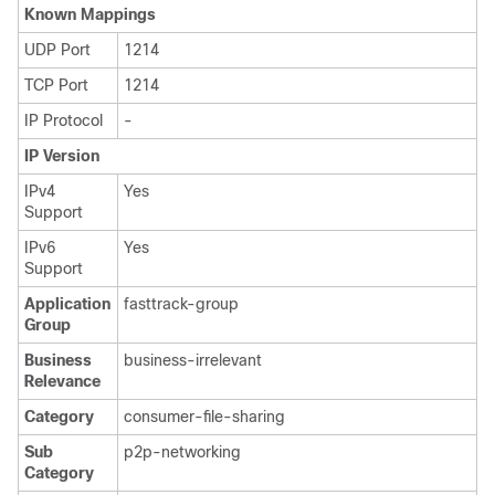
Known Mappings
UDP Port
1214
TCP Port
1214
IP Protocol
-
IP Version
IPv4
Yes
Support
IPv6
Yes
Support
Application
fasttrack-group
Group
Business
business-irrelevant
Relevance
Category
consumer-file-sharing
Sub
p2p-networking
Category