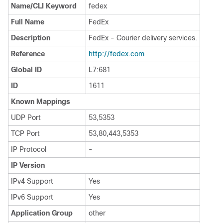
Name/CLI Keyword
fedex
Full Name
FedEx
Description
FedEx - Courier delivery services.
Reference
http:/​/​fedex.com
Global ID
L7:681
ID
1611
Known Mappings
UDP Port
53,5353
TCP Port
53,80,443,5353
IP Protocol
-
IP Version
IPv4 Support
Yes
IPv6 Support
Yes
Application Group
other