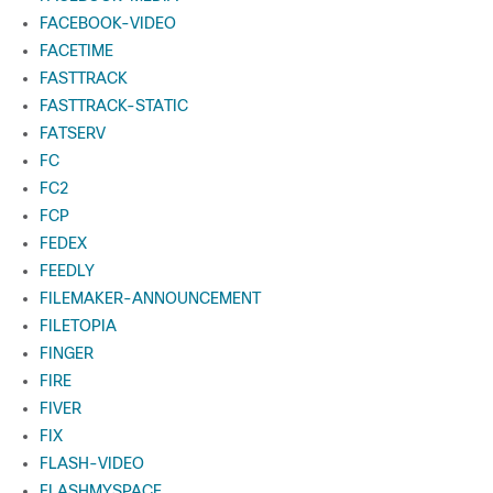
FACEBOOK-VIDEO
FACETIME
FASTTRACK
FASTTRACK-STATIC
FATSERV
FC
FC2
FCP
FEDEX
FEEDLY
FILEMAKER-ANNOUNCEMENT
FILETOPIA
FINGER
FIRE
FIVER
FIX
FLASH-VIDEO
FLASHMYSPACE