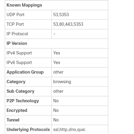
Known Mappings
UDP Port
53,5353
TCP Port
53,80,443,5353
IP Protocol
-
IP Version
IPv4 Support
Yes
IPv6 Support
Yes
Application Group
other
Category
browsing
Sub Category
other
P2P Technology
No
Encrypted
No
Tunnel
No
Underlying Protocols
ssl,http,dns,quic