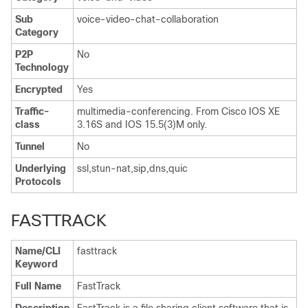
Sub
voice-video-chat-collaboration
Category
P2P
No
Technology
Encrypted
Yes
Traffic-
multimedia-conferencing. From Cisco IOS XE
class
3.16S and IOS 15.5(3)M only.
Tunnel
No
Underlying
ssl,stun-nat,sip,dns,quic
Protocols
FASTTRACK
Name/CLI
fasttrack
Keyword
Full Name
FastTrack