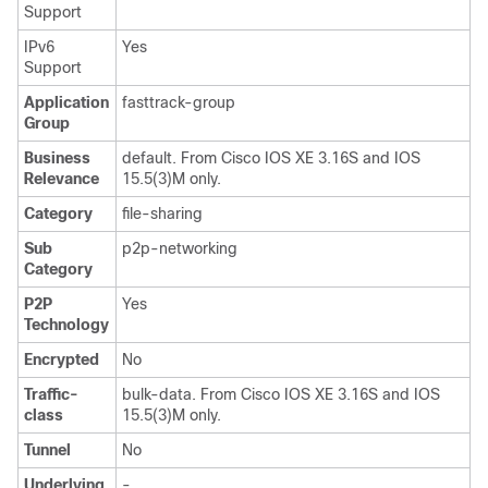
Support
IPv6
Yes
Support
Application
fasttrack-group
Group
Business
default. From Cisco IOS XE 3.16S and IOS
Relevance
15.5(3)M only.
Category
file-sharing
Sub
p2p-networking
Category
P2P
Yes
Technology
Encrypted
No
Traffic-
bulk-data. From Cisco IOS XE 3.16S and IOS
class
15.5(3)M only.
Tunnel
No
Underlying
-