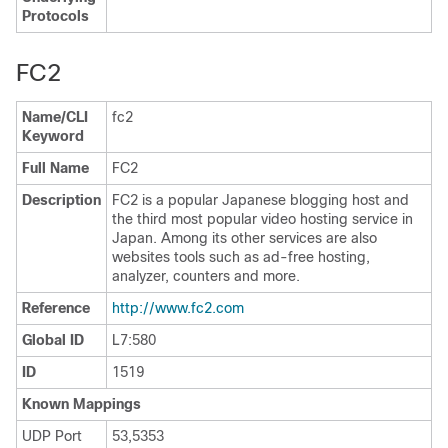
Protocols
FC2
Name/CLI
fc2
Keyword
Full Name
FC2
Description
FC2 is a popular Japanese blogging host and
the third most popular video hosting service in
Japan. Among its other services are also
websites tools such as ad-free hosting,
analyzer, counters and more.
Reference
http:/​/​www.fc2.com
Global ID
L7:580
ID
1519
Known Mappings
UDP Port
53,5353