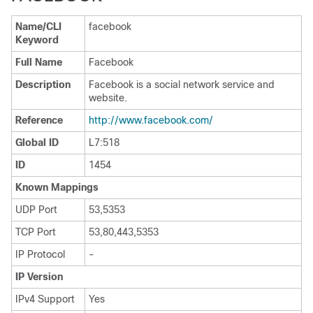
Name/CLI
facebook
Keyword
Full Name
Facebook
Description
Facebook is a social network service and
website.
Reference
http:/​/​www.facebook.com/​
Global ID
L7:518
ID
1454
Known Mappings
UDP Port
53,5353
TCP Port
53,80,443,5353
IP Protocol
-
IP Version
IPv4 Support
Yes