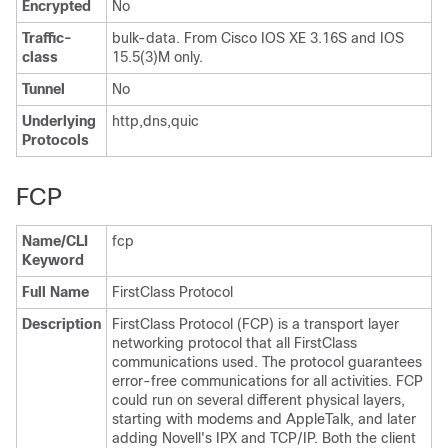
Encrypted
No
Traffic-
bulk-data. From Cisco IOS XE 3.16S and IOS
class
15.5(3)M only.
Tunnel
No
Underlying
http,dns,quic
Protocols
FCP
Name/CLI
fcp
Keyword
Full Name
FirstClass Protocol
Description
FirstClass Protocol (FCP) is a transport layer
networking protocol that all FirstClass
communications used. The protocol guarantees
error-free communications for all activities. FCP
could run on several different physical layers,
starting with modems and AppleTalk, and later
adding Novell's IPX and TCP/IP. Both the client