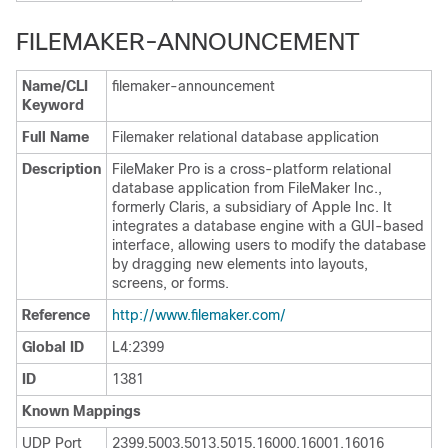
FILEMAKER-ANNOUNCEMENT
Name/CLI
filemaker-announcement
Keyword
Full Name
Filemaker relational database application
Description
FileMaker Pro is a cross-platform relational
database application from FileMaker Inc.,
formerly Claris, a subsidiary of Apple Inc. It
integrates a database engine with a GUI-based
interface, allowing users to modify the database
by dragging new elements into layouts,
screens, or forms.
Reference
http:/​/​www.filemaker.com/​
Global ID
L4:2399
ID
1381
Known Mappings
UDP Port
2399,5003,5013,5015,16000,16001,16016