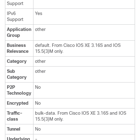
Support
IPv6
Yes
Support
Application
other
Group
Business
default. From Cisco IOS XE 3.16S and IOS
Relevance
15.5(3)M only.
Category
other
Sub
other
Category
P2P
No
Technology
Encrypted
No
Traffic-
bulk-data. From Cisco IOS XE 3.16S and IOS
class
15.5(3)M only.
Tunnel
No
Underlying
-