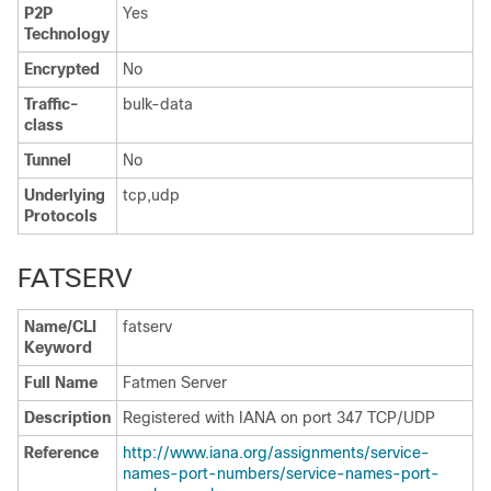
P2P
Yes
Technology
Encrypted
No
Traffic-
bulk-data
class
Tunnel
No
Underlying
tcp,udp
Protocols
FATSERV
Name/CLI
fatserv
Keyword
Full Name
Fatmen Server
Description
Registered with IANA on port 347 TCP/UDP
Reference
http:/​/​www.iana.org/​assignments/​service-
names-port-numbers/​service-names-port-