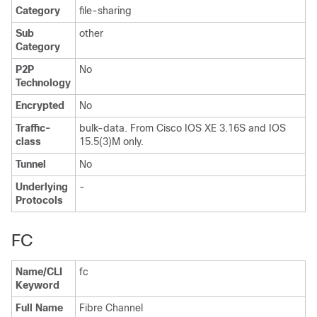
Category
file-sharing
Sub
other
Category
P2P
No
Technology
Encrypted
No
Traffic-
bulk-data. From Cisco IOS XE 3.16S and IOS
class
15.5(3)M only.
Tunnel
No
Underlying
-
Protocols
FC
Name/CLI
fc
Keyword
Full Name
Fibre Channel