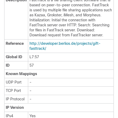
Description
FastTrack is a file sharing client software that is
based on peer-to-peer connection. FastTrack
is used by multiple file sharing applications such
as Kazaa, Grokster, iMesh, and Morpheus.
Initialization: Initial the connection with
FastTrack server over HTTP. Search: Searching
for files in FastTrack server. Download:
Download request from FastTracker server.
Reference
http:/​/​developer.berlios.de/​projects/​gift-
fasttrack/​
Global ID
L7:57
ID
57
Known Mappings
UDP Port
-
TCP Port
-
IP Protocol
-
IP Version
IPv4
Yes