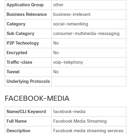
Application Group
other
Business Relevance
business-irrelevant
Category
social-networking
Sub Category
consumer-multimedia-messaging
P2P Technology
No
Encrypted
No
Traffic-class
voip-telephony
Tunnel
No
Underlying Protocols
FACEBOOK-MEDIA
Name/CLI Keyword
facebook-media
Full Name
Facebook Media Streaming
Description
Facebook media streaming services.