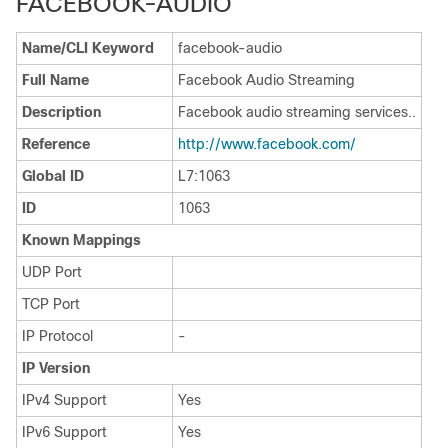
FACEBOOK-AUDIO
Name/CLI Keyword
facebook-audio
Full Name
Facebook Audio Streaming
Description
Facebook audio streaming services..
Reference
http:/​/​www.facebook.com/​
Global ID
L7:1063
ID
1063
Known Mappings
UDP Port
TCP Port
IP Protocol
-
IP Version
IPv4 Support
Yes
IPv6 Support
Yes