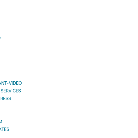
G
ANT-VIDEO
SERVICES
PRESS
M
ATES