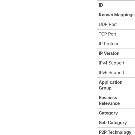
ID
Known Mappings
UDP Port
TCP Port
IP Protocol
IP Version
IPv4 Support
IPv6 Support
Application
Group
Business
Relevance
Category
Sub Category
P2P Technology