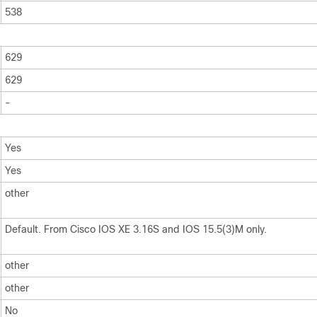
538
629
629
-
Yes
Yes
other
Default. From Cisco IOS XE 3.16S and IOS 15.5(3)M only.
other
other
No