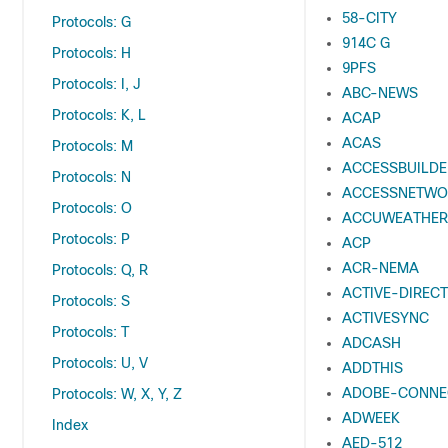
58-CITY
Protocols: G
914C G
Protocols: H
9PFS
Protocols: I, J
ABC-NEWS
Protocols: K, L
ACAP
ACAS
Protocols: M
ACCESSBUILDE
Protocols: N
ACCESSNETWO
Protocols: O
ACCUWEATHER
Protocols: P
ACP
ACR-NEMA
Protocols: Q, R
ACTIVE-DIREC
Protocols: S
ACTIVESYNC
Protocols: T
ADCASH
Protocols: U, V
ADDTHIS
ADOBE-CONNE
Protocols: W, X, Y, Z
ADWEEK
Index
AED-512