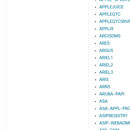
APPLEJUICE
APPLEQTC
APPLEQTCSRV
APPLIX
ARCISDMS
ARES
ARGUS
ARIEL1
ARIEL2
ARIEL3
ARIS
ARNS
ARUBA-PAPI
ASA
ASA-APPL-PR
ASIPREGISTRY
ASIP-WEBADM