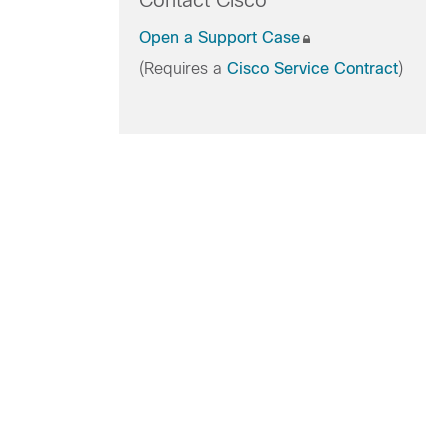
Contact Cisco
Open a Support Case
(Requires a
Cisco Service Contract
)