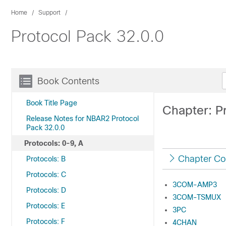
Home
Support
Protocol Pack 32.0.0
Book Contents
Book Title Page
Chapter: Pr
Release Notes for NBAR2 Protocol
Pack 32.0.0
Protocols: 0-9, A
Chapter Co
Protocols: B
Protocols: C
3COM-AMP3
Protocols: D
3COM-TSMUX
Protocols: E
3PC
Protocols: F
4CHAN