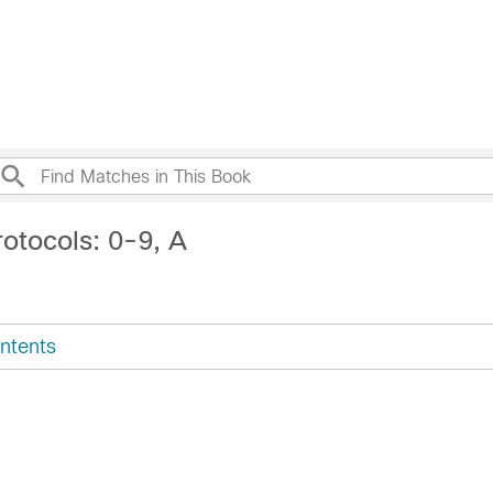
otocols: 0-9, A
ntents