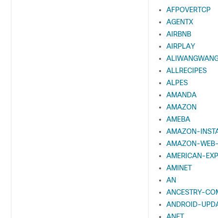
AFPOVERTCP
AGENTX
AIRBNB
AIRPLAY
ALIWANGWAN
ALLRECIPES
ALPES
AMANDA
AMAZON
AMEBA
AMAZON-INST
AMAZON-WEB-
AMERICAN-EX
AMINET
AN
ANCESTRY-CO
ANDROID-UPD
ANET