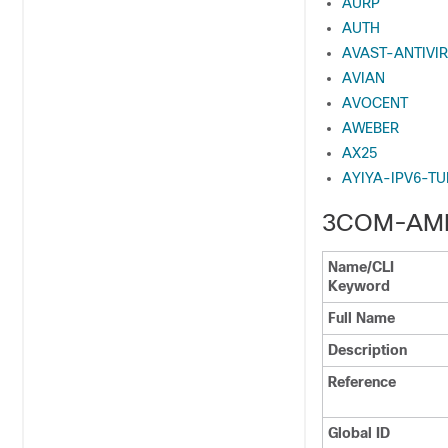
AURP
AUTH
AVAST-ANTIVI
AVIAN
AVOCENT
AWEBER
AX25
AYIYA-IPV6-T
3COM-AM
Name/CLI
Keyword
Full Name
Description
Reference
Global ID