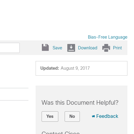
Bias-Free Language
Save
Download
Print
Updated:
August 9, 2017
Was this Document Helpful?
Feedback
Yes
No