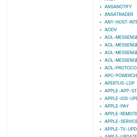
ANSANOTIFY
ANSATRADER
ANY-HOST-INT
AODV
AOL-MESSENG
AOL-MESSENG
AOL-MESSENG
AOL-MESSENG
AOL-PROTOCO
APC-POWERCH
APERTUS-LDP
APPLE-APP-S
APPLE-IOS-UP
APPLE-PAY
APPLE-REMOT
APPLE-SERVIC
APPLE-TV-UPD
APPLE-UPDAT