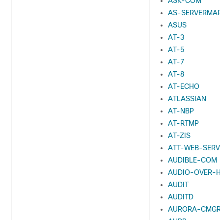
ASK-COM
AS-SERVERMA
ASUS
AT-3
AT-5
AT-7
AT-8
AT-ECHO
ATLASSIAN
AT-NBP
AT-RTMP
AT-ZIS
ATT-WEB-SERV
AUDIBLE-COM
AUDIO-OVER-
AUDIT
AUDITD
AURORA-CMG