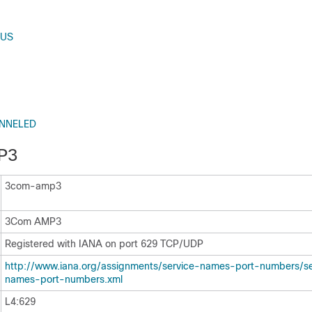
RUS
UNNELED
P3
3com-amp3
3Com AMP3
Registered with IANA on port 629 TCP/UDP
http:/​/​www.iana.org/​assignments/​service-names-port-numbers/​s
names-port-numbers.xml
L4:629