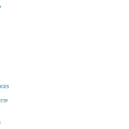
P
ICES
HTTP
R