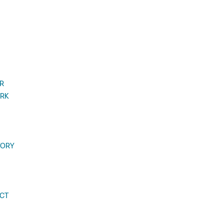
R
RK
TORY
CT