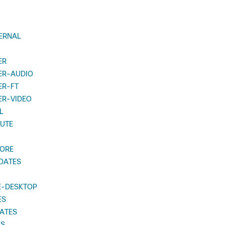
ERNAL
ER
ER-AUDIO
ER-FT
ER-VIDEO
L
UTE
TORE
DATES
E-DESKTOP
ES
ATES
ES