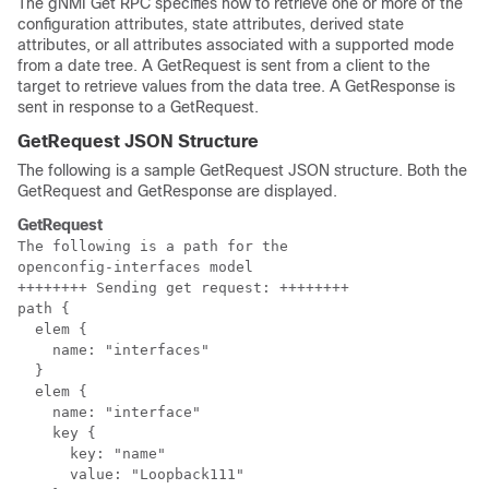
The gNMI Get RPC specifies how to retrieve one or more of the
configuration attributes, state attributes, derived state
attributes, or all attributes associated with a supported mode
from a date tree. A GetRequest is sent from a client to the
target to retrieve values from the data tree. A GetResponse is
sent in response to a GetRequest.
GetRequest JSON Structure
The following is a sample GetRequest JSON structure. Both the
GetRequest and GetResponse are displayed.
GetRequest
The following is a path for the 

openconfig-interfaces model

++++++++ Sending get request: ++++++++

path {

  elem {

    name: "interfaces"

  }

  elem {

    name: "interface"

    key {

      key: "name"

      value: "Loopback111"
