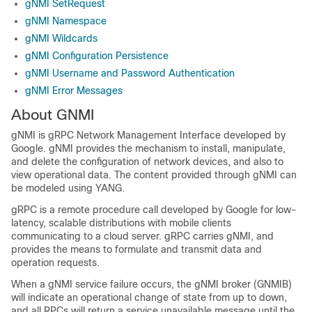
gNMI SetRequest
gNMI Namespace
gNMI Wildcards
gNMI Configuration Persistence
gNMI Username and Password Authentication
gNMI Error Messages
About GNMI
gNMI is gRPC Network Management Interface developed by
Google. gNMI provides the mechanism to install, manipulate,
and delete the configuration of network devices, and also to
view operational data. The content provided through gNMI can
be modeled using YANG.
gRPC is a remote procedure call developed by Google for low-
latency, scalable distributions with mobile clients
communicating to a cloud server. gRPC carries gNMI, and
provides the means to formulate and transmit data and
operation requests.
When a gNMI service failure occurs, the gNMI broker (GNMIB)
will indicate an operational change of state from up to down,
and all RPCs will return a service unavailable message until the