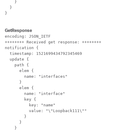
    }

  }

}

GetResponse
encoding: JSON_IETF

++++++++ Received get response: ++++++++

notification {

  timestamp: 1521699434792345469

  update {

    path {

      elem {

        name: "interfaces"

      }

      elem {

        name: "interface"

        key {

          key: "name"

          value: "\"Loopback111\""

        }

      }

    }
