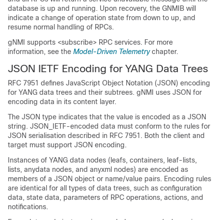
database is up and running. Upon recovery, the GNMIB will
indicate a change of operation state from down to up, and
resume normal handling of RPCs.
gNMI supports <subscribe> RPC services. For more
information, see the
Model-Driven Telemetry
chapter.
JSON IETF Encoding for YANG Data Trees
RFC 7951 defines JavaScript Object Notation (JSON) encoding
for YANG data trees and their subtrees. gNMI uses JSON for
encoding data in its content layer.
The JSON type indicates that the value is encoded as a JSON
string. JSON_IETF-encoded data must conform to the rules for
JSON serialisation described in RFC 7951. Both the client and
target must support JSON encoding.
Instances of YANG data nodes (leafs, containers, leaf-lists,
lists, anydata nodes, and anyxml nodes) are encoded as
members of a JSON object or name/value pairs. Encoding rules
are identical for all types of data trees, such as configuration
data, state data, parameters of RPC operations, actions, and
notifications.