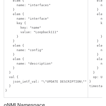
    elem {

    elem 
      name: "interfaces"

      nam
    }

    }

    elem {

    elem 
      name: "interface"

      nam
      key {

      key
        key: "name"

        k
        value: "Loopback111"

        v
      }

      }

    }

    }

    elem {

    elem 
      name: "config"

      nam
    }

    }

    elem {

    elem 
      name: "description"

      nam
    }

    }

  }

  }

  val {

  op: UPD
    json_ietf_val: "\"UPDATE DESCRIPTION\""

}

  }

gNMI Namespace