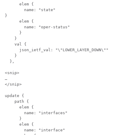
      elem {

        name: "state"

}

      elem {

        name: "oper-status"

      }

    }

    val {

      json_ietf_val: "\"LOWER_LAYER_DOWN\""

    }

  },

<snip>

…

</snip>

update {

    path {

      elem {

        name: "interfaces"

      }

      elem {

        name: "interface"
