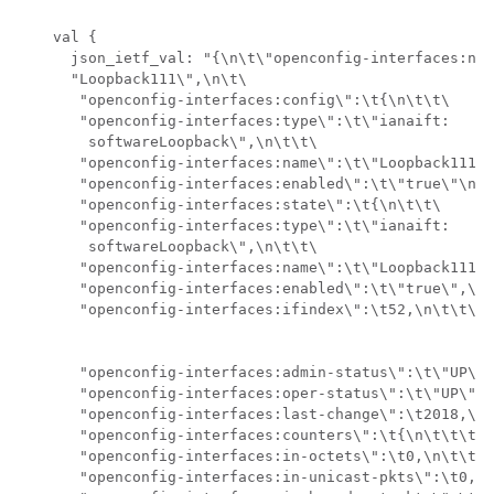
    val {

      json_ietf_val: "{\n\t\"openconfig-interfaces:nam
      "Loopback111\",\n\t\

       "openconfig-interfaces:config\":\t{\n\t\t\

       "openconfig-interfaces:type\":\t\"ianaift:

        softwareLoopback\",\n\t\t\

       "openconfig-interfaces:name\":\t\"Loopback111\"
       "openconfig-interfaces:enabled\":\t\"true\"\n\t
       "openconfig-interfaces:state\":\t{\n\t\t\

       "openconfig-interfaces:type\":\t\"ianaift:

        softwareLoopback\",\n\t\t\

       "openconfig-interfaces:name\":\t\"Loopback111\"
       "openconfig-interfaces:enabled\":\t\"true\",\n\
       "openconfig-interfaces:ifindex\":\t52,\n\t\t\

       "openconfig-interfaces:admin-status\":\t\"UP\",
       "openconfig-interfaces:oper-status\":\t\"UP\",\
       "openconfig-interfaces:last-change\":\t2018,\n\
       "openconfig-interfaces:counters\":\t{\n\t\t\t\

       "openconfig-interfaces:in-octets\":\t0,\n\t\t\t
       "openconfig-interfaces:in-unicast-pkts\":\t0,\n