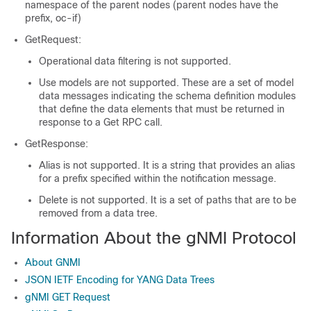
namespace of the parent nodes (parent nodes have the
prefix, oc-if)
GetRequest:
Operational data filtering is not supported.
Use models are not supported. These are a set of model
data messages indicating the schema definition modules
that define the data elements that must be returned in
response to a Get RPC call.
GetResponse:
Alias is not supported. It is a string that provides an alias
for a prefix specified within the notification message.
Delete is not supported. It is a set of paths that are to be
removed from a data tree.
Information About the gNMI Protocol
About GNMI
JSON IETF Encoding for YANG Data Trees
gNMI GET Request