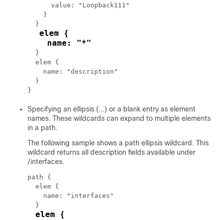
      value: "Loopback111"

    }

  }

elem {

    name: "*"
  }

  elem {

    name: "description"

  }

Specifying an ellipsis (...) or a blank entry as element
names. These wildcards can expand to multiple elements
in a path.
The following sample shows a path ellipsis wildcard. This
wildcard returns all description fields available under
/interfaces.
path {

  elem {

    name: "interfaces"

  }

elem {
