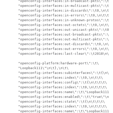
       "openconfig-interfaces:in-broadcast-pkts\":\t0,
       "openconfig-interfaces:in-multicast-pkts\":\t0,
       "openconfig-interfaces:in-discards\":\t0,\n\t\t
       "openconfig-interfaces:in-errors\":\t0,\n\t\t\t
       "openconfig-interfaces:in-unknown-protos\":\t0,
       "openconfig-interfaces:out-octets\":\t0,\n\t\t\
       "openconfig-interfaces:out-unicast-pkts\":\t0,\
       "openconfig-interfaces:out-broadcast-pkts\":\t0
       "openconfig-interfaces:out-multicast-pkts\":\t0
       "openconfig-interfaces:out-discards\":\t0,\n\t\
       "openconfig-interfaces:out-errors\":\t0,\n\t\t\
       "openconfig-interfaces:last-clear\":\t2018\n\t\
       "openconfig-platform:hardware-port\":\t\

       "Loopback111\"\n\t},\n\t\

       "openconfig-interfaces:subinterfaces\":\t{\n\t\
       "openconfig-interfaces:index\":\t0,\n\t\t\

       "openconfig-interfaces:config\":\t{\n\t\t\t\

       "openconfig-interfaces:index\":\t0,\n\t\t\t\

       "openconfig-interfaces:name\":\t\"Loopback111\"
       "openconfig-interfaces:enabled\":\t\"true\"\n\t
       "openconfig-interfaces:state\":\t{\n\t\t\t\

       "openconfig-interfaces:index\":\t0,\n\t\t\t\

       "openconfig-interfaces:name\":\t\"Loopback111.0