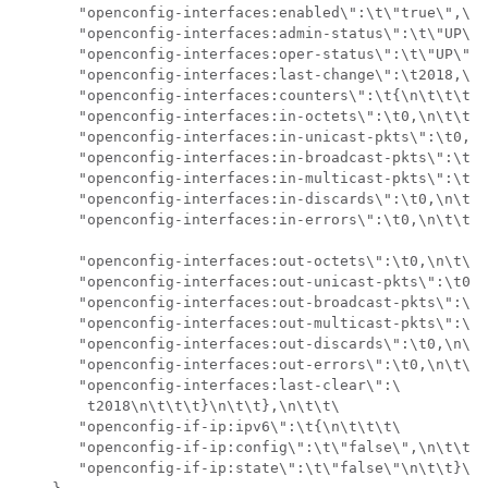
       "openconfig-interfaces:enabled\":\t\"true\",\n\
       "openconfig-interfaces:admin-status\":\t\"UP\",
       "openconfig-interfaces:oper-status\":\t\"UP\",\
       "openconfig-interfaces:last-change\":\t2018,\n\
       "openconfig-interfaces:counters\":\t{\n\t\t\t\t
       "openconfig-interfaces:in-octets\":\t0,\n\t\t\t
       "openconfig-interfaces:in-unicast-pkts\":\t0,\n
       "openconfig-interfaces:in-broadcast-pkts\":\t0,
       "openconfig-interfaces:in-multicast-pkts\":\t0,
       "openconfig-interfaces:in-discards\":\t0,\n\t\t
       "openconfig-interfaces:in-errors\":\t0,\n\t\t\t
       "openconfig-interfaces:out-octets\":\t0,\n\t\t\
       "openconfig-interfaces:out-unicast-pkts\":\t0,\
       "openconfig-interfaces:out-broadcast-pkts\":\t0
       "openconfig-interfaces:out-multicast-pkts\":\t0
       "openconfig-interfaces:out-discards\":\t0,\n\t\
       "openconfig-interfaces:out-errors\":\t0,\n\t\t\
       "openconfig-interfaces:last-clear\":\

        t2018\n\t\t\t}\n\t\t},\n\t\t\

       "openconfig-if-ip:ipv6\":\t{\n\t\t\t\

       "openconfig-if-ip:config\":\t\"false\",\n\t\t\t
       "openconfig-if-ip:state\":\t\"false\"\n\t\t}\n\