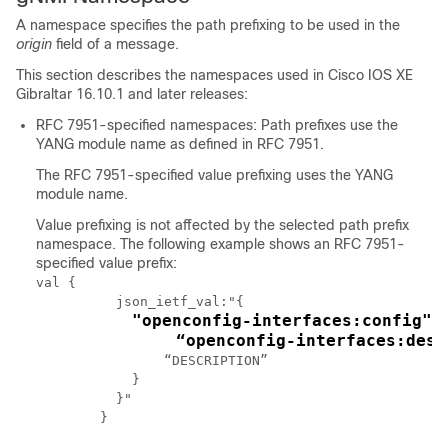
A namespace specifies the path prefixing to be used in the
origin
field of a message.
This section describes the namespaces used in Cisco IOS XE
Gibraltar 16.10.1 and later releases:
RFC 7951-specified namespaces: Path prefixes use the
YANG module name as defined in RFC 7951.
The RFC 7951-specified value prefixing uses the YANG
module name.
Value prefixing is not affected by the selected path prefix
namespace. The following example shows an RFC 7951-
specified value prefix:
val {

	  json_ietf_val:"{

"openconfig-interfaces:config": 
	      “openconfig-interfaces:des
	        “DESCRIPTION”

	    }

	  }"
