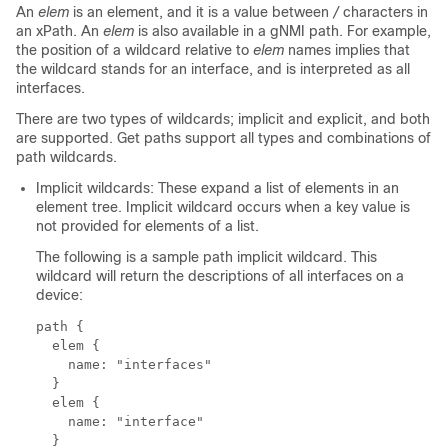
An
elem
is an element, and it is a value between
/
characters in
an xPath. An
elem
is also available in a gNMI path. For example,
the position of a wildcard relative to
elem
names implies that
the wildcard stands for an interface, and is interpreted as all
interfaces.
There are two types of wildcards; implicit and explicit, and both
are supported. Get paths support all types and combinations of
path wildcards.
Implicit wildcards: These expand a list of elements in an
element tree. Implicit wildcard occurs when a key value is
not provided for elements of a list.
The following is a sample path implicit wildcard. This
wildcard will return the descriptions of all interfaces on a
device:
path {

  elem {

    name: "interfaces"

  }

  elem {

    name: "interface"

  }
