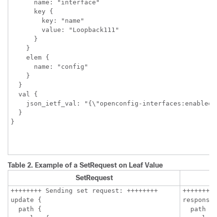
      name: "interface"

      key {

        key: "name"

        value: "Loopback111"

      }

    }

    elem {

      name: "config"

    }

  }

  val {

    json_ietf_val: "{\"openconfig-interfaces:enabled\"
  }

Table 2.
Example of a SetRequest on Leaf Value
SetRequest
++++++++ Sending set request: ++++++++

++++++++ 
update {

response 
  path {

  path {
