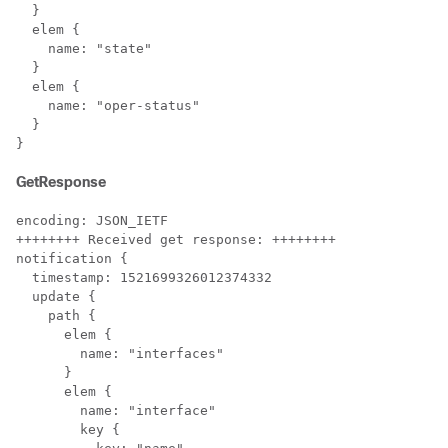
  }

  elem {

    name: "state"

  }

  elem {

    name: "oper-status"

  }

}
GetResponse
encoding: JSON_IETF

++++++++ Received get response: ++++++++

notification {

  timestamp: 1521699326012374332

  update {

    path {

      elem {

        name: "interfaces"

      }

      elem {

        name: "interface"

        key {
