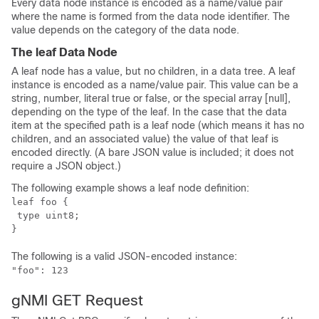
Every data node instance is encoded as a name/value pair
where the name is formed from the data node identifier. The
value depends on the category of the data node.
The leaf Data Node
A leaf node has a value, but no children, in a data tree. A leaf
instance is encoded as a name/value pair. This value can be a
string, number, literal true or false, or the special array [null],
depending on the type of the leaf. In the case that the data
item at the specified path is a leaf node (which means it has no
children, and an associated value) the value of that leaf is
encoded directly. (A bare JSON value is included; it does not
require a JSON object.)
The following example shows a leaf node definition:
leaf foo {

 type uint8;

The following is a valid JSON-encoded instance:
"foo": 123
gNMI GET Request