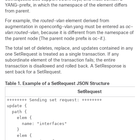
YANG-prefix, in which the namespace of the element differs
from parent.
For example, the
routed-vlan
element derived from
augmentation in openconfig-vlan.yang must be entered as
oc-
vlan:routed-vlan
, because it is different from the namespace of
the parent node (The parent node prefix is oc-if.).
The total set of deletes, replace, and updates contained in any
one SetRequest is treated as a single transaction. If any
subordinate element of the transaction fails; the entire
transaction is disallowed and rolled back. A SetResponse is
sent back for a SetRequest.
Table 1.
Example of a SetRequest JSON Structure
SetRequest
++++++++ Sending set request: ++++++++

update {

  path {

    elem {

      name: "interfaces"

    }

    elem {
