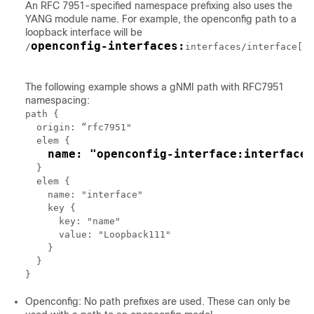
An RFC 7951-specified namespace prefixing also uses the
YANG module name. For example, the openconfig path to a
loopback interface will be
openconfig-interfaces:
/
interfaces/interface[na
The following example shows a gNMI path with RFC7951
namespacing:
path {

  origin: “rfc7951"

  elem {

name: "openconfig-interface:interfaces
  }

  elem {

    name: "interface"

    key {

      key: "name"

      value: "Loopback111"

    }

  }

Openconfig: No path prefixes are used. These can only be