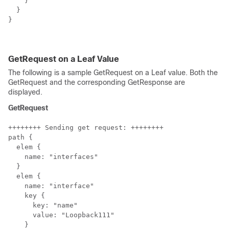
    }

  }

}

GetRequest on a Leaf Value
The following is a sample GetRequest on a Leaf value. Both the
GetRequest and the corresponding GetResponse are
displayed.
GetRequest
++++++++ Sending get request: ++++++++

path {

  elem {

    name: "interfaces"

  }

  elem {

    name: "interface"

    key {

      key: "name"

      value: "Loopback111"

    }
