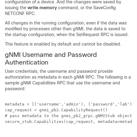
configuration of a device. And the changes were saved by
issuing the
write memory
command, or the SaveConfig
NETCONF RPC.
All changes in the running configuration, even if the data was
modified by processes other than gNMI, the data is saved to
the startup configuration, when the SetRequest RPC is issued.
This feature is enabled by default and cannot be disabled.
gNMI Username and Password
Authentication
User credentials, the username and password provide
authorization as metadata in each gNMI RPC. The following is a
sample gNMI Capabilities RPC that use the username and
password:
metadata = [('username','admin'), ('password','lab')] 
cap_request = gnmi_pb2.CapabilityRequest() 

# pass metadata to the gnmi_pb2_grpc.gNMIStub object  

secure_stub.Capabilities(cap_request, metadata=metadat