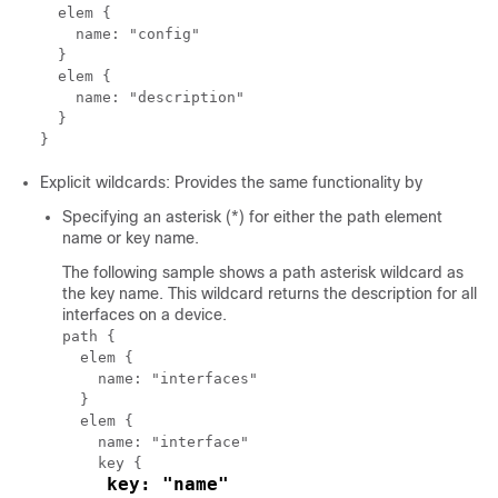
  elem {

    name: "config"

  }

  elem {

    name: "description"

  }

Explicit wildcards: Provides the same functionality by
Specifying an asterisk (*) for either the path element
name or key name.
The following sample shows a path asterisk wildcard as
the key name. This wildcard returns the description for all
interfaces on a device.
path {

  elem {

    name: "interfaces"

  }

  elem {

    name: "interface"

    key {

key: "name"
