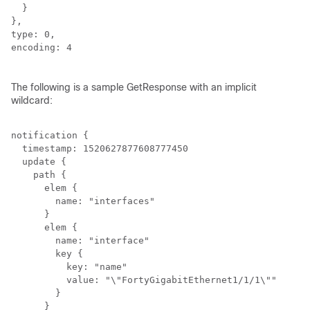
  }

},

type: 0,

encoding: 4

The following is a sample GetResponse with an implicit
wildcard:
notification {

  timestamp: 1520627877608777450

  update {

    path {

      elem {

        name: "interfaces"

      }

      elem {

        name: "interface"

        key {

          key: "name"

          value: "\"FortyGigabitEthernet1/1/1\""

        }

      }
