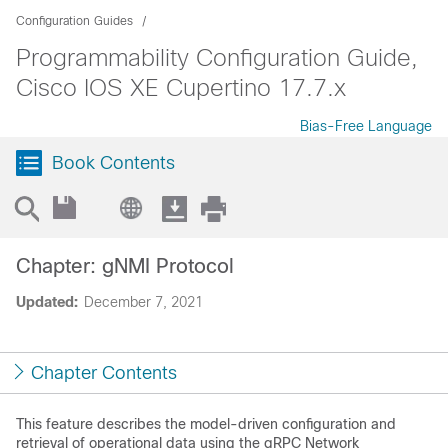
Configuration Guides
Programmability Configuration Guide,
Cisco IOS XE Cupertino 17.7.x
Bias-Free Language
Book Contents
Chapter: gNMI Protocol
Updated:
December 7, 2021
Chapter Contents
This feature describes the model-driven configuration and
retrieval of operational data using the gRPC Network