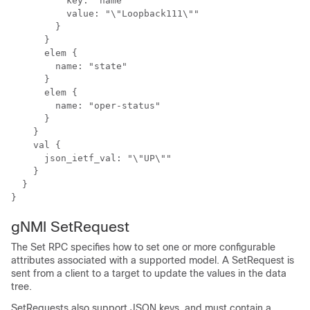
          key: "name"

          value: "\"Loopback111\""

        }

      }

      elem {

        name: "state"

      }

      elem {

        name: "oper-status"

      }

    }

    val {

      json_ietf_val: "\"UP\""

    }

  }

}
gNMI SetRequest
The Set RPC specifies how to set one or more configurable
attributes associated with a supported model. A SetRequest is
sent from a client to a target to update the values in the data
tree.
SetRequests also support JSON keys, and must contain a