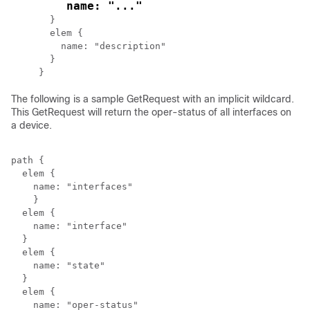
    name: "..."
  }

  elem {

    name: "description"

  }

The following is a sample GetRequest with an implicit wildcard.
This GetRequest will return the oper-status of all interfaces on
a device.
path {

  elem {

    name: "interfaces"

    }

  elem {

    name: "interface"

  }

  elem {

    name: "state"

  }

  elem {

    name: "oper-status"
