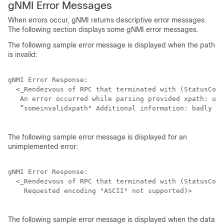
gNMI Error Messages
When errors occur, gNMI returns descriptive error messages.
The following section displays some gNMI error messages.
The following sample error message is displayed when the path
is invalid:
gNMI Error Response:

  <_Rendezvous of RPC that terminated with (StatusCode
   An error occurred while parsing provided xpath: unk
   “someinvalidxpath" Additional information: badly fo
The following sample error message is displayed for an
unimplemented error:
gNMI Error Response:

  <_Rendezvous of RPC that terminated with (StatusCode
    Requested encoding "ASCII" not supported)>

The following sample error message is displayed when the data