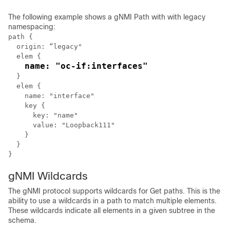
The following example shows a gNMI Path with with legacy
namespacing:
path {

  origin: “legacy"

  elem {

name: "oc-if:interfaces"
  }

  elem {

    name: "interface"

    key {

      key: "name"

      value: "Loopback111"

    }

  }

gNMI Wildcards
The gNMI protocol supports wildcards for Get paths. This is the
ability to use a wildcards in a path to match multiple elements.
These wildcards indicate all elements in a given subtree in the
schema.