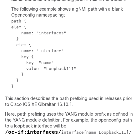
The following example shows a gNMI path with a blank
Openconfig namespacing:
path {

elem {

    name: "interfaces"

  }

  elem {

    name: "interface"

    key {

      key: "name"

      value: "Loopback111"

    }

  }

This section describes the path prefixing used in releases prior
to Cisco IOS XE Gibraltar 16.10.1.
Here, path prefixing uses the YANG module prefix as defined in
the YANG module definition. For example, the openconfig path
to a loopback interface will be
/oc-if:interfaces/
interface[name=Loopback111]/
