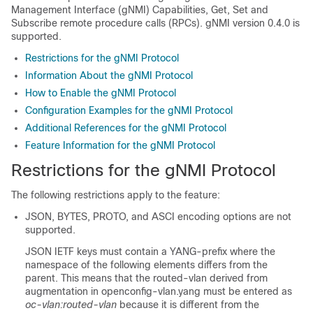
Management Interface (gNMI) Capabilities, Get, Set and
Subscribe remote procedure calls (RPCs). gNMI version 0.4.0 is
supported.
Restrictions for the gNMI Protocol
Information About the gNMI Protocol
How to Enable the gNMI Protocol
Configuration Examples for the gNMI Protocol
Additional References for the gNMI Protocol
Feature Information for the gNMI Protocol
Restrictions for the gNMI Protocol
The following restrictions apply to the feature:
JSON, BYTES, PROTO, and ASCI encoding options are not
supported.
JSON IETF keys must contain a YANG-prefix where the
namespace of the following elements differs from the
parent. This means that the routed-vlan derived from
augmentation in openconfig-vlan.yang must be entered as
oc-vlan:routed-vlan
because it is different from the