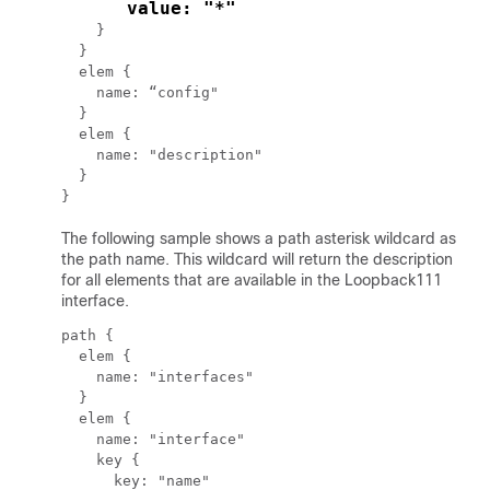
      value: "*"
    }

  }

  elem {

    name: “config"

  }

  elem {

    name: "description"

  }

The following sample shows a path asterisk wildcard as
the path name. This wildcard will return the description
for all elements that are available in the Loopback111
interface.
path {

  elem {

    name: "interfaces"

  }

  elem {

    name: "interface"

    key {

      key: "name"
