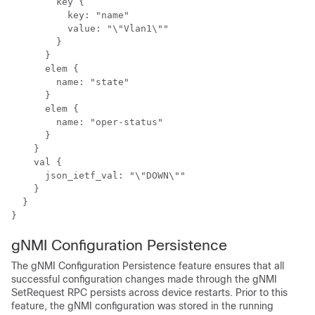
        key {

          key: "name"

          value: "\"Vlan1\""

        }

      }

      elem {

        name: "state"

      }

      elem {

        name: "oper-status"

      }

    }

    val {

      json_ietf_val: "\"DOWN\""

    }

  }

gNMI Configuration Persistence
The gNMI Configuration Persistence feature ensures that all
successful configuration changes made through the gNMI
SetRequest RPC persists across device restarts. Prior to this
feature, the gNMI configuration was stored in the running