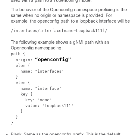
used with a path to an openconfig model.
The behavior of the Openconfig namespace prefixing is the
same when no origin or namespace is provided. For
example, the openconfig path to a loopback interface will be
/interfaces/interface[name=Loopback111]/
The following example shows a gNMI path with an
Openconfig namespacing:
path {

“openconfig"
  origin: 
  elem {

    name: "interfaces"

  }

  elem {

    name: "interface"

    key {

      key: "name"

      value: "Loopback111"

    }

  }

Blank: Same as the openconfig prefix. This is the default.