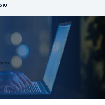
o IQ
.
ducts.