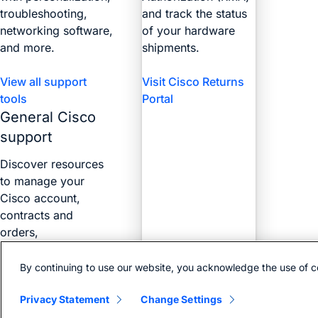
troubleshooting,
and track the status
networking software,
of your hardware
and more.
shipments.
View all support
Visit Cisco Returns
tools
Portal
General Cisco
support
Discover resources
to manage your
Cisco account,
contracts and
orders,
certifications, and
more with the Web
By continuing to use our website, you acknowledge the use of c
Help Portal.
Privacy Statement
Change Settings
Find answers