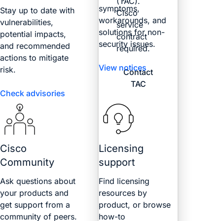
(TAC).
symptoms,
Stay up to date with
Cisco
workarounds, and
vulnerabilities,
service
solutions for non-
potential impacts,
contract
security issues.
and recommended
required.
actions to mitigate
View notices
risk.
Contact
TAC
Check advisories
Cisco
Licensing
Community
support
Ask questions about
Find licensing
your products and
resources by
get support from a
product, or browse
community of peers.
how-to