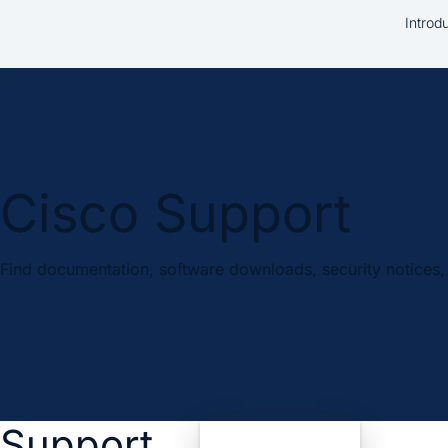
Introd
Cisco Support
Find documentation, software downloads, security notices, 
Support