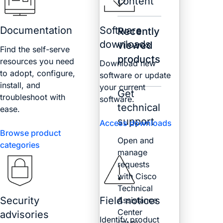
content
Documentation
Software
Recently
downloads
viewed
Find the self-serve
products
resources you need
Download new
to adopt, configure,
software or update
install, and
your current
Get
troubleshoot with
software.
technical
ease.
support
Access downloads
Browse product
Open and
categories
manage
requests
with Cisco
Technical
Security
Field notices
Assistance
Center
advisories
Identify product