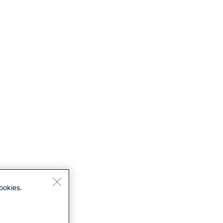
ookies.