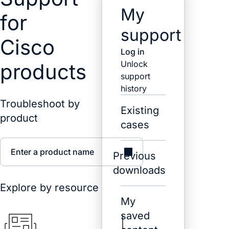
My
for
support
Cisco
Log in
Unlock
products
support
history
Troubleshoot by
Existing
product
cases
Enter a product name
Previous
downloads
Explore by resource
My
saved