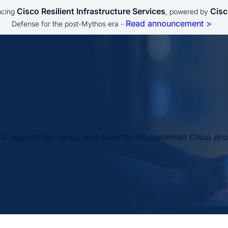
Cisco Resilient Infrastructure Services
Cisc
ucing
, powered by
Read announcement >
Defense for the post-Mythos era -
IT support for cases, and more for all supported Cisco pro