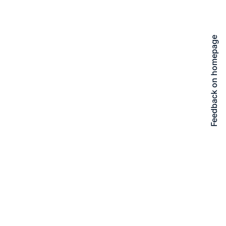
Feedback on homepage