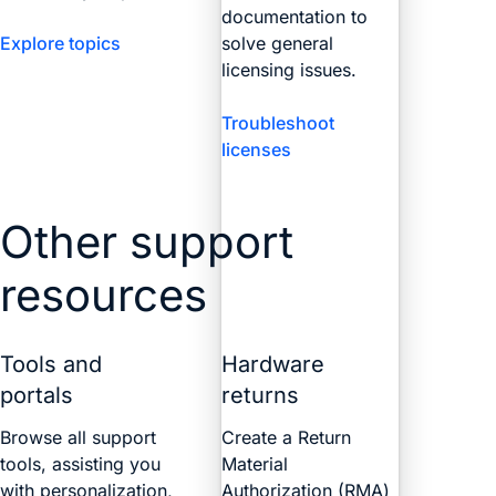
documentation to
Explore topics
solve general
licensing issues.
Troubleshoot
licenses
Other support
resources
Tools and
Hardware
portals
returns
Browse all support
Create a Return
tools, assisting you
Material
with personalization,
Authorization (RMA)