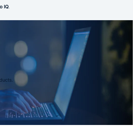
o IQ
.
ducts.