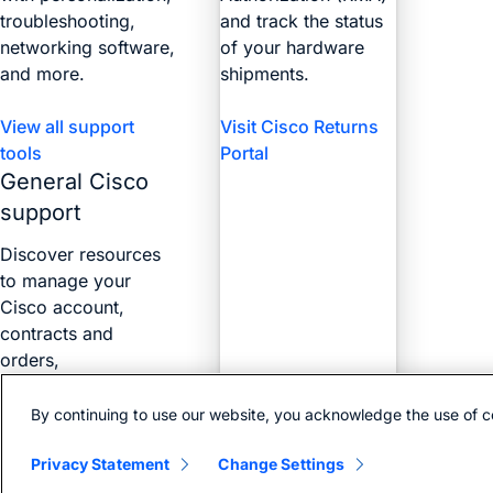
troubleshooting,
and track the status
networking software,
of your hardware
and more.
shipments.
View all support
Visit Cisco Returns
tools
Portal
General Cisco
support
Discover resources
to manage your
Cisco account,
contracts and
orders,
certifications, and
more with the Web
By continuing to use our website, you acknowledge the use of c
Help Portal.
Privacy Statement
Change Settings
Find answers