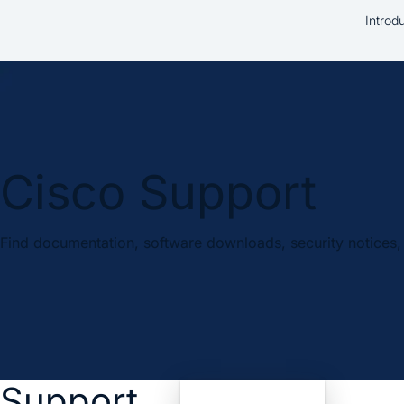
Introd
Cisco Support
Find documentation, software downloads, security notices, 
Support