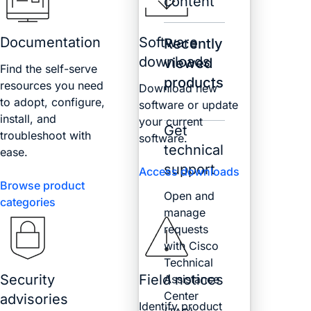
content
Documentation
Software
Recently
downloads
viewed
Find the self-serve
products
resources you need
Download new
to adopt, configure,
software or update
install, and
your current
Get
troubleshoot with
software.
technical
ease.
support
Access downloads
Browse product
Open and
categories
manage
requests
with Cisco
Technical
Security
Field notices
Assistance
Center
advisories
Identify product