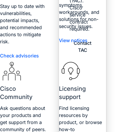
(TAC).
symptoms,
Stay up to date with
Cisco
workarounds, and
vulnerabilities,
service
solutions for non-
potential impacts,
contract
security issues.
and recommended
required.
actions to mitigate
View notices
risk.
Contact
TAC
Check advisories
Cisco
Licensing
Community
support
Ask questions about
Find licensing
your products and
resources by
get support from a
product, or browse
community of peers.
how-to