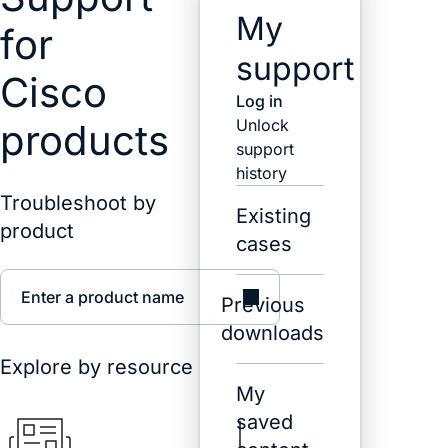
My
for
support
Cisco
Log in
Unlock
products
support
history
Troubleshoot by
Existing
product
cases
Enter a product name
Previous
downloads
Explore by resource
My
saved