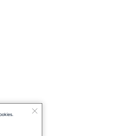
ookies.