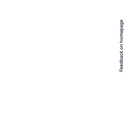
Feedback on homepage