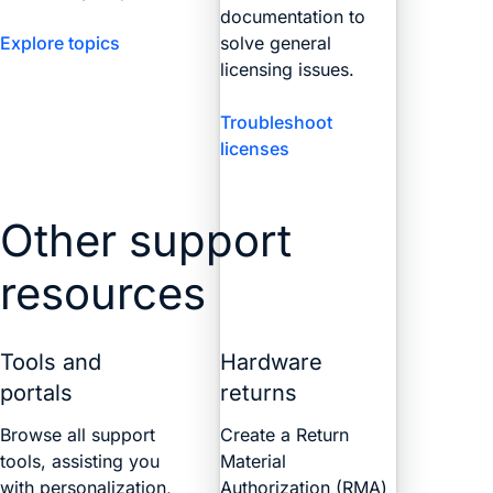
documentation to
Explore topics
solve general
licensing issues.
Troubleshoot
licenses
Other support
resources
Tools and
Hardware
portals
returns
Browse all support
Create a Return
tools, assisting you
Material
with personalization,
Authorization (RMA)