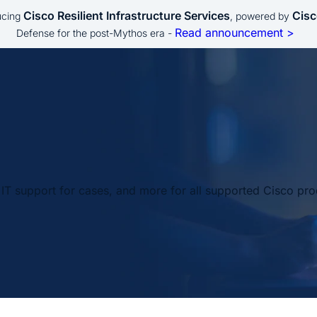
Cisco Resilient Infrastructure Services
Cisc
ucing
, powered by
Read announcement >
Defense for the post-Mythos era -
IT support for cases, and more for all supported Cisco pro