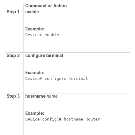
Command or Action
Step 1
enable
Example:
Device> enable
Step 2
configure
terminal
Example:
Device# configure terminal
Step 3
hostname
name
Example:
Device(config)# hostname Router