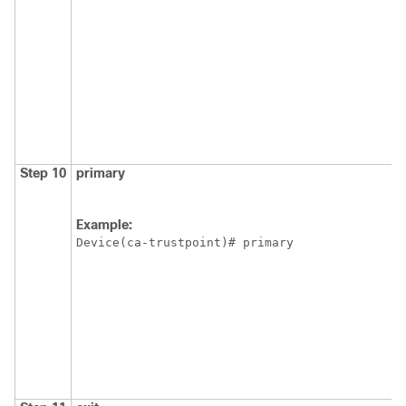
Step 10
primary
Example:
Device(ca-trustpoint)# primary 