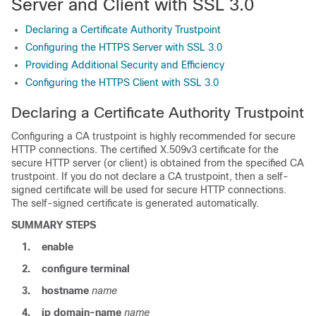
Server and Client with SSL 3.0
Declaring a Certificate Authority Trustpoint
Configuring the HTTPS Server with SSL 3.0
Providing Additional Security and Efficiency
Configuring the HTTPS Client with SSL 3.0
Declaring a Certificate Authority Trustpoint
Configuring a CA trustpoint is highly recommended for secure
HTTP connections. The certified X.509v3 certificate for the
secure HTTP server (or client) is obtained from the specified CA
trustpoint. If you do not declare a CA trustpoint, then a self-
signed certificate will be used for secure HTTP connections.
The self-signed certificate is generated automatically.
SUMMARY STEPS
1.
enable
2.
configure
terminal
3.
hostname
name
4.
ip
domain-name
name