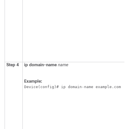
Step 4
ip
domain-name
name
Example:
Device(config)# ip domain-name example.com