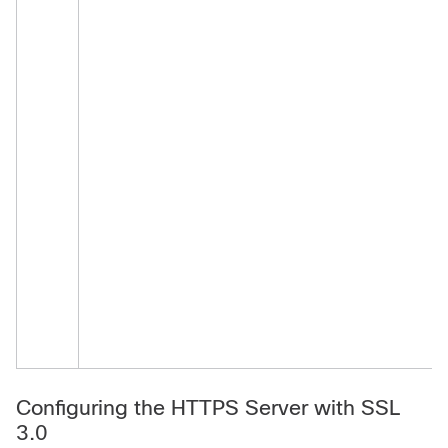
Configuring the HTTPS Server with SSL
3.0