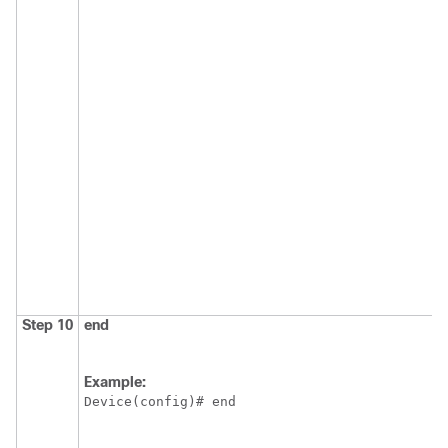
Step 10
end
Example:
Device(config)# end