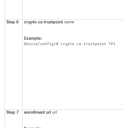
Step 6
crypto
ca
trustpoint
name
Example:
Device(config)# crypto ca trustpoint TP1
Step 7
enrollment
url
url