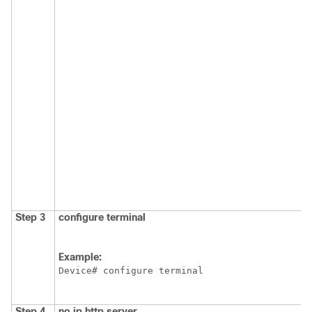
Step 3
configure
terminal
Example:
Device# configure terminal 
Step 4
no
ip
http
server