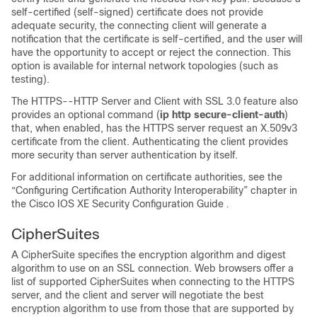
self-certified (self-signed) certificate does not provide
adequate security, the connecting client will generate a
notification that the certificate is self-certified, and the user will
have the opportunity to accept or reject the connection. This
option is available for internal network topologies (such as
testing).
The HTTPS--HTTP Server and Client with SSL 3.0 feature also
provides an optional command (
ip
http
secure-client-auth
)
that, when enabled, has the HTTPS server request an X.509v3
certificate from the client. Authenticating the client provides
more security than server authentication by itself.
For additional information on certificate authorities, see the
“Configuring Certification Authority Interoperability” chapter in
the Cisco IOS XE Security Configuration Guide
.
CipherSuites
A CipherSuite specifies the encryption algorithm and digest
algorithm to use on an SSL connection. Web browsers offer a
list of supported CipherSuites when connecting to the HTTPS
server, and the client and server will negotiate the best
encryption algorithm to use from those that are supported by