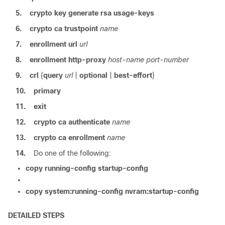
5.
crypto
key
generate
rsa
usage-keys
6.
crypto
ca
trustpoint
name
7.
enrollment
url
url
8.
enrollment
http-proxy
host-name
port-number
9.
crl
{
query
url
|
optional
|
best-effort
}
10.
primary
11.
exit
12.
crypto
ca
authenticate
name
13.
crypto
ca
enrollment
name
14.
Do one of the following:
copy
running-config
startup-config
copy
system:running-config
nvram:startup-config
DETAILED STEPS