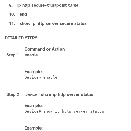
9.
ip
http
secure-trustpoint
name
10.
end
11.
show
ip
http
server
secure
status
DETAILED STEPS
Command or Action
Step 1
enable
Example:
Device> enable
Step 2
Device#
show
ip
http
server
status
Example:
Device# show ip http server status
Example: