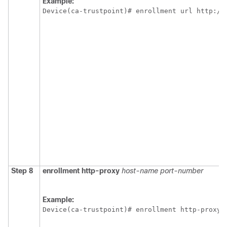
Example:
Device(ca-trustpoint)# enrollment url http://
Step 8
enrollment
http-proxy
host-name
port-number
Example:
Device(ca-trustpoint)# enrollment http-proxy 