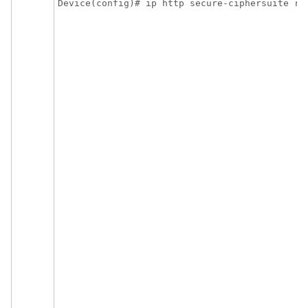
Device(config)# ip http secure-ciphersuite rc