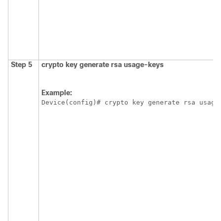
Step 5
crypto
key
generate
rsa
usage-keys
Example:
Device(config)# crypto key generate rsa usage