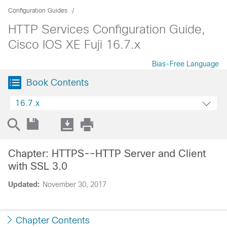
Configuration Guides
HTTP Services Configuration Guide,
Cisco IOS XE Fuji 16.7.x
Bias-Free Language
Book Contents
16.7.x
Chapter: HTTPS--HTTP Server and Client
with SSL 3.0
Updated:
November 30, 2017
Chapter Contents