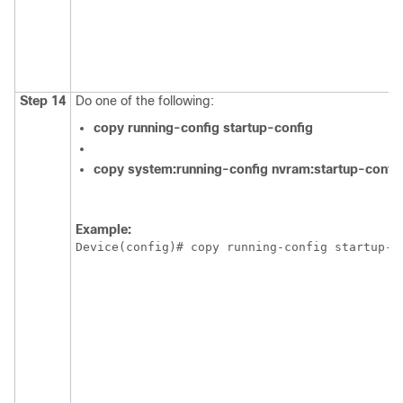
Step 14
Do one of the following:
copy
running-config
startup-config
copy
system:running-config
nvram:startup-confi
Example:
Device(config)# copy running-config startup-c