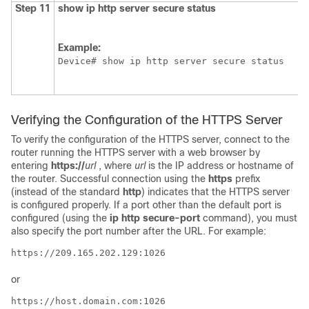
Step 11
show
ip
http
server
secure
status
Example:
Device# show ip http server secure status
Verifying the Configuration of the HTTPS Server
To verify the configuration of the HTTPS server, connect to the
router running the HTTPS server with a web browser by
entering
https://
url
, where
url
is the IP address or hostname of
the router. Successful connection using the
https
prefix
(instead of the standard
http
) indicates that the HTTPS server
is configured properly. If a port other than the default port is
configured (using the
ip
http
secure-port
command), you must
also specify the port number after the URL. For example:
https://209.165.202.129:1026 
or