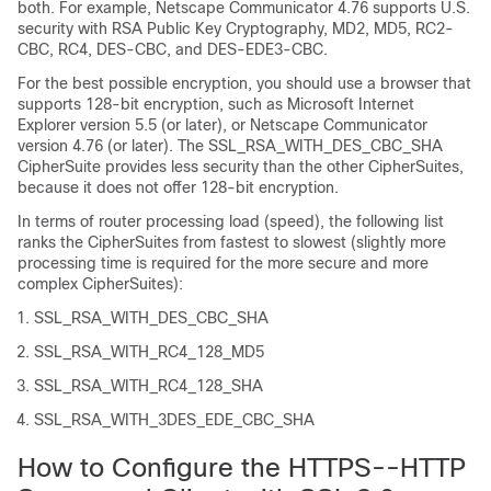
both. For example, Netscape Communicator 4.76 supports U.S.
security with RSA Public Key Cryptography, MD2, MD5, RC2-
CBC, RC4, DES-CBC, and DES-EDE3-CBC.
For the best possible encryption, you should use a browser that
supports 128-bit encryption, such as Microsoft Internet
Explorer version 5.5 (or later), or Netscape Communicator
version 4.76 (or later). The SSL_RSA_WITH_DES_CBC_SHA
CipherSuite provides less security than the other CipherSuites,
because it does not offer 128-bit encryption.
In terms of router processing load (speed), the following list
ranks the CipherSuites from fastest to slowest (slightly more
processing time is required for the more secure and more
complex CipherSuites):
SSL_RSA_WITH_DES_CBC_SHA
SSL_RSA_WITH_RC4_128_MD5
SSL_RSA_WITH_RC4_128_SHA
SSL_RSA_WITH_3DES_EDE_CBC_SHA
How to Configure the HTTPS--HTTP