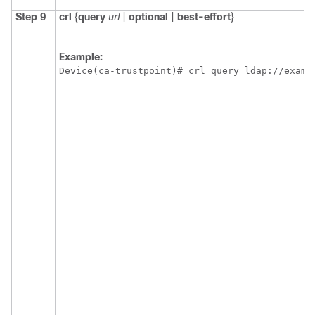
Step 9
crl
{
query
url
|
optional
|
best-effort
}
Example:
Device(ca-trustpoint)# crl query ldap://examp