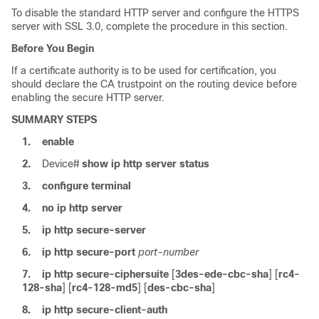
To disable the standard HTTP server and configure the HTTPS
server with SSL 3.0, complete the procedure in this section.
Before You Begin
If a certificate authority is to be used for certification, you
should declare the CA trustpoint on the routing device before
enabling the secure HTTP server.
SUMMARY STEPS
1.
enable
2.
Device#
show
ip
http
server
status
3.
configure
terminal
4.
no
ip
http
server
5.
ip
http
secure-server
6.
ip
http
secure-port
port-number
7.
ip
http
secure-ciphersuite
[
3des-ede-cbc-sha
] [
rc4-
128-sha
] [
rc4-128-md5
] [
des-cbc-sha
]
8.
ip
http
secure-client-auth