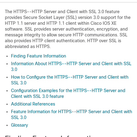
The HTTPS--HTTP Server and Client with SSL 3.0 feature
provides Secure Socket Layer (SSL) version 3.0 support for the
HTTP 1.1 server and HTTP 1.1 client within Cisco IOS XE
software. SSL provides server authentication, encryption, and
message integrity to allow secure HTTP communications. SSL
also provides HTTP client authentication. HTTP over SSL is
abbreviated as HTTPS.
Finding Feature Information
Information About HTTPS--HTTP Server and Client with SSL
3.0
How to Configure the HTTPS--HTTP Server and Client with
SSL 3.0
Configuration Examples for the HTTPS--HTTP Server and
Client with SSL 3.0 feature
Additional References
Feature Information for HTTPS--HTTP Server and Client with
SSL 3.0
Glossary