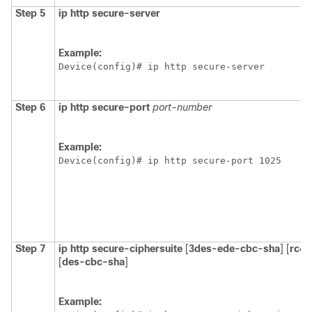
Step 5
ip
http
secure-server
Example:
Device(config)# ip http secure-server
Step 6
ip
http
secure-port
port-number
Example:
Device(config)# ip http secure-port 1025
Step 7
ip
http
secure-ciphersuite
[
3des-ede-cbc-sha
] [
rc4-
[
des-cbc-sha
]
Example: