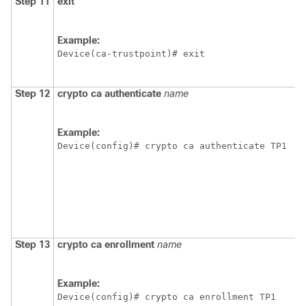
Step 11
exit
Example:
Device(ca-trustpoint)# exit
Step 12
crypto
ca
authenticate
name
Example:
Device(config)# crypto ca authenticate TP1
Step 13
crypto
ca
enrollment
name
Example:
Device(config)# crypto ca enrollment TP1