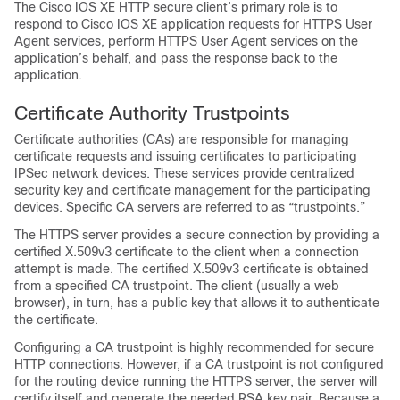
The Cisco IOS XE HTTP secure client’s primary role is to
respond to Cisco IOS XE application requests for HTTPS User
Agent services, perform HTTPS User Agent services on the
application’s behalf, and pass the response back to the
application.
Certificate Authority Trustpoints
Certificate authorities (CAs) are responsible for managing
certificate requests and issuing certificates to participating
IPSec network devices. These services provide centralized
security key and certificate management for the participating
devices. Specific CA servers are referred to as “trustpoints.”
The HTTPS server provides a secure connection by providing a
certified X.509v3 certificate to the client when a connection
attempt is made. The certified X.509v3 certificate is obtained
from a specified CA trustpoint. The client (usually a web
browser), in turn, has a public key that allows it to authenticate
the certificate.
Configuring a CA trustpoint is highly recommended for secure
HTTP connections. However, if a CA trustpoint is not configured
for the routing device running the HTTPS server, the server will
certify itself and generate the needed RSA key pair. Because a