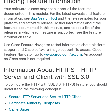
Finding Feature Information
Your software release may not support all the features
documented in this module. For the latest caveats and feature
information, see
Bug Search Tool
and the release notes for your
platform and software release. To find information about the
features documented in this module, and to see a list of the
releases in which each feature is supported, see the feature
information table.
Use Cisco Feature Navigator to find information about platform
support and Cisco software image support. To access Cisco
Feature Navigator, go to
www.cisco.com/​go/​cfn
. An account
on Cisco.com is not required.
Information About HTTPS--HTTP
Server and Client with SSL 3.0
To configure the HTTP with SSL 3.0 (HTTPS) feature, you should
understand the following concepts:
Secure HTTP Server and Secure HTTP Client
Certificate Authority Trustpoints
CipherSuites