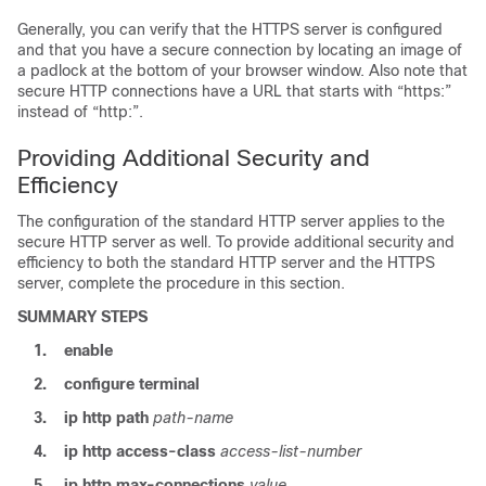
Generally, you can verify that the HTTPS server is configured
and that you have a secure connection by locating an image of
a padlock at the bottom of your browser window. Also note that
secure HTTP connections have a URL that starts with “https:”
instead of “http:”.
Providing Additional Security and
Efficiency
The configuration of the standard HTTP server applies to the
secure HTTP server as well. To provide additional security and
efficiency to both the standard HTTP server and the HTTPS
server, complete the procedure in this section.
SUMMARY STEPS
1.
enable
2.
configure
terminal
3.
ip
http
path
path-name
4.
ip
http
access-class
access-list-number
5.
ip
http
max-connections
value