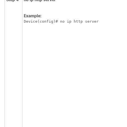
Example:
Device(config)# no ip http server