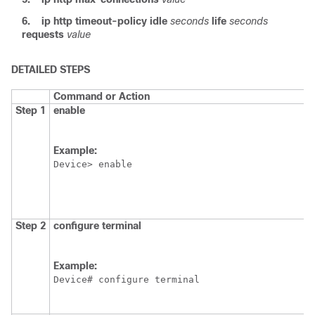
6.
ip
http
timeout-policy
idle
seconds
life
seconds
requests
value
DETAILED STEPS
Command or Action
Step 1
enable
Example:
Device> enable
Step 2
configure
terminal
Example:
Device# configure terminal 