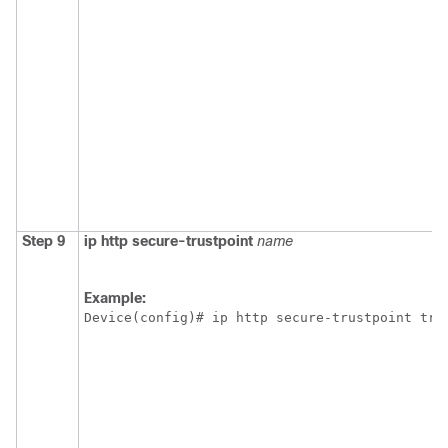
Step 9
ip
http
secure-trustpoint
name
Example:
Device(config)# ip http secure-trustpoint tru