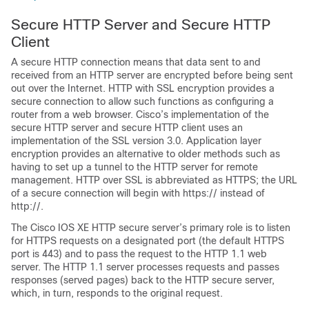
Secure HTTP Server and Secure HTTP
Client
A secure HTTP connection means that data sent to and
received from an HTTP server are encrypted before being sent
out over the Internet. HTTP with SSL encryption provides a
secure connection to allow such functions as configuring a
router from a web browser. Cisco’s implementation of the
secure HTTP server and secure HTTP client uses an
implementation of the SSL version 3.0. Application layer
encryption provides an alternative to older methods such as
having to set up a tunnel to the HTTP server for remote
management. HTTP over SSL is abbreviated as HTTPS; the URL
of a secure connection will begin with https:// instead of
http://.
The Cisco IOS XE HTTP secure server’s primary role is to listen
for HTTPS requests on a designated port (the default HTTPS
port is 443) and to pass the request to the HTTP 1.1 web
server. The HTTP 1.1 server processes requests and passes
responses (served pages) back to the HTTP secure server,
which, in turn, responds to the original request.