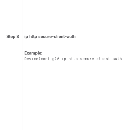
Step 8
ip
http
secure-client-auth
Example:
Device(config)# ip http secure-client-auth