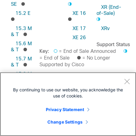
SE
XR (End-
15.2 E
XE 16
of-Sale)
15.3 M
XE 17
XRv
& T
XE 26
15.6 M
Support Status
& T
Key:
= End of Sale Announced
= End of Sale
= No Longer
15.7 M
Supported by Cisco
& T
15.8 M
& T
Feedback on this Page
15.9 M
By continuing to use our website, you acknowledge the
& T
use of cookies.
Privacy Statement
Change Settings