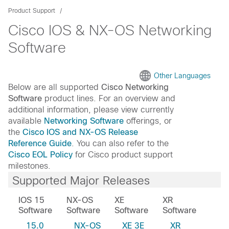
Product Support
Cisco IOS & NX-OS Networking
Software
Other Languages
Below are all supported
Cisco Networking
Software
product lines. For an overview and
additional information, please view currently
available
Networking Software
offerings, or
the
Cisco IOS and NX-OS Release
Reference Guide
. You can also refer to the
Cisco EOL Policy
for Cisco product support
milestones.
Supported Major Releases
IOS 15
NX-OS
XE
XR
Software
Software
Software
Software
15.0
NX-OS
XE 3E
XR