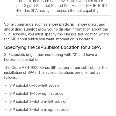
.The built-in SPA on Cisco ASR 1002-X Router is a 6-
port Gigabit Ethernet Shared Port Adapter (6XGE-BUILT-
IN). This SPA has synchronous ethernet capability.
Some commands such as
show platform
,
show diag
, and
show diag subslot
allow you to display information about the
SIP. However, you must specify the chassis slot location where
the SIP about which you want information is installed.
Specifying the SIPSubslot Location for a SPA
SIP subslots begin their numbering with “0” and have a
horizontal orientation.
The Cisco ASR 1000 Series SIP supports four subslots for the
installation of SPAs. The subslot locations are oriented as
follows:
SIP subslot 0—Top-left subslot
SIP subslot 1—Top-right subslot
SIP subslot 2—Bottom-left subslot
SIP subslot 3—Bottom-right subslot