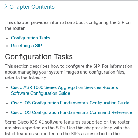
Chapter Contents
This chapter provides information about configuring the SIP on
the router.
Configuration Tasks
Resetting a SIP
Configuration Tasks
This section describes how to configure the SIP. For information
about managing your system images and configuration files,
refer to the following:
Cisco ASR 1000 Series Aggregation Services Routers
Software Configuration Guide
Cisco IOS Configuration Fundamentals Configuration Guide
Cisco IOS Configuration Fundamentals Command Reference
Some Cisco IOS XE software features supported on the router
are also upported on the SIPs. Use this chapter along with the
list of features supported on the SIPs as described in the