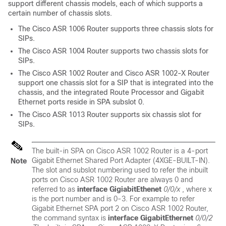
support different chassis models, each of which supports a
certain number of chassis slots.
The Cisco ASR 1006 Router supports three chassis slots for
SIPs.
The Cisco ASR 1004 Router supports two chassis slots for
SIPs.
The Cisco ASR 1002 Router and Cisco ASR 1002-X Router
support one chassis slot for a SIP that is integrated into the
chassis, and the integrated Route Processor and Gigabit
Ethernet ports reside in SPA subslot 0.
The Cisco ASR 1013 Router supports six chassis slot for
SIPs.
The built-in SPA on Cisco ASR 1002 Router is a 4-port
Gigabit Ethernet Shared Port Adapter (4XGE-BUILT-IN).
Note
The slot and subslot numbering used to refer the inbuilt
ports on Cisco ASR 1002 Router are always 0 and
referred to as
interface GigiabitEthenet
0/0/x
, where x
is the port number and is 0-3. For example to refer
Gigabit Ethernet SPA port 2 on Cisco ASR 1002 Router,
the command syntax is
interface GigabitEthernet
0/0/2