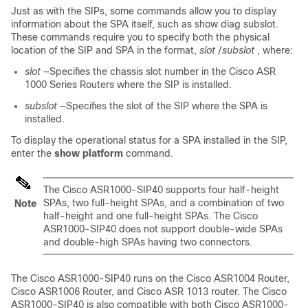
Just as with the SIPs, some commands allow you to display
information about the SPA itself, such as show diag subslot.
These commands require you to specify both the physical
location of the SIP and SPA in the format,
slot
/
subslot
, where:
slot
—Specifies the chassis slot number in the Cisco ASR
1000 Series Routers where the SIP is installed.
subslot
—Specifies the slot of the SIP where the SPA is
installed.
To display the operational status for a SPA installed in the SIP,
enter the
show
platform
command.
The Cisco ASR1000-SIP40 supports four half-height
SPAs, two full-height SPAs, and a combination of two
Note
half-height and one full-height SPAs. The Cisco
ASR1000-SIP40 does not support double-wide SPAs
and double-high SPAs having two connectors.
The Cisco ASR1000-SIP40 runs on the Cisco ASR1004 Router,
Cisco ASR1006 Router, and Cisco ASR 1013 router. The Cisco
ASR1000-SIP40 is also compatible with both Cisco ASR1000-