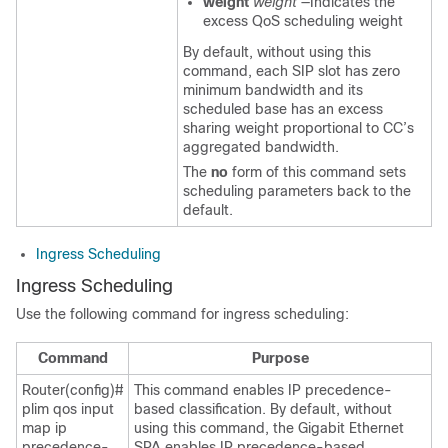
weight
weight
—Indicates the
excess QoS scheduling weight
By default, without using this
command, each SIP slot has zero
minimum bandwidth and its
scheduled base has an excess
sharing weight proportional to CC’s
aggregated bandwidth.
The
no
form of this command sets
scheduling parameters back to the
default.
Ingress Scheduling
Ingress Scheduling
Use the following command for ingress scheduling:
Command
Purpose
Router(config)#
This command enables IP precedence-
plim qos input
based classification. By default, without
map ip
using this command, the Gigabit Ethernet
precedence-
SPA enables IP precedence-based