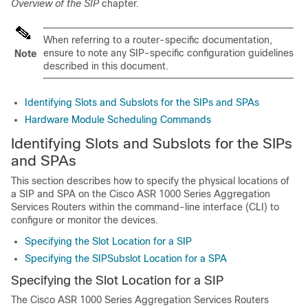
Overview of the SIP
chapter.
When referring to a router-specific documentation,
ensure to note any SIP-specific configuration guidelines
Note
described in this document.
Identifying Slots and Subslots for the SIPs and SPAs
Hardware Module Scheduling Commands
Identifying Slots and Subslots for the SIPs
and SPAs
This section describes how to specify the physical locations of
a SIP and SPA on the Cisco ASR 1000 Series Aggregation
Services Routers within the command-line interface (CLI) to
configure or monitor the devices.
Specifying the Slot Location for a SIP
Specifying the SIPSubslot Location for a SPA
Specifying the Slot Location for a SIP
The Cisco ASR 1000 Series Aggregation Services Routers