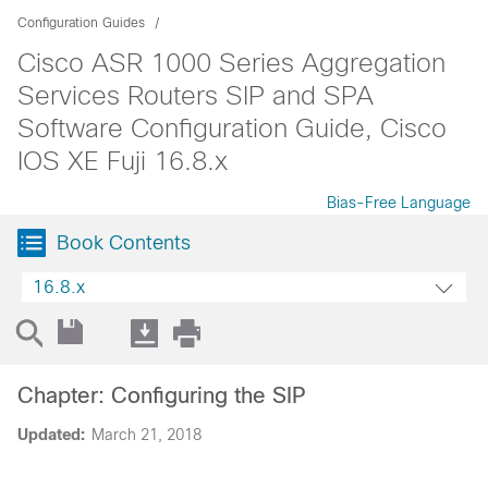
Configuration Guides
Cisco ASR 1000 Series Aggregation
Services Routers SIP and SPA
Software Configuration Guide, Cisco
IOS XE Fuji 16.8.x
Bias-Free Language
Book Contents
16.8.x
Chapter: Configuring the SIP
Updated:
March 21, 2018