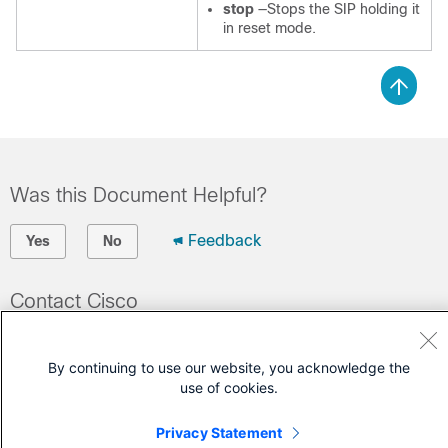
stop
—Stops the SIP holding it
in reset mode.
Was this Document Helpful?
Feedback
Yes
No
Contact Cisco
Open a Support Case
By continuing to use our website, you acknowledge the
(Requires a
Cisco Service Contract
)
use of cookies.
Privacy Statement