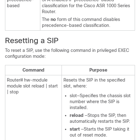
based
classification for the Cisco ASR 1000 Series
Router.
The
no
form of this command disables
precedence-based classification.
Resetting a SIP
To reset a SIP, use the following command in privileged EXEC
configuration mode:
Command
Purpose
Router# hw-module
Resets the SIP in the specified
module slot reload | start
slot, where:
| stop
slot—Specifies the chassis slot
number where the SIP is
installed.
reload
—Stops the SIP, then
automatically restarts the SIP.
start
—Starts the SIP taking it
out of reset mode.