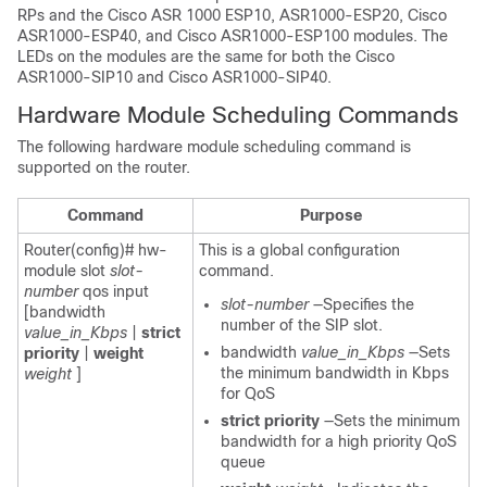
RPs and the Cisco ASR 1000 ESP10, ASR1000-ESP20, Cisco
ASR1000-ESP40, and Cisco ASR1000-ESP100 modules. The
LEDs on the modules are the same for both the Cisco
ASR1000-SIP10 and Cisco ASR1000-SIP40.
Hardware Module Scheduling Commands
The following hardware module scheduling command is
supported on the router.
Command
Purpose
Router(config)# hw-
This is a global configuration
module slot
slot-
command.
number
qos input
slot-number
—Specifies the
[bandwidth
number of the SIP slot.
value_in_Kbps
|
strict
bandwidth
value_in_Kbps
—Sets
priority
|
weight
the minimum bandwidth in Kbps
weight
]
for QoS
strict
priority
—Sets the minimum
bandwidth for a high priority QoS
queue