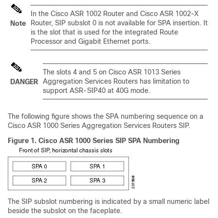
In the Cisco ASR 1002 Router and Cisco ASR 1002-X
Router, SIP subslot 0 is not available for SPA insertion. It
Note
is the slot that is used for the integrated Route
Processor and Gigabit Ethernet ports.
The slots 4 and 5 on Cisco ASR 1013 Series
Aggregation Services Routers has limitation to
DANGER
support ASR-SIP40 at 40G mode.
The following figure shows the SPA numbering sequence on a
Cisco ASR 1000 Series Aggregation Services Routers SIP.
Figure 1.
Cisco ASR 1000 Series SIP SPA Numbering
The SIP subslot numbering is indicated by a small numeric label
beside the subslot on the faceplate.