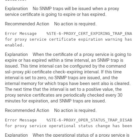
Explanation
No SNMP traps will be issued when a proxy
service certificate is going to expire or has expired.
Recommended Action
No action is required.
Error Message   
 %STE-6-PROXY_CERT_EXPIRING_TRAP_ENABL
for proxy service certificate expiration warning has b
Explanation
When the certificate of a proxy service is going to
expire or has expired within a time interval, an SNMP trap is
issued. This time interval can be configured by the command
ssl-proxy pki certificate check-expiring interval. If this time
interval is set to zero, no SNMP traps are issued, and the
internal memory for which traps have been sent also is cleared.
The next time that the interval is set to a positive value, the
proxy service certificates are periodically checked every 30
minutes for expiration, and SNMP traps are issued.
Recommended Action
No action is required.
Error Message   
 %STE-6-PROXY_OPER_STATUS_TRAP_DISABLE
Explanation
When the operational status of a proxy service is