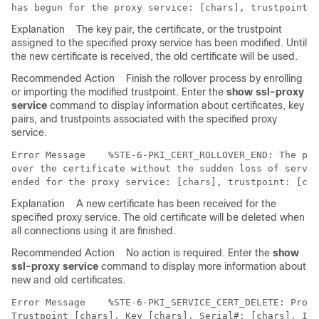
Explanation
The key pair, the certificate, or the trustpoint
assigned to the specified proxy service has been modified. Until
the new certificate is received, the old certificate will be used.
Recommended Action
Finish the rollover process by enrolling
or importing the modified trustpoint. Enter the
show ssl-proxy
service
command to display information about certificates, key
pairs, and trustpoints associated with the specified proxy
service.
Error Message   
 %STE-6-PKI_CERT_ROLLOVER_END: The pro
over the certificate without the sudden loss of servic
Explanation
A new certificate has been received for the
specified proxy service. The old certificate will be deleted when
all connections using it are finished.
Recommended Action
No action is required. Enter the
show
ssl-proxy service
command to display more information about
new and old certificates.
Error Message   
 %STE-6-PKI_SERVICE_CERT_DELETE: Proxy