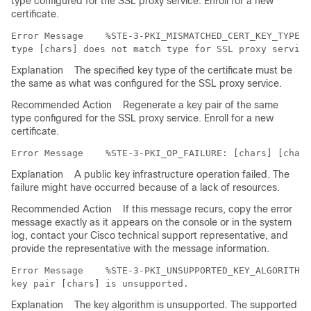
type configured for the SSL proxy service. Enroll for a new
certificate.
Error Message   
 %STE-3-PKI_MISMATCHED_CERT_KEY_TYPE: 
Explanation
The specified key type of the certificate must be
the same as what was configured for the SSL proxy service.
Recommended Action
Regenerate a key pair of the same
type configured for the SSL proxy service. Enroll for a new
certificate.
Error Message   
Explanation
A public key infrastructure operation failed. The
failure might have occurred because of a lack of resources.
Recommended Action
If this message recurs, copy the error
message exactly as it appears on the console or in the system
log, contact your Cisco technical support representative, and
provide the representative with the message information.
Error Message   
 %STE-3-PKI_UNSUPPORTED_KEY_ALGORITHM:
Explanation
The key algorithm is unsupported. The supported