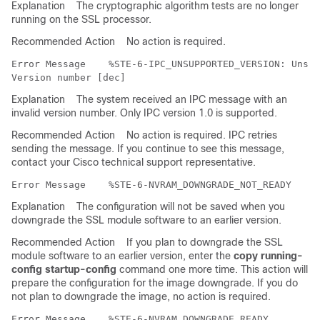
Explanation
The cryptographic algorithm tests are no longer
running on the SSL processor.
Recommended Action
No action is required.
Error Message   
 %STE-6-IPC_UNSUPPORTED_VERSION: Unsup
Explanation
The system received an IPC message with an
invalid version number. Only IPC version 1.0 is supported.
Recommended Action
No action is required. IPC retries
sending the message. If you continue to see this message,
contact your Cisco technical support representative.
Error Message   
Explanation
The configuration will not be saved when you
downgrade the SSL module software to an earlier version.
Recommended Action
If you plan to downgrade the SSL
module software to an earlier version, enter the
copy running-
config startup-config
command one more time. This action will
prepare the configuration for the image downgrade. If you do
not plan to downgrade the image, no action is required.
Error Message   