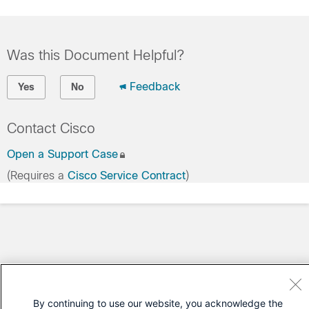
Was this Document Helpful?
Feedback
Yes
No
Contact Cisco
Open a Support Case
(Requires a
Cisco Service Contract
)
By continuing to use our website, you acknowledge the