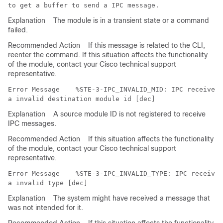
Explanation
The module is in a transient state or a command
failed.
Recommended Action
If this message is related to the CLI,
reenter the command. If this situation affects the functionality
of the module, contact your Cisco technical support
representative.
Error Message   
 %STE-3-IPC_INVALID_MID: IPC received 
Explanation
A source module ID is not registered to receive
IPC messages.
Recommended Action
If this situation affects the functionality
of the module, contact your Cisco technical support
representative.
Error Message   
 %STE-3-IPC_INVALID_TYPE: IPC received
Explanation
The system might have received a message that
was not intended for it.