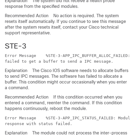
Explanation
The system did not receive a health probe
response from the specified modules.
Recommended Action
No action is required. The system
resets itself automatically. If you continue to see this message
after the system resets itself, contact your Cisco technical
support representative.
STE-3
Error Message   
 %STE-3-APP_IPC_BUFFER_ALLOC_FAILED: M
Explanation
The Cisco IOS software needs to allocate buffers
to send IPC messages. The software has failed to allocate a
buffer. This condition might occur occasionally when you enter
a command.
Recommended Action
If this condition occurred when you
entered a command, reenter the command. If this condition
happens continuously, reboot the module.
Error Message   
 %STE-3-APP_IPC_STATUS_FAILED: Module 
Explanation
The module could not process the inter-process