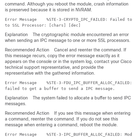
command. Although you reboot the module, crash information
is preserved because it is stored in NVRAM.
Error Message   
 %STE-3-CRYPTO_IPC_FAILED: Failed to s
Explanation
The cryptographic module encountered an error
when sending an IPC message to one or more SSL processors.
Recommended Action
Cancel and reenter the command. If
this message recurs, copy the error message exactly as it
appears on the console or in the system log, contact your Cisco
technical support representative, and provide the
representative with the gathered information.
Error Message   
 %STE-3-FDU_IPC_BUFFER_ALLOC_FAILED: M
Explanation
The system failed to allocate a buffer to send IPC
messages.
Recommended Action
If you see this message when entering
a command, reenter the command. If you do not see this
message when entering a command, reboot the module.
Error Message   
 %STE-3-IPC_BUFFER_ALLOC_FAILED: Modul