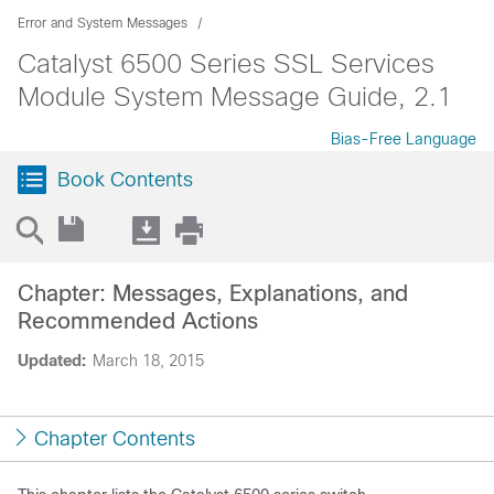
Error and System Messages
Catalyst 6500 Series SSL Services
Module System Message Guide, 2.1
Bias-Free Language
Book Contents
Chapter: Messages, Explanations, and
Recommended Actions
Updated:
March 18, 2015
Chapter Contents