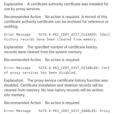
Explanation
A certificate authority certificate was installed for
use by proxy services.
Recommended Action
No action is required. A record of this
certificate authority certificate can be archived for reference or
auditing.
Error Message   
 %STE-6-PKI_CERT_HIST_CLEARED: [dec] c
Explanation
The specified number of certificate history
records were cleared from the system memory.
Recommended Action
No action is required.
Error Message   
 %STE-6-PKI_CERT_HIST_DISABLED: Certif
Explanation
The proxy service certificate history function was
disabled. Certificate installation and deletion records will be
cleared from memory. No new history records will be written
into memory.
Recommended Action
No action is required.
Error Message   
 %STE-6-PKI_CERT_HIST_ENABLED: Proxy S