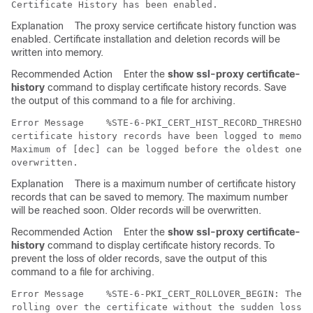
Explanation
The proxy service certificate history function was
enabled. Certificate installation and deletion records will be
written into memory.
Recommended Action
Enter the
show ssl-proxy certificate-
history
command to display certificate history records. Save
the output of this command to a file for archiving.
Error Message   
 %STE-6-PKI_CERT_HIST_RECORD_THRESHOLD
certificate history records have been logged to memory
Maximum of [dec] can be logged before the oldest ones 
Explanation
There is a maximum number of certificate history
records that can be saved to memory. The maximum number
will be reached soon. Older records will be overwritten.
Recommended Action
Enter the
show ssl-proxy certificate-
history
command to display certificate history records. To
prevent the loss of older records, save the output of this
command to a file for archiving.
Error Message   
 %STE-6-PKI_CERT_ROLLOVER_BEGIN: The p
rolling over the certificate without the sudden loss o