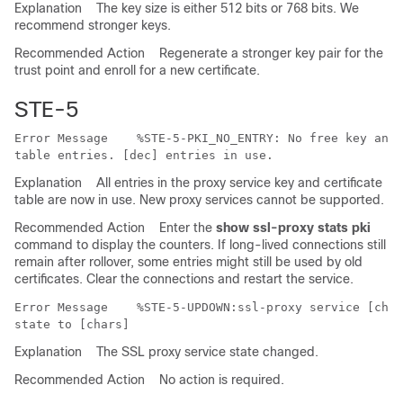
Explanation
The key size is either 512 bits or 768 bits. We
recommend stronger keys.
Recommended Action
Regenerate a stronger key pair for the
trust point and enroll for a new certificate.
STE-5
Error Message   
 %STE-5-PKI_NO_ENTRY: No free key and 
Explanation
All entries in the proxy service key and certificate
table are now in use. New proxy services cannot be supported.
Recommended Action
Enter the
show ssl-proxy stats pki
command to display the counters. If long-lived connections still
remain after rollover, some entries might still be used by old
certificates. Clear the connections and restart the service.
Error Message   
 %STE-5-UPDOWN:ssl-proxy service [char
Explanation
The SSL proxy service state changed.
Recommended Action
No action is required.