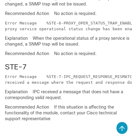
changed, a SNMP trap will not be issued.
Recommended Action
No action is required.
Error Message   
 %STE-6-PROXY_OPER_STATUS_TRAP_ENABLED
Explanation
When the operational status of a proxy service is
changed, a SNMP trap will be issued.
Recommended Action
No action is required.
STE-7
Error Message   
 %STE-7-IPC_REQUEST_RESPONSE_MISMATCH:
Explanation
IPC received a message that does not have a
corresponding valid request.
Recommended Action
If this situation is affecting the
functionality of the module, contact your Cisco technical
support representative