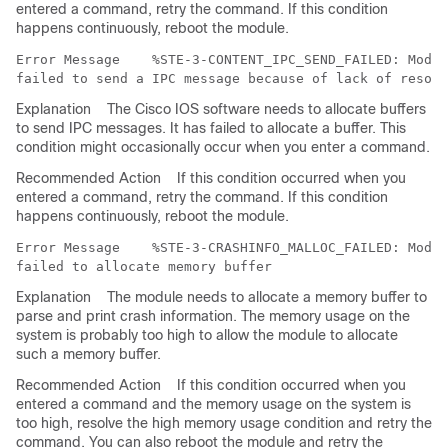
entered a command, retry the command. If this condition
happens continuously, reboot the module.
Error Message   
 %STE-3-CONTENT_IPC_SEND_FAILED: Modul
Explanation
The Cisco IOS software needs to allocate buffers
to send IPC messages. It has failed to allocate a buffer. This
condition might occasionally occur when you enter a command.
Recommended Action
If this condition occurred when you
entered a command, retry the command. If this condition
happens continuously, reboot the module.
Error Message   
 %STE-3-CRASHINFO_MALLOC_FAILED: Modul
Explanation
The module needs to allocate a memory buffer to
parse and print crash information. The memory usage on the
system is probably too high to allow the module to allocate
such a memory buffer.
Recommended Action
If this condition occurred when you
entered a command and the memory usage on the system is
too high, resolve the high memory usage condition and retry the
command. You can also reboot the module and retry the