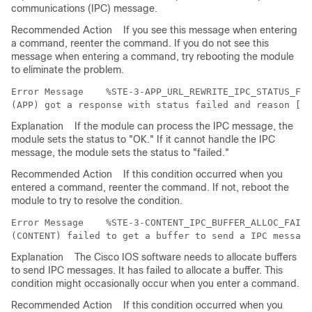
communications (IPC) message.
Recommended Action
If you see this message when entering
a command, reenter the command. If you do not see this
message when entering a command, try rebooting the module
to eliminate the problem.
Error Message   
 %STE-3-APP_URL_REWRITE_IPC_STATUS_FAI
Explanation
If the module can process the IPC message, the
module sets the status to "OK." If it cannot handle the IPC
message, the module sets the status to "failed."
Recommended Action
If this condition occurred when you
entered a command, reenter the command. If not, reboot the
module to try to resolve the condition.
Error Message   
 %STE-3-CONTENT_IPC_BUFFER_ALLOC_FAILE
Explanation
The Cisco IOS software needs to allocate buffers
to send IPC messages. It has failed to allocate a buffer. This
condition might occasionally occur when you enter a command.
Recommended Action
If this condition occurred when you