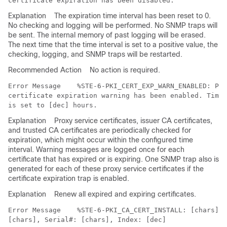
Explanation
The expiration time interval has been reset to 0.
No checking and logging will be performed. No SNMP traps will
be sent. The internal memory of past logging will be erased.
The next time that the time interval is set to a positive value, the
checking, logging, and SNMP traps will be restarted.
Recommended Action
No action is required.
Error Message   
 %STE-6-PKI_CERT_EXP_WARN_ENABLED: Pro
certificate expiration warning has been enabled. Time 
Explanation
Proxy service certificates, issuer CA certificates,
and trusted CA certificates are periodically checked for
expiration, which might occur within the configured time
interval. Warning messages are logged once for each
certificate that has expired or is expiring. One SNMP trap also is
generated for each of these proxy service certificates if the
certificate expiration trap is enabled.
Explanation
Renew all expired and expiring certificates.
Error Message   
 %STE-6-PKI_CA_CERT_INSTALL: [chars], 