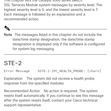
This chapter lists the Catalyst 6500 series switch
SSL Services Module system messages by severity level. The
highest severity level is 0, and the lowest severity level is 7.
Each message is followed by an explanation and a
recommended action.
Note
The messages listed in this chapter do not include the
date/time stamp designation; the date/time stamp
designation is displayed only if the software is configured
for system log messaging.
STE-2
Error Message   
Explanation
The system did not receive a health probe
response from the specified modules.
Recommended Action
No action is required. The system
resets itself automatically. If you continue to see this message
after the system resets itself, contact your Cisco technical
support representative.