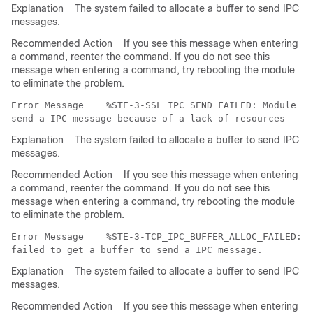
Explanation
The system failed to allocate a buffer to send IPC
messages.
Recommended Action
If you see this message when entering
a command, reenter the command. If you do not see this
message when entering a command, try rebooting the module
to eliminate the problem.
Error Message   
 %STE-3-SSL_IPC_SEND_FAILED: Module (S
Explanation
The system failed to allocate a buffer to send IPC
messages.
Recommended Action
If you see this message when entering
a command, reenter the command. If you do not see this
message when entering a command, try rebooting the module
to eliminate the problem.
Error Message   
 %STE-3-TCP_IPC_BUFFER_ALLOC_FAILED: M
Explanation
The system failed to allocate a buffer to send IPC
messages.
Recommended Action
If you see this message when entering