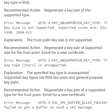
key type is RSA.
Recommended Action
Regenerate a key pair of the
supported type.
Error Message   
 %STE-3-PKI_UNSUPPORTED_KEY_SIZE: Trus
key size is not supported. Supported sizes are: 512, 6
Explanation
The trust point key size is not supported.
Recommended Action
Regenerate a key pair of supported
size for the trust point. Enroll for a new certificate.
Error Message   
 %STE-3-PKI_UNSUPPORTED_KEY_TYPE: Trus
Explanation
The specified key type is unsupported.
Supported key types are RSA key pairs and general purpose
key pairs.
Recommended Action
Regenerate a key pair of a supported
type for the trust point. Enroll for a new certificate.
Error Message   
 %STE-3-SSL_IPC_BUFFER_ALLOC_FAILED: M