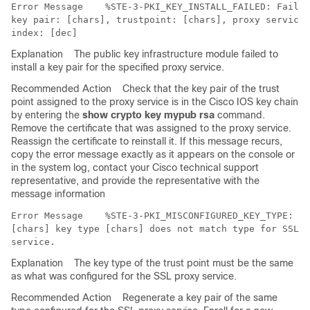
Error Message   
 %STE-3-PKI_KEY_INSTALL_FAILED: Failed
key pair: [chars], trustpoint: [chars], proxy service:
Explanation
The public key infrastructure module failed to
install a key pair for the specified proxy service.
Recommended Action
Check that the key pair of the trust
point assigned to the proxy service is in the Cisco IOS key chain
by entering the
show crypto key mypub rsa
command.
Remove the certificate that was assigned to the proxy service.
Reassign the certificate to reinstall it. If this message recurs,
copy the error message exactly as it appears on the console or
in the system log, contact your Cisco technical support
representative, and provide the representative with the
message information
Error Message   
 %STE-3-PKI_MISCONFIGURED_KEY_TYPE: Tr
[chars] key type [chars] does not match type for SSL p
Explanation
The key type of the trust point must be the same
as what was configured for the SSL proxy service.
Recommended Action
Regenerate a key pair of the same