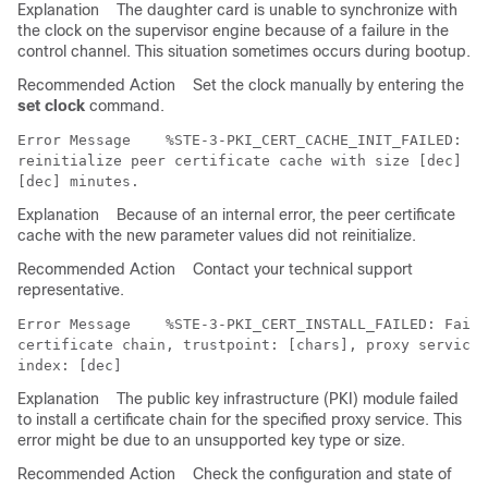
Explanation
The daughter card is unable to synchronize with
the clock on the supervisor engine because of a failure in the
control channel. This situation sometimes occurs during bootup.
Recommended Action
Set the clock manually by entering the
set clock
command.
Error Message   
 %STE-3-PKI_CERT_CACHE_INIT_FAILED: Fa
reinitialize peer certificate cache with size [dec] an
Explanation
Because of an internal error, the peer certificate
cache with the new parameter values did not reinitialize.
Recommended Action
Contact your technical support
representative.
Error Message   
 %STE-3-PKI_CERT_INSTALL_FAILED: Faile
certificate chain, trustpoint: [chars], proxy service:
Explanation
The public key infrastructure (PKI) module failed
to install a certificate chain for the specified proxy service. This
error might be due to an unsupported key type or size.
Recommended Action
Check the configuration and state of