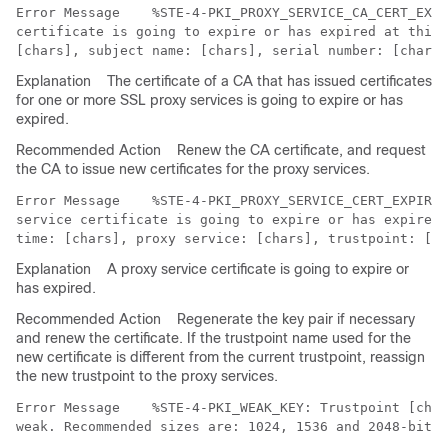
Error Message   
 %STE-4-PKI_PROXY_SERVICE_CA_CERT_EXPI
certificate is going to expire or has expired at this 
Explanation
The certificate of a CA that has issued certificates
for one or more SSL proxy services is going to expire or has
expired.
Recommended Action
Renew the CA certificate, and request
the CA to issue new certificates for the proxy services.
Error Message   
 %STE-4-PKI_PROXY_SERVICE_CERT_EXPIRIN
service certificate is going to expire or has expired 
Explanation
A proxy service certificate is going to expire or
has expired.
Recommended Action
Regenerate the key pair if necessary
and renew the certificate. If the trustpoint name used for the
new certificate is different from the current trustpoint, reassign
the new trustpoint to the proxy services.
Error Message   
 %STE-4-PKI_WEAK_KEY: Trustpoint [char