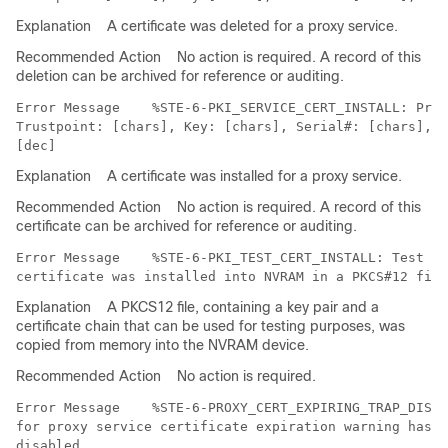
Explanation
A certificate was deleted for a proxy service.
Recommended Action
No action is required. A record of this
deletion can be archived for reference or auditing.
Error Message   
 %STE-6-PKI_SERVICE_CERT_INSTALL: Prox
Trustpoint: [chars], Key: [chars], Serial#: [chars], I
Explanation
A certificate was installed for a proxy service.
Recommended Action
No action is required. A record of this
certificate can be archived for reference or auditing.
Error Message   
 %STE-6-PKI_TEST_CERT_INSTALL: Test ke
Explanation
A PKCS12 file, containing a key pair and a
certificate chain that can be used for testing purposes, was
copied from memory into the NVRAM device.
Recommended Action
No action is required.
Error Message   
 %STE-6-PROXY_CERT_EXPIRING_TRAP_DISAB
for proxy service certificate expiration warning has b