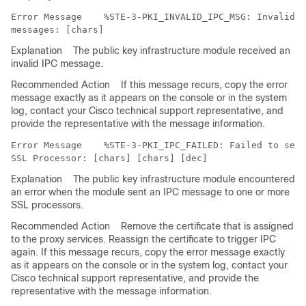
Error Message   
 %STE-3-PKI_INVALID_IPC_MSG: Invalid P
Explanation
The public key infrastructure module received an
invalid IPC message.
Recommended Action
If this message recurs, copy the error
message exactly as it appears on the console or in the system
log, contact your Cisco technical support representative, and
provide the representative with the message information.
Error Message   
 %STE-3-PKI_IPC_FAILED: Failed to send
Explanation
The public key infrastructure module encountered
an error when the module sent an IPC message to one or more
SSL processors.
Recommended Action
Remove the certificate that is assigned
to the proxy services. Reassign the certificate to trigger IPC
again. If this message recurs, copy the error message exactly
as it appears on the console or in the system log, contact your
Cisco technical support representative, and provide the
representative with the message information.