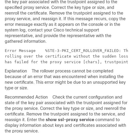
the key pair associated with the trustpoint assigned to the
specified proxy service. Correct the key type or size, and
reenroll the certificate. Remove the trustpoint assigned to the
proxy service, and reassign it. If this message recurs, copy the
error message exactly as it appears on the console or in the
system log, contact your Cisco technical support
representative, and provide the representative with the
gathered information.
Error Message   
 %STE-3-PKI_CERT_ROLLOVER_FAILED: The 
rolling over the certificate without the sudden loss o
Explanation
The rollover process cannot be completed
because of an error that was encountered when installing the
new certificate. This error might be due to an unsupported key
type or size.
Recommended Action
Check the current configuration and
state of the key pair associated with the trustpoint assigned for
the proxy service. Correct the key type or size, and reenroll the
certificate. Remove the trustpoint assigned to the service, and
reassign it. Enter the
show ssl-proxy service
command to
display information about keys and certificates associated with
the proxy service.