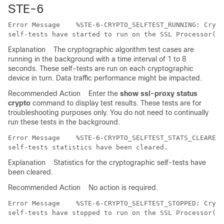
STE-6
Error Message   
 %STE-6-CRYPTO_SELFTEST_RUNNING: Crypt
Explanation
The cryptographic algorithm test cases are
running in the background with a time interval of 1 to 8
seconds. These self-tests are run on each cryptographic
device in turn. Data traffic performance might be impacted.
Recommended Action
Enter the
show ssl-proxy status
crypto
command to display test results. These tests are for
troubleshooting purposes only. You do not need to continually
run these tests in the background.
Error Message   
 %STE-6-CRYPTO_SELFTEST_STATS_CLEARED:
Explanation
Statistics for the cryptographic self-tests have
been cleared.
Recommended Action
No action is required.
Error Message   
 %STE-6-CRYPTO_SELFTEST_STOPPED: Crypt