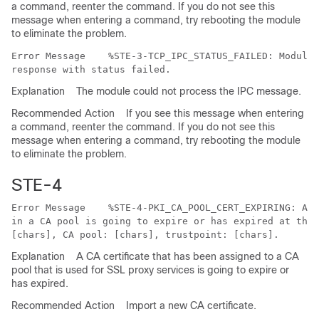
a command, reenter the command. If you do not see this
message when entering a command, try rebooting the module
to eliminate the problem.
Error Message   
 %STE-3-TCP_IPC_STATUS_FAILED: Module 
Explanation
The module could not process the IPC message.
Recommended Action
If you see this message when entering
a command, reenter the command. If you do not see this
message when entering a command, try rebooting the module
to eliminate the problem.
STE-4
Error Message   
 %STE-4-PKI_CA_POOL_CERT_EXPIRING: A C
in a CA pool is going to expire or has expired at this
Explanation
A CA certificate that has been assigned to a CA
pool that is used for SSL proxy services is going to expire or
has expired.
Recommended Action
Import a new CA certificate.