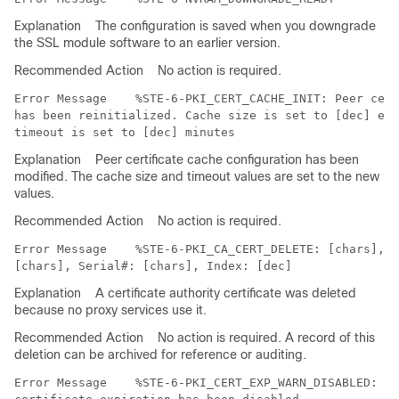
Explanation
The configuration is saved when you downgrade
the SSL module software to an earlier version.
Recommended Action
No action is required.
Error Message   
 %STE-6-PKI_CERT_CACHE_INIT: Peer cert
has been reinitialized. Cache size is set to [dec] ent
Explanation
Peer certificate cache configuration has been
modified. The cache size and timeout values are set to the new
values.
Recommended Action
No action is required.
Error Message   
 %STE-6-PKI_CA_CERT_DELETE: [chars], S
Explanation
A certificate authority certificate was deleted
because no proxy services use it.
Recommended Action
No action is required. A record of this
deletion can be archived for reference or auditing.
Error Message   
 %STE-6-PKI_CERT_EXP_WARN_DISABLED: Ch