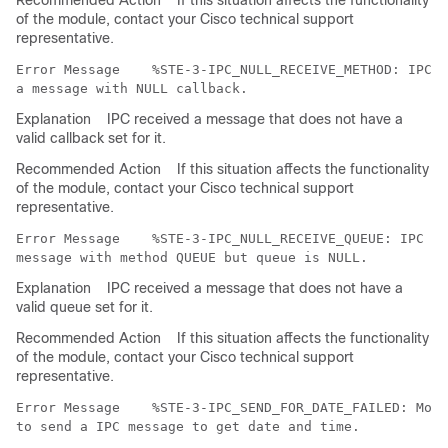
Recommended Action
If this situation affects the functionality
of the module, contact your Cisco technical support
representative.
Error Message   
 %STE-3-IPC_NULL_RECEIVE_METHOD: IPC m
Explanation
IPC received a message that does not have a
valid callback set for it.
Recommended Action
If this situation affects the functionality
of the module, contact your Cisco technical support
representative.
Error Message   
 %STE-3-IPC_NULL_RECEIVE_QUEUE: IPC mo
Explanation
IPC received a message that does not have a
valid queue set for it.
Recommended Action
If this situation affects the functionality
of the module, contact your Cisco technical support
representative.
Error Message   
 %STE-3-IPC_SEND_FOR_DATE_FAILED: Modu