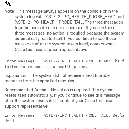
Note
This message always appears on the console or in the
system log with %STE-2-IPC_HEALTH_PROBE_HEAD and
%STE-2-IPC_HEALTH_PROBE_TAIL. The three messages
together indicate one error condition. If you see these
three messages, no action is required because the system
automatically resets itself. If you continue to see these
messages after the system resets itself, contact your
Cisco technical support representative.
Error Message   
 %STE-2-IPC_HEALTH_PROBE_HEAD: The fol
Explanation
The system did not receive a health probe
response from the specified modules.
Recommended Action
No action is required. The system
resets itself automatically. If you continue to see this message
after the system resets itself, contact your Cisco technical
support representative.
Error Message   
 %STE-2-IPC_HEALTH_PROBE_TAIL: Declari