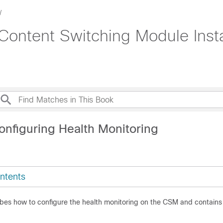
Content Switching Module Insta
onfiguring Health Monitoring
ntents
ibes how to configure the health monitoring on the CSM and contains