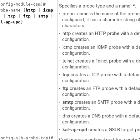
onfig-module-csm)# 

Specifies a probe type and a name
:
1
2
robe-name {
http
 | 
icmp
•
probe-name is the name of the probe
t
 | 
tcp
 | 
ftp
 | 
smtp
configured; it has a character string o
al-ap-upd
characters.
•
http creates an HTTP probe with a de
configuration.
•
icmp creates an ICMP probe with a de
configuration.
•
telnet creates a Telnet probe with a d
configuration.
•
tcp
creates a TCP probe with a defaul
configuration.
•
ftp
creates an FTP probe with a defau
configuration.
•
smtp
creates an SMTP probe with a d
configuration.
•
dns creates a DNS probe with a defau
configuration.
•
kal-ap-upd
creates a GSLB target pr
Configures an optional port for a probe
3