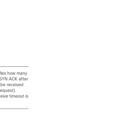
ifies how many
 SYN ACK after
 be received
request).
ive timeout is