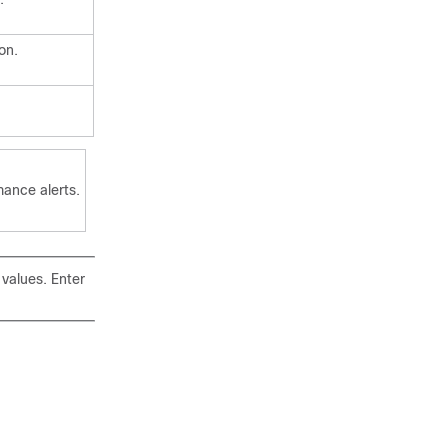
on.
mance alerts.
 values. Enter