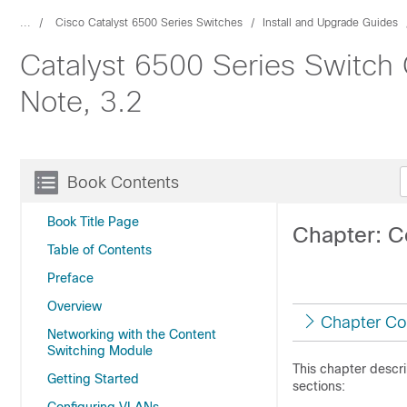
...
Cisco Catalyst 6500 Series Switches
Install and Upgrade Guides
Catalyst 6500 Series Switch 
Note, 3.2
Book Contents
Book Title Page
Chapter: C
Table of Contents
Preface
Overview
Chapter Co
Networking with the Content
Switching Module
This chapter descr
Getting Started
sections: