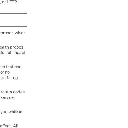
, or HTTP.
approach which
ealth probes
 do not impact
ors that can
 or no
ze failing
 return codes
 service.
ype while in
ffect. All