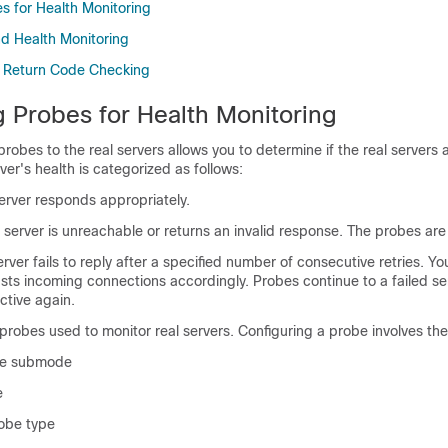
s for Health Monitoring
nd Health Monitoring
 Return Code Checking
g Probes for Health Monitoring
probes to the real servers allows you to determine if the real servers 
rver's health is categorized as follows:
erver responds appropriately.
server is unreachable or returns an invalid response. The probes are 
rver fails to reply after a specified number of consecutive retries. You
ts incoming connections accordingly. Probes continue to a failed ser
tive again.
obes used to monitor real servers. Configuring a probe involves the
obe submode
e
robe type