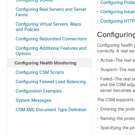
Configuring VLANs
•
Configuring Probe
Configuring Real Servers and Server
•
Configuring Inba
Farms
•
Configuring HTTP
Configuring Virtual Servers, Maps
and Policies
Configurin
Configuring Redundant Connections
Configuring health 
Configuring Additional Features and
correctly. A real se
Options
•
Active—The real s
Configuring Health Monitoring
•
Suspect—The real 
Configuring CSM Scripts
•
Failed—The real se
Configuring Firewall Load Balancing
and the CSM adjus
server becomes ac
Configuration Examples
The CSM supports pr
System Messages
•
Entering the pr
CSM XML Document Type Definition
•
Naming the prob
•
Specifying the p