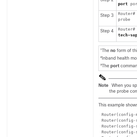
port
Router#
Step 3
Router#
Step 4
The
no
form of th
1
Inband health mon
2
The
port
command 
3
Note
When you spec
the probe con
This example shows
Router(config-
Router(config-
Router(config-
Router(config-