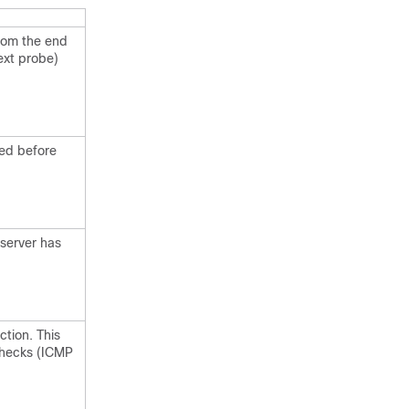
from the end
ext probe)
wed before
server has
tion. This
checks (ICMP