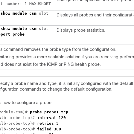
 
show module csm 
slot 

Displays all probes and their configurati
 
show module csm 
Displays probe statistics.
is command removes the probe type from the configuration.
itoring provides a more scalable solution if you are receiving perfor
does not exist for the ICMP or PING health probe.
ify a probe name and type, it is initially configured with the default
figuration commands to change the default configuration.
 how to configure a probe:
module-csm)# 
slb-probe-tcp)# 
slb-probe-tcp)# 
slb-probe-tcp)# 