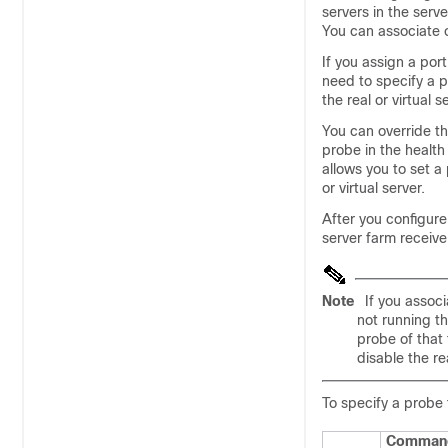
servers in the serv
You can associate 
If you assign a por
need to specify a 
the real or virtual s
You can override the
probe in the health
allows you to set a 
or virtual server.
After you configure
server farm receive
Note
If you associ
not running t
probe of that 
disable the re
To specify a probe
Comman