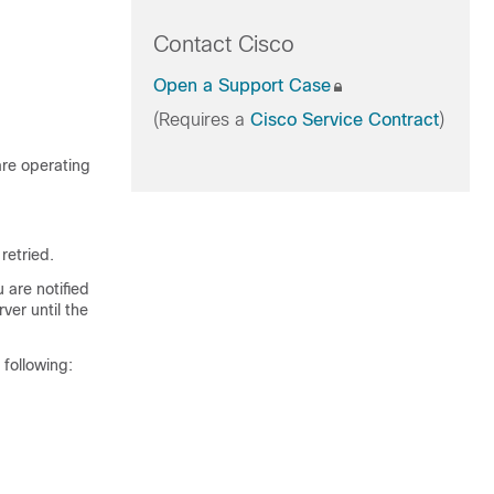
Contact Cisco
Open a Support Case
(Requires a
Cisco Service Contract
)
are operating
retried.
 are notified
ver until the
 following: