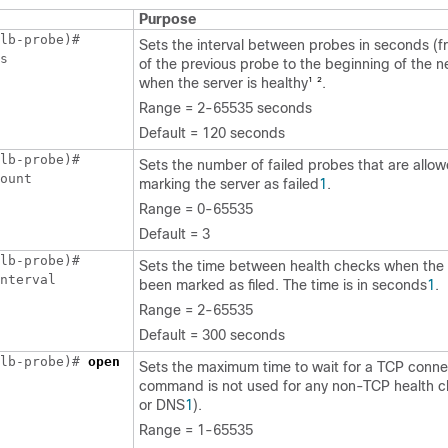
Purpose
Sets the interval between probes in seconds (
of the previous probe to the beginning of the n
when the server is healthy
.
1
2
Range = 2-65535 seconds
Default = 120 seconds
Sets the number of failed probes that are allo
ount
marking the server as failed
1
.
Range = 0-65535
Default = 3
Sets the time between health checks when the 
been marked as filed. The time is in seconds
1
.
Range = 2-65535
Default = 300 seconds
slb-probe)# 
open
Sets the maximum time to wait for a TCP connec
command is not used for any non-TCP health 
or DNS
1
).
Range = 1-65535