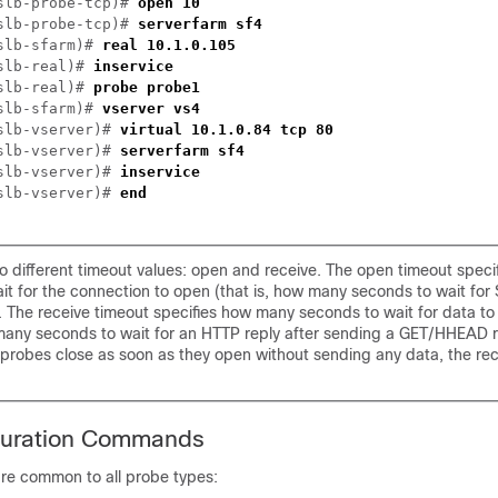
slb-probe-tcp)# 
slb-probe-tcp)# 
slb-sfarm)# 
slb-real)# 
slb-real)# 
slb-sfarm)# 
slb-vserver)# 
slb-vserver)# 
slb-vserver)# 
slb-vserver)# 
o different timeout values: open and receive. The open timeout spec
it for the connection to open (that is, how many seconds to wait for
 The receive timeout specifies how many seconds to wait for data to
 many seconds to wait for an HTTP reply after sending a GET/HHEAD 
robes close as soon as they open without sending any data, the rece
guration Commands
e common to all probe types: