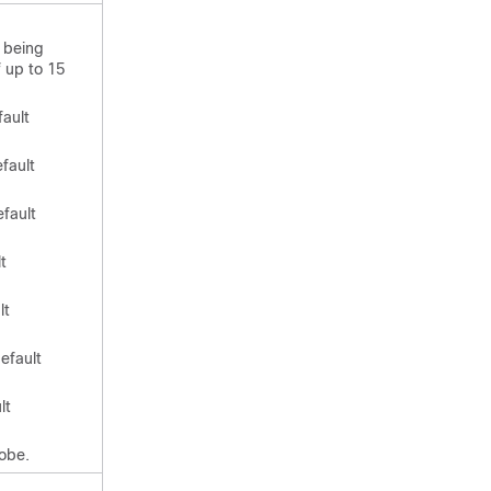
 being
f up to 15
fault
fault
efault
t
lt
efault
lt
obe.
.