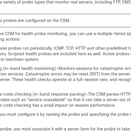
variety of probe types that monitor real servers, including FTP, DNS
no probes are configured on the CSM.
he CSM for health probe monitoring, you can use a multiple-tiered 
ing actions:
ese probes run periodically. ICMP, TCP, HTTP and other predefined h
egory. Scripted health probes are included here as well. Active probes
 or teardown system.
g (in-band health monitoring)—Monitors sessions for catastrophic err
rom services. Catastrophic errors may be reset (RST) from the server
erver. These health checks operate at a full-session rate, and recogni
or code checking (in-band response parsing)—The CSM parses HTTP
des such as "service unavailable" so that it can take a server out of
or code checking has a small impact on session performance.
you must configure it by naming the probe and specifying the probe t
probe, you must associate it with a server farm for the probe to take e