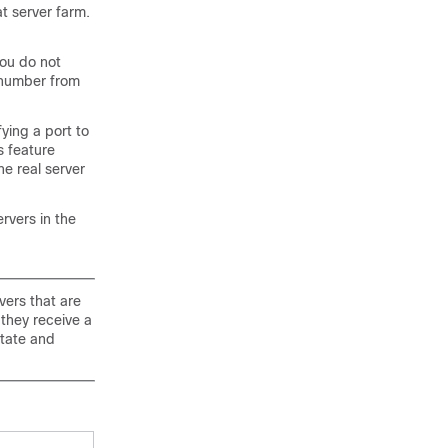
t server farm.
you do not
 number from
fying a port to
s feature
he real server
ervers in the
vers that are
they receive a
state and