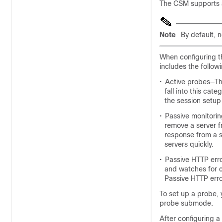
The CSM supports a 
Note
By default, 
When configuring t
includes the follow
•
Active probes—Th
fall into this cat
the session setup
•
Passive monitorin
remove a server f
response from a s
servers quickly.
•
Passive HTTP err
and watches for co
Passive HTTP err
To set up a probe, 
probe submode.
After configuring a 