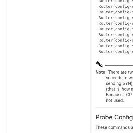
Router(config-
Router(config-
Router(config-
Router(config-
Router(config-
Router(config-
Router(config-
Router(config-
Router(config-
Router(config-
Note
There are tw
seconds to wa
sending SYN).
(that is, how
Because TCP p
not used.
Probe Confi
These commands ar