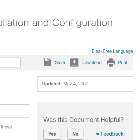
llation and Configuration
Bias-Free Language
Save
Download
Print
Updated:
May 4, 2007
Was this Document Helpful?
 these
Feedback
Yes
No