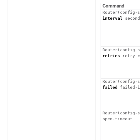
Command
interval
retries
retry-c
failed
Router(config-