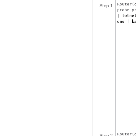
Router(c
Step 1
probe p
| 
telne
dns
 | 
k
Step 2