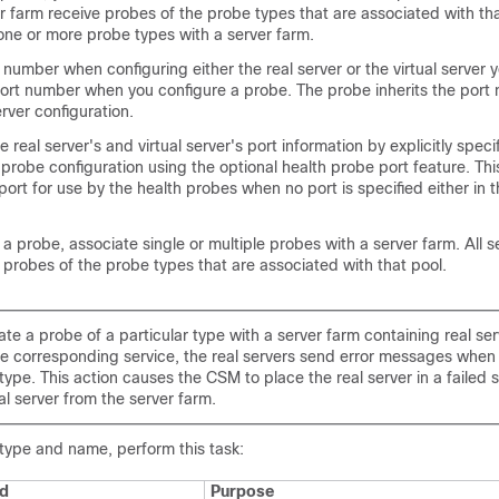
er farm receive probes of the probe types that are associated with tha
one or more probe types with a server farm.
t number when configuring either the real server or the virtual server 
port number when you configure a probe. The probe inherits the port
erver configuration.
 real server's and virtual server's port information by explicitly speci
 probe configuration using the optional health probe port feature. Thi
port for use by the health probes when no port is specified either in t
 a probe, associate single or multiple probes with a server farm. All s
 probes of the probe types that are associated with that pool.
ate a probe of a particular type with a server farm containing real ser
he corresponding service, the real servers send error messages when 
type. This action causes the CSM to place the real server in a failed 
al server from the server farm.
 type and name, perform this task:
d
Purpose