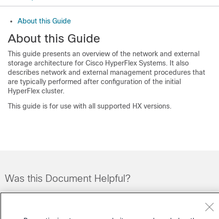
About this Guide
About this Guide
This guide presents an overview of the network and external
storage architecture for Cisco HyperFlex Systems. It also
describes network and external management procedures that
are typically performed after configuration of the initial
HyperFlex cluster.
This guide is for use with all supported HX versions.
Was this Document Helpful?
Feedback
Yes
No