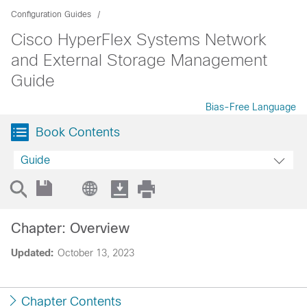
Configuration Guides
Cisco HyperFlex Systems Network
and External Storage Management
Guide
Bias-Free Language
Book Contents
Guide
Chapter: Overview
Updated:
October 13, 2023
Chapter Contents