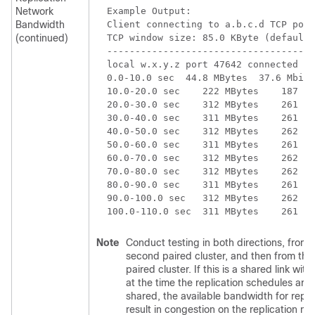
Network
Example Output:

Bandwidth
Client connecting to a.b.c.d TCP port
(continued)
TCP window size: 85.0 KByte (default)

-------------------------------------
local w.x.y.z port 47642 connected wi
0.0-10.0 sec  44.8 MBytes  37.6 Mbits
10.0-20.0 sec    222 MBytes    187 Mb
20.0-30.0 sec    312 MBytes    261 Mb
30.0-40.0 sec    311 MBytes    261 Mb
40.0-50.0 sec    312 MBytes    262 Mb
50.0-60.0 sec    311 MBytes    261 Mb
60.0-70.0 sec    312 MBytes    262 Mb
70.0-80.0 sec    312 MBytes    262 Mb
80.0-90.0 sec    311 MBytes    261 Mb
90.0-100.0 sec   312 MBytes    262 Mb
Note
Conduct testing in both directions, from th
second paired cluster, and then from the 
paired cluster. If this is a shared link wit
at the time the replication schedules are 
shared, the available bandwidth for repl
result in congestion on the replication n