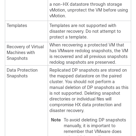
a non-HX datastore through storage
vMotion, unprotect the VM before using
vMotion.
Templates
Templates are not supported with
disaster recovery. Do not attempt to
protect a template.
When recovering a protected VM that
Recovery of Virtual
has VMware redolog snapshots, the VM
Machines with
is recovered and all previous snapshots
Snapshots
redolog snapshots are preserved.
Data Protection
Replicated DP snapshots are stored on
Snapshots
the mapped datastore on the paired
cluster. You should not perform a
manual deletion of DP snapshots as this
is not supported. Deleting snapshot
directories or individual files will
compromise HX data protection and
disaster recovery.
Note
To avoid deleting DP snapshots
manually, it is important to
remember that VMware does