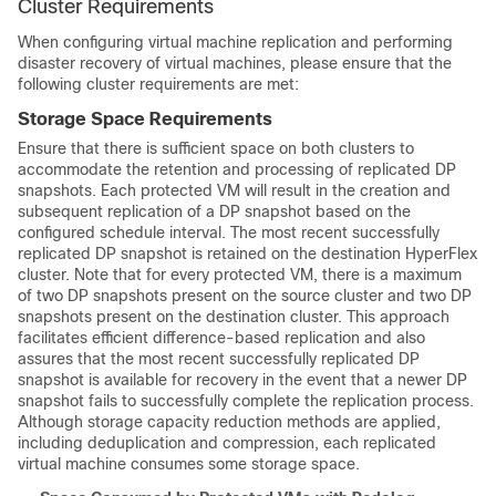
Cluster Requirements
When configuring virtual machine replication and performing
disaster recovery of virtual machines, please ensure that the
following cluster requirements are met:
Storage Space Requirements
Ensure that there is sufficient space on both clusters to
accommodate the retention and processing of replicated DP
snapshots. Each protected VM will result in the creation and
subsequent replication of a DP snapshot based on the
configured schedule interval. The most recent successfully
replicated DP snapshot is retained on the destination HyperFlex
cluster. Note that for every protected VM, there is a maximum
of two DP snapshots present on the source cluster and two DP
snapshots present on the destination cluster. This approach
facilitates efficient difference-based replication and also
assures that the most recent successfully replicated DP
snapshot is available for recovery in the event that a newer DP
snapshot fails to successfully complete the replication process.
Although storage capacity reduction methods are applied,
including deduplication and compression, each replicated
virtual machine consumes some storage space.