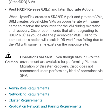
(OtherDRO) VMs.
Post
HXDP Release 6.0(x)
and later Upgrade Action:
When HyperFlex creates a SRA/SRM pair and protects VMs,
SRM creates placeholder VMs on opposite site with same
name to reserve the resources for the VM during migration
and recovery. Cisco recommends that after upgrading to
HXDP 6.0(1a) you delete the placeholder VMs. Failing to
complete this action will result in DR workflows failing due to
the VM with same name exists on the opposite site.
Operations via SRM
: Even though VMs in SRM the
environment are available for performing Planned
Caution
Migration or Disaster Recovery. Cisco does not
recommend users perform any kind of operations via
SRM.
Admin Role Requirements
Networking Requirements
Cluster Requirements
Replication Network and Pairing Requirements