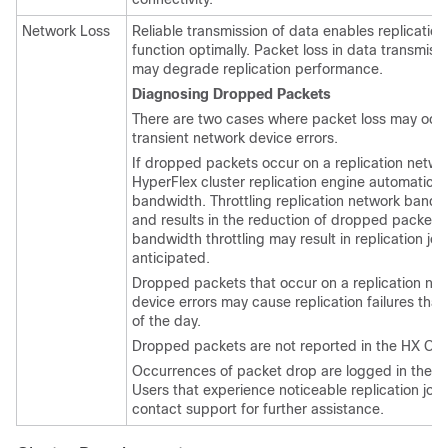
Network Loss
Reliable transmission of data enables replicatio
function optimally. Packet loss in data transmis
may degrade replication performance.
Diagnosing Dropped Packets
There are two cases where packet loss may occ
transient network device errors.
If dropped packets occur on a replication netwo
HyperFlex cluster replication engine automaticall
bandwidth. Throttling replication network band
and results in the reduction of dropped packets.
bandwidth throttling may result in replication jo
anticipated.
Dropped packets that occur on a replication net
device errors may cause replication failures that
of the day.
Dropped packets are not reported in the HX Con
Occurrences of packet drop are logged in the Hy
Users that experience noticeable replication job 
contact support for further assistance.