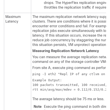
drops. The HyperFlex replication engine
throttles the replication traffic if required.
Maximum
The maximum replication network latency suppo
Latency
clusters. There are conditions where it is possibl
encounter error conditions and fail. For example
replication jobs execute simultaneously with lo
latency. If this situation occurs, increase the re
reduce job concurrency by staggering the number
this situation persists, VM unprotect operations
Measuring Replication Network Latency
You can measure the average replication networ
command on any of the storage controller VMs on
From site A, execute ping command as performed
ping -I eth2 "Repl IP of any ctlvm on s
Example Output:

100 packets transmitted, 100 received, 0
The average latency should be 75 ms or less.
Note
Execute the ping command in both directio