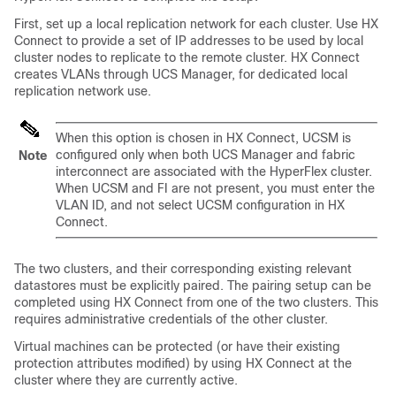
First, set up a local replication network for each cluster. Use HX
Connect to provide a set of IP addresses to be used by local
cluster nodes to replicate to the remote cluster. HX Connect
creates VLANs through UCS Manager, for dedicated local
replication network use.
When this option is chosen in HX Connect, UCSM is
configured only when both UCS Manager and fabric
Note
interconnect are associated with the HyperFlex cluster.
When UCSM and FI are not present, you must enter the
VLAN ID, and not select UCSM configuration in HX
Connect.
The two clusters, and their corresponding existing relevant
datastores must be explicitly paired. The pairing setup can be
completed using HX Connect from one of the two clusters. This
requires administrative credentials of the other cluster.
Virtual machines can be protected (or have their existing
protection attributes modified) by using HX Connect at the
cluster where they are currently active.