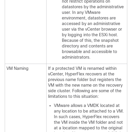
not restrict operations on
datastores by the administrative
user. In any VMware
environment, datastores are
accessed by an administrative
user via the vCenter browser or
by logging into the ESXi host.
Because of this, the snapshot
directory and contents are
browsable and accessible to
administrators.
VM Naming
If a protected VM is renamed within
vCenter, HyperFlex recovers at the
previous name folder but registers the
VM with the new name on the recovery
side cluster. Following are some of the
limitations to this situation:
VMware allows a VMDK located at
any location to be attached to a VM.
In such cases, HyperFlex recovers
the VM inside the VM folder and not
at a location mapped to the original