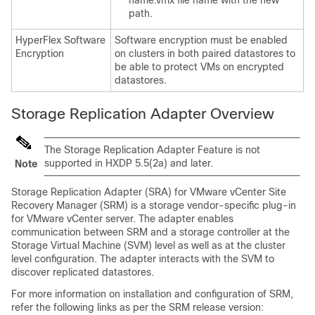
name.vmx file name with the new
path.
HyperFlex Software
Software encryption must be enabled
Encryption
on clusters in both paired datastores to
be able to protect VMs on encrypted
datastores.
Storage Replication Adapter Overview
The Storage Replication Adapter Feature is not
supported in HXDP 5.5(2a) and later.
Note
Storage Replication Adapter (SRA) for VMware vCenter Site
Recovery Manager (SRM) is a storage vendor-specific plug-in
for VMware vCenter server. The adapter enables
communication between SRM and a storage controller at the
Storage Virtual Machine (SVM) level as well as at the cluster
level configuration. The adapter interacts with the SVM to
discover replicated datastores.
For more information on installation and configuration of SRM,
refer the following links as per the SRM release version: