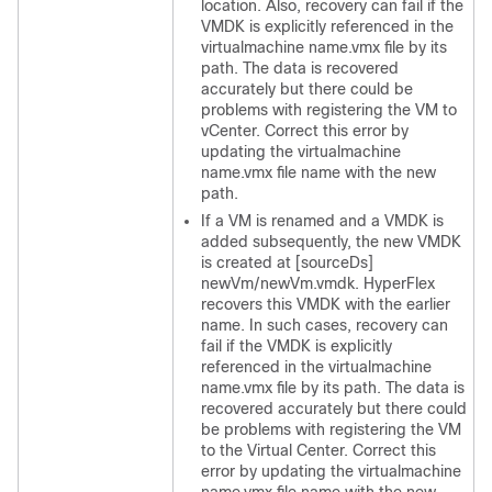
location. Also, recovery can fail if the
VMDK is explicitly referenced in the
virtualmachine name.vmx file by its
path. The data is recovered
accurately but there could be
problems with registering the VM to
vCenter. Correct this error by
updating the virtualmachine
name.vmx file name with the new
path.
If a VM is renamed and a VMDK is
added subsequently, the new VMDK
is created at [sourceDs]
newVm/newVm.vmdk. HyperFlex
recovers this VMDK with the earlier
name. In such cases, recovery can
fail if the VMDK is explicitly
referenced in the virtualmachine
name.vmx file by its path. The data is
recovered accurately but there could
be problems with registering the VM
to the Virtual Center. Correct this
error by updating the virtualmachine