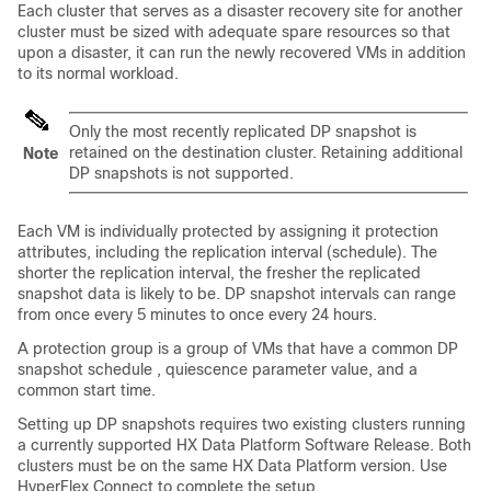
Each cluster that serves as a disaster recovery site for another
cluster must be sized with adequate spare resources so that
upon a disaster, it can run the newly recovered VMs in addition
to its normal workload.
Only the most recently replicated DP snapshot is
retained on the destination cluster. Retaining additional
Note
DP snapshots is not supported.
Each VM is individually protected by assigning it protection
attributes, including the replication interval (schedule). The
shorter the replication interval, the fresher the replicated
snapshot data is likely to be. DP snapshot intervals can range
from once every 5 minutes to once every 24 hours.
A protection group is a group of VMs that have a common DP
snapshot schedule , quiescence parameter value, and a
common start time.
Setting up DP snapshots requires two existing clusters running
a currently supported HX Data Platform Software Release. Both
clusters must be on the same HX Data Platform version. Use
HyperFlex Connect to complete the setup.