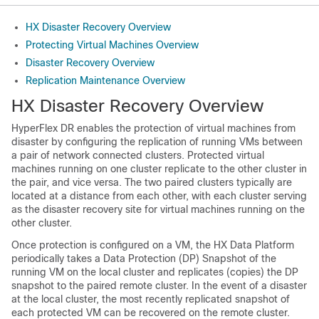
HX Disaster Recovery Overview
Protecting Virtual Machines Overview
Disaster Recovery Overview
Replication Maintenance Overview
HX Disaster Recovery Overview
HyperFlex DR enables the protection of virtual machines from
disaster by configuring the replication of running VMs between
a pair of network connected clusters. Protected virtual
machines running on one cluster replicate to the other cluster in
the pair, and vice versa. The two paired clusters typically are
located at a distance from each other, with each cluster serving
as the disaster recovery site for virtual machines running on the
other cluster.
Once protection is configured on a VM, the HX Data Platform
periodically takes a Data Protection (DP) Snapshot of the
running VM on the local cluster and replicates (copies) the DP
snapshot to the paired remote cluster. In the event of a disaster
at the local cluster, the most recently replicated snapshot of
each protected VM can be recovered on the remote cluster.