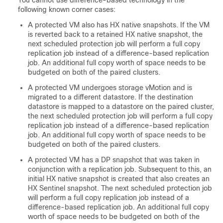
You cannot use difference-based technology in the
following known corner cases:
A protected VM also has HX native snapshots. If the VM
is reverted back to a retained HX native snapshot, the
next scheduled protection job will perform a full copy
replication job instead of a difference-based replication
job. An additional full copy worth of space needs to be
budgeted on both of the paired clusters.
A protected VM undergoes storage vMotion and is
migrated to a different datastore. If the destination
datastore is mapped to a datastore on the paired cluster,
the next scheduled protection job will perform a full copy
replication job instead of a difference-based replication
job. An additional full copy worth of space needs to be
budgeted on both of the paired clusters.
A protected VM has a DP snapshot that was taken in
conjunction with a replication job. Subsequent to this, an
initial HX native snapshot is created that also creates an
HX Sentinel snapshot. The next scheduled protection job
will perform a full copy replication job instead of a
difference-based replication job. An additional full copy
worth of space needs to be budgeted on both of the