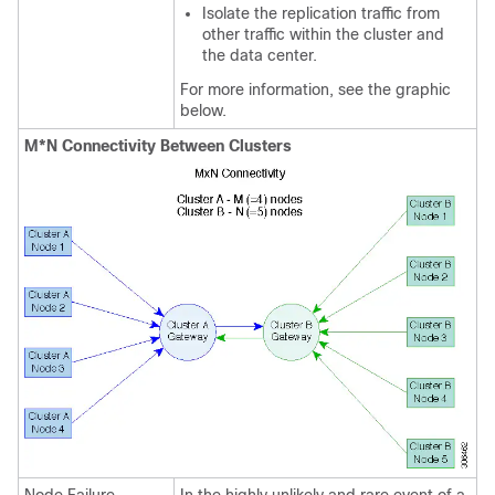
Isolate the replication traffic from
other traffic within the cluster and
the data center.
For more information, see the graphic
below.
M*N Connectivity Between Clusters