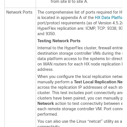
from site B to site A.
Network Ports
The comprehensive list of ports required for H
is located in appendix A of the
HX Data Platform
port/protocl requirements (as of Version 4.5.2a
HyperFlex replication are: ICMP, TCP: 9338, 933
and 9350.
Testing Network Ports
Internal to the HyperFlex cluster, firewall entri
destination storage controller VMs during the sit
data platform access to the systems bi-directional
on WAN routers for each HX node replication 
address.
When you configure the local replication network
manually perform a
Test Local Replication Net
across the replication IP addresses of each stor
cluster. This test includes port connectivity and
clusters have been paired, you can manually pe
Network
action to test connectivity between eac
each remote storage controller VM. Port connecti
performed.
You can also use the Linux “netcat” utility as an 
connectivity.