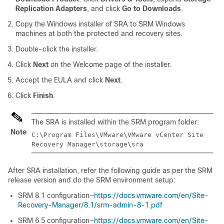
Replication Adapters
, and click
Go to Downloads
.
Copy the Windows installer of SRA to SRM Windows
machines at both the protected and recovery sites.
Double-click the installer.
Click
Next
on the Welcome page of the installer.
Accept the EULA and click
Next
.
Click
Finish
.
The SRA is installed within the SRM program folder:
Note
C:\Program Files\VMware\VMware vCenter Site
Recovery Manager\storage\sra
After SRA installation, refer the following guide as per the SRM
release version and do the SRM environment setup:
SRM 8.1 configuration—
https://docs.vmware.com/en/Site-
Recovery-Manager/8.1/srm-admin-8-1.pdf
SRM 6.5 configuration—
https://docs.vmware.com/en/Site-