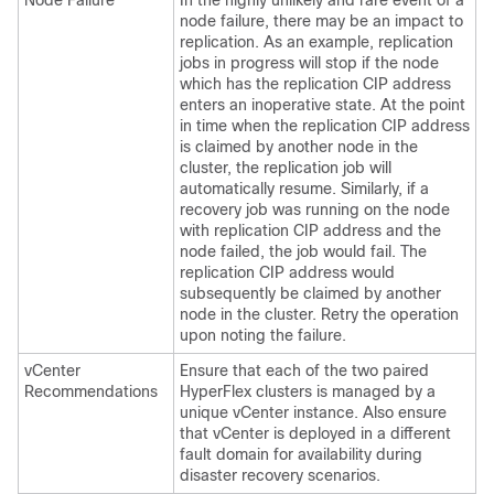
Node Failure
In the highly unlikely and rare event of a
node failure, there may be an impact to
replication. As an example, replication
jobs in progress will stop if the node
which has the replication CIP address
enters an inoperative state. At the point
in time when the replication CIP address
is claimed by another node in the
cluster, the replication job will
automatically resume. Similarly, if a
recovery job was running on the node
with replication CIP address and the
node failed, the job would fail. The
replication CIP address would
subsequently be claimed by another
node in the cluster. Retry the operation
upon noting the failure.
vCenter
Ensure that each of the two paired
Recommendations
HyperFlex clusters is managed by a
unique vCenter instance. Also ensure
that vCenter is deployed in a different
fault domain for availability during
disaster recovery scenarios.