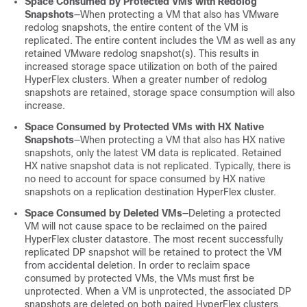
Space Consumed by Protected VMs with Redolog
Snapshots
—When protecting a VM that also has VMware
redolog snapshots, the entire content of the VM is
replicated. The entire content includes the VM as well as any
retained VMware redolog snapshot(s). This results in
increased storage space utilization on both of the paired
HyperFlex clusters. When a greater number of redolog
snapshots are retained, storage space consumption will also
increase.
Space Consumed by Protected VMs with HX Native
Snapshots
—When protecting a VM that also has HX native
snapshots, only the latest VM data is replicated. Retained
HX native snapshot data is not replicated. Typically, there is
no need to account for space consumed by HX native
snapshots on a replication destination HyperFlex cluster.
Space Consumed by Deleted VMs
—Deleting a protected
VM will not cause space to be reclaimed on the paired
HyperFlex cluster datastore. The most recent successfully
replicated DP snapshot will be retained to protect the VM
from accidental deletion. In order to reclaim space
consumed by protected VMs, the VMs must first be
unprotected. When a VM is unprotected, the associated DP
snapshots are deleted on both paired HyperFlex clusters.