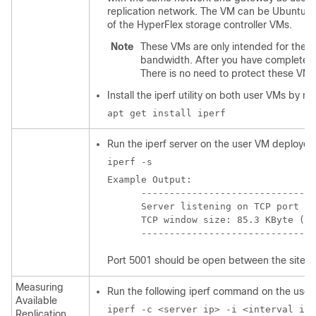
replication network. The VM can be Ubuntu 16
of the HyperFlex storage controller VMs.
Note
These VMs are only intended for the p
bandwidth. After you have completed 
There is no need to protect these VMs
Install the iperf utility on both user VMs by 
apt get install iperf
Run the iperf server on the user VM deploye
iperf -s
Example Output:

      -------------------------------
      Server listening on TCP port 50
      TCP window size: 85.3 KByte (de
Port 5001 should be open between the sites.
Measuring
Run the following iperf command on the user
Available
iperf -c <server ip> -i <interval in 
Replication