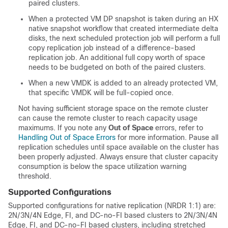
paired clusters.
When a protected VM DP snapshot is taken during an HX
native snapshot workflow that created intermediate delta
disks, the next scheduled protection job will perform a full
copy replication job instead of a difference-based
replication job. An additional full copy worth of space
needs to be budgeted on both of the paired clusters.
When a new VMDK is added to an already protected VM,
that specific VMDK will be full-copied once.
Not having sufficient storage space on the remote cluster
can cause the remote cluster to reach capacity usage
maximums. If you note any
Out of Space
errors, refer to
Handling Out of Space Errors
for more information. Pause all
replication schedules until space available on the cluster has
been properly adjusted. Always ensure that cluster capacity
consumption is below the space utilization warning
threshold.
Supported Configurations
Supported configurations for native replication (NRDR 1:1) are:
2N/3N/4N Edge, FI, and DC-no-FI based clusters to 2N/3N/4N
Edge, FI, and DC-no-FI based clusters, including stretched