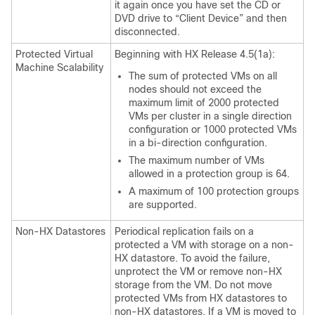
it again once you have set the CD or
DVD drive to “Client Device” and then
disconnected.
Protected Virtual
Beginning with HX Release 4.5(1a):
Machine Scalability
The sum of protected VMs on all
nodes should not exceed the
maximum limit of 2000 protected
VMs per cluster in a single direction
configuration or 1000 protected VMs
in a bi-direction configuration.
The maximum number of VMs
allowed in a protection group is 64.
A maximum of 100 protection groups
are supported.
Non-HX Datastores
Periodical replication fails on a
protected a VM with storage on a non-
HX datastore. To avoid the failure,
unprotect the VM or remove non-HX
storage from the VM. Do not move
protected VMs from HX datastores to
non-HX datastores. If a VM is moved to