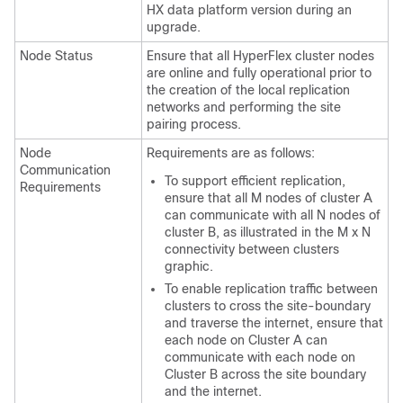
HX data platform version during an
upgrade.
Node Status
Ensure that all HyperFlex cluster nodes
are online and fully operational prior to
the creation of the local replication
networks and performing the site
pairing process.
Node
Requirements are as follows:
Communication
To support efficient replication,
Requirements
ensure that all M nodes of cluster A
can communicate with all N nodes of
cluster B, as illustrated in the M x N
connectivity between clusters
graphic.
To enable replication traffic between
clusters to cross the site-boundary
and traverse the internet, ensure that
each node on Cluster A can
communicate with each node on
Cluster B across the site boundary
and the internet.