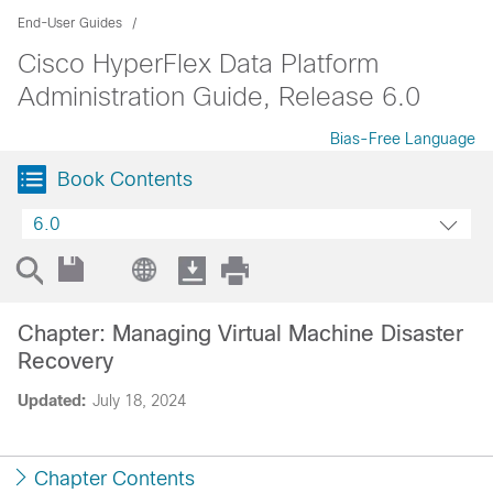
End-User Guides
Cisco HyperFlex Data Platform
Administration Guide, Release 6.0
Bias-Free Language
Book Contents
6.0
Chapter: Managing Virtual Machine Disaster
Recovery
Updated:
July 18, 2024
Chapter Contents