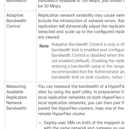
Bandwidth
bandwidth available is 100 Mbps, you should con
be 50 Mbps.
Adaptive
Replication network variability may cause netw
Bandwidth
include the introduction of network errors. Adap
Control
replication will dynamically adjust the replicatio
detected and scale up to the configured replicat
are cleared.
Adaptive Bandwidth Control is only in effe
Note
bandwidth limit is enabled and configure
Bandwidth Control is disabled when the rep
not enabled (default). Enabling the replica
entering a bandwidth value in the range of 
recommended that the Administrator alway
bandwidth limit on both clusters, rather tha
Measuring
You can measure the bandwidth of a HyperFlex 
Available
sites by using the iperf utility. In preparation for 
Replication
local replication networks on both HyperFlex clu
Network
local replication networks, you can then pair th
Bandwidth
paired the HyperFlex clusters, map one of the lo
remote HyperFlex cluster.
Deploy user VMs on both of the mapped data
with the same network and gateway as used 