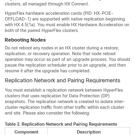
clusters, all managed through HX Connect.
HyperFlex hardware acceleration cards (PID: HX-PCIE-
OFFLOAD-1) are supported with native replication beginning
with HX 4.5(1a). You must enable HX Hardware Acceleration on
both of the paired HyperFlex clusters.
Rebooting Nodes
Do not reboot any nodes in an HX cluster during a restore,
replication, or recovery operation. Note that node reboot
operation may occur as part of an upgrade process. You should
pause the replication scheduler prior to an upgrade, and then
resume it after the upgrade has completed.
Replication Network and Pairing Requirements
You must establish a replication network between HyperFlex
clusters that uses replication for Data Protection (DP)
snapshots. The replication network is created to isolate inter-
cluster replication traffic from other traffic within each cluster
and site. Please also consider the following:
Table 2.
Replication Network and Pairing Requirements
Component
Description