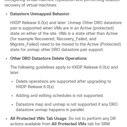
recovery of virtual machines:
Datastore Unmapped Behavior
:
HXDP Release 6.0(x)
and later: Unmap Other DRO datastore
pair is supported when VMs are in an Active (protected)
state on either of the site. VMs in a state other than Active
(for example Recovered, Recovery_Failed, and
Migrate_Failed) need to be moved to the Active (Protected)
state for unmap other DRO datastore pair support.
Other DRO Datastore Delete Operations
:
The following guidelines apply to
HXDP Release 6.0(x)
and
later:
Delete operations are supported after upgrading to
HXDP Release 6.0(x)
Adding and editing schedules is not supported.
Datastore map and unmap is not supported if any DRO
datastore unmap happens in parallel.
All Protected VMs Tab Usage
: Do not to perform any DR
actions available from
All Protected VMs
tab for SRM