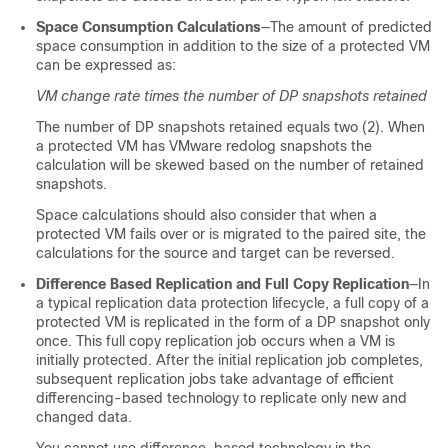
Space Consumption Calculations
—The amount of predicted
space consumption in addition to the size of a protected VM
can be expressed as:
VM change rate times the number of DP snapshots retained
The number of DP snapshots retained equals two (2). When
a protected VM has VMware redolog snapshots the
calculation will be skewed based on the number of retained
snapshots.
Space calculations should also consider that when a
protected VM fails over or is migrated to the paired site, the
calculations for the source and target can be reversed.
Difference Based Replication and Full Copy Replication
—In
a typical replication data protection lifecycle, a full copy of a
protected VM is replicated in the form of a DP snapshot only
once. This full copy replication job occurs when a VM is
initially protected. After the initial replication job completes,
subsequent replication jobs take advantage of efficient
differencing-based technology to replicate only new and
changed data.