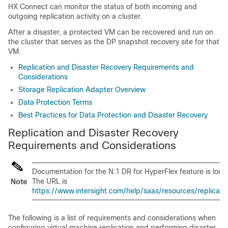
HX Connect can monitor the status of both incoming and
outgoing replication activity on a cluster.
After a disaster, a protected VM can be recovered and run on
the cluster that serves as the DP snapshot recovery site for that
VM.
Replication and Disaster Recovery Requirements and
Considerations
Storage Replication Adapter Overview
Data Protection Terms
Best Practices for Data Protection and Disaster Recovery
Replication and Disaster Recovery
Requirements and Considerations
Documentation for the N:1 DR for HyperFlex feature is locat
The URL is
Note
https://www.intersight.com/help/saas/resources/replicati
The following is a list of requirements and considerations when
configuring virtual machine replication and performing disaster