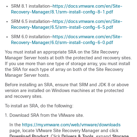
SRM 8.1 installation—
https://docs.vmware.com/en/Site-
Recovery-Manager/8.1/srm-install-config-8-1.pdf
SRM 6.5 installation—
https://docs.vmware.com/en/Site-
Recovery-Manager/6.5/srm-install-config-6-5.pdf
SRM 6.0 installation—
https://docs.vmware.com/en/Site-
Recovery-Manager/6.0/srm-install-config-6-0.pdf
You must install an appropriate SRA on the Site Recovery
Manager Server hosts at both the protected and recovery sites.
If you use more than one type of storage array, you must install
the SRA for each type of array on both of the Site Recovery
Manager Server hosts.
Before installing an SRA, ensure that SRM and JDK 8 or above
version are installed on Windows machines at the protected
and recovery sites.
To install an SRA, do the following:
Download SRA from the VMware site.
In the
https://my.vmware.com/web/vmware/downloads
page, locate VMware Site Recovery Manager and click
Download Product
. Click
Drivers & Tools
, expand
Storage