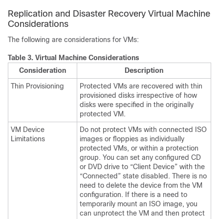
Replication and Disaster Recovery Virtual Machine
Considerations
The following are considerations for VMs:
Table 3.
Virtual Machine Considerations
Consideration
Description
Thin Provisioning
Protected VMs are recovered with thin
provisioned disks irrespective of how
disks were specified in the originally
protected VM.
VM Device
Do not protect VMs with connected ISO
Limitations
images or floppies as individually
protected VMs, or within a protection
group. You can set any configured CD
or DVD drive to “Client Device” with the
“Connected” state disabled. There is no
need to delete the device from the VM
configuration. If there is a need to
temporarily mount an ISO image, you
can unprotect the VM and then protect