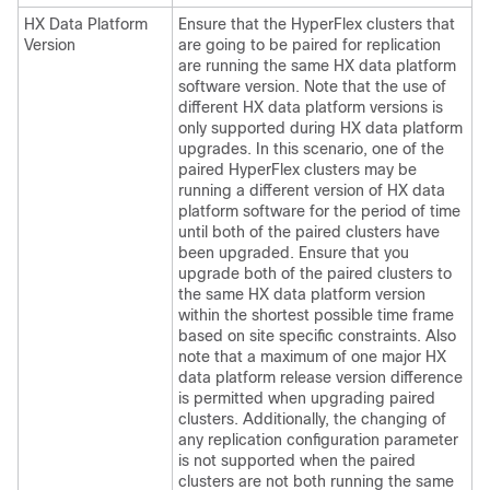
HX Data Platform
Ensure that the HyperFlex clusters that
Version
are going to be paired for replication
are running the same HX data platform
software version. Note that the use of
different HX data platform versions is
only supported during HX data platform
upgrades. In this scenario, one of the
paired HyperFlex clusters may be
running a different version of HX data
platform software for the period of time
until both of the paired clusters have
been upgraded. Ensure that you
upgrade both of the paired clusters to
the same HX data platform version
within the shortest possible time frame
based on site specific constraints. Also
note that a maximum of one major HX
data platform release version difference
is permitted when upgrading paired
clusters. Additionally, the changing of
any replication configuration parameter
is not supported when the paired
clusters are not both running the same