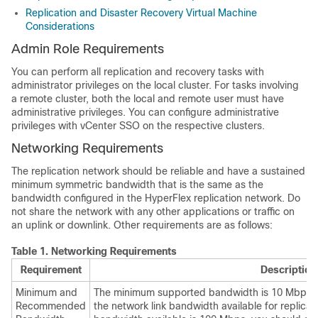
Replication and Disaster Recovery Virtual Machine
Considerations
Admin Role Requirements
You can perform all replication and recovery tasks with
administrator privileges on the local cluster. For tasks involving
a remote cluster, both the local and remote user must have
administrative privileges. You can configure administrative
privileges with vCenter SSO on the respective clusters.
Networking Requirements
The replication network should be reliable and have a sustained
minimum symmetric bandwidth that is the same as the
bandwidth configured in the HyperFlex replication network. Do
not share the network with any other applications or traffic on
an uplink or downlink. Other requirements are as follows:
Table 1.
Networking Requirements
Requirement
Description
Minimum and
The minimum supported bandwidth is 10 Mbps.
Recommended
the network link bandwidth available for replicati