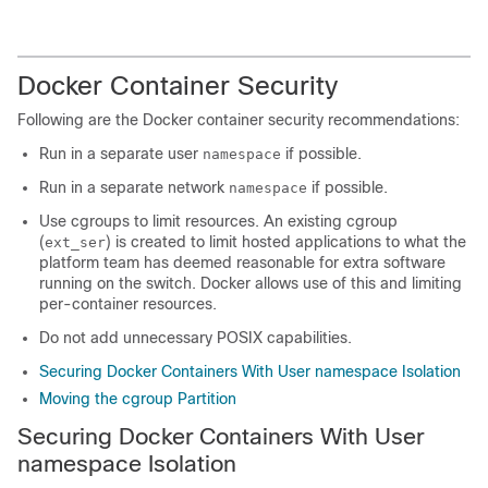
Docker Container Security
Following are the Docker container security recommendations:
Run in a separate user
if possible.
namespace
Run in a separate network
if possible.
namespace
Use cgroups to limit resources. An existing cgroup
(
) is created to limit hosted applications to what the
ext_ser
platform team has deemed reasonable for extra software
running on the switch. Docker allows use of this and limiting
per-container resources.
Do not add unnecessary POSIX capabilities.
Securing Docker Containers With User namespace Isolation
Moving the cgroup Partition
Securing Docker Containers With User
namespace
Isolation