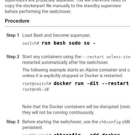
supervisors are physically separate. You will therefore need to
copy the
dockerpart
file manually to the standby supervisor
before performing the switchover.
Procedure
Step 1
Load Bash and become superuser.
run bash sudo su -
switch# 
Step 2
Start any containers using the
--restart unless-stop
restarted automatically after the switchover.
The following example starts an Alpine container and confi
unless it is explicitly stopped or Docker is restarted:
docker run -dit --restart u
root@switch# 
root@n9k-2#

Note that the Docker containers will be disrupted (restart
they will not be running continuously.
Step 3
Before starting the switchover, use the
utility
chkconfig
persistent.