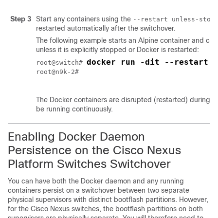
Step 3
Start any containers using the
--restart unless-stop
restarted automatically after the switchover.
The following example starts an Alpine container and confi
unless it is explicitly stopped or Docker is restarted:
docker run -dit --restart u
root@switch# 
root@n9k-2#

The Docker containers are disrupted (restarted) during the
be running continuously.
Enabling Docker Daemon
Persistence on the Cisco Nexus
Platform Switches Switchover
You can have both the Docker daemon and any running
containers persist on a switchover between two separate
physical supervisors with distinct bootflash partitions. However,
for the Cisco Nexus switches, the bootflash partitions on both