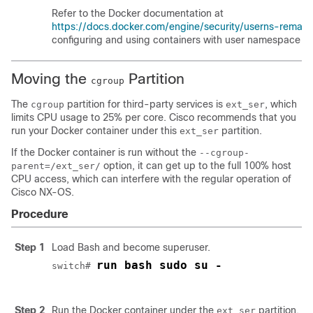
Refer to the Docker documentation at
https://docs.docker.com/engine/security/userns-remap/
configuring and using containers with user namespace iso
Moving the
Partition
cgroup
The
partition for third-party services is
, which
cgroup
ext_ser
limits CPU usage to 25% per core. Cisco recommends that you
run your Docker container under this
partition.
ext_ser
If the Docker container is run without the
--cgroup-
option, it can get up to the full 100% host
parent=/ext_ser/
CPU access, which can interfere with the regular operation of
Cisco NX-OS.
Procedure
Step 1
Load Bash and become superuser.
run bash sudo su -
switch# 
Step 2
Run the Docker container under the
partition.
ext_ser