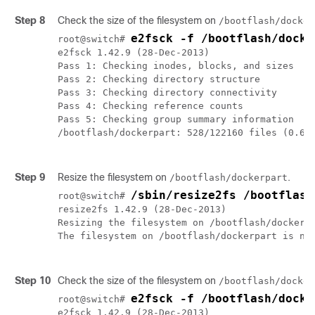
Step 8
Check the size of the filesystem on
/bootflash/docker
e2fsck -f /bootflash/docke
root@switch# 
e2fsck 1.42.9 (28-Dec-2013)

Pass 1: Checking inodes, blocks, and sizes

Pass 2: Checking directory structure

Pass 3: Checking directory connectivity

Pass 4: Checking reference counts

Pass 5: Checking group summary information

/bootflash/dockerpart: 528/122160 files (0.6% 
Step 9
Resize the filesystem on
.
/bootflash/dockerpart
/sbin/resize2fs /bootflash
root@switch# 
resize2fs 1.42.9 (28-Dec-2013)

Resizing the filesystem on /bootflash/dockerpa
The filesystem on /bootflash/dockerpart is now
Step 10
Check the size of the filesystem on
/bootflash/docker
e2fsck -f /bootflash/docke
root@switch# 
e2fsck 1.42.9 (28-Dec-2013)
