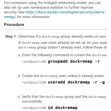
For containers using the bridged networking model, you can
also set up user namespace isolation to further improve
security. See
https://docs.docker.com/engine/security/userns-
remap/
for more information.
Procedure
Step 1
Determine if a
group already exists on your s
dockremap
A
user must already be set up on your system 
dockremap
group doesn't already exist, follow these steps
dockremap
Enter the following command to create the
dockremap
groupadd dockremap -r
root@switch# 
Create the
user, unless it already exists:
dockremap
useradd dockremap -r -g d
root@switch# 
Verify that the
group and the
us
dockremap
dockremap
successfully:
id dockremap
root@switch# 