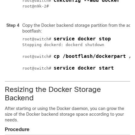
chkconfig --add docker
root@switch# 
root@n9k-2#

Step 4
Copy the Docker backend storage partition from the activ
bootflash:
service docker stop
root@switch# 
Stopping dockerd: dockerd shutdown

cp /bootflash/dockerpart /b
root@switch# 
service docker start
root@switch# 
Resizing the Docker Storage
Backend
After starting or using the Docker daemon, you can grow the
size of the Docker backend storage space according to your
needs.
Procedure