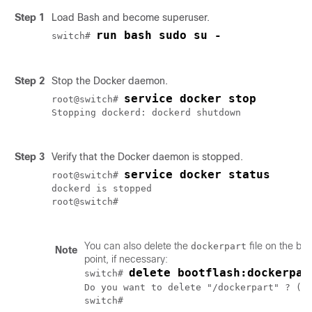
Step 1
Load Bash and become superuser.
run bash sudo su -

switch# 
Step 2
Stop the Docker daemon.
service docker stop
root@switch# 
Stopping dockerd: dockerd shutdown

Step 3
Verify that the Docker daemon is stopped.
service docker status
root@switch# 
dockerd is stopped

root@switch#

You can also delete the
file on the boo
dockerpart
Note
point, if necessary:
delete bootflash:dockerpar
switch# 
Do you want to delete "/dockerpart" ? (y
switch# 
