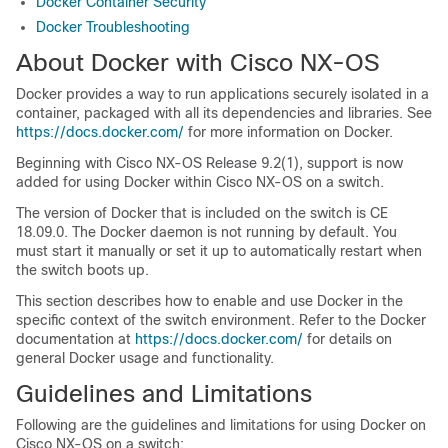
Docker Container Security
Docker Troubleshooting
About Docker with Cisco NX-OS
Docker provides a way to run applications securely isolated in a
container, packaged with all its dependencies and libraries. See
https://docs.docker.com/
for more information on Docker.
Beginning with Cisco NX-OS Release 9.2(1), support is now
added for using Docker within Cisco NX-OS on a switch.
The version of Docker that is included on the switch is CE
18.09.0. The Docker daemon is not running by default. You
must start it manually or set it up to automatically restart when
the switch boots up.
This section describes how to enable and use Docker in the
specific context of the switch environment. Refer to the Docker
documentation at
https://docs.docker.com/
for details on
general Docker usage and functionality.
Guidelines and Limitations
Following are the guidelines and limitations for using Docker on
Cisco NX-OS on a switch: