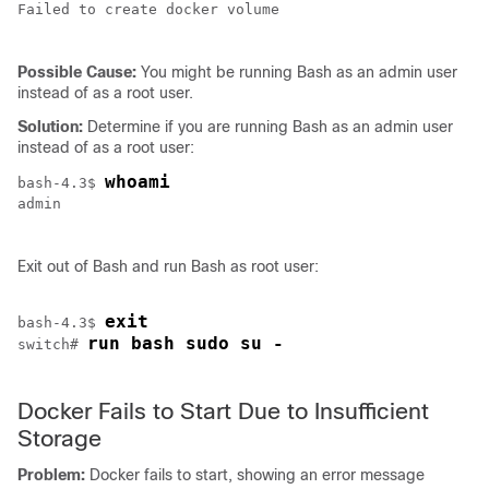
Failed to create docker volume

Possible Cause:
You might be running Bash as an admin user
instead of as a root user.
Solution:
Determine if you are running Bash as an admin user
instead of as a root user:
whoami
bash-4.3$ 
admin

Exit out of Bash and run Bash as root user:
exit
bash-4.3$ 
run bash sudo su -
switch# 
Docker Fails to Start Due to Insufficient
Storage
Problem:
Docker fails to start, showing an error message