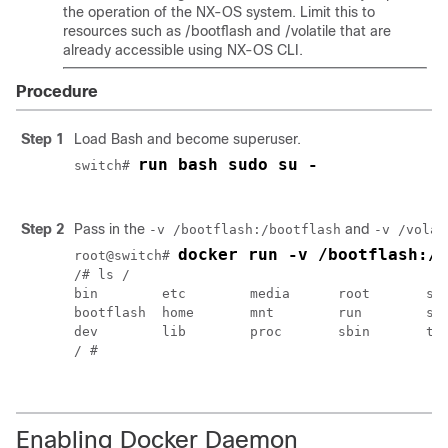
the operation of the NX-OS system. Limit this to
resources such as
/bootflash
and
/volatile
that are
already accessible using NX-OS CLI.
Procedure
Step 1
Load Bash and become superuser.
run bash sudo su -
switch# 
Step 2
Pass in the
and
-v /bootflash:/bootflash
-v /volat
docker run -v /bootflash:/b
root@switch# 
/# ls /

bin        etc        media      root       srv
bootflash  home       mnt        run        sys
dev        lib        proc       sbin       tmp
/ #

Enabling Docker Daemon