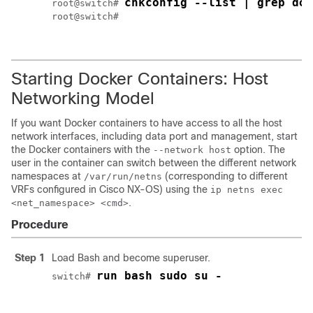
chkconfig --list | grep doc
root@switch# 
root@switch#

Starting Docker Containers: Host
Networking Model
If you want Docker containers to have access to all the host
network interfaces, including data port and management, start
the Docker containers with the
option. The
--network host
user in the container can switch between the different network
namespaces at
(corresponding to different
/var/run/netns
VRFs configured in Cisco NX-OS) using the
ip netns exec
.
<net_namespace> <cmd>
Procedure
Step 1
Load Bash and become superuser.
run bash sudo su -
switch# 