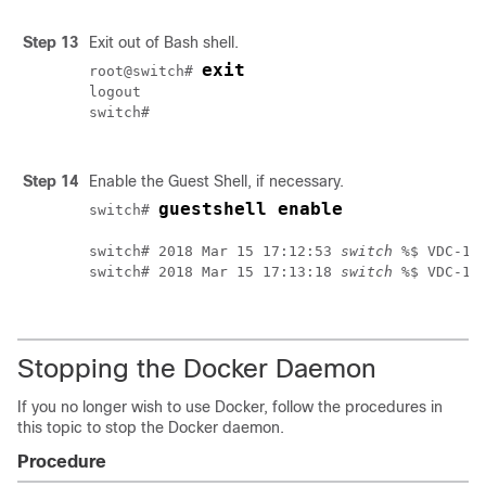
Step 13
Exit out of Bash shell.
exit
root@switch# 
logout

switch#

Step 14
Enable the Guest Shell, if necessary.
guestshell enable
switch# 
switch# 2018 Mar 15 17:12:53 
switch
 %$ VDC-1 
switch# 2018 Mar 15 17:13:18 
switch
 %$ VDC-1 
Stopping the Docker Daemon
If you no longer wish to use Docker, follow the procedures in
this topic to stop the Docker daemon.
Procedure