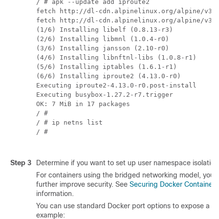
/ # apk --update add iproute2

fetch http://dl-cdn.alpinelinux.org/alpine/v3.7
fetch http://dl-cdn.alpinelinux.org/alpine/v3.7
(1/6) Installing libelf (0.8.13-r3)

(2/6) Installing libmnl (1.0.4-r0)

(3/6) Installing jansson (2.10-r0)

(4/6) Installing libnftnl-libs (1.0.8-r1)

(5/6) Installing iptables (1.6.1-r1)

(6/6) Installing iproute2 (4.13.0-r0)

Executing iproute2-4.13.0-r0.post-install

Executing busybox-1.27.2-r7.trigger

OK: 7 MiB in 17 packages

/ # 

/ # ip netns list

/ #

Step 3
Determine if you want to set up user namespace isolation
For containers using the bridged networking model, you c
further improve security. See
Securing Docker Containers
information.
You can use standard Docker port options to expose a ser
example: