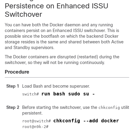
Persistence on Enhanced ISSU
Switchover
You can have both the Docker daemon and any running
containers persist on an Enhanced ISSU switchover. This is
possible since the bootflash on which the backend Docker
storage resides is the same and shared between both Active
and Standby supervisors.
The Docker containers are disrupted (restarted) during the
switchover, so they will not be running continuously.
Procedure
Step 1
Load Bash and become superuser.
run bash sudo su -
switch# 
Step 2
Before starting the switchover, use the
utility
chkconfig
persistent.
chkconfig --add docker
root@switch# 
root@n9k-2#
