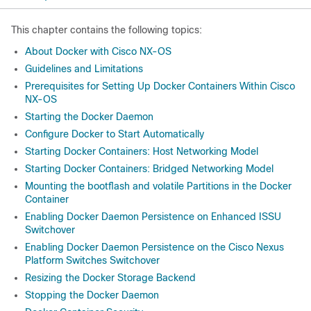
This chapter contains the following topics:
About Docker with Cisco NX-OS
Guidelines and Limitations
Prerequisites for Setting Up Docker Containers Within Cisco
NX-OS
Starting the Docker Daemon
Configure Docker to Start Automatically
Starting Docker Containers: Host Networking Model
Starting Docker Containers: Bridged Networking Model
Mounting the bootflash and volatile Partitions in the Docker
Container
Enabling Docker Daemon Persistence on Enhanced ISSU
Switchover
Enabling Docker Daemon Persistence on the Cisco Nexus
Platform Switches Switchover
Resizing the Docker Storage Backend
Stopping the Docker Daemon