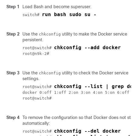
Step 1
Load Bash and become superuser.
run bash sudo su -
switch# 
Step 2
Use the
utility to make the Docker service
chkconfig
persistent.
chkconfig --add docker
root@switch# 
root@n9k-2#

Step 3
Use the
utility to check the Docker service
chkconfig
settings.
chkconfig --list | grep doc
root@switch# 
docker 0:off 1:off 2:on 3:on 4:on 5:on 6:off

root@switch#

Step 4
To remove the configuration so that Docker does not star
automatically:
chkconfig --del docker
root@switch# 