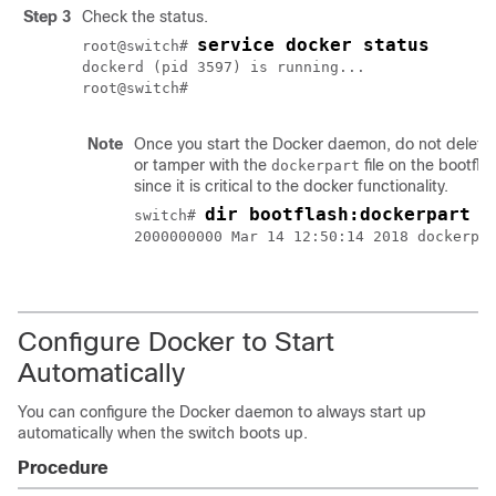
Step 3
Check the status.
service docker status
root@switch# 
dockerd (pid 3597) is running...

root@switch#
Note
Once you start the Docker daemon, do not delete
or tamper with the
file on the bootfla
dockerpart
since it is critical to the docker functionality.
dir bootflash:dockerpart
switch# 
2000000000 Mar 14 12:50:14 2018 dockerpar
Configure Docker to Start
Automatically
You can configure the Docker daemon to always start up
automatically when the switch boots up.
Procedure