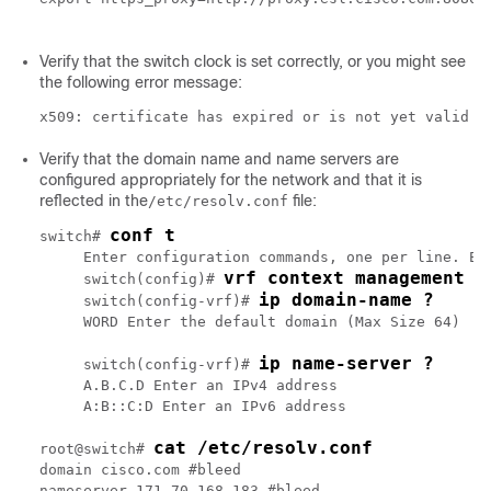
Verify that the switch clock is set correctly, or you might see
the following error message:
x509: certificate has expired or is not yet valid
Verify that the domain name and name servers are
configured appropriately for the network and that it is
reflected in the
file:
/etc/resolv.conf
conf t
switch# 
     Enter configuration commands, one per line. End
vrf context management
     switch(config)# 
ip domain-name ?
     switch(config-vrf)# 
     WORD Enter the default domain (Max Size 64)

ip name-server ?
     switch(config-vrf)# 
     A.B.C.D Enter an IPv4 address

     A:B::C:D Enter an IPv6 address

cat /etc/resolv.conf 
root@switch# 
domain cisco.com #bleed

nameserver 171.70.168.183 #bleed
