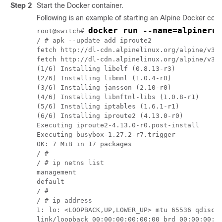
Step 2
Start the Docker container.
Following is an example of starting an Alpine Docker con
docker run --name=alpinerun
root@switch# 
/ # apk --update add iproute2

fetch http://dl-cdn.alpinelinux.org/alpine/v3.7
fetch http://dl-cdn.alpinelinux.org/alpine/v3.7
(1/6) Installing libelf (0.8.13-r3)

(2/6) Installing libmnl (1.0.4-r0)

(3/6) Installing jansson (2.10-r0)

(4/6) Installing libnftnl-libs (1.0.8-r1)

(5/6) Installing iptables (1.6.1-r1)

(6/6) Installing iproute2 (4.13.0-r0)

Executing iproute2-4.13.0-r0.post-install

Executing busybox-1.27.2-r7.trigger

OK: 7 MiB in 17 packages

/ # 

/ # ip netns list

management

default

/ # 

/ # ip address

1: lo: <LOOPBACK,UP,LOWER_UP> mtu 65536 qdisc n
link/loopback 00:00:00:00:00:00 brd 00:00:00:00