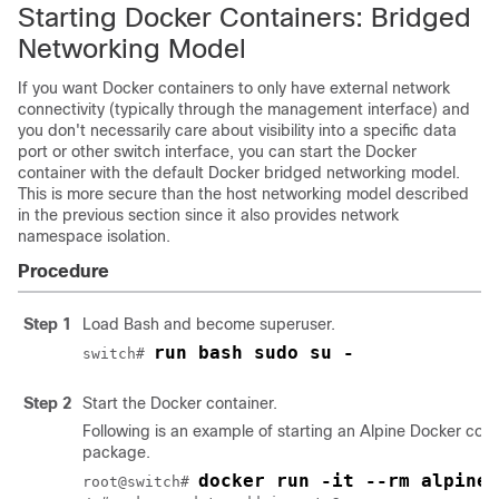
Starting Docker Containers: Bridged
Networking Model
If you want Docker containers to only have external network
connectivity (typically through the management interface) and
you don't necessarily care about visibility into a specific data
port or other switch interface, you can start the Docker
container with the default Docker bridged networking model.
This is more secure than the host networking model described
in the previous section since it also provides network
namespace isolation.
Procedure
Step 1
Load Bash and become superuser.
run bash sudo su -
switch# 
Step 2
Start the Docker container.
Following is an example of starting an Alpine Docker cont
package.
docker run -it --rm alpine
root@switch# 