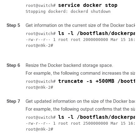
service docker stop
root@switch# 
Stopping dockerd: dockerd shutdown
Step 5
Get information on the current size of the Docker backe
ls -l /bootflash/dockerpar
root@switch# 
-rw-r--r-- 1 root root 2000000000 Mar 15 16:53
root@n9k-2#

Step 6
Resize the Docker backend storage space.
For example, the following command increases the size
truncate -s +500MB /bootfl
root@switch# 
root@n9k-2#
Step 7
Get updated information on the size of the Docker backe
For example, the following output confirms that the si
ls -l /bootflash/dockerpar
root@switch# 
-rw-r--r-- 1 root root 2500000000 Mar 15 16:54
root@n9k-2#
