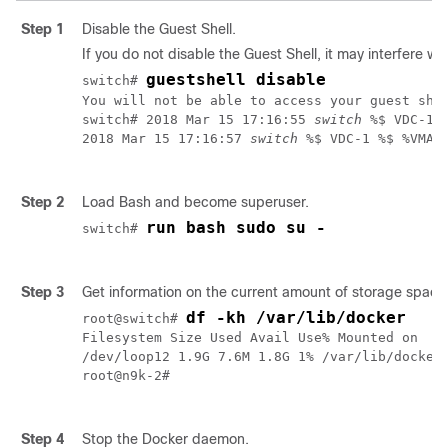
Step 1
Disable the Guest Shell.
If you do not disable the Guest Shell, it may interfere wit
guestshell disable
switch# 
You will not be able to access your guest she
switch# 2018 Mar 15 17:16:55 
switch
 %$ VDC-1 
2018 Mar 15 17:16:57 
switch
 %$ VDC-1 %$ %VMAN
Step 2
Load Bash and become superuser.
run bash sudo su -
switch# 
Step 3
Get information on the current amount of storage space 
df -kh /var/lib/docker
root@switch# 
Filesystem Size Used Avail Use% Mounted on

/dev/loop12 1.9G 7.6M 1.8G 1% /var/lib/docker

root@n9k-2#

Step 4
Stop the Docker daemon.