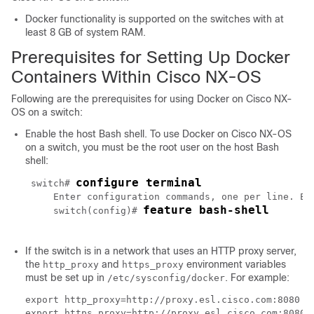
Docker functionality is supported on the switches with at
least 8 GB of system RAM.
Prerequisites for Setting Up Docker
Containers Within Cisco NX-OS
Following are the prerequisites for using Docker on Cisco NX-
OS on a switch:
Enable the host Bash shell. To use Docker on Cisco NX-OS
on a switch, you must be the root user on the host Bash
shell:
configure terminal
 switch# 
     Enter configuration commands, one per line. End
feature bash-shell
     switch(config)# 
If the switch is in a network that uses an HTTP proxy server,
the
and
environment variables
http_proxy
https_proxy
must be set up in
. For example:
/etc/sysconfig/docker
export http_proxy=http://proxy.esl.cisco.com:8080

export https_proxy=http://proxy.esl.cisco.com:8080
