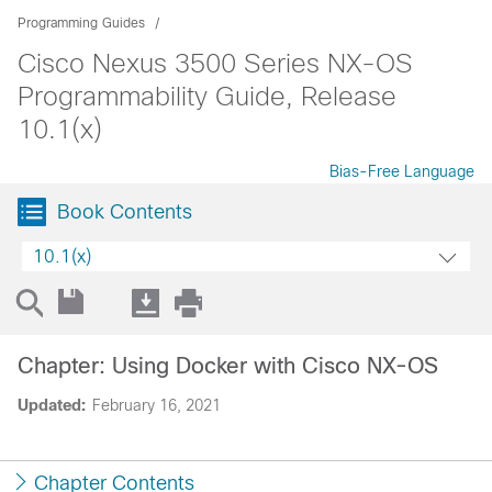
Programming Guides
Cisco Nexus 3500 Series NX-OS
Programmability Guide, Release
10.1(x)
Bias-Free Language
Book Contents
10.1(x)
Chapter: Using Docker with Cisco NX-OS
Updated:
February 16, 2021
Chapter Contents