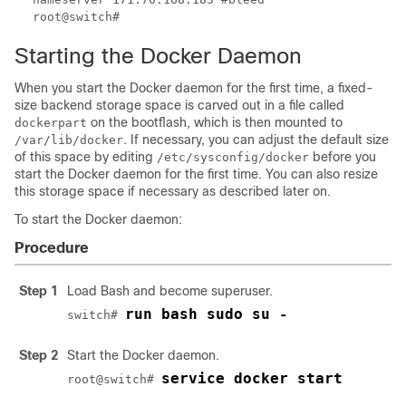
root@switch#
Starting the Docker Daemon
When you start the Docker daemon for the first time, a fixed-
size backend storage space is carved out in a file called
on the bootflash, which is then mounted to
dockerpart
. If necessary, you can adjust the default size
/var/lib/docker
of this space by editing
before you
/etc/sysconfig/docker
start the Docker daemon for the first time. You can also resize
this storage space if necessary as described later on.
To start the Docker daemon:
Procedure
Step 1
Load Bash and become superuser.
run bash sudo su -
switch# 
Step 2
Start the Docker daemon.
service docker start
root@switch# 