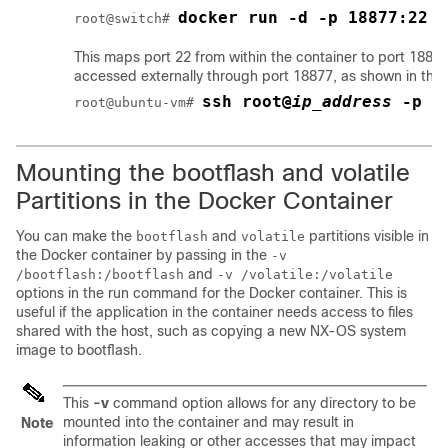
docker run -d -p 18877:22 -
root@switch# 
This maps port 22 from within the container to port 1887
accessed externally through port 18877, as shown in the 
ssh root@
ip_address
 -p 1
root@ubuntu-vm# 
Mounting the
bootflash
and
volatile
Partitions in the Docker Container
You can make the
and
partitions visible in
bootflash
volatile
the Docker container by passing in the
-v
and
/bootflash:/bootflash
-v /volatile:/volatile
options in the run command for the Docker container. This is
useful if the application in the container needs access to files
shared with the host, such as copying a new NX-OS system
image to bootflash.
This
-v
command option allows for any directory to be
mounted into the container and may result in
Note
information leaking or other accesses that may impact