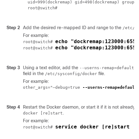
uid=999(dockremap) gid=498(dockremap) groups=
root@switch# 

Step 2
Add the desired re-mapped ID and range to the
/etc/s
For example:
echo "dockremap:123000:6553
root@switch# 
echo "dockremap:123000:6553
root@switch# 
Step 3
Using a text editor, add the
op
--userns-remap=default
field in the
file.
/etc/sysconfig/docker
For example:
other_args="–debug=true 
--userns-remap=default
"
Step 4
Restart the Docker daemon, or start it if it is not already 
.
docker [re]start
For example:
service docker [re]start
root@switch# 