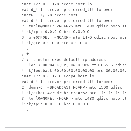
inet 127.0.0.1/8 scope host lo

valid_lft forever preferred_lft forever

inet6 ::1/128 scope host 

valid_lft forever preferred_lft forever

2: tunl0@NONE: <NOARP> mtu 1480 qdisc noop stat
link/ipip 0.0.0.0 brd 0.0.0.0

3: gre0@NONE: <NOARP> mtu 1476 qdisc noop state
link/gre 0.0.0.0 brd 0.0.0.0

...

/ # 

/ # ip netns exec default ip address

1: lo: <LOOPBACK,UP,LOWER_UP> mtu 65536 qdisc n
link/loopback 00:00:00:00:00:00 brd 00:00:00:00
inet 127.0.0.1/16 scope host lo

valid_lft forever preferred_lft forever

2: dummy0: <BROADCAST,NOARP> mtu 1500 qdisc noo
link/ether 42:0d:9b:3c:d4:62 brd ff:ff:ff:ff:ff
3: tunl0@NONE: <NOARP> mtu 1480 qdisc noop stat
link/ipip 0.0.0.0 brd 0.0.0.0

...
