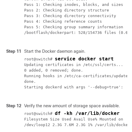
Pass 1: Checking inodes, blocks, and sizes

Pass 2: Checking directory structure

Pass 3: Checking directory connectivity

Pass 4: Checking reference counts

Pass 5: Checking group summary information

/bootflash/dockerpart: 528/154736 files (0.6% 
Step 11
Start the Docker daemon again.
service docker start
root@switch# 
Updating certificates in /etc/ssl/certs...

0 added, 0 removed; done.

Running hooks in /etc/ca-certificates/update.d
done.

Starting dockerd with args '--debug=true': 

Step 12
Verify the new amount of storage space available.
df -kh /var/lib/docker
root@switch# 
Filesystem Size Used Avail Use% Mounted on

/dev/loop12 2.3G 7.6M 2.3G 1% /var/lib/docker
