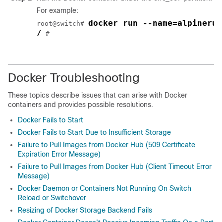
For example:
docker run --name=alpinerun
root@switch# 
/
 #

Docker Troubleshooting
These topics describe issues that can arise with Docker
containers and provides possible resolutions.
Docker Fails to Start
Docker Fails to Start Due to Insufficient Storage
Failure to Pull Images from Docker Hub (509 Certificate
Expiration Error Message)
Failure to Pull Images from Docker Hub (Client Timeout Error
Message)
Docker Daemon or Containers Not Running On Switch
Reload or Switchover
Resizing of Docker Storage Backend Fails