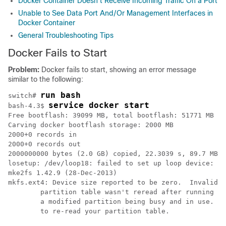
Docker Container Doesn't Receive Incoming Traffic On a Port
Unable to See Data Port And/Or Management Interfaces in
Docker Container
General Troubleshooting Tips
Docker Fails to Start
Problem:
Docker fails to start, showing an error message
similar to the following:
run bash
switch# 
service docker start
bash-4.3$ 
Free bootflash: 39099 MB, total bootflash: 51771 MB

Carving docker bootflash storage: 2000 MB

2000+0 records in

2000+0 records out

2000000000 bytes (2.0 GB) copied, 22.3039 s, 89.7 MB/s

losetup: /dev/loop18: failed to set up loop device: Pe
mke2fs 1.42.9 (28-Dec-2013)

mkfs.ext4: Device size reported to be zero.  Invalid p
        partition table wasn't reread after running fd
        a modified partition being busy and in use.  Y
        to re-read your partition table.
