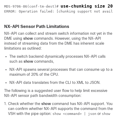
use-chunking size 200
MDS-9706-86(conf-tm-dest)# 
ERROR: Operation failed: [chunking support not availab
NX-API Sensor Path Limitations
NX-API can collect and stream switch information not yet in the
DME using
show
commands. However, using the NX-API
instead of streaming data from the DME has inherent scale
limitations as outlined:
The switch backend dynamically processes NX-API calls
such as
show
commands,
NX-API spawns several processes that can consume up to a
maximum of 20% of the CPU.
NX-API data translates from the CLI to XML to JSON.
The following is a suggested user flow to help limit excessive
NX-API sensor path bandwidth consumption:
Check whether the
show
command has NX-API support. You
can confirm whether NX-API supports the command from the
VSH with the pipe option:
or
show <command> | json
show