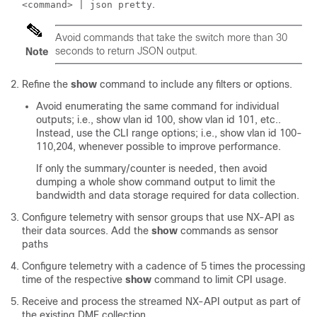
.
<command> | json pretty
Avoid commands that take the switch more than 30
seconds to return JSON output.
Note
Refine the
show
command to include any filters or options.
Avoid enumerating the same command for individual
outputs; i.e., show vlan id 100, show vlan id 101, etc..
Instead, use the CLI range options; i.e., show vlan id 100-
110,204, whenever possible to improve performance.
If only the summary/counter is needed, then avoid
dumping a whole show command output to limit the
bandwidth and data storage required for data collection.
Configure telemetry with sensor groups that use NX-API as
their data sources. Add the
show
commands as sensor
paths
Configure telemetry with a cadence of 5 times the processing
time of the respective
show
command to limit CPI usage.
Receive and process the streamed NX-API output as part of
the existing DME collection.