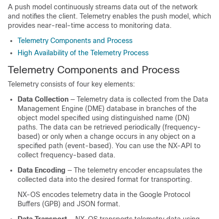
A push model continuously streams data out of the network
and notifies the client. Telemetry enables the push model, which
provides near-real-time access to monitoring data.
Telemetry Components and Process
High Availability of the Telemetry Process
Telemetry Components and Process
Telemetry consists of four key elements:
Data Collection
— Telemetry data is collected from the Data
Management Engine (DME) database in branches of the
object model specified using distinguished name (DN)
paths. The data can be retrieved periodically (frequency-
based) or only when a change occurs in any object on a
specified path (event-based).
You can use the NX-API to
collect frequency-based data.
Data Encoding
— The telemetry encoder encapsulates the
collected data into the desired format for transporting.
NX-OS encodes telemetry data in the Google Protocol
Buffers (GPB)
and JSON
format.