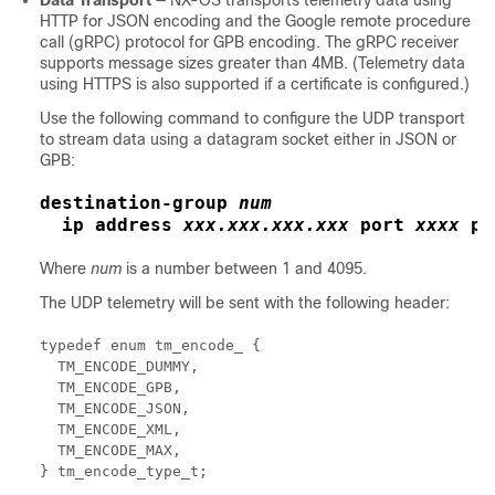
Data Transport
— NX-OS transports telemetry data using
HTTP for JSON encoding and
the Google remote procedure
call (gRPC) protocol
for GPB encoding
. The gRPC receiver
supports message sizes greater than 4MB. (Telemetry data
using HTTPS is also supported if a certificate is configured.)
Use the following command to configure the UDP transport
to stream data using a datagram socket either in JSON or
GPB:
destination-group
num
ip address
xxx.xxx.xxx.xxx
port
xxxx
pr
Where
num
is a number between 1 and 4095.
The UDP telemetry will be sent with the following header:
typedef enum tm_encode_ {

  TM_ENCODE_DUMMY, 

  TM_ENCODE_GPB, 

  TM_ENCODE_JSON, 

  TM_ENCODE_XML, 

  TM_ENCODE_MAX, 

} tm_encode_type_t; 
