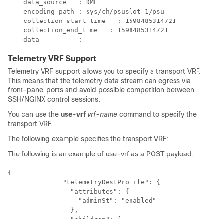
    data_source   : DME​    

    encoding_path : sys/ch/psuslot-1/psu​

    collection_start_time   : 1598485314721​

    collection_end_time   : 1598485314721​

    data          : ​
Telemetry VRF Support
Telemetry VRF support allows you to specify a transport VRF.
This means that the telemetry data stream can egress via
front-panel ports and avoid possible competition between
SSH/NGINX control sessions.
You can use the
use-vrf
vrf-name
command to specify the
transport VRF.
The following example specifies the transport VRF:
The following is an example of use-vrf as a POST payload:
{

              "telemetryDestProfile": {

                "attributes": {

                  "adminSt": "enabled"

                },
