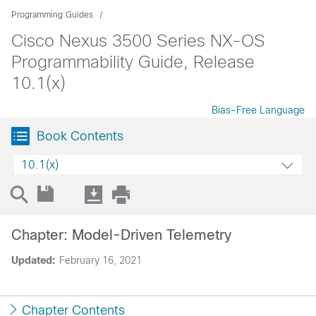
Programming Guides
Cisco Nexus 3500 Series NX-OS
Programmability Guide, Release
10.1(x)
Bias-Free Language
Book Contents
10.1(x)
Chapter: Model-Driven Telemetry
Updated:
February 16, 2021
Chapter Contents