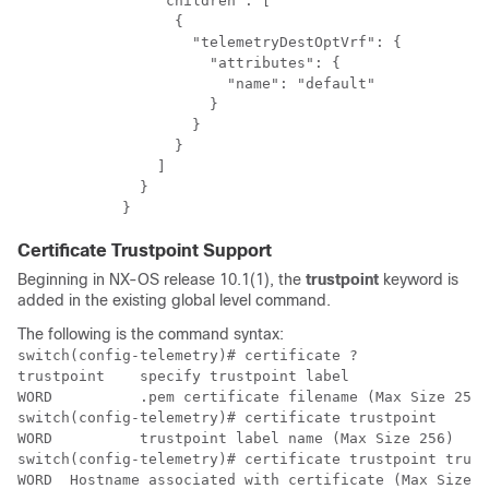
                "children": [

                  {

                    "telemetryDestOptVrf": {

                      "attributes": {

                        "name": "default"

                      }

                    }

                  }

                ]

              }

            }
Certificate Trustpoint Support
Beginning in NX-OS release 10.1(1), the
trustpoint
keyword is
added in the existing global level command.
The following is the command syntax:
switch(config-telemetry)# certificate ?​

trustpoint    specify trustpoint label                
WORD          .pem certificate filename (Max Size 256)
switch(config-telemetry)# certificate trustpoint ​

WORD          trustpoint label name (Max Size 256)​

switch(config-telemetry)# certificate trustpoint trustp
WORD  Hostname associated with certificate (Max Size 25