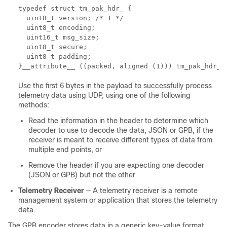
typedef struct tm_pak_hdr_ { 

  uint8_t version; /* 1 */ 

  uint8_t encoding; 

  uint16_t msg_size; 

  uint8_t secure; 

  uint8_t padding; 

}__attribute__ ((packed, aligned (1))) tm_pak_hdr_t
Use the first 6 bytes in the payload to successfully process
telemetry data using UDP, using one of the following
methods:
Read the information in the header to determine which
decoder to use to decode the data, JSON or GPB, if the
receiver is meant to receive different types of data from
multiple end points, or
Remove the header if you are expecting one decoder
(JSON or GPB) but not the other
Telemetry Receiver
— A telemetry receiver is a remote
management system or application that stores the telemetry
data.
The GPB encoder stores data in a generic key-value format.