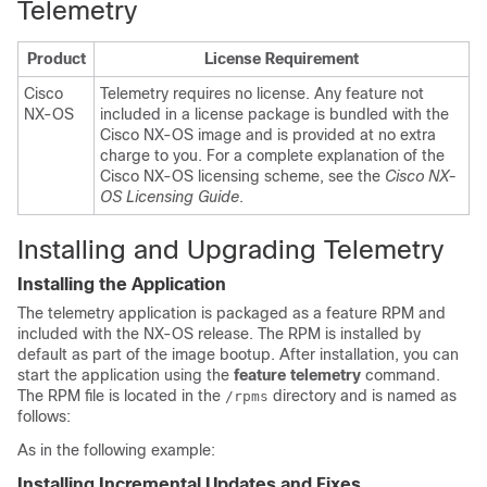
Telemetry
Product
License Requirement
Cisco
Telemetry requires no license. Any feature not
NX-OS
included in a license package is bundled with the
Cisco NX-OS image and is provided at no extra
charge to you. For a complete explanation of the
Cisco NX-OS licensing scheme, see the
Cisco NX-
OS Licensing Guide
.
Installing and Upgrading Telemetry
Installing the Application
The telemetry application is packaged as a feature RPM and
included with the NX-OS release. The RPM is installed by
default as part of the image bootup. After installation, you can
start the application using the
feature telemetry
command.
The RPM file is located in the
directory and is named as
/rpms
follows:
As in the following example:
Installing Incremental Updates and Fixes