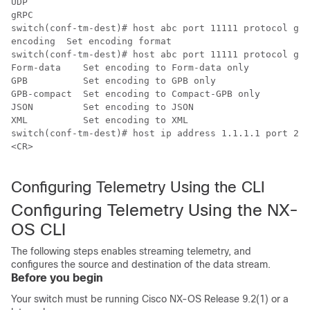
UDP   ​

gRPC  ​

switch(conf-tm-dest)# host abc port 11111 protocol gRPC
encoding  Set encoding format​

switch(conf-tm-dest)# host abc port 11111 protocol gRPC
Form-data    Set encoding to Form-data only​

GPB          Set encoding to GPB only​

GPB-compact  Set encoding to Compact-GPB only​

JSON         Set encoding to JSON​

XML          Set encoding to XML​

switch(conf-tm-dest)# host ip address 1.1.1.1 port 222
<CR>​

Configuring Telemetry Using the CLI
Configuring Telemetry Using the NX-
OS CLI
The following steps enables streaming telemetry, and
configures the source and destination of the data stream.
Before you begin
Your switch must be running Cisco NX-OS Release 9.2(1) or a