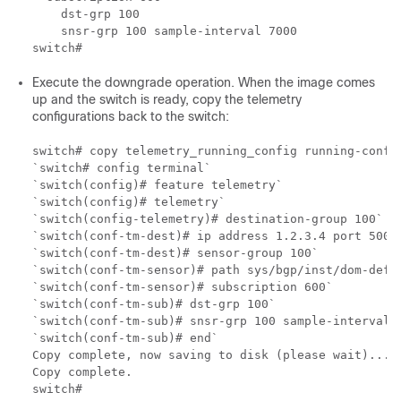
    dst-grp 100

    snsr-grp 100 sample-interval 7000

Execute the downgrade operation. When the image comes
up and the switch is ready, copy the telemetry
configurations back to the switch:
switch# copy telemetry_running_config running-config
`switch# config terminal`

`switch(config)# feature telemetry`

`switch(config)# telemetry`

`switch(config-telemetry)# destination-group 100`

`switch(conf-tm-dest)# ip address 1.2.3.4 port 50004
`switch(conf-tm-dest)# sensor-group 100`

`switch(conf-tm-sensor)# path sys/bgp/inst/dom-defau
`switch(conf-tm-sensor)# subscription 600`

`switch(conf-tm-sub)# dst-grp 100`

`switch(conf-tm-sub)# snsr-grp 100 sample-interval 7
`switch(conf-tm-sub)# end`

Copy complete, now saving to disk (please wait)...

Copy complete.
