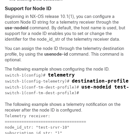
Support for Node ID
Beginning in NX-OS release 10.1(1), you can configure a
custom Node ID string for a telemetry receiver through the
use-nodeid
command. By default, the host name is used, but
support for a node ID enables you to set or change the
identifier for the
node_id_str
of the telemetry receiver data.
You can assign the node ID through the telemetry destination
profile, by using the
usenode-id
command. This command is
optional.
The following example shows configuring the node ID.
telemetry
switch-1(config)# 
destination-profile
switch-1(config-telemetry)# 
use-nodeid test-s
switch-1(conf-tm-dest-profile)# 
switch-1(conf-tm-dest-profile)#
The following example shows a telemetry notification on the
receiver after the node ID is configured.
Telemetry receiver:

==================================

node_id_str: "test-srvr-10"

subscription_id_str: "1"
