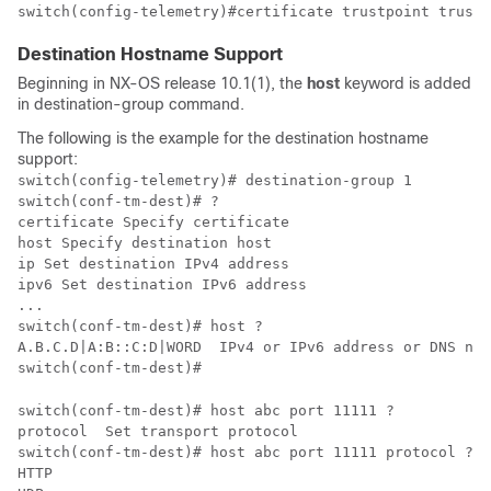
switch(config-telemetry)#certificate trustpoint trustp
Destination Hostname Support
Beginning in NX-OS release 10.1(1), the
host
keyword is added
in destination-group command.
The following is the example for the destination hostname
support:
switch(config-telemetry)# destination-group 1​

switch(conf-tm-dest)# ?​

certificate Specify certificate

host Specify destination host

ip Set destination IPv4 address

ipv6 Set destination IPv6 address

...​

switch(conf-tm-dest)# host ?​

A.B.C.D|A:B::C:D|WORD  IPv4 or IPv6 address or DNS name
switch(conf-tm-dest)#​
switch(conf-tm-dest)# host abc port 11111 ?​

protocol  Set transport protocol​

switch(conf-tm-dest)# host abc port 11111 protocol ?​

HTTP  ​
