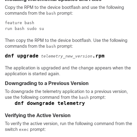
Copy the RPM to the device bootflash and use the following
commands from the
prompt:
bash
feature bash

run bash sudo su
Then copy the RPM to the device bootflash. Use the following
commands from the
prompt:
bash
dnf upgrade
.rpm
telemetry_new_version
The application is upgraded and the change appears when the
application is started again.
Downgrading to a Previous Version
To downgrade the telemetry application to a previous version,
use the following command from the
prompt:
bash
dnf downgrade telemetry
Verifying the Active Version
To verify the active version, run the following command from the
switch
prompt:
exec