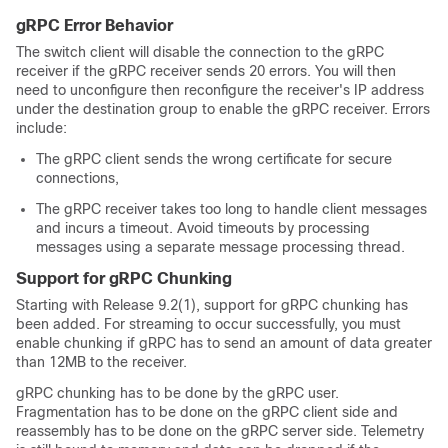
gRPC Error Behavior
The switch client will disable the connection to the gRPC
receiver if the gRPC receiver sends 20 errors. You will then
need to unconfigure then reconfigure the receiver's IP address
under the destination group to enable the gRPC receiver. Errors
include:
The gRPC client sends the wrong certificate for secure
connections,
The gRPC receiver takes too long to handle client messages
and incurs a timeout. Avoid timeouts by processing
messages using a separate message processing thread.
Support for gRPC Chunking
Starting with Release 9.2(1), support for gRPC chunking has
been added. For streaming to occur successfully, you must
enable chunking if gRPC has to send an amount of data greater
than 12MB to the receiver.
gRPC chunking has to be done by the gRPC user.
Fragmentation has to be done on the gRPC client side and
reassembly has to be done on the gRPC server side. Telemetry