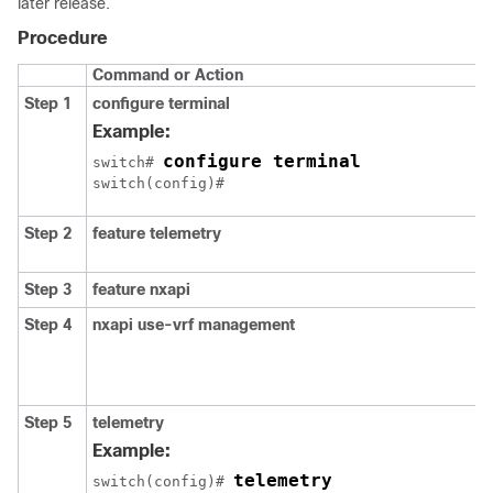
later release.
Procedure
Command or Action
Step 1
configure terminal
Example:
configure terminal
switch# 
Step 2
feature telemetry
Step 3
feature nxapi
Step 4
nxapi use-vrf management
Step 5
telemetry
Example:
telemetry
switch(config)# 