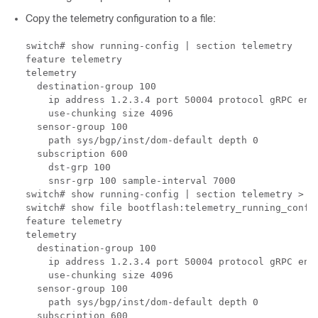
Copy the telemetry configuration to a file:
switch# show running-config | section telemetry

feature telemetry

telemetry

  destination-group 100

    ip address 1.2.3.4 port 50004 protocol gRPC enco
    use-chunking size 4096

  sensor-group 100

    path sys/bgp/inst/dom-default depth 0

  subscription 600

    dst-grp 100

    snsr-grp 100 sample-interval 7000

switch# show running-config | section telemetry > te
switch# show file bootflash:telemetry_running_config
feature telemetry

telemetry

  destination-group 100

    ip address 1.2.3.4 port 50004 protocol gRPC enco
    use-chunking size 4096

  sensor-group 100

    path sys/bgp/inst/dom-default depth 0

  subscription 600
