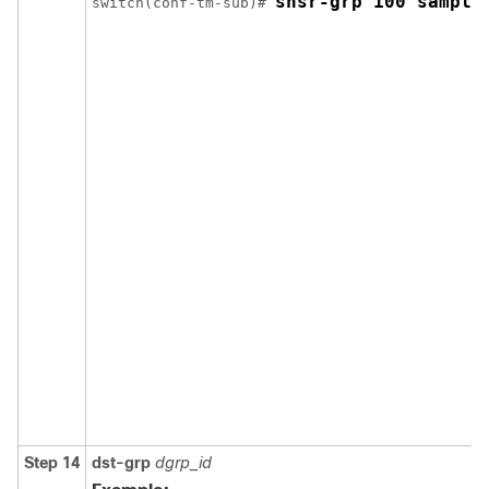
snsr-grp 100 sample
switch(conf-tm-sub)# 
Step 14
dst-grp
dgrp_id