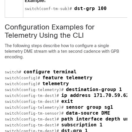
Example:
dst-grp 100
switch(conf-tm-sub)# 
Configuration Examples for
Telemetry Using the CLI
The following steps describe how to configure a single
telemetry DME stream with a ten second cadence with GPB
encoding.
configure terminal
switch# 
feature telemetry
switch(config)# 
telemetry
switch(config)# 
destination-group 1
switch(config-telemetry)# 
ip address 171.70.59.62 
switch(config-tm-dest)# 
exit
switch(config-tm-dest)# 
sensor group sg1
switch(config-telemetry)# 
data-source DME
switch(config-tm-sensor)# 
path interface depth unb
switch(config-tm-dest)# 
subscription 1
switch(config-tm-dest)# 
dst-grp 1
switch(config-tm-dest)# 