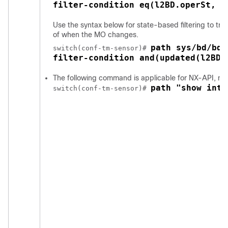
filter-condition eq(l2BD.operSt, "
Use the syntax below for state-based filtering to tr
of when the MO changes.
path sys/bd/bd-
switch(conf-tm-sensor)# 
filter-condition and(updated(l2BD.
The following command is applicable for NX-API, no
path "show inte
switch(conf-tm-sensor)# 