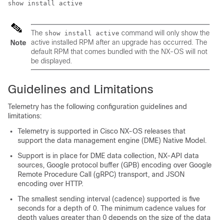
show install active
The
command will only show the
show install active
active installed RPM after an upgrade has occurred. The
Note
default RPM that comes bundled with the NX-OS will not
be displayed.
Guidelines and Limitations
Telemetry has the following configuration guidelines and
limitations:
Telemetry is supported in Cisco NX-OS releases that
support the data management engine (DME) Native Model.
Support is in place for DME data collection, NX-API data
sources, Google protocol buffer (GPB) encoding over Google
Remote Procedure Call (gRPC) transport, and JSON
encoding over HTTP.
The smallest sending interval (cadence) supported is five
seconds for a depth of 0. The minimum cadence values for
depth values greater than 0 depends on the size of the data