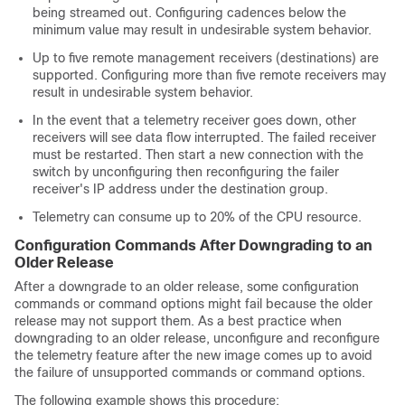
being streamed out. Configuring cadences below the
minimum value may result in undesirable system behavior.
Up to five remote management receivers (destinations) are
supported. Configuring more than five remote receivers may
result in undesirable system behavior.
In the event that a telemetry receiver goes down, other
receivers will see data flow interrupted. The failed receiver
must be restarted. Then start a new connection with the
switch by unconfiguring then reconfiguring the failer
receiver's IP address under the destination group.
Telemetry can consume up to 20% of the CPU resource.
Configuration Commands After Downgrading to an
Older Release
After a downgrade to an older release, some configuration
commands or command options might fail because the older
release may not support them. As a best practice when
downgrading to an older release, unconfigure and reconfigure
the telemetry feature after the new image comes up to avoid
the failure of unsupported commands or command options.
The following example shows this procedure: