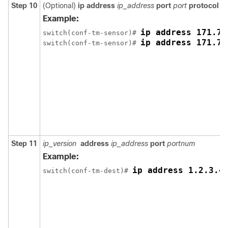
Step 10
(Optional)
ip address
ip_address
port
port
protocol
pr
Example:
ip address 171.70
switch(conf-tm-sensor)# 
ip address 171.70
switch(conf-tm-sensor)# 
Step 11
ip_version
address
ip_address
port
portnum
Example:
ip address 1.2.3.4
switch(conf-tm-dest)# 