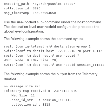
encoding_path: "sys/ch/psuslot-1/psu"

collection_id: 3896

msg_timestamp: 1559669946501
Use the
use-nodeid
sub-command under the
host
command.
The destination level
use-nodeid
configuration preceeds the
global level configuration.
The following example shows the command syntax:
switch(config-telemetry)# destination-group 1​

switch(conf-tm-dest)# host 172.19.216.78 port 18112 pro
switch(conf-tm-dest-host)# use-nodeid ?​

WORD  Node ID (Max Size 128)​

switch(conf-tm-dest-host)# use-nodeid session_1:18112​
The following example shows the output from the Telemetry
receiver:
>> Message size 923​

Telemetry msg received @  23:41:38 UTC​

    Msg Size: 11​

    node_id_str   : session_1:18112​

    collection_id : 3118​
