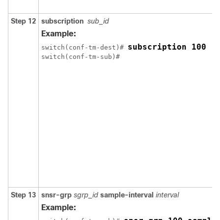
Step 12
subscription
sub_id
Example:
subscription 100
switch(conf-tm-dest)# 
Step 13
snsr-grp
sgrp_id
sample-interval
interval
Example: