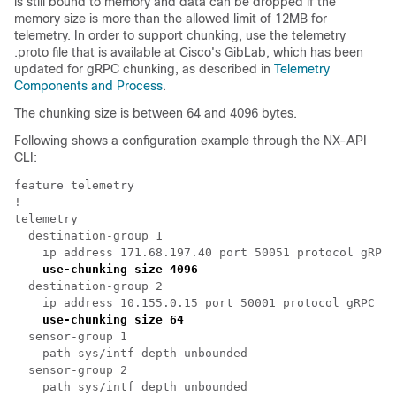
is still bound to memory and data can be dropped if the
memory size is more than the allowed limit of 12MB for
telemetry. In order to support chunking, use the telemetry
.proto
file that is available at Cisco's GibLab, which has been
updated for gRPC chunking, as described in
Telemetry
Components and Process
.
The chunking size is between 64 and 4096 bytes.
Following shows a configuration example through the NX-API
CLI:
feature telemetry

!

telemetry

  destination-group 1

    ip address 171.68.197.40 port 50051 protocol gRPC 
use-chunking size 4096
  destination-group 2

    ip address 10.155.0.15 port 50001 protocol gRPC en
use-chunking size 64
  sensor-group 1

    path sys/intf depth unbounded

  sensor-group 2

    path sys/intf depth unbounded	
