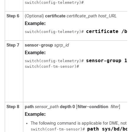
Step 6
(Optional)
certificate
certificate_path
host_URL
Example:
certificate /bo
switch(config-telemetry)# 
Step 7
sensor-group
sgrp_id
Example:
sensor-group 10
switch(config-telemetry)# 
Step 8
path
sensor_path
depth
0
[
filter-condition
filter
]
Example:
The following command is applicable for DME, not f
path sys/bd/bd-
switch(conf-tm-sensor)# 