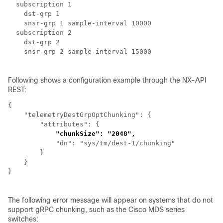
  subscription 1

    dst-grp 1

    snsr-grp 1 sample-interval 10000

  subscription 2

    dst-grp 2

    snsr-grp 2 sample-interval 15000

Following shows a configuration example through the NX-API
REST:
{

    "telemetryDestGrpOptChunking": {

        "attributes": {

"chunkSize": "2048",
            "dn": "sys/tm/dest-1/chunking"

        }

    }

}

The following error message will appear on systems that do not
support gRPC chunking, such as the Cisco MDS series
switches: