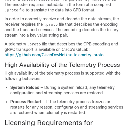
The encoder requires metadata in the form of a compiled
file to translate the data into GPB format.
.proto
In order to correctly receive and decode the data stream, the
receiver requires the
file that describes the encoding
.proto
and the transport services. The encoding decodes the binary
stream into a key value string pair.
A telemetry
file that describes the GPB encoding and
.proto
gRPC transport is available on Cisco's GitLab:
https://github.com/CiscoDevNet/nx-telemetry-proto
High Availability of the Telemetry Process
High availability of the telemetry process is supported with the
following behaviors:
System Reload
— During a system reload, any telemetry
configuration and streaming services are restored.
Process Restart
— If the telemetry process freezes or
restarts for any reason, configuration and streaming services
are restored when telemetry is restarted.
Licensing Requirements for