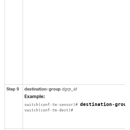
Step 9
destination-group
dgrp_id
Example:
destination-group
switch(conf-tm-sensor)# 