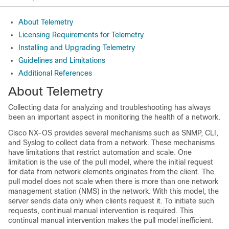
About Telemetry
Licensing Requirements for Telemetry
Installing and Upgrading Telemetry
Guidelines and Limitations
Additional References
About Telemetry
Collecting data for analyzing and troubleshooting has always
been an important aspect in monitoring the health of a network.
Cisco NX-OS provides several mechanisms such as SNMP, CLI,
and Syslog to collect data from a network. These mechanisms
have limitations that restrict automation and scale. One
limitation is the use of the pull model, where the initial request
for data from network elements originates from the client. The
pull model does not scale when there is more than one network
management station (NMS) in the network. With this model, the
server sends data only when clients request it. To initiate such
requests, continual manual intervention is required. This
continual manual intervention makes the pull model inefficient.