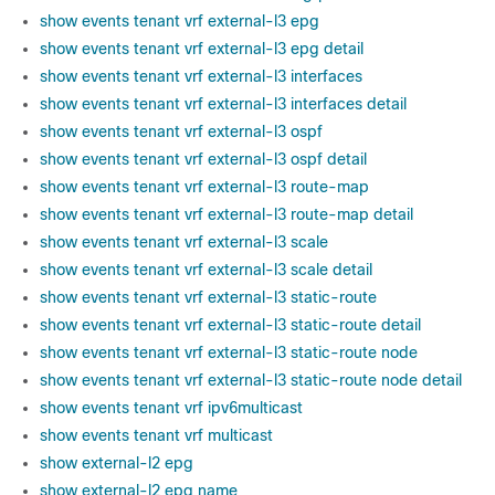
show events tenant vrf external-l3 epg
show events tenant vrf external-l3 epg detail
show events tenant vrf external-l3 interfaces
show events tenant vrf external-l3 interfaces detail
show events tenant vrf external-l3 ospf
show events tenant vrf external-l3 ospf detail
show events tenant vrf external-l3 route-map
show events tenant vrf external-l3 route-map detail
show events tenant vrf external-l3 scale
show events tenant vrf external-l3 scale detail
show events tenant vrf external-l3 static-route
show events tenant vrf external-l3 static-route detail
show events tenant vrf external-l3 static-route node
show events tenant vrf external-l3 static-route node detail
show events tenant vrf ipv6multicast
show events tenant vrf multicast
show external-l2 epg
show external-l2 epg name