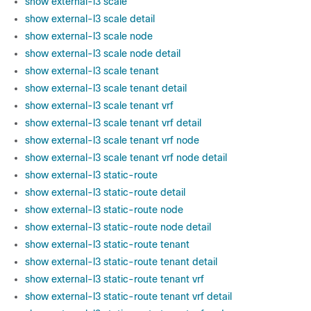
show external-l3 scale
show external-l3 scale detail
show external-l3 scale node
show external-l3 scale node detail
show external-l3 scale tenant
show external-l3 scale tenant detail
show external-l3 scale tenant vrf
show external-l3 scale tenant vrf detail
show external-l3 scale tenant vrf node
show external-l3 scale tenant vrf node detail
show external-l3 static-route
show external-l3 static-route detail
show external-l3 static-route node
show external-l3 static-route node detail
show external-l3 static-route tenant
show external-l3 static-route tenant detail
show external-l3 static-route tenant vrf
show external-l3 static-route tenant vrf detail