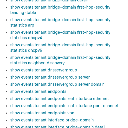
show events tenant bridge-domain detail
show events tenant bridge-domain first-hop-security
binding-table
show events tenant bridge-domain first-hop-security
statistics arp
show events tenant bridge-domain first-hop-security
statistics dhcpv4
show events tenant bridge-domain first-hop-security
statistics dhcpv6
show events tenant bridge-domain first-hop-security
statistics neighbor-discovery
show events tenant dnsservergroup
show events tenant dnsservergroup server
show events tenant dnsservergroup server domain
show events tenant endpoints
show events tenant endpoints leaf interface ethernet
show events tenant endpoints leaf interface port-channel
show events tenant endpoints vpc
show events tenant interface bridge-domain
show events tenant interface bridge-domain detail