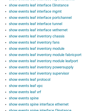
show events leaf interface l3instance
show events leaf interface mgmt
show events leaf interface portchannel
show events leaf interface tunnel
show events leaf interface vethernet
show events leaf inventory chassis
show events leaf inventory fans
show events leaf inventory module
show events leaf inventory module fabricport
show events leaf inventory module leafport
show events leaf inventory powersupply
show events leaf inventory supervisor
show events leaf protocol
show events leaf vpc
show events leaf vrf
show events spine
show events spine interface ethernet
show events spine interface l3instance