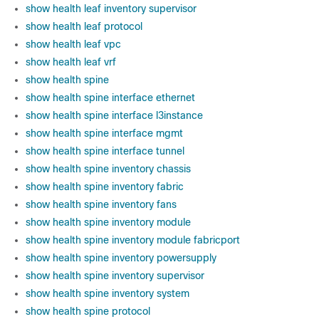
show health leaf inventory supervisor
show health leaf protocol
show health leaf vpc
show health leaf vrf
show health spine
show health spine interface ethernet
show health spine interface l3instance
show health spine interface mgmt
show health spine interface tunnel
show health spine inventory chassis
show health spine inventory fabric
show health spine inventory fans
show health spine inventory module
show health spine inventory module fabricport
show health spine inventory powersupply
show health spine inventory supervisor
show health spine inventory system
show health spine protocol