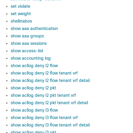
set violate
set weight
shellinabox
show aaa authentication
show aaa groups
show aaa sessions
show access-list
show accounting log
show acllog deny l2 flow
show acllog deny l2 flow tenant vrf
show acllog deny l2 flow tenant vrf detail
show acllog deny l2 pkt
show acllog deny l2 pkt tenant vrf
show acllog deny l2 pkt tenant vrf detail
show acllog deny l3 flow
show acllog deny l3 flow tenant vrf
show acllog deny l3 flow tenant vrf detail
show acllog deny l3 pkt