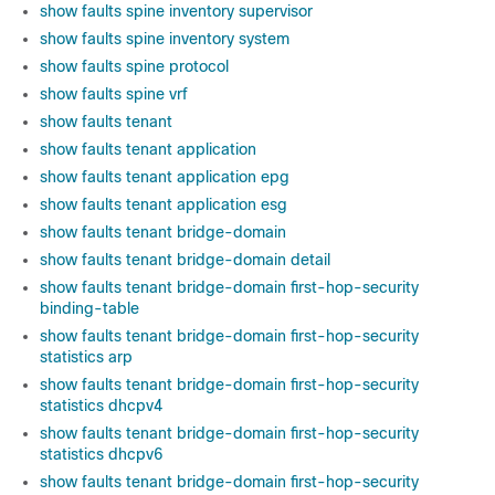
show faults spine inventory supervisor
show faults spine inventory system
show faults spine protocol
show faults spine vrf
show faults tenant
show faults tenant application
show faults tenant application epg
show faults tenant application esg
show faults tenant bridge-domain
show faults tenant bridge-domain detail
show faults tenant bridge-domain first-hop-security
binding-table
show faults tenant bridge-domain first-hop-security
statistics arp
show faults tenant bridge-domain first-hop-security
statistics dhcpv4
show faults tenant bridge-domain first-hop-security
statistics dhcpv6
show faults tenant bridge-domain first-hop-security