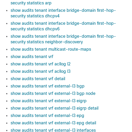
security statistics arp
show audits tenant interface bridge-domain first-hop-
security statistics dhcpv4
show audits tenant interface bridge-domain first-hop-
security statistics dhcpv6
show audits tenant interface bridge-domain first-hop-
security statistics neighbor-discovery
show audits tenant multicast-route-maps
show audits tenant vrf
show audits tenant vrf acllog l2
show audits tenant vrf acllog l3
show audits tenant vrf detail
show audits tenant vrf external-l3 bgp
show audits tenant vrf external-l3 bgp node
show audits tenant vrf external-l3 eigrp
show audits tenant vrf external-l3 eigrp detail
show audits tenant vrf external-l3 epg
show audits tenant vrf external-l3 epg detail
show audits tenant vrf external-l3 interfaces