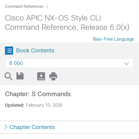
Command References
Cisco APIC NX-OS Style CLI
Command Reference, Release 6.0(x)
Bias-Free Language
Book Contents
6.0(x)
Chapter: S Commands
Updated:
February 10, 2026
Chapter Contents