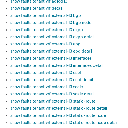
show faults tenant vrf acllog l3
show faults tenant vrf detail
show faults tenant vrf external-l3 bgp
show faults tenant vrf external-l3 bgp node
show faults tenant vrf external-l3 eigrp
show faults tenant vrf external-l3 eigrp detail
show faults tenant vrf external-l3 epg
show faults tenant vrf external-l3 epg detail
show faults tenant vrf external-l3 interfaces
show faults tenant vrf external-l3 interfaces detail
show faults tenant vrf external-l3 ospf
show faults tenant vrf external-l3 ospf detail
show faults tenant vrf external-l3 scale
show faults tenant vrf external-l3 scale detail
show faults tenant vrf external-l3 static-route
show faults tenant vrf external-l3 static-route detail
show faults tenant vrf external-l3 static-route node
show faults tenant vrf external-l3 static-route node detail