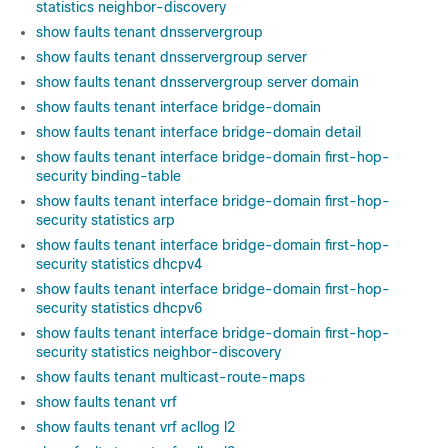
statistics neighbor-discovery
show faults tenant dnsservergroup
show faults tenant dnsservergroup server
show faults tenant dnsservergroup server domain
show faults tenant interface bridge-domain
show faults tenant interface bridge-domain detail
show faults tenant interface bridge-domain first-hop-
security binding-table
show faults tenant interface bridge-domain first-hop-
security statistics arp
show faults tenant interface bridge-domain first-hop-
security statistics dhcpv4
show faults tenant interface bridge-domain first-hop-
security statistics dhcpv6
show faults tenant interface bridge-domain first-hop-
security statistics neighbor-discovery
show faults tenant multicast-route-maps
show faults tenant vrf
show faults tenant vrf acllog l2