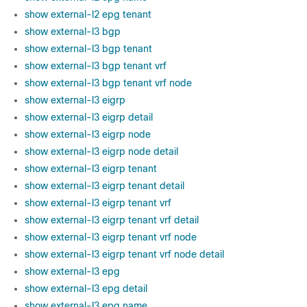
show external-l2 epg tenant
show external-l3 bgp
show external-l3 bgp tenant
show external-l3 bgp tenant vrf
show external-l3 bgp tenant vrf node
show external-l3 eigrp
show external-l3 eigrp detail
show external-l3 eigrp node
show external-l3 eigrp node detail
show external-l3 eigrp tenant
show external-l3 eigrp tenant detail
show external-l3 eigrp tenant vrf
show external-l3 eigrp tenant vrf detail
show external-l3 eigrp tenant vrf node
show external-l3 eigrp tenant vrf node detail
show external-l3 epg
show external-l3 epg detail
show external-l3 epg name