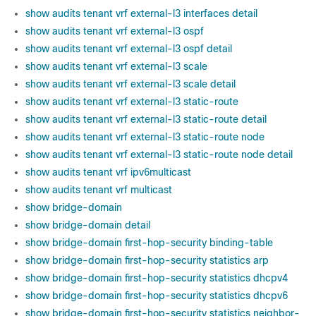
show audits tenant vrf external-l3 interfaces detail
show audits tenant vrf external-l3 ospf
show audits tenant vrf external-l3 ospf detail
show audits tenant vrf external-l3 scale
show audits tenant vrf external-l3 scale detail
show audits tenant vrf external-l3 static-route
show audits tenant vrf external-l3 static-route detail
show audits tenant vrf external-l3 static-route node
show audits tenant vrf external-l3 static-route node detail
show audits tenant vrf ipv6multicast
show audits tenant vrf multicast
show bridge-domain
show bridge-domain detail
show bridge-domain first-hop-security binding-table
show bridge-domain first-hop-security statistics arp
show bridge-domain first-hop-security statistics dhcpv4
show bridge-domain first-hop-security statistics dhcpv6
show bridge-domain first-hop-security statistics neighbor-