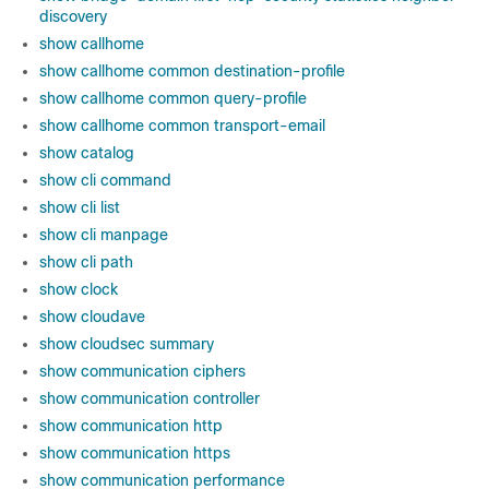
discovery
show callhome
show callhome common destination-profile
show callhome common query-profile
show callhome common transport-email
show catalog
show cli command
show cli list
show cli manpage
show cli path
show clock
show cloudave
show cloudsec summary
show communication ciphers
show communication controller
show communication http
show communication https
show communication performance