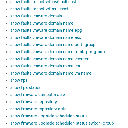
show faults tenant vrf ipv6multicast
show faults tenant vrf multicast
show faults vmware domain
show faults vmware domain name
show faults vmware domain name epg
show faults vmware domain name esx
show faults vmware domain name port-group
show faults vmware domain name trunk-portgroup
show faults vmware domain name vcenter
show faults vmware domain name vm
show faults vmware domain name vm name
show fips
show fips status
show firmware compat matrix
show firmware repository
show firmware repository detail
show firmware upgrade scheduler-status
show firmware upgrade scheduler-status switch-group