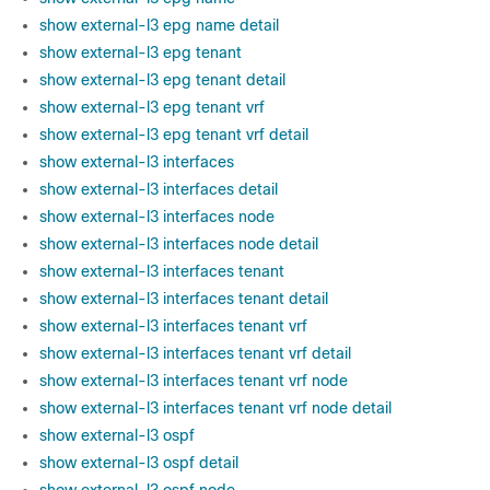
show external-l3 epg name detail
show external-l3 epg tenant
show external-l3 epg tenant detail
show external-l3 epg tenant vrf
show external-l3 epg tenant vrf detail
show external-l3 interfaces
show external-l3 interfaces detail
show external-l3 interfaces node
show external-l3 interfaces node detail
show external-l3 interfaces tenant
show external-l3 interfaces tenant detail
show external-l3 interfaces tenant vrf
show external-l3 interfaces tenant vrf detail
show external-l3 interfaces tenant vrf node
show external-l3 interfaces tenant vrf node detail
show external-l3 ospf
show external-l3 ospf detail