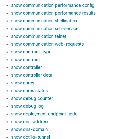
show communication performance config
show communication performance results
show communication shellinabox
show communication ssh-service
show communication telnet
show communication web-requests
show contract-type
show contract
show controller
show controller detail
show cores
show cores status
show debug counter
show debug log
show deployment endpoint node
show dns-address
show dns-domain
show dot1q-tunnel