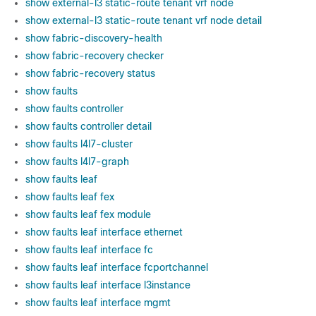
show external-l3 static-route tenant vrf node
show external-l3 static-route tenant vrf node detail
show fabric-discovery-health
show fabric-recovery checker
show fabric-recovery status
show faults
show faults controller
show faults controller detail
show faults l4l7-cluster
show faults l4l7-graph
show faults leaf
show faults leaf fex
show faults leaf fex module
show faults leaf interface ethernet
show faults leaf interface fc
show faults leaf interface fcportchannel
show faults leaf interface l3instance
show faults leaf interface mgmt