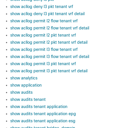
show acllog deny l3 pkt tenant vrf
show acllog deny l3 pkt tenant vrf detail
show acllog permit l2 flow tenant vrf
show acllog permit l2 flow tenant vrf detail
show acllog permit l2 pkt tenant vrf
show acllog permit l2 pkt tenant vrf detail
show acllog permit l3 flow tenant vrf
show acllog permit l3 flow tenant vrf detail
show acllog permit l3 pkt tenant vrf
show acllog permit l3 pkt tenant vrf detail
show analytics
show application
show audits
show audits tenant
show audits tenant application
show audits tenant application epg
show audits tenant application esg