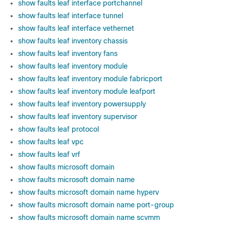
show faults leaf interface portchannel
show faults leaf interface tunnel
show faults leaf interface vethernet
show faults leaf inventory chassis
show faults leaf inventory fans
show faults leaf inventory module
show faults leaf inventory module fabricport
show faults leaf inventory module leafport
show faults leaf inventory powersupply
show faults leaf inventory supervisor
show faults leaf protocol
show faults leaf vpc
show faults leaf vrf
show faults microsoft domain
show faults microsoft domain name
show faults microsoft domain name hyperv
show faults microsoft domain name port-group
show faults microsoft domain name scvmm