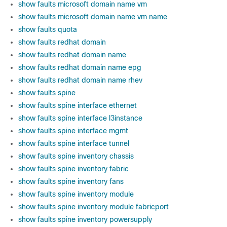
show faults microsoft domain name vm
show faults microsoft domain name vm name
show faults quota
show faults redhat domain
show faults redhat domain name
show faults redhat domain name epg
show faults redhat domain name rhev
show faults spine
show faults spine interface ethernet
show faults spine interface l3instance
show faults spine interface mgmt
show faults spine interface tunnel
show faults spine inventory chassis
show faults spine inventory fabric
show faults spine inventory fans
show faults spine inventory module
show faults spine inventory module fabricport
show faults spine inventory powersupply