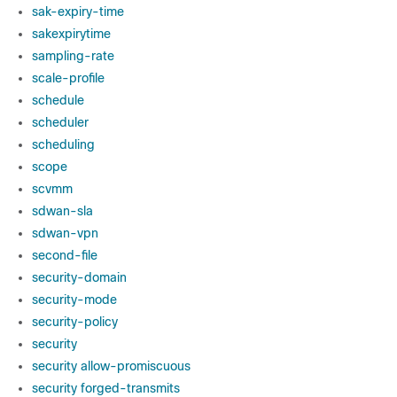
sak-expiry-time
sakexpirytime
sampling-rate
scale-profile
schedule
scheduler
scheduling
scope
scvmm
sdwan-sla
sdwan-vpn
second-file
security-domain
security-mode
security-policy
security
security allow-promiscuous
security forged-transmits