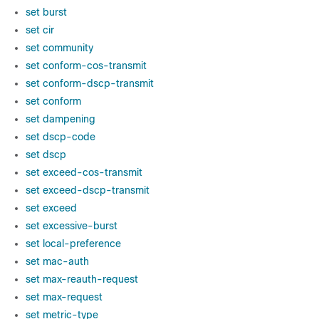
set burst
set cir
set community
set conform-cos-transmit
set conform-dscp-transmit
set conform
set dampening
set dscp-code
set dscp
set exceed-cos-transmit
set exceed-dscp-transmit
set exceed
set excessive-burst
set local-preference
set mac-auth
set max-reauth-request
set max-request
set metric-type