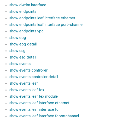
show dwdm interface
show endpoints
show endpoints leaf interface ethernet
show endpoints leaf interface port-channel
show endpoints vpc
show epg
show epg detail
show esg
show esg detail
show events
show events controller
show events controller detail
show events leaf
show events leaf fex
show events leaf fex module
show events leaf interface ethernet
show events leaf interface fc
show events leaf interface fcportchannel