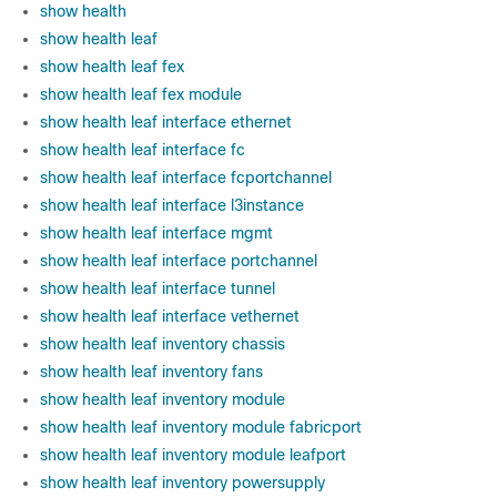
show health
show health leaf
show health leaf fex
show health leaf fex module
show health leaf interface ethernet
show health leaf interface fc
show health leaf interface fcportchannel
show health leaf interface l3instance
show health leaf interface mgmt
show health leaf interface portchannel
show health leaf interface tunnel
show health leaf interface vethernet
show health leaf inventory chassis
show health leaf inventory fans
show health leaf inventory module
show health leaf inventory module fabricport
show health leaf inventory module leafport
show health leaf inventory powersupply