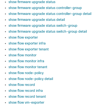
show firmware upgrade status
show firmware upgrade status controller-group
show firmware upgrade status controller-group detail
show firmware upgrade status detail
show firmware upgrade status switch-group
show firmware upgrade status switch-group detail
show flow exporter
show flow exporter infra
show flow exporter tenant
show flow monitor
show flow monitor infra
show flow monitor tenant
show flow node-policy
show flow node-policy detail
show flow record
show flow record infra
show flow record tenant
show flow vm-exporter