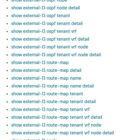
show external-l3 ospf node
show external-l3 ospf node detail
show external-l3 ospf tenant
show external-l3 ospf tenant detail
show external-l3 ospf tenant vrf
show external-l3 ospf tenant vrf detail
show external-l3 ospf tenant vrf node
show external-l3 ospf tenant vrf node detail
show external-l3 route-map
show external-l3 route-map detail
show external-l3 route-map name
show external-l3 route-map name detail
show external-l3 route-map tenant
show external-l3 route-map tenant detail
show external-l3 route-map tenant vrf
show external-l3 route-map tenant vrf detail
show external-l3 route-map tenant vrf node
show external-l3 route-map tenant vrf node detail