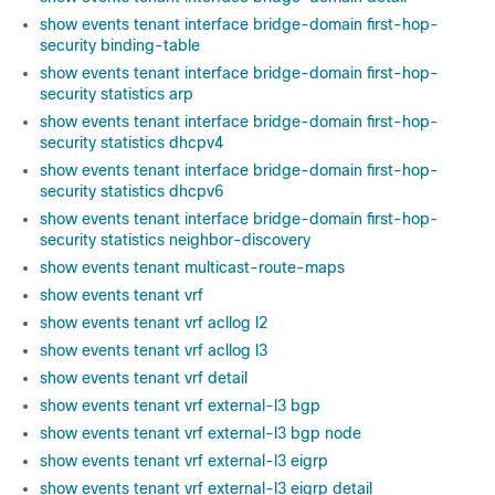
show events tenant interface bridge-domain first-hop-
security binding-table
show events tenant interface bridge-domain first-hop-
security statistics arp
show events tenant interface bridge-domain first-hop-
security statistics dhcpv4
show events tenant interface bridge-domain first-hop-
security statistics dhcpv6
show events tenant interface bridge-domain first-hop-
security statistics neighbor-discovery
show events tenant multicast-route-maps
show events tenant vrf
show events tenant vrf acllog l2
show events tenant vrf acllog l3
show events tenant vrf detail
show events tenant vrf external-l3 bgp
show events tenant vrf external-l3 bgp node
show events tenant vrf external-l3 eigrp
show events tenant vrf external-l3 eigrp detail