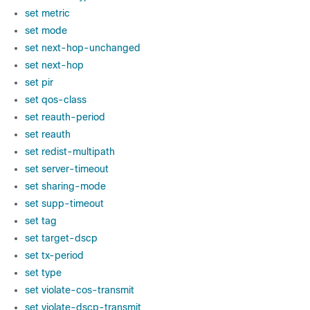
set metric
set mode
set next-hop-unchanged
set next-hop
set pir
set qos-class
set reauth-period
set reauth
set redist-multipath
set server-timeout
set sharing-mode
set supp-timeout
set tag
set target-dscp
set tx-period
set type
set violate-cos-transmit
set violate-dscp-transmit