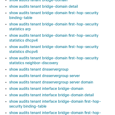
show audits tenant bridge-domain
show audits tenant bridge-domain detail
show audits tenant bridge-domain first-hop-security
binding-table
show audits tenant bridge-domain first-hop-security
statistics arp
show audits tenant bridge-domain first-hop-security
statistics dhcpv4
show audits tenant bridge-domain first-hop-security
statistics dhcpv6
show audits tenant bridge-domain first-hop-security
statistics neighbor-discovery
show audits tenant dnsservergroup
show audits tenant dnsservergroup server
show audits tenant dnsservergroup server domain
show audits tenant interface bridge-domain
show audits tenant interface bridge-domain detail
show audits tenant interface bridge-domain first-hop-
security binding-table
show audits tenant interface bridge-domain first-hop-