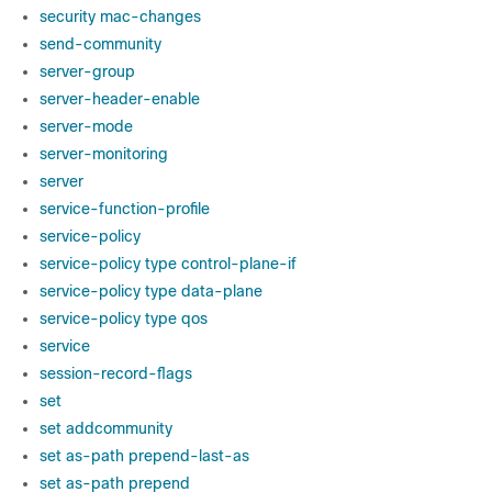
security mac-changes
send-community
server-group
server-header-enable
server-mode
server-monitoring
server
service-function-profile
service-policy
service-policy type control-plane-if
service-policy type data-plane
service-policy type qos
service
session-record-flags
set
set addcommunity
set as-path prepend-last-as
set as-path prepend