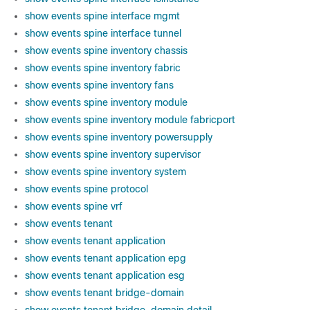
show events spine interface mgmt
show events spine interface tunnel
show events spine inventory chassis
show events spine inventory fabric
show events spine inventory fans
show events spine inventory module
show events spine inventory module fabricport
show events spine inventory powersupply
show events spine inventory supervisor
show events spine inventory system
show events spine protocol
show events spine vrf
show events tenant
show events tenant application
show events tenant application epg
show events tenant application esg
show events tenant bridge-domain