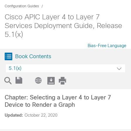
Configuration Guides
Cisco APIC Layer 4 to Layer 7
Services Deployment Guide, Release
5.1(x)
Bias-Free Language
Book Contents
5.1(x)
Chapter: Selecting a Layer 4 to Layer 7
Device to Render a Graph
Updated:
October 22, 2020