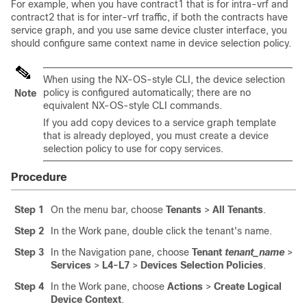
For example, when you have contract1 that is for intra-vrf and
contract2 that is for inter-vrf traffic, if both the contracts have
service graph, and you use same device cluster interface, you
should configure same context name in device selection policy.
When using the NX-OS-style CLI, the device selection
policy is configured automatically; there are no
Note
equivalent NX-OS-style CLI commands.
If you add copy devices to a service graph template
that is already deployed, you must create a device
selection policy to use for copy services.
Procedure
Step 1
On the menu bar, choose
Tenants
>
All Tenants
.
Step 2
In the Work pane, double click the tenant's name.
Step 3
In the Navigation pane, choose
Tenant
tenant_name
>
Services
>
L4-L7
>
Devices Selection Policies
.
Step 4
In the Work pane, choose
Actions
>
Create Logical
Device Context
.