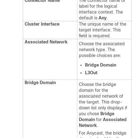
Connector Name
The connector name or
label for the logical
interface context. The
default is
Any
.
Cluster Interface
The unique name of the
target interface. This
field is required.
Associated Network
Choose the associated
network type. The
possible choices are:
Bridge Domain
L3Out
Bridge Domain
Choose the bridge
domain for the
associated network of
the target. This drop-
down list only displays if
you chose
Bridge
Domain
for
Associated
Network
.
For Anycast, the bridge