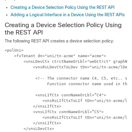
Creating a Device Selection Policy Using the REST API
Adding a Logical Interface in a Device Using the REST APIs
Creating a Device Selection Policy Using
the REST API
The following REST API creates a device selection policy:
<polUni>

    <fvTenant dn="uni/tn-acme" name="acme">

        <vnsLDevCtx ctrctNameOrLbl="webCtrct" graphNam
            <vnsRsLDevCtxToLDev tDn="uni/tn-acme/lDevV
             <!-- The connector name C4, C5, etc.. sho
                  Function connector name used in the 
             <vnsLIfCtx connNameOrLbl=“C4">

                <vnsRsLIfCtxToLIf tDn="uni/tn-acme/lDe
            </vnsLIfCtx>

            <vnsLIfCtx connNameOrLbl=“C5">

                <vnsRsLIfCtxToLIf tDn="uni/tn-acme/lDe
            </vnsLIfCtx>

        </vnsLDevCtx>
