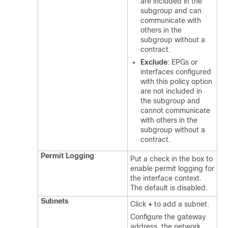
are included in the
subgroup and can
communicate with
others in the
subgroup without a
contract.
Exclude
: EPGs or
interfaces configured
with this policy option
are not included in
the subgroup and
cannot communicate
with others in the
subgroup without a
contract.
Permit Logging
Put a check in the box to
enable permit logging for
the interface context.
The default is disabled.
Subnets
Click
+
to add a subnet.
Configure the gateway
address, the network