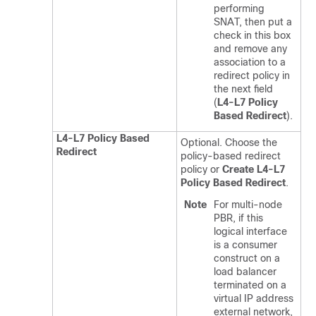
performing
SNAT, then put a
check in this box
and remove any
association to a
redirect policy in
the next field
(
L4-L7 Policy
Based Redirect
).
L4-L7 Policy Based
Optional. Choose the
Redirect
policy-based redirect
policy or
Create L4-L7
Policy Based Redirect
.
Note
For multi-node
PBR, if this
logical interface
is a consumer
construct on a
load balancer
terminated on a
virtual IP address
external network,