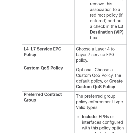
remove this
association to a
redirect policy (if
entered) and put
a check in the
L3
Destination (VIP)
box.
L4-L7 Service EPG
Choose a Layer 4 to
Policy
Layer 7 service EPG
policy.
Custom QoS Policy
Optional. Choose a
Custom QoS Policy, the
default policy, or
Create
Custom QoS Policy
.
Preferred Contract
The preferred group
Group
policy enforcement type.
Valid types:
Include
: EPGs or
interfaces configured
with this policy option