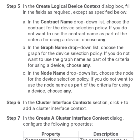
Step 5
In the
Create Logical Device Context
dialog box, fill
in the fields as required, except as specified below:
In the
Contract Name
drop-down list, choose the
contract for the device selection policy. If you do
not want to use the contract name as part of the
criteria for using a device, choose
any
.
In the
Graph Name
drop-down list, choose the
graph for the device selection policy. If you do not
want to use the graph name as part of the criteria
for using a device, choose
any
.
In the
Node Name
drop-down list, choose the node
for the device selection policy. If you do not want to
use the node name as part of the criteria for using
a device, choose
any
.
Step 6
In the
Cluster Interface Contexts
section, click
+
to
add a cluster interface context.
Step 7
In the
Create A Cluster Interface Context
dialog,
configure the following properties:
Property
Description