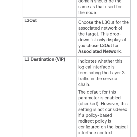
domain should be the
same as that used for
the node.
L3Out
Choose the L3Out for the
associated network of
the target. This drop-
down list only displays if
you chose
L3Out
for
Associated Network
.
L3 Destination (VIP)
Indicates whether this
logical interface is
terminating the Layer 3
traffic in the service
chain.
The default for this
parameter is enabled
(checked). However, this
setting is not considered
if a policy-based
redirect policy is
configured on the logical
interface context.