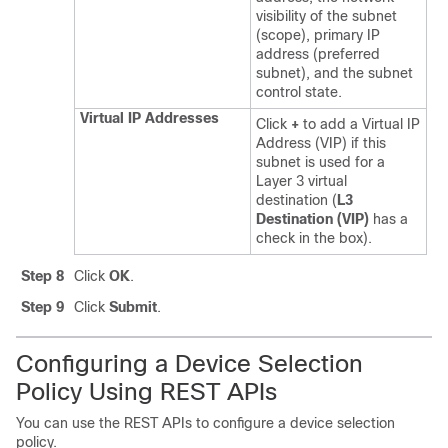
visibility of the subnet
(scope), primary IP
address (preferred
subnet), and the subnet
control state.
Virtual IP Addresses
Click
+
to add a Virtual IP
Address (VIP) if this
subnet is used for a
Layer 3 virtual
destination (
L3
Destination (VIP)
has a
check in the box).
Step 8
Click
OK
.
Step 9
Click
Submit
.
Configuring a Device Selection
Policy Using REST APIs
You can use the REST APIs to configure a device selection
policy.