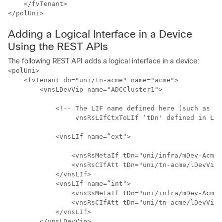
    </fvTenant>

Adding a Logical Interface in a Device
Using the REST APIs
The following REST API adds a logical interface in a device:
<polUni>

    <fvTenant dn="uni/tn-acme" name="acme">

        <vnsLDevVip name="ADCCluster1">

            <!-- The LIF name defined here (such as e.
                 vnsRsLIfCtxToLIf ‘tDn' defined in Lif
            <vnsLIf name=“ext">

                <vnsRsMetaIf tDn="uni/infra/mDev-Acme-
                <vnsRsCIfAtt tDn="uni/tn-acme/lDevVip-
            </vnsLIf>

            <vnsLIf name=“int">

                <vnsRsMetaIf tDn="uni/infra/mDev-Acme-
                <vnsRsCIfAtt tDn="uni/tn-acme/lDevVip-
            </vnsLIf>

        </vnsLDevVip>
