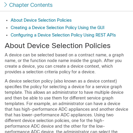
Chapter Contents
About Device Selection Policies
Creating a Device Selection Policy Using the GUI
Configuring a Device Selection Policy Using REST APIs
About Device Selection Policies
A device can be selected based on a contract name, a graph
name, or the function node name inside the graph. After you
create a device, you can create a device context, which
provides a selection criteria policy for a device.
A device selection policy (also known as a device context)
specifies the policy for selecting a device for a service graph
template. This allows an administrator to have multiple device
and then be able to use them for different service graph
templates. For example, an administrator can have a device
that has high-performance ADC appliances and another device
that has lower-performance ADC appliances. Using two
different device selection policies, one for the high-
performance ADC device and the other for the low-
performance ADC device, the administrator can select the