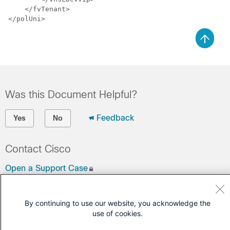
    </fvTenant>

Was this Document Helpful?
Feedback
Yes
No
Contact Cisco
Open a Support Case
(Requires a
Cisco Service Contract
)
By continuing to use our website, you acknowledge the
use of cookies.