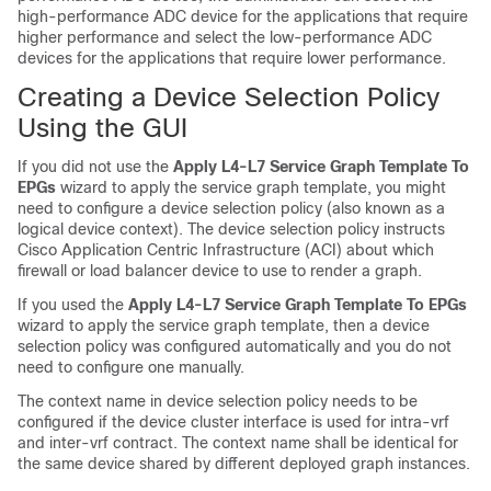
high-performance ADC device for the applications that require
higher performance and select the low-performance ADC
devices for the applications that require lower performance.
Creating a Device Selection Policy
Using the GUI
If you did not use the
Apply L4-L7 Service Graph Template To
EPGs
wizard to apply the service graph template, you might
need to configure a device selection policy (also known as a
logical device context). The device selection policy instructs
Cisco Application Centric Infrastructure
(
ACI
) about which
firewall or load balancer device to use to render a graph.
If you used the
Apply L4-L7 Service Graph Template To EPGs
wizard to apply the service graph template, then a device
selection policy was configured automatically and you do not
need to configure one manually.
The context name in device selection policy needs to be
configured if the device cluster interface is used for intra-vrf
and inter-vrf contract. The context name shall be identical for
the same device shared by different deployed graph instances.