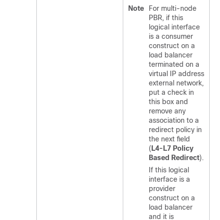
Note
For multi-node
PBR, if this
logical interface
is a consumer
construct on a
load balancer
terminated on a
virtual IP address
external network,
put a check in
this box and
remove any
association to a
redirect policy in
the next field
(
L4-L7 Policy
Based Redirect
).
If this logical
interface is a
provider
construct on a
load balancer
and it is