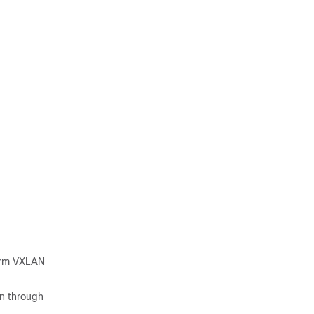
orm VXLAN
on through