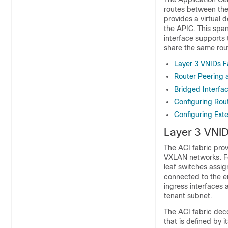
routes between the 
provides a virtual 
the APIC. This spa
interface supports 
share the same rou
Layer 3 VNIDs Fa
Router Peering 
Bridged Interfac
Configuring Rou
Configuring Exte
Layer 3 VNIDs
The
ACI
fabric prov
VXLAN networks. For
leaf switches assign
connected to the en
ingress interfaces
tenant subnet.
The
ACI
fabric deco
that is defined by 