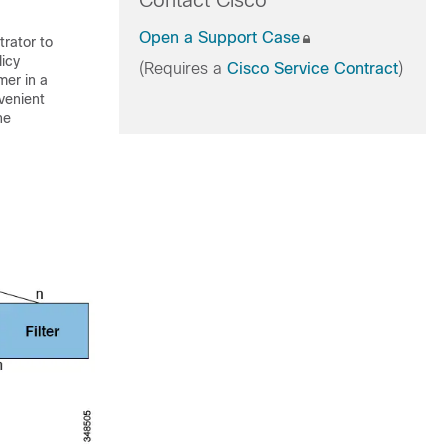
Contact Cisco
Open a Support Case
trator to
licy
(Requires a
Cisco Service Contract
)
mer in a
nvenient
he