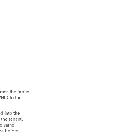
ross the fabric
VNID to the
d into the
 the tenant.
he same
ace before