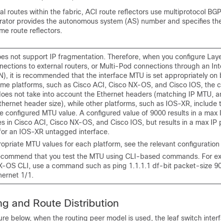
al routes within the fabric,
ACI
route reflectors use multiprotocol B
trator provides the autonomous system (AS) number and specifies th
e route reflectors.
es not support IP fragmentation. Therefore, when you configure Lay
nections to external routers, or Multi-Pod connections through an In
N), it is recommended that the interface MTU is set appropriately on
some platforms, such as
Cisco ACI
, Cisco NX-OS, and Cisco IOS, the c
oes not take into account the Ethernet headers (matching IP MTU, a
hernet header size), while other platforms, such as IOS-XR, include 
e configured MTU value. A configured value of 9000 results in a max 
es in
Cisco ACI
, Cisco NX-OS, and Cisco IOS, but results in a max IP 
for an IOS-XR untagged interface.
opriate MTU values for each platform, see the relevant configuration
ecommend that you test the MTU using CLI-based commands. For e
NX-OS
CLI, use a command such as ping 1.1.1.1 df-bit packet-size 9
hernet 1/1.
ng and Route Distribution
ure below, when the routing peer model is used, the leaf switch interf