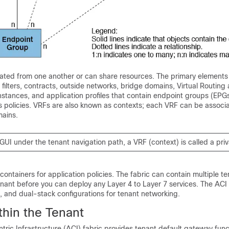
lated from one another or can share resources. The primary elements 
 filters, contracts, outside networks, bridge domains, Virtual Routing
stances, and application profiles that contain endpoint groups (EPGs)
its policies. VRFs are also known as contexts; each VRF can be associ
mains.
GUI under the tenant navigation path, a VRF (context) is called a pri
 containers for application policies. The fabric can contain multiple t
nant before you can deploy any Layer 4 to Layer 7 services. The ACI 
, and dual-stack configurations for tenant networking.
thin the Tenant
tric Infrastructure (ACI) fabric provides tenant default gateway func