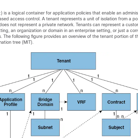
) is a logical container for application policies that enable an adminis
t
ed access control. A tenant represents a unit of isolation from a po
 does not represent a private network. Tenants can represent a custo
tting, an organization or domain in an enterprise setting, or just a co
s. The following figure provides an overview of the tenant portion of t
tion tree (MIT).