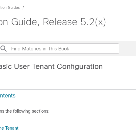
ation Guides
on Guide, Release 5.2(x)
asic User Tenant Configuration
ntents
ns the following sections:
the Tenant