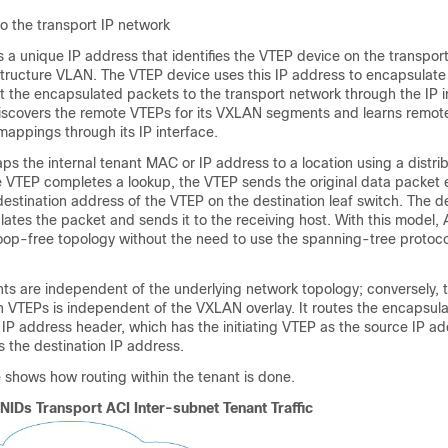
to the transport IP network
s a unique IP address that identifies the VTEP device on the transpor
structure VLAN. The VTEP device uses this IP address to encapsulate
t the encapsulated packets to the transport network through the IP i
iscovers the remote VTEPs for its VXLAN segments and learns remo
ppings through its IP interface.
s the internal tenant MAC or IP address to a location using a distr
e VTEP completes a lookup, the VTEP sends the original data packet
estination address of the VTEP on the destination leaf switch. The de
tes the packet and sends it to the receiving host. With this model, A
loop-free topology without the need to use the spanning-tree protoco
 are independent of the underlying network topology; conversely, t
 VTEPs is independent of the VXLAN overlay. It routes the encapsul
IP address header, which has the initiating VTEP as the source IP a
 the destination IP address.
e shows how routing within the tenant is done.
VNIDs Transport
ACI
Inter-subnet Tenant Traffic