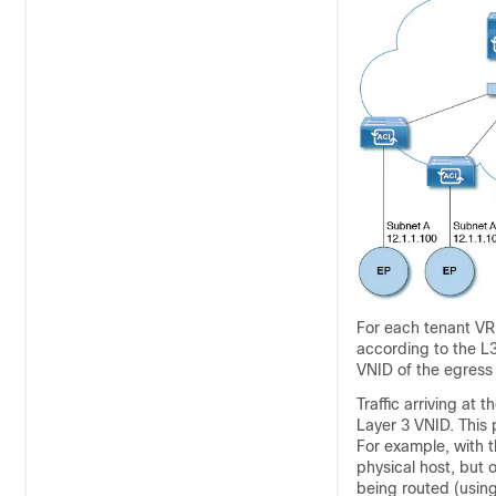
For each tenant VRF
according to the L3
VNID of the egress
Traffic arriving at t
Layer 3 VNID. This p
For example, with 
physical host, but 
being routed (using