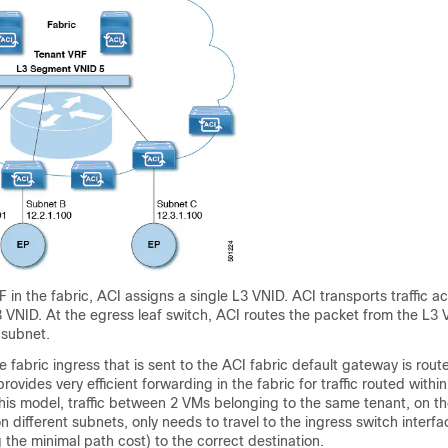
 in the fabric,
ACI
assigns a single L3 VNID. ACI transports traffic ac
 VNID. At the egress leaf switch, ACI routes the packet from the L3 
 subnet.
he fabric ingress that is sent to the
ACI
fabric default gateway is route
rovides very efficient forwarding in the fabric for traffic routed within
this model, traffic between 2 VMs belonging to the same tenant, on t
on different subnets, only needs to travel to the ingress switch interf
 the minimal path cost) to the correct destination.