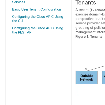
Tenants
Services
Basic User Tenant Configuration
A tenant (
fvTenan
exercise domain-bas
Configuring the Cisco APIC Using
perspective, but it
the CLI
service provider se
grouping of policie
Configuring the Cisco APIC Using
management informa
the REST API
Figure 1.
Tenants