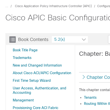
...
Cisco Application Policy Infrastructure Controller (APIC)
Configur
Cisco APIC Basic Configurati
Book Contents
5.2(x)
Book Title Page
Chapter: B
Trademarks
New and Changed Information
About Cisco ACI/APIC Configuration
Chapter Co
First Time Setup Wizard
User Access, Authentication, and
This chapter contai
Accounting
Tenants
Management
Routing Within 
Provisioning Core ACI Fabric