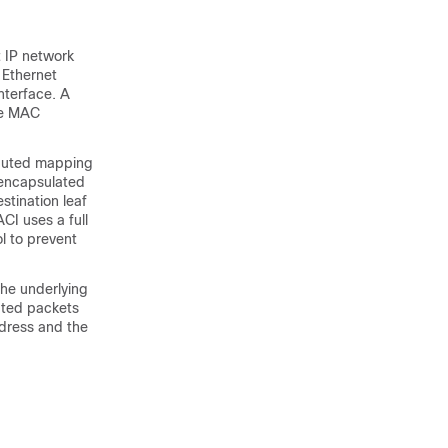
t IP network
 Ethernet
nterface. A
te MAC
ibuted mapping
 encapsulated
stination leaf
CI uses a full
l to prevent
he underlying
ated packets
ddress and the