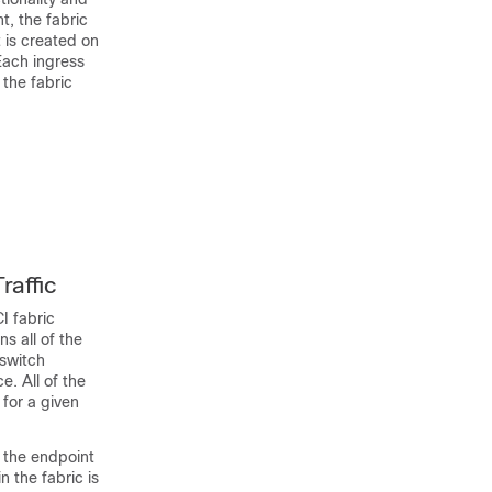
t, the fabric
 is created on
Each ingress
 the fabric
raffic
I
fabric
s all of the
 switch
. All of the
for a given
f the endpoint
 the fabric is