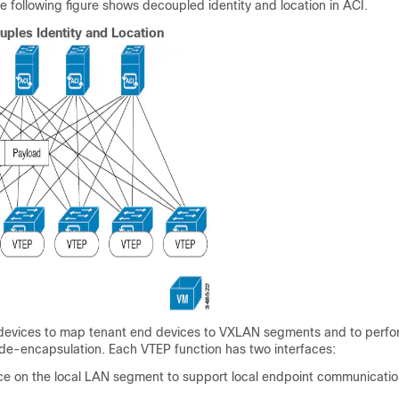
 following figure shows decoupled identity and location in
ACI
.
ples Identity and Location
evices to map tenant end devices to VXLAN segments and to perf
de-encapsulation. Each VTEP function has two interfaces:
ace on the local LAN segment to support local endpoint communicati