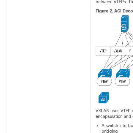
between VTEPs. The
Figure 2.
ACI
Decou
VXLAN uses VTEP d
encapsulation and 
A switch interf
bridging