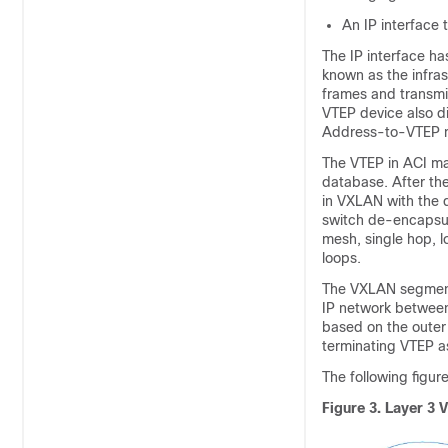
An IP interface 
The IP interface ha
known as the infra
frames and transmi
VTEP device also d
Address-to-VTEP ma
The VTEP in
ACI
map
database. After th
in VXLAN with the d
switch de-encapsula
mesh, single hop, 
loops.
The VXLAN segments
IP network between
based on the outer 
terminating VTEP as
The following figur
Figure 3.
Layer 3 