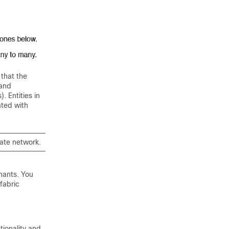
that the
 and
. Entities in
ated with
vate network.
enants. You
fabric
tionality and