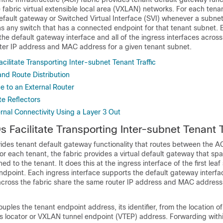
fabric virtual extensible local area (VXLAN) networks. For each tenan
default gateway or Switched Virtual Interface (SVI) whenever a subnet
ns any switch that has a connected endpoint for that tenant subnet. 
the default gateway interface and all of the ingress interfaces across
ter IP address and MAC address for a given tenant subnet.
cilitate Transporting Inter-subnet Tenant Traffic
and Route Distribution
e to an External Router
te Reflectors
rnal Connectivity Using a Layer 3 Out
 Facilitate Transporting Inter-subnet Tenant T
ides tenant default gateway functionality that routes between the
AC
 each tenant, the fabric provides a virtual default gateway that span
ed to the tenant. It does this at the ingress interface of the first leaf
dpoint. Each ingress interface supports the default gateway interface
 across the fabric share the same router IP address and MAC address 
uples the tenant endpoint address, its identifier, from the location o
its locator or VXLAN tunnel endpoint (VTEP) address. Forwarding within