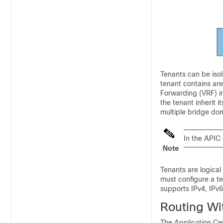
Tenants can be iso
tenant contains are
Forwarding (VRF) in
the tenant inherit 
multiple bridge do
In the APIC 
Note
Tenants are logical
must configure a te
supports IPv4, IPv6
Routing Wi
The Application Cen