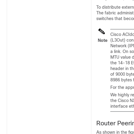
To distribute extern
The fabric adminis
switches that becom
Cisco ACI
do
(L3Out) con
Note
Network (IP
a link. On 
MTU value d
the 14-18 Et
header in th
of 9000 byt
8986 bytes 
For the appr
We highly r
the
Cisco 
interface et
Router Peeri
As shown in the fig