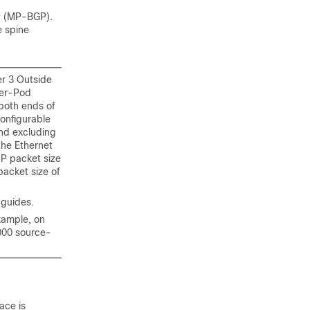
GP (MP-BGP).
e spine
er 3 Outside
ter-Pod
 both ends of
onfigurable
nd excluding
the Ethernet
IP packet size
packet size of
 guides.
xample, on
000 source-
ace is