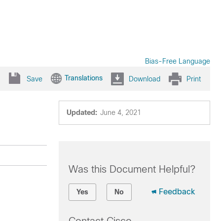
Bias-Free Language
Translations
Save
Download
Print
Updated:
June 4, 2021
Was this Document Helpful?
Feedback
Yes
No