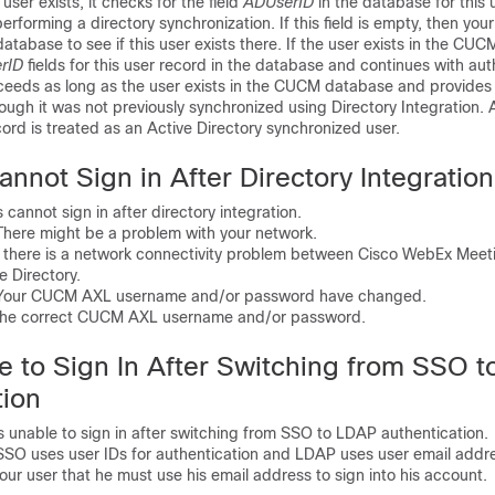
 user exists, it checks for the field
ADUserID
in the database for this u
erforming a directory synchronization. If this field is empty, then you
abase to see if this user exists there. If the user exists in the CUC
rID
fields for this user record in the database and continues with aut
ceeds as long as the user exists in the CUCM database and provides 
ough it was not previously synchronized using Directory Integration. Af
ecord is treated as an Active Directory synchronized user.
annot Sign in After Directory Integration
cannot sign in after directory integration.
ere might be a problem with your network.
there is a network connectivity problem between Cisco WebEx Meet
 Directory.
ur CUCM AXL username and/or password have changed.
e correct CUCM AXL username and/or password.
e to Sign In After Switching from SSO 
tion
unable to sign in after switching from SSO to LDAP authentication.
O uses user IDs for authentication and LDAP uses user email addr
r user that he must use his email address to sign into his account.