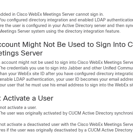
ded in Cisco WebEx Meetings Server cannot sign in.
 configured directory integration and enabled LDAP authenticatio
the user is configured in your Active Directory server and then syn
eetings Server system using the directory integration feature.
ccount Might Not Be Used to Sign Into C
tings Server
account might not be used to sign into Cisco WebEx Meetings Serve
 credentials you use to sign into Jabber and other Unified Commu
than your WebEx site ID after you have configured directory integratio
 enable LDAP authentication, your user ID becomes your email addre
r user that he must use his email address to sign into the WebEx si
 Activate a User
t activate a user.
 user was originally activated by CUCM Active Directory synchroniz
 activate a deactivated user with the Cisco WebEx Meetings Serve
s if the user was originally deactivated by a CUCM Active Directory