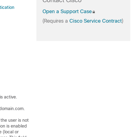
Contact Cisco
tication
Open a Support Case
(Requires a
Cisco Service Contract
)
s active.
ydomain.com.
the user is not
on is enabled
 (local or