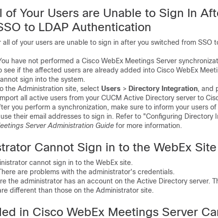
 of Your Users are Unable to Sign In Aft
SSO to LDAP Authentication
l of your users are unable to sign in after you switched from SSO 
u have not performed a Cisco WebEx Meetings Server synchronizati
ee if the affected users are already added into Cisco WebEx Meetin
cannot sign into the system.
 the Administration site, select
Users
>
Directory Integration
, and 
import all active users from your CUCM Active Directory server to C
ter you perform a synchronization, make sure to inform your users o
use their email addresses to sign in. Refer to "Configuring Directory I
etings Server Administration Guide
for more information.
trator Cannot Sign in to the WebEx Site
strator cannot sign in to the WebEx site.
re are problems with the administrator's credentials.
the administrator has an account on the Active Directory server. T
re different than those on the Administrator site.
ed in Cisco WebEx Meetings Server Ca