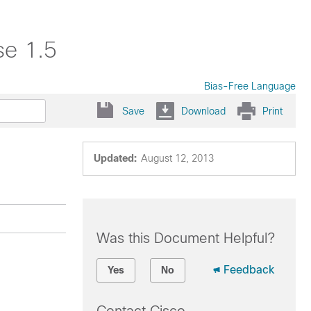
se 1.5
Bias-Free Language
Save
Download
Print
Updated:
August 12, 2013
Was this Document Helpful?
Feedback
Yes
No