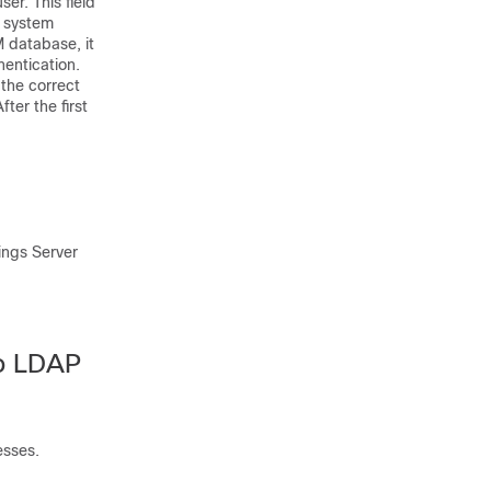
ser. This field
r system
M database, it
hentication.
the correct
ter the first
ings Server
to LDAP
esses.