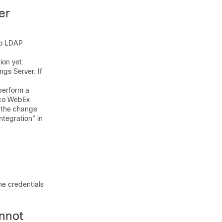
er
to LDAP
on yet.
gs Server. If
perform a
isco WebEx
f the change
ntegration" in
he credentials
nnot