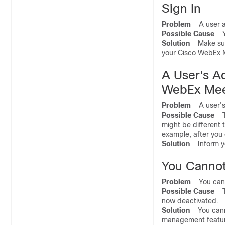
Sign In
Problem
A user ad
Possible Cause
You
Solution
Make sure 
your Cisco WebEx M
A User's A
WebEx Mee
Problem
A user's 
Possible Cause
The
might be different 
example, after you
Solution
Inform you
You Cannot
Problem
You canno
Possible Cause
The
now deactivated.
Solution
You cannot
management feature