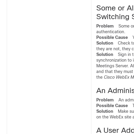
Some or All
Switching 
Problem
Some or al
authentication.
Possible Cause
Yo
Solution
Check to s
they are not, they 
Solution
Sign in to
synchronization to 
Meetings Server. Af
and that they must 
the
Cisco WebEx Me
An Adminis
Problem
An admini
Possible Cause
The
Solution
Make sure 
on the WebEx site a
A User Add