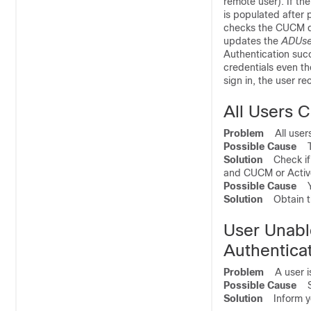
remote user). If the
is populated after p
checks the CUCM dat
updates the
ADUse
Authentication suc
credentials even th
sign in, the user r
All Users C
Problem
All users 
Possible Cause
Th
Solution
Check if 
and CUCM or Active
Possible Cause
Yo
Solution
Obtain th
User Unabl
Authentica
Problem
A user is 
Possible Cause
SS
Solution
Inform you