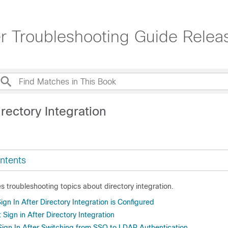
 Troubleshooting Guide Relea
rectory Integration
ntents
es troubleshooting topics about directory integration.
gn In After Directory Integration is Configured
 Sign in After Directory Integration
Sign In After Switching from SSO to LDAP Authentication