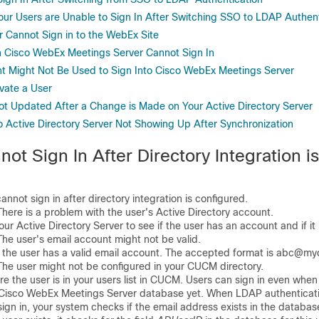
Your Users are Unable to Sign In After Switching SSO to LDAP Authen
r Cannot Sign in to the WebEx Site
 Cisco WebEx Meetings Server Cannot Sign In
t Might Not Be Used to Sign Into Cisco WebEx Meetings Server
vate a User
Not Updated After a Change is Made on Your Active Directory Server
 Active Directory Server Not Showing Up After Synchronization
ot Sign In After Directory Integration is
not sign in after directory integration is configured.
re is a problem with the user's Active Directory account.
 Active Directory Server to see if the user has an account and if it i
 user's email account might not be valid.
the user has a valid email account. The accepted format is abc@m
 user might not be configured in your CUCM directory.
the user is in your users list in CUCM. Users can sign in even when 
 Cisco WebEx Meetings Server database yet. When LDAP authenticati
sign in, your system checks if the email address exists in the database