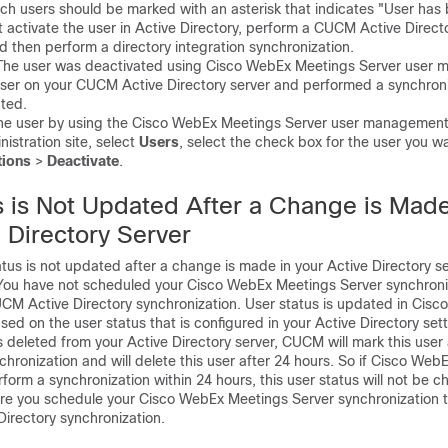
uch users should be marked with an asterisk that indicates "User has
activate the user in Active Directory, perform a CUCM Active Direct
d then perform a directory integration synchronization.
e user was deactivated using Cisco WebEx Meetings Server user 
user on your CUCM Active Directory server and performed a synchroni
ated.
e user by using the Cisco WebEx Meetings Server user management 
nistration site, select
Users
, select the check box for the user you wa
tions
>
Deactivate
.
s is Not Updated After a Change is Mad
 Directory Server
s is not updated after a change is made in your Active Directory se
u have not scheduled your Cisco WebEx Meetings Server synchroniz
UCM Active Directory synchronization. User status is updated in Cis
ed on the user status that is configured in your Active Directory sett
is deleted from your Active Directory server, CUCM will mark this user 
chronization and will delete this user after 24 hours. So if Cisco We
form a synchronization within 24 hours, this user status will not be 
you schedule your Cisco WebEx Meetings Server synchronization to
irectory synchronization.