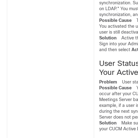
synchronization. S
on LDAP." You must 
synchronization, an
Possible Cause
Th
You activated the 
user is still deactiv
Solution
Active th
Sign into your Admi
and then select
Ac
User Statu
Your Active
Problem
User statu
Possible Cause
Yo
occur after your C
Meetings Server bas
example, if a user 
during the next syn
Server does not per
Solution
Make sure 
your CUCM Active D