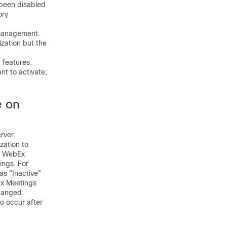
 been disabled
ory
management.
zation but the
features.
nt to activate,
e on
rver.
ation to
co WebEx
ings. For
as "Inactive"
bEx Meetings
changed.
 occur after