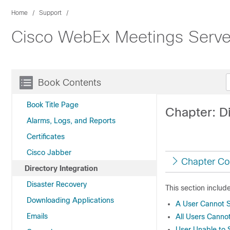
Home
Support
Cisco WebEx Meetings Server
Book Contents
Book Title Page
Chapter: Di
Alarms, Logs, and Reports
Certificates
Cisco Jabber
Chapter Co
Directory Integration
Disaster Recovery
This section includ
Downloading Applications
A User Cannot Si
Emails
All Users Cannot
User Unable to 