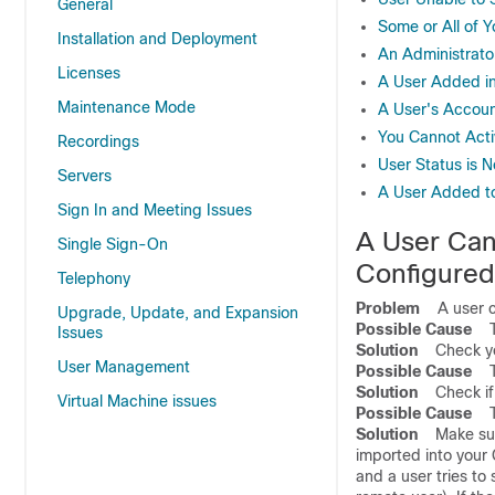
General
Some or All of 
Installation and Deployment
An Administrato
Licenses
A User Added in
Maintenance Mode
A User's Accoun
You Cannot Acti
Recordings
User Status is 
Servers
A User Added to
Sign In and Meeting Issues
A User Cann
Single Sign-On
Configured
Telephony
Problem
A user can
Upgrade, Update, and Expansion
Possible Cause
The
Issues
Solution
Check your
User Management
Possible Cause
The
Solution
Check if 
Virtual Machine issues
Possible Cause
The
Solution
Make sure 
imported into your
and a user tries to 