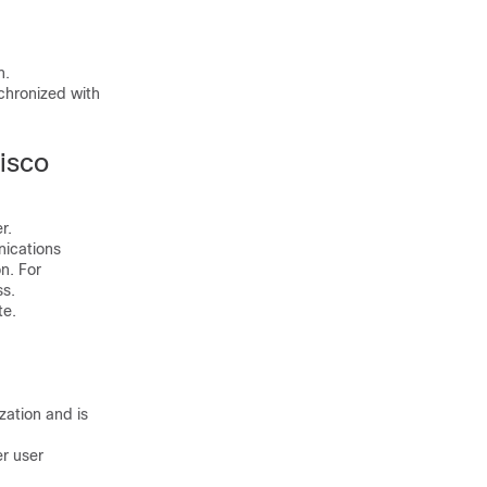
n.
chronized with
isco
r.
nications
n. For
ss.
te.
ation and is
r user