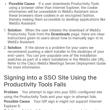
Possible Cause
If a user downloads Productivity Tools
using a browser other than Internet Explorer, the cookie
information will be unavailable to WebEx Assistant since
these browsers store cookies in an encrypted fashion,
thereby making them accessible to desktop applications like
WebEx Assistant.
Solution
When the user initiates the download of WebEx
Productivity Tools from the
Downloads
page, there are clear
instructions given to users about how to manually sign-in to
WebEx Assistant.
Solution
If the above is a problem for your users we
recommend pushing a silent installer to the desktops of your
end-users. You can pre-populate one of the installation
switches as part of a silent installation in the WebEx site URL.
Refer to the
Cisco WebEx Meetings Server Deployment Guide
for more information.
Signing into a SSO Site Using the
Productivity Tools Fails
Problem
You attempt to sign into your SSO-configured site
using the Productivity Tools and your sign-in attempt fails.
Possible Cause
Your IdP sign in might not support Internet
Explorer 6.