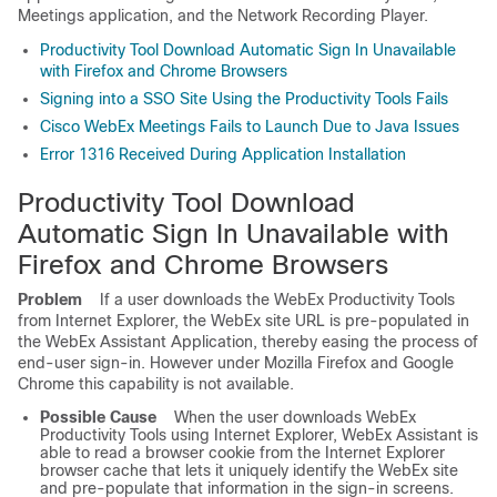
Meetings application, and the Network Recording Player.
Productivity Tool Download Automatic Sign In Unavailable
with Firefox and Chrome Browsers
Signing into a SSO Site Using the Productivity Tools Fails
Cisco WebEx Meetings Fails to Launch Due to Java Issues
Error 1316 Received During Application Installation
Productivity Tool Download
Automatic Sign In Unavailable with
Firefox and Chrome Browsers
Problem
If a user downloads the WebEx Productivity Tools
from Internet Explorer, the WebEx site URL is pre-populated in
the WebEx Assistant Application, thereby easing the process of
end-user sign-in. However under Mozilla Firefox and Google
Chrome this capability is not available.
Possible Cause
When the user downloads WebEx
Productivity Tools using Internet Explorer, WebEx Assistant is
able to read a browser cookie from the Internet Explorer
browser cache that lets it uniquely identify the WebEx site
and pre-populate that information in the sign-in screens.