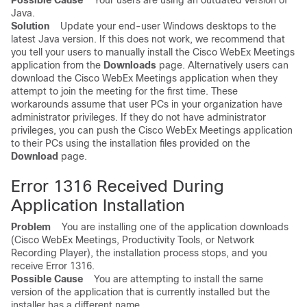
Possible Cause
Your users are using an outdated version of
Java.
Solution
Update your end-user Windows desktops to the
latest Java version. If this does not work, we recommend that
you tell your users to manually install the Cisco WebEx Meetings
application from the
Downloads
page. Alternatively users can
download the Cisco WebEx Meetings application when they
attempt to join the meeting for the first time. These
workarounds assume that user PCs in your organization have
administrator privileges. If they do not have administrator
privileges, you can push the Cisco WebEx Meetings application
to their PCs using the installation files provided on the
Download
page.
Error 1316 Received During
Application Installation
Problem
You are installing one of the application downloads
(Cisco WebEx Meetings, Productivity Tools, or Network
Recording Player), the installation process stops, and you
receive Error 1316.
Possible Cause
You are attempting to install the same
version of the application that is currently installed but the
installer has a different name.