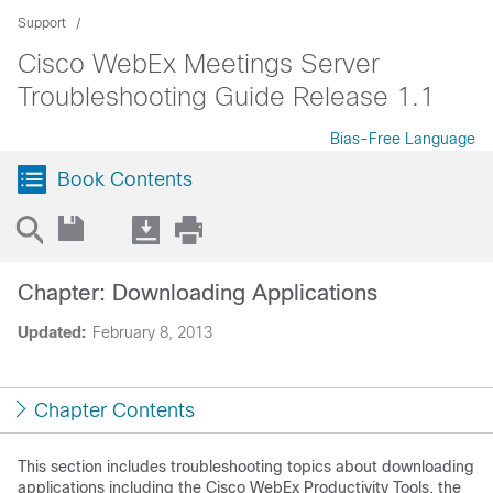
Support
Cisco WebEx Meetings Server
Troubleshooting Guide Release 1.1
Bias-Free Language
Book Contents
Chapter: Downloading Applications
Updated:
February 8, 2013
Chapter Contents
This section includes troubleshooting topics about downloading
applications including the Cisco WebEx Productivity Tools, the