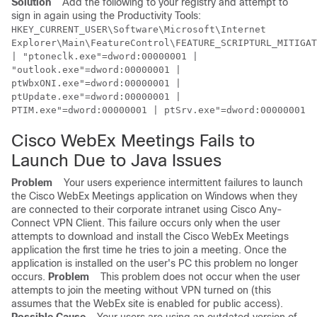
Solution
Add the following to your registry and attempt to
sign in again using the Productivity Tools:
HKEY_CURRENT_USER\Software\Microsoft\Internet
Explorer\Main\FeatureControl\FEATURE_SCRIPTURL_MITIGAT
| "ptoneclk.exe"=dword:00000001 |
"outlook.exe"=dword:00000001 |
ptWbxONI.exe"=dword:00000001 |
ptUpdate.exe"=dword:00000001 |
PTIM.exe"=dword:00000001 | ptSrv.exe"=dword:00000001
Cisco WebEx Meetings Fails to
Launch Due to Java Issues
Problem
Your users experience intermittent failures to launch
the Cisco WebEx Meetings application on Windows when they
are connected to their corporate intranet using Cisco Any-
Connect VPN Client. This failure occurs only when the user
attempts to download and install the Cisco WebEx Meetings
application the first time he tries to join a meeting. Once the
application is installed on the user's PC this problem no longer
occurs.
Problem
This problem does not occur when the user
attempts to join the meeting without VPN turned on (this
assumes that the WebEx site is enabled for public access).