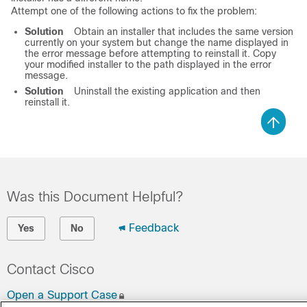
Attempt one of the following actions to fix the problem:
Solution
Obtain an installer that includes the same version
currently on your system but change the name displayed in
the error message before attempting to reinstall it. Copy
your modified installer to the path displayed in the error
message.
Solution
Uninstall the existing application and then
reinstall it.
Was this Document Helpful?
Feedback
Yes
No
Contact Cisco
Open a Support Case