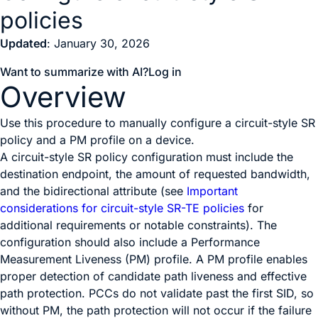
policies
Updated
: January 30, 2026
Want to summarize with AI?
Log in
Overview
Use this procedure to manually configure a circuit-style SR
policy and a PM profile on a device.
A circuit-style SR policy configuration must include the
destination endpoint, the amount of requested bandwidth,
and the bidirectional attribute (see
Important
considerations for circuit-style SR-TE policies
for
additional requirements or notable constraints). The
configuration should also include a Performance
Measurement Liveness (PM) profile. A PM profile enables
proper detection of candidate path liveness and effective
path protection. PCCs do not validate past the first SID, so
without PM, the path protection will not occur if the failure