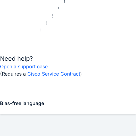
              !

            !

          !

        !

      !

    !
Need help?
Open a support case
(Requires a
Cisco Service Contract
)
Bias-free language