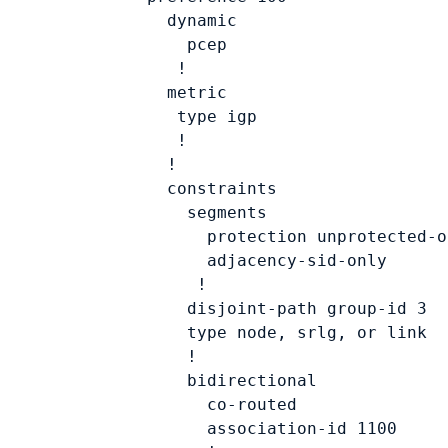
          dynamic

            pcep

           !

          metric

           type 
igp
           !

          !

          constraints

            segments

              protection unprotected-on
              adjacency-sid-only

             !

            disjoint-path group-id 
3
            type 
node, srlg, or link
            !

            bidirectional

              co-routed

              association-id 
1100