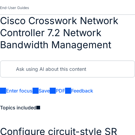
End-User Guides
Cisco Crosswork Network
Controller 7.2 Network
Bandwidth Management
Enter focus
Save
PDF
Feedback
Topics included
Configure circuit-style SR