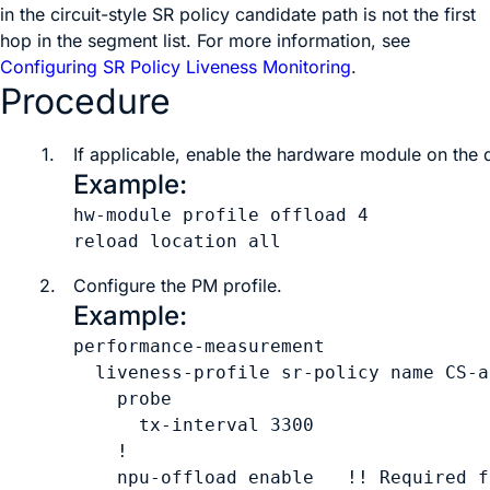
in the circuit-style SR policy candidate path is not the first
hop in the segment list. For more information, see
Configuring SR Policy Liveness Monitoring
.
Procedure
1.
If applicable, enable the hardware module on the 
Example:
hw-module profile offload 4

reload location all
2.
Configure the PM profile.
Example:
performance-measurement

  liveness-profile sr-policy name 
CS-a
    probe

      tx-interval 
3300
    !

    npu-offload enable   !! Required f