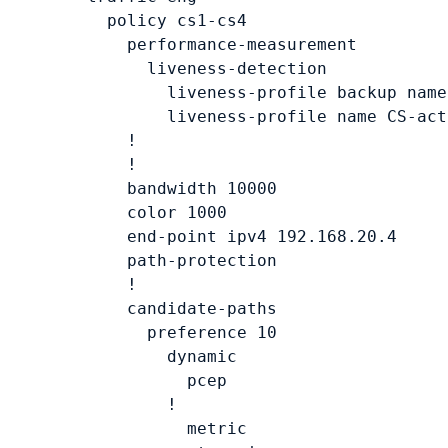
    policy 
cs1-cs4
      performance-measurement

        liveness-detection

          liveness-profile backup name
          liveness-profile name 
CS-act
      !

      !

      bandwidth 
10000
      color 
1000
      end-point ipv4 
192.168.20.4
      path-protection

      !

      candidate-paths

        preference 
10
          dynamic

            pcep

          !

            metric
