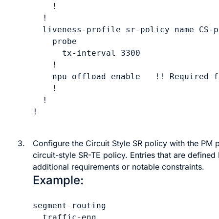
    !

  !

  liveness-profile sr-policy name 
CS-p
    probe

      tx-interval 
3300
    !

    npu-offload enable   !! Required f
    !

  !

!

3.
Configure the Circuit Style SR policy with the PM p
circuit-style SR-TE
policy. Entries that are defined 
additional requirements or notable constraints.
Example:
segment-routing

  traffic-eng
