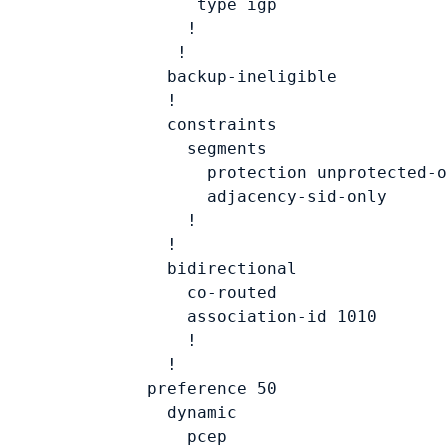
             type 
igp
            !

           !

          backup-ineligible

          !

          constraints

            segments

              protection unprotected-on
              adjacency-sid-only

            !

          !

          bidirectional

            co-routed

            association-id 
1010
            !

          !

        preference 
50
          dynamic

            pcep
