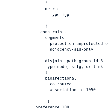
            !

            metric

              type 
igp
              !

            !

          constraints

            segments

              protection unprotected-on
              adjacency-sid-only

              !

            disjoint-path group-id 
3
            type 
node, srlg, or link
            !

            bidirectional

              co-routed

              association-id 
1050
              !

             !

        preference 
100