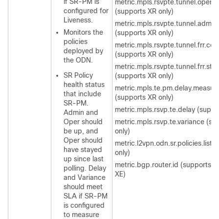
if SR-PM is
metric.mpls.rsvpte.tunnel.oper.s
configured for
(supports XR only)
Liveness.
metric.mpls.rsvpte.tunnel.admin.
Monitors the
(supports XR only)
policies
metric.mpls.rsvpte.tunnel.frr.con
deployed by
(supports XR only)
the ODN.
metric.mpls.rsvpte.tunnel.frr.sta
SR Policy
(supports XR only)
health status
metric.mpls.te.pm.delay.measu
that include
(supports XR only)
SR-PM.
metric.mpls.rsvp.te.delay (suppo
Admin and
Oper should
metric.mpls.rsvp.te.variance (su
be up, and
only)
Oper should
metric.l2vpn.odn.sr.policies.list 
have stayed
only)
up since last
metric.bgp.router.id (supports 
polling. Delay
XE)
and Variance
should meet
SLA if SR-PM
is configured
to measure