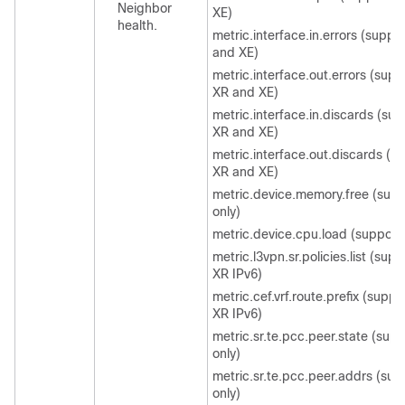
Neighbor
XE)
health.
metric.interface.in.errors (suppo
and XE)
metric.interface.out.errors (supp
XR and XE)
metric.interface.in.discards (su
XR and XE)
metric.interface.out.discards (s
XR and XE)
metric.device.memory.free (sup
only)
metric.device.cpu.load (support
metric.l3vpn.sr.policies.list (sup
XR IPv6)
metric.cef.vrf.route.prefix (supp
XR IPv6)
metric.sr.te.pcc.peer.state (sup
only)
metric.sr.te.pcc.peer.addrs (sup
only)