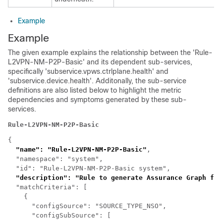
Example
Example
The given example explains the relationship between the 'Rule-
L2VPN-NM-P2P-Basic' and its dependent sub-services,
specifically 'subservice.vpws.ctrlplane.health' and
'subservice.device.health'. Additonally, the sub-service
definitions are also listed below to highlight the metric
dependencies and symptoms generated by these sub-
services.
Rule-L2VPN-NM-P2P-Basic
{

"name": "Rule-L2VPN-NM-P2P-Basic"
,

  "namespace": "system",

  "id": "Rule-L2VPN-NM-P2P-Basic system",

"description": "Rule to generate Assurance Graph for
  "matchCriteria": [

    {

      "configSource": "SOURCE_TYPE_NSO",

      "configSubSource": [
