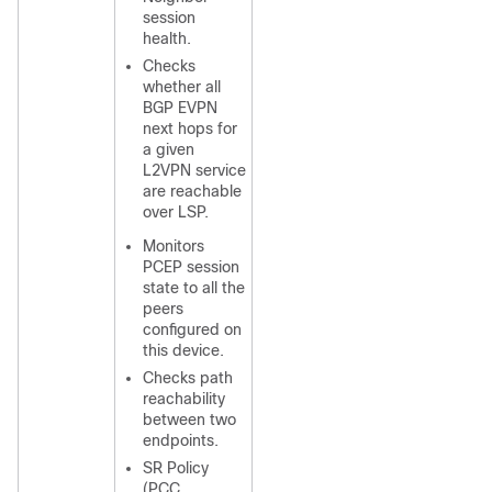
session
health.
Checks
whether all
BGP EVPN
next hops for
a given
L2VPN service
are reachable
over LSP.
Monitors
PCEP session
state to all the
peers
configured on
this device.
Checks path
reachability
between two
endpoints.
SR Policy
(PCC