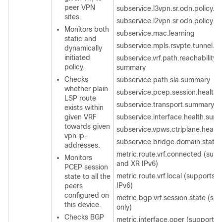
peer VPN
subservice.l3vpn.sr.odn.policy.
sites.
subservice.l2vpn.sr.odn.policy.
Monitors both
subservice.mac.learning
static and
subservice.mpls.rsvpte.tunnel.p
dynamically
initiated
subservice.vrf.path.reachability.t
policy.
summary
Checks
subservice.path.sla.summary
whether plain
subservice.pcep.session.health
LSP route
subservice.transport.summary
exists within
given VRF
subservice.interface.health.sum
towards given
subservice.vpws.ctrlplane.heal
vpn ip-
subservice.bridge.domain.state
addresses.
metric.route.vrf.connected (sup
Monitors
and XR IPv6)
PCEP session
metric.route.vrf.local (supports
state to all the
IPv6)
peers
configured on
metric.bgp.vrf.session.state (su
this device.
only)
Checks BGP
metric.interface.oper (supports