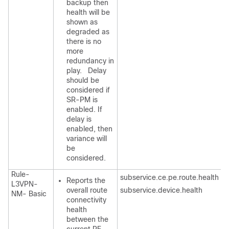
backup then
health will be
shown as
degraded as
there is no
more
redundancy in
play. Delay
should be
considered if
SR-PM is
enabled. If
delay is
enabled, then
variance will
be
considered.
Rule-
subservice.ce.pe.route.health
Reports the
L3VPN-
overall route
subservice.device.health
NM- Basic
connectivity
health
between the