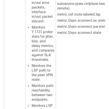
in/out error
subservice.vpws.ctrlplane.health 
packets,
remote)
interface
metric.cef.route.labeled.lsp
in/out packet
metric.l2vpn.xconnect.ac.state
discard.
metric.l2vpn.xconnect.pw.state
Monitors
Y.1731 probe
metric.l2vpn.xconnect.state
stats for jitter,
loss, and
delay metrics,
and compares
against SLA
thresholds.
Monitors the
LSP path to
the peer VPN
node.
Monitors path
reachability
between two
endpoints.
Monitors LSP