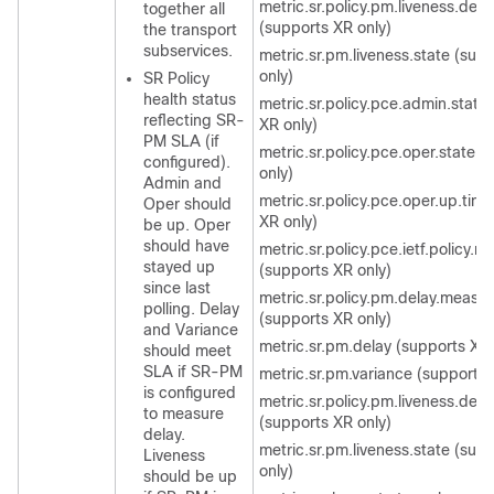
metric.sr.policy.pm.liveness.dete
together all
(supports XR only)
the transport
subservices.
metric.sr.pm.liveness.state (sup
only)
SR Policy
health status
metric.sr.policy.pce.admin.state
reflecting SR-
XR only)
PM SLA (if
metric.sr.policy.pce.oper.state 
configured).
only)
Admin and
metric.sr.policy.pce.oper.up.tim
Oper should
XR only)
be up. Oper
should have
metric.sr.policy.pce.ietf.policy.n
stayed up
(supports XR only)
since last
metric.sr.policy.pm.delay.measu
polling. Delay
(supports XR only)
and Variance
metric.sr.pm.delay (supports XR 
should meet
SLA if SR-PM
metric.sr.pm.variance (supports 
is configured
metric.sr.policy.pm.liveness.dete
to measure
(supports XR only)
delay.
metric.sr.pm.liveness.state (sup
Liveness
only)
should be up