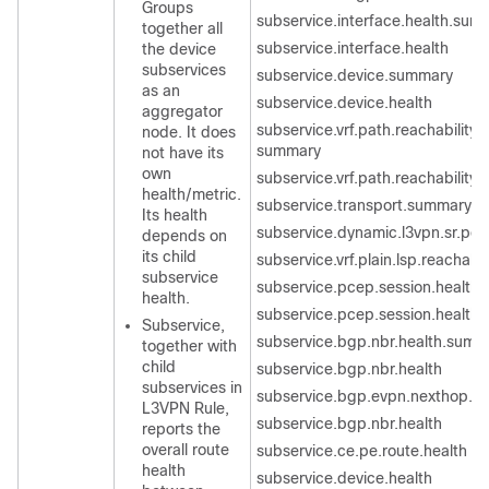
Groups
subservice.interface.health.sum
together all
subservice.interface.health
the device
subservices
subservice.device.summary
as an
subservice.device.health
aggregator
subservice.vrf.path.reachability.t
node. It does
summary
not have its
own
subservice.vrf.path.reachability.
health/metric.
subservice.transport.summary
Its health
subservice.dynamic.l3vpn.sr.poli
depends on
its child
subservice.vrf.plain.lsp.reachabil
subservice
subservice.pcep.session.health
health.
subservice.pcep.session.health
Subservice,
subservice.bgp.nbr.health.summ
together with
child
subservice.bgp.nbr.health
subservices in
subservice.bgp.evpn.nexthop.he
L3VPN Rule,
subservice.bgp.nbr.health
reports the
overall route
subservice.ce.pe.route.health
health
subservice.device.health