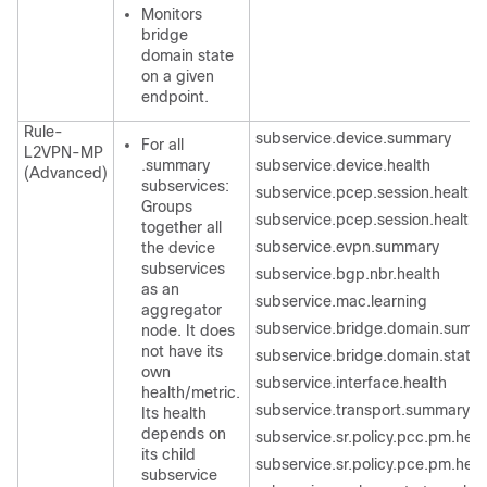
Monitors
bridge
domain state
on a given
endpoint.
Rule-
subservice.device.summary
For all
L2VPN-MP
.summary
subservice.device.health
(Advanced)
subservices:
subservice.pcep.session.health
Groups
subservice.pcep.session.health
together all
subservice.evpn.summary
the device
subservices
subservice.bgp.nbr.health
as an
subservice.mac.learning
aggregator
subservice.bridge.domain.summ
node. It does
not have its
subservice.bridge.domain.state
own
subservice.interface.health
health/metric.
subservice.transport.summary
Its health
depends on
subservice.sr.policy.pcc.pm.heal
its child
subservice.sr.policy.pce.pm.heal
subservice