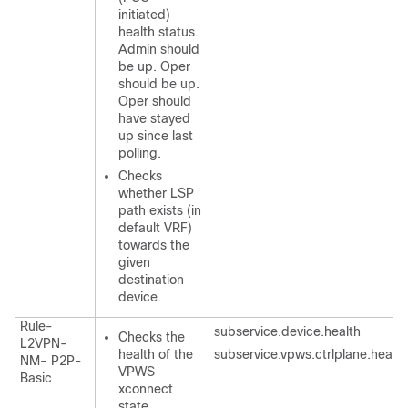
initiated)
health status.
Admin should
be up. Oper
should be up.
Oper should
have stayed
up since last
polling.
Checks
whether LSP
path exists (in
default VRF)
towards the
given
destination
device.
Rule-
subservice.device.health
Checks the
L2VPN-
health of the
subservice.vpws.ctrlplane.health
NM- P2P-
VPWS
Basic
xconnect
state.