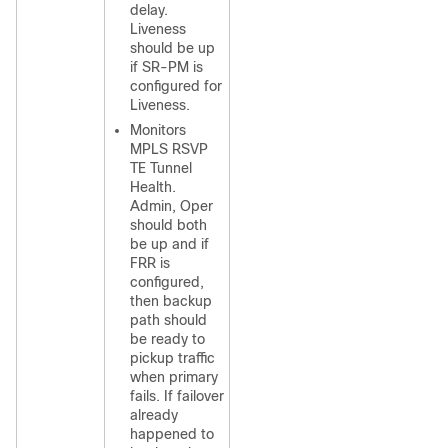
delay.
Liveness
should be up
if SR-PM is
configured for
Liveness.
Monitors
MPLS RSVP
TE Tunnel
Health.
Admin, Oper
should both
be up and if
FRR is
configured,
then backup
path should
be ready to
pickup traffic
when primary
fails. If failover
already
happened to