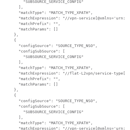
        "SUBSOURCE_SERVICE_CONFIG"

      ],

      "matchType": "MATCH_TYPE_XPATH",

      "matchExpression": "//vpn-service[@xmlns='urn:ie
      "matchPrefix": "",

      "matchParams": []

    },

    {

      "configSource": "SOURCE_TYPE_NSO",

      "configSubSource": [

        "SUBSOURCE_SERVICE_CONFIG"

      ],

      "matchType": "MATCH_TYPE_XPATH",

      "matchExpression": "//flat-L2vpn/service-type[te
      "matchPrefix": "",

      "matchParams": []

    },

    {

      "configSource": "SOURCE_TYPE_NSO",

      "configSubSource": [

        "SUBSOURCE_SERVICE_CONFIG"

      ],

      "matchType": "MATCH_TYPE_XPATH",

      "matchExpression": "//vpn-service[@xmlns='urn:ie