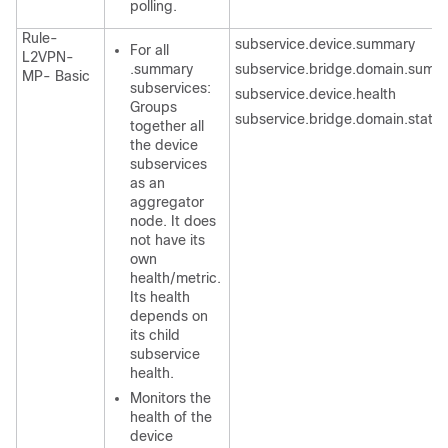
polling.
Rule-
subservice.device.summary
For all
L2VPN-
.summary
subservice.bridge.domain.summ
MP- Basic
subservices:
subservice.device.health
Groups
subservice.bridge.domain.state
together all
the device
subservices
as an
aggregator
node. It does
not have its
own
health/metric.
Its health
depends on
its child
subservice
health.
Monitors the
health of the
device