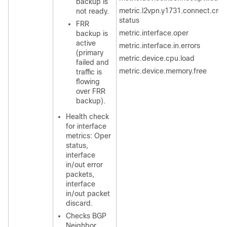
backup is
metric.l2vpn.y1731.connect.cros
not ready.
status
FRR
metric.interface.oper
backup is
active
metric.interface.in.errors
(primary
metric.device.cpu.load
failed and
metric.device.memory.free
traffic is
flowing
over FRR
backup).
Health check
for interface
metrics: Oper
status,
interface
in/out error
packets,
interface
in/out packet
discard.
Checks BGP
Neighbor