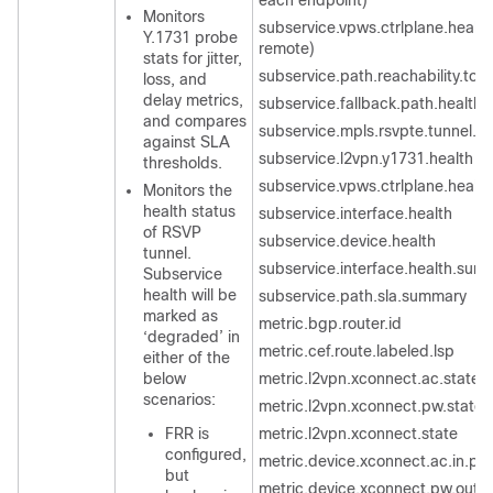
each endpoint)
Monitors
subservice.vpws.ctrlplane.health 
Y.1731 probe
remote)
stats for jitter,
subservice.path.reachability.to.
loss, and
delay metrics,
subservice.fallback.path.health
and compares
subservice.mpls.rsvpte.tunnel.p
against SLA
subservice.l2vpn.y1731.health
thresholds.
subservice.vpws.ctrlplane.health
Monitors the
health status
subservice.interface.health
of RSVP
subservice.device.health
tunnel.
subservice.interface.health.sum
Subservice
health will be
subservice.path.sla.summary
marked as
metric.bgp.router.id
‘degraded’ in
metric.cef.route.labeled.lsp
either of the
below
metric.l2vpn.xconnect.ac.state
scenarios:
metric.l2vpn.xconnect.pw.state
FRR is
metric.l2vpn.xconnect
.state
configured,
metric.device.xconnect.ac.in.pa
but
metric.device.xconnect.pw.out.