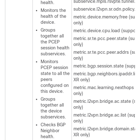
subservice.mpls.rsvpte.tunnel.p
health.
subservice.l2vpn.sr.odn.policy.
Monitors the
health of the
metric.device.memory.free (sup
device.
only)
Groups
metric.device.cpu.load (support
together all
metric.sr.te.pcc.peer.state (sup
the PCEP
only)
session health
metric.sr.te.pcc.peer.addrs (sup
subservices.
only)
Monitors
metric.bgp.session.state (suppor
PCEP session
state to all the
metric.bgp.neighbors.ipaddr.list
peers
XR only)
configured on
metric.mac.learning.nexthops (
this device.
only)
Groups
metric.l2vpn.bridge.ac.state (s
together all
only)
the device
metric.l2vpn.bridge.ac.list (supp
subservices.
only)
Checks BGP
metric.l2vpn.bridge.domain.stat
Neighbor
XR only)
health.