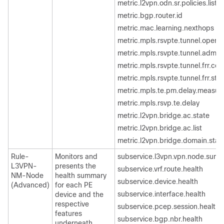
metric.l2vpn.odn.sr.policies.list
metric.bgp.router.id
metric.mac.learning.nexthops
metric.mpls.rsvpte.tunnel.oper.s
metric.mpls.rsvpte.tunnel.admin.
metric.mpls.rsvpte.tunnel.frr.con
metric.mpls.rsvpte.tunnel.frr.sta
metric.mpls.te.pm.delay.measu
metric.mpls.rsvp.te.delay
metric.l2vpn.bridge.ac.state
metric.l2vpn.bridge.ac.list
metric.l2vpn.bridge.domain.stat
Rule-
Monitors and
subservice.l3vpn.vpn.node.sum
L3VPN-
presents the
subservice.vrf.route.health
NM-Node
health summary
subservice.device.health
(Advanced)
for each PE
subservice.interface.health
device and the
respective
subservice.pcep.session.health
features
subservice.bgp.nbr.health
underneath.