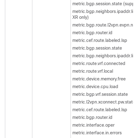
metric.bgp.session.state (suppor
metric.bgp.neighbors.ipaddr.list
XR only)
metric.bgp.route.l2vpn.evpn.ne
metric.bgp.router.id
metric.cef.route.labeled.lsp
metric.bgp.session.state
metric.bgp.neighbors.ipaddr.list
metric.route.vrf.connected
metric.route.vrf.local
metric.device.memory.free
metric.device.cpu.load
metric.bgp.vrf.session.state
metric.l2vpn.xconnect.pw.state
metric.cef.route.labeled.lsp
metric.bgp.router.id
metric.interface.oper
metric.interface.in.errors