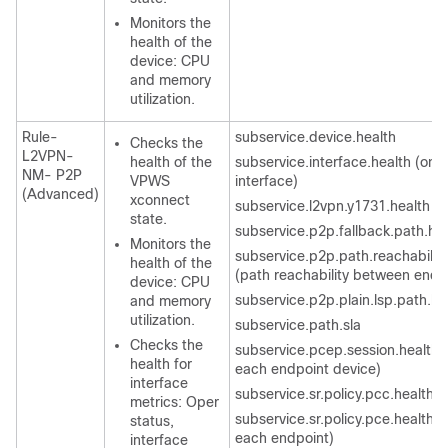
Monitors the
health of the
device: CPU
and memory
utilization.
Rule-
subservice.device.health
Checks the
L2VPN-
health of the
subservice.interface.health (one
NM- P2P
VPWS
interface)
(Advanced)
xconnect
subservice.l2vpn.y1731.health
state.
subservice.p2p.fallback.path.he
Monitors the
subservice.p2p.path.reachability
health of the
(path reachability between endp
device: CPU
subservice.p2p.plain.lsp.path.he
and memory
utilization.
subservice.path.sla
Checks the
subservice.pcep.session.health (
health for
each endpoint device)
interface
subservice.sr.policy.pcc.health
metrics: Oper
subservice.sr.policy.pce.health (
status,
each endpoint)
interface