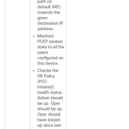
path (in
default VRF)
towards the
given
destination IP
address.
Monitors
PCEP session
state to all the
peers
configured on
this device.
Checks the
SR Policy
(PCC
initiated)
health status.
Admin should
be up. Oper
should be up.
Oper should
have stayed
up since last