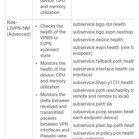
device: CPU
and memory
utilization.
Rule-
subservice.bgp.nbr.health
Checks the
L2VPN-NM
health of the
subservice.bgp.evpn.nexthop.he
(Advanced)
VPWS or
subservice.device.health
EVPN
subservice.evpn.health (one for
xconnect
endpoint)
state.
subservice.fallback.path.health
Monitors the
subservice.interface.health (one
health of the
interface)
device: CPU
and memory
subservice.l2vpn.y1731.health
utilization.
subservice.path.reachability.to.p
Monitors the
remote and remote to local)
delta between
subservice.path.sla
received and
subservice.pcep.session.health (
transmitted
each endpoint device)
packets
between VPN
subservice.plain.lsp.path.health
interfaces and
subservice.sr.policy.pce.health (
Pseudo-wire.