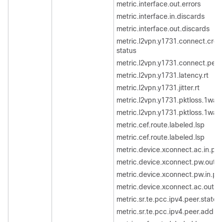
metric.interface.out.errors
metric.interface.in.discards
metric.interface.out.discards
metric.l2vpn.y1731.connect.cros
status
metric.l2vpn.y1731.connect.pee
metric.l2vpn.y1731.latency.rt
metric.l2vpn.y1731.jitter.rt
metric.l2vpn.y1731.pktloss.1way
metric.l2vpn.y1731.pktloss.1way
metric.cef.route.labeled.lsp
metric.cef.route.labeled.lsp
metric.device.xconnect.ac.in.pa
metric.device.xconnect.pw.out.
metric.device.xconnect.pw.in.pa
metric.device.xconnect.ac.out.p
metric.sr.te.pcc.ipv4.peer.state
metric.sr.te.pcc.ipv4.peer.addrs