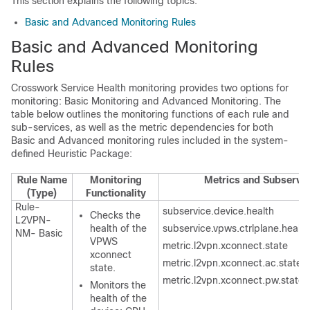
This section explains the following topics:
Basic and Advanced Monitoring Rules
Basic and Advanced Monitoring
Rules
Crosswork Service Health monitoring provides two options for
monitoring: Basic Monitoring and Advanced Monitoring. The
table below outlines the monitoring functions of each rule and
sub-services, as well as the metric dependencies for both
Basic and Advanced monitoring rules included in the system-
defined Heuristic Package:
Rule Name
Monitoring
Metrics and Subservi
(Type)
Functionality
Rule-
subservice.device.health
Checks the
L2VPN-
health of the
subservice.vpws.ctrlplane.health
NM- Basic
VPWS
metric.l2vpn.xconnect.state
xconnect
metric.l2vpn.xconnect.ac.state
state.
metric.l2vpn.xconnect.pw.state
Monitors the
health of the