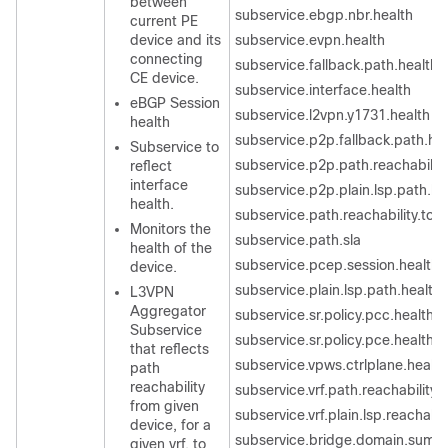
between
subservice.ebgp.nbr.health
current PE
device and its
subservice.evpn.health
connecting
subservice.fallback.path.health
CE device.
subservice.interface.health
eBGP Session
subservice.l2vpn.y1731.health
health
subservice.p2p.fallback.path.he
Subservice to
subservice.p2p.path.reachability
reflect
interface
subservice.p2p.plain.lsp.path.he
health.
subservice.path.reachability.to.
Monitors the
subservice.path.sla
health of the
subservice.pcep.session.health
device.
subservice.plain.lsp.path.health
L3VPN
Aggregator
subservice.sr.policy.pcc.health
Subservice
subservice.sr.policy.pce.health
that reflects
subservice.vpws.ctrlplane.health
path
reachability
subservice.vrf.path.reachability.
from given
subservice.vrf.plain.lsp.reachabil
device, for a
subservice.bridge.domain.summ
given vrf, to