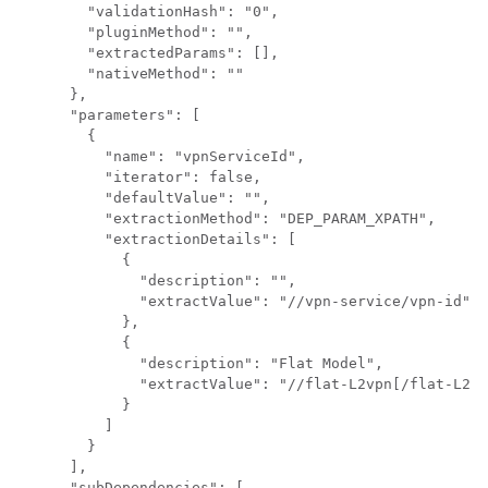
        "validationHash": "0",

        "pluginMethod": "",

        "extractedParams": [],

        "nativeMethod": ""

      },

      "parameters": [

        {

          "name": "vpnServiceId",

          "iterator": false,

          "defaultValue": "",

          "extractionMethod": "DEP_PARAM_XPATH",

          "extractionDetails": [

            {

              "description": "",

              "extractValue": "//vpn-service/vpn-id"

            },

            {

              "description": "Flat Model",

              "extractValue": "//flat-L2vpn[/flat-L2vp
            }

          ]

        }

      ],

      "subDependencies": [
