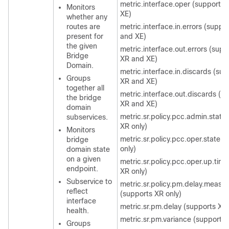
metric.interface.oper (supports
Monitors
XE)
whether any
routes are
metric.interface.in.errors (suppo
present for
and XE)
the given
metric.interface.out.errors (supp
Bridge
XR and XE)
Domain.
metric.interface.in.discards (su
Groups
XR and XE)
together all
metric.interface.out.discards (s
the bridge
XR and XE)
domain
metric.sr.policy.pcc.admin.state
subservices.
XR only)
Monitors
metric.sr.policy.pcc.oper.state 
bridge
only)
domain state
on a given
metric.sr.policy.pcc.oper.up.tim
endpoint.
XR only)
Subservice to
metric.sr.policy.pm.delay.measu
reflect
(supports XR only)
interface
metric.sr.pm.delay (supports XR 
health.
metric.sr.pm.variance (supports 
Groups