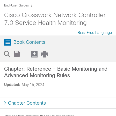
End-User Guides
Cisco Crosswork Network Controller
7.0 Service Health Monitoring
Bias-Free Language
Book Contents
Chapter: Reference - Basic Monitoring and
Advanced Monitoring Rules
Updated:
May 15, 2024
Chapter Contents