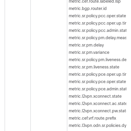
metric.cef.route.labeled.lsp
metric.bgp.router.id
metric.sr.policy.pcc.oper.state
metric.sr.policy.pcc.oper.up.time
metric.sr.policy.pcc.admin.state
metric.sr.policy.pm.delay.measu
metric.sr.pm.delay
metric.sr.pm.variance
metric.sr.policy.pm.liveness.dete
metric.sr.pm.liveness.state
metric.sr.policy.pce.oper.up.time
metric.sr.policy.pce.oper.state
metric.sr.policy.pce.admin.state
metric.l2vpn.xconnect.state
metric.l2vpn.xconnect.ac.state
metric.l2vpn.xconnect.pw.state
metric.cef.vrf.route.prefix
metric.l3vpn.odn.sr.policies.dyna