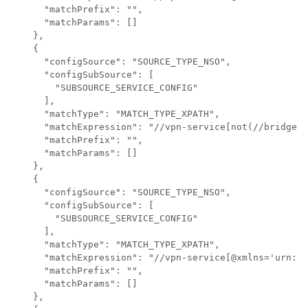
      "matchPrefix": "",

      "matchParams": []

    },

    {

      "configSource": "SOURCE_TYPE_NSO",

      "configSubSource": [

        "SUBSOURCE_SERVICE_CONFIG"

      ],

      "matchType": "MATCH_TYPE_XPATH",

      "matchExpression": "//vpn-service[not(//bridge-g
      "matchPrefix": "",

      "matchParams": []

    },

    {

      "configSource": "SOURCE_TYPE_NSO",

      "configSubSource": [

        "SUBSOURCE_SERVICE_CONFIG"

      ],

      "matchType": "MATCH_TYPE_XPATH",

      "matchExpression": "//vpn-service[@xmlns='urn:ie
      "matchPrefix": "",

      "matchParams": []

    },
