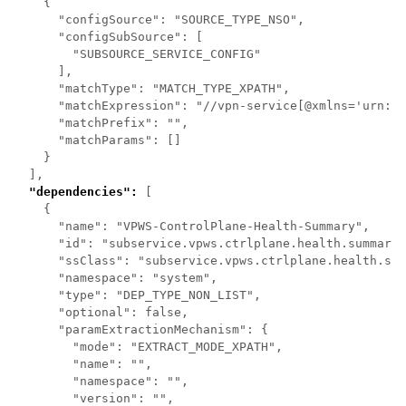
    {

      "configSource": "SOURCE_TYPE_NSO",

      "configSubSource": [

        "SUBSOURCE_SERVICE_CONFIG"

      ],

      "matchType": "MATCH_TYPE_XPATH",

      "matchExpression": "//vpn-service[@xmlns='urn:ie
      "matchPrefix": "",

      "matchParams": []

    }

  ],

"dependencies":
 [

    {

      "name": "VPWS-ControlPlane-Health-Summary",

      "id": "subservice.vpws.ctrlplane.health.summary 
      "ssClass": "subservice.vpws.ctrlplane.health.sum
      "namespace": "system",

      "type": "DEP_TYPE_NON_LIST",

      "optional": false,

      "paramExtractionMechanism": {

        "mode": "EXTRACT_MODE_XPATH",

        "name": "",

        "namespace": "",

        "version": "",
