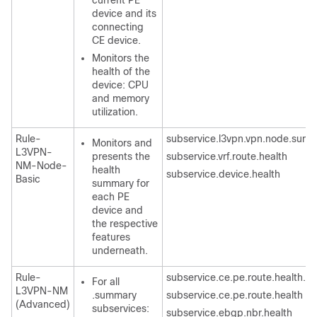
current PE
device and its
connecting
CE device.
Monitors the
health of the
device: CPU
and memory
utilization.
Rule-
subservice.l3vpn.vpn.node.sum
Monitors and
L3VPN-
presents the
subservice.vrf.route.health
NM-Node-
health
subservice.device.health
Basic
summary for
each PE
device and
the respective
features
underneath.
Rule-
subservice.ce.pe.route.health.
For all
L3VPN-NM
.summary
subservice.ce.pe.route.health
(Advanced)
subservices:
subservice.ebgp.nbr.health