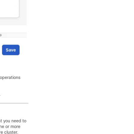
 operations
.
at you need to
one or more
e cluster.