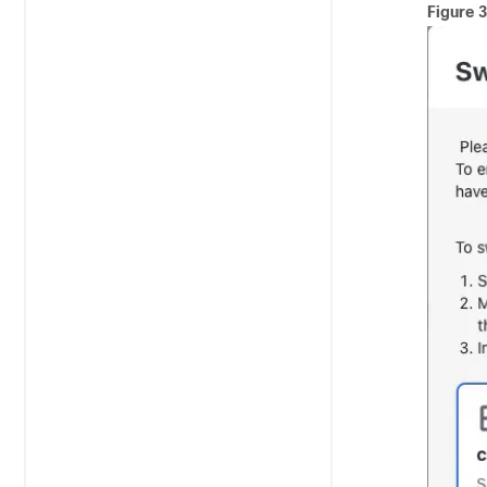
Figure 