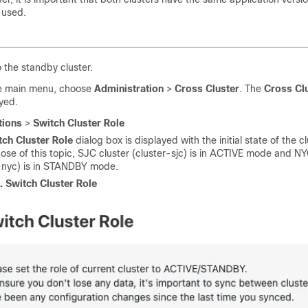
 used.
o the standby cluster.
e main menu, choose
Administration
>
Cross Cluster
. The
Cross Cl
ayed.
tions
>
Switch Cluster Role
tch Cluster Role
dialog box is displayed with the initial state of the cl
ose of this topic, SJC cluster (cluster-sjc) is in ACTIVE mode and NY
r-nyc) is in STANDBY mode.
1.
Switch Cluster Role