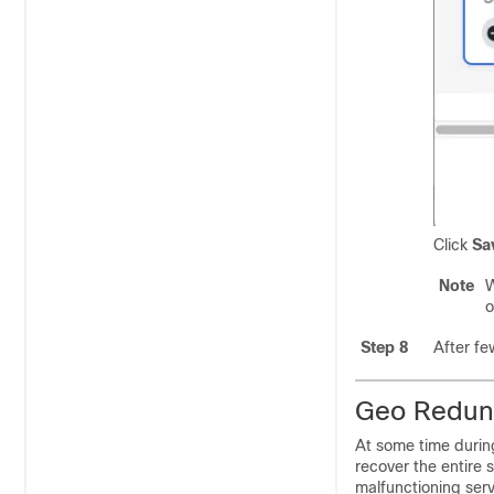
Click
Sa
Note
W
o
Step 8
After fe
Geo Redund
At some time during
recover the entire 
malfunctioning servi