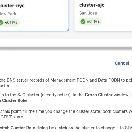
the DNS server records of Management FQDN and Data FQDN to poin
uster.
in to the SJC cluster (already active). In the
Cross Cluster
window, c
 Cluster Role
.
t this point, till the time you change the cluster state, both clusters wi
CTIVE state.
itch Cluster Role
dialog box, click on the cluster to change it to S