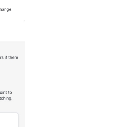
change.