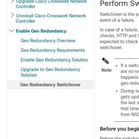
Upgrade Cisco Crosswork Network
Perform Sw
Controller
Switchover is the p
Uninstall Cisco Crosswork Network
event of a failure.
Controller
In case of a failur
Enable Geo Redundancy
checks, HTTP and SS
Geo Redundancy Overview
expected to check b
switchover.
Geo Redundancy Requirements
Enable Geo Redundancy Solution
If a swi
Upgrade to Geo Redundancy
Note
are no r
Solution
happens 
geo redu
Geo Redundancy Switchover
During s
gets upd
the last
that time
from NSO
Before you begi
Before the switchov