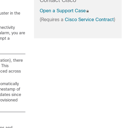
Contact Cisco
Open a Support Case
uster in the
(Requires a
Cisco Service Contract
)
ectivity
alarm, you are
empt a
ation), there
 This
nced across
tomatically
imestamp of
dates since
rovisioned
ons and