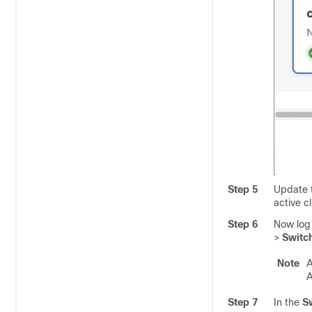
Step 5
Update 
active cl
Step 6
Now log 
>
Switch
Note
A
A
Step 7
In the
Sw