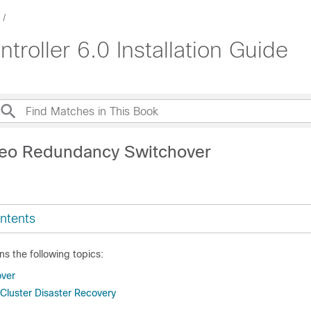
roller 6.0 Installation Guide
Geo Redundancy Switchover
ntents
ns the following topics:
over
luster Disaster Recovery