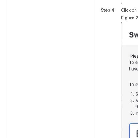
Step 4
Click on
Figure 