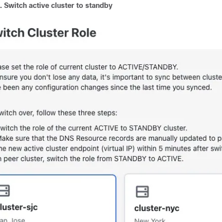
3.
Switch active cluster to standby