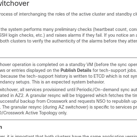
itchover
rocess of interchanging the roles of the active cluster and standby cl
e, the system performs many preliminary checks (heartbeat count, conn
H login checks, etc.) and raises alarms if they fail. If you notice an 
oth clusters to verify the authenticity of the alarms before they att
tchover operation is completed on a standby VM (before the sync oper
ows or entries displayed on the
Publish Details
for tech-support jobs.
because the tech-support history is written to ETCD which is not sy
ndancy setups. This is an expected system behavior.
witchover, all services provisioned until Periodic/On-demand sync au
ated in AZ2. A granular resync will be triggered which fetches the t
 successful backup from Crosswork and requests NSO to republish up
. The granular resync (during AZ switchover) is specific to services p
/Crosswork Active Topology only.
n
er, it is important that both clusters have the same application versi