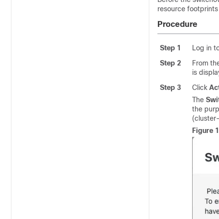
resource footprints
Procedure
Step 1
Log in t
Step 2
From th
is displ
Step 3
Click
Ac
The
Swi
the purp
(cluste
Figure 