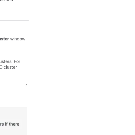
uster
window
usters. For
C cluster