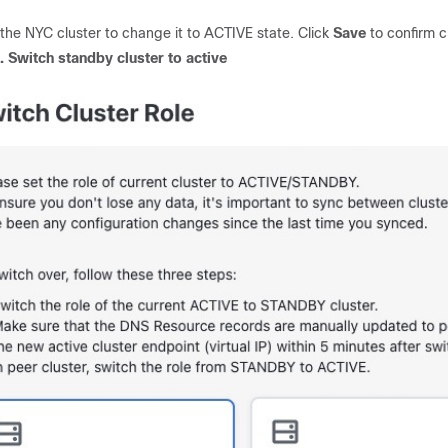
 the NYC cluster to change it to ACTIVE state. Click
Save
to confirm 
2.
Switch standby cluster to active