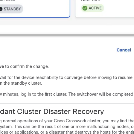
ve
to confirm the change.
ait for the device reachability to converge before moving to resume
n the standby cluster.
w minutes, log in to the first cluster. The switchover will be completed
ant Cluster Disaster Recovery
 normal operations of your Cisco Crosswork cluster, you may find th
system. This can be the result of one or more malfunctioning nodes, 
ces or applications, or a disaster that destroys the hosts for the entir