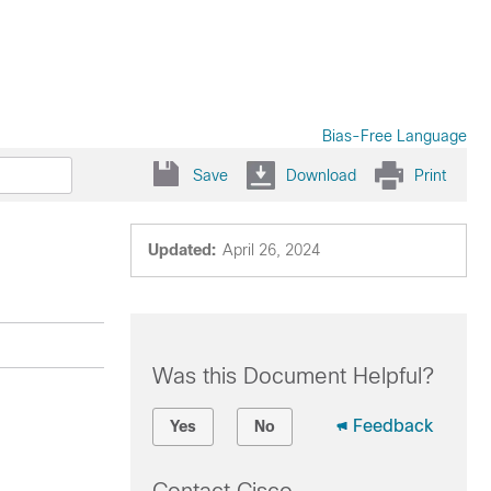
Bias-Free Language
Save
Download
Print
Updated:
April 26, 2024
Was this Document Helpful?
Feedback
Yes
No