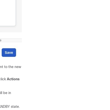
t to the new
lick
Actions
ll be in
TANDBY state.