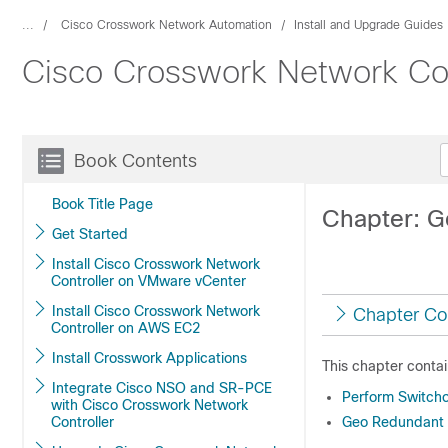
...
Cisco Crosswork Network Automation
Install and Upgrade Guides
Cisco Crosswork Network Cont
Book Contents
Book Title Page
Chapter: 
Get Started
Install Cisco Crosswork Network
Controller on VMware vCenter
Install Cisco Crosswork Network
Chapter Co
Controller on AWS EC2
Install Crosswork Applications
This chapter contai
Integrate Cisco NSO and SR-PCE
Perform Switch
with Cisco Crosswork Network
Controller
Geo Redundant C