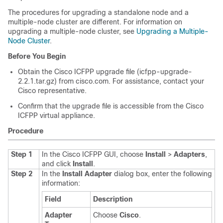
The procedures for upgrading a standalone node and a
multiple-node cluster are different. For information on
upgrading a multiple-node cluster, see
Upgrading a Multiple-
Node Cluster
.
Before You Begin
Obtain the
Cisco ICFPP
upgrade file (icfpp-upgrade-
2.2.1.tar.gz) from cisco.com. For assistance, contact your
Cisco representative.
Confirm that the upgrade file is accessible from the
Cisco
ICFPP
virtual appliance.
Procedure
Step 1
In the
Cisco ICFPP
GUI, choose
Install
>
Adapters
,
and click
Install
.
Step 2
In the
Install Adapter
dialog box, enter the following
information:
Field
Description
Adapter
Choose
Cisco
.