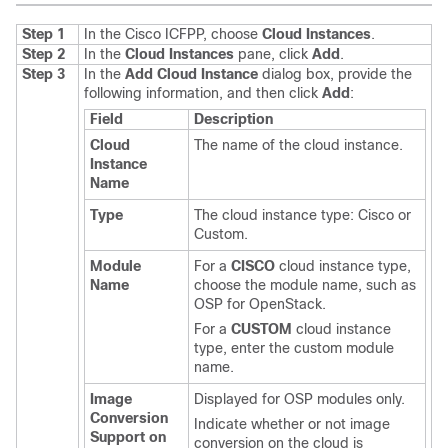
Step 1
In the
Cisco ICFPP
, choose
Cloud Instances
.
Step 2
In the
Cloud Instances
pane, click
Add
.
Step 3
In the
Add Cloud Instance
dialog box, provide the
following information, and then click
Add
:
Field
Description
Cloud
The name of the cloud instance.
Instance
Name
Type
The cloud instance type: Cisco or
Custom.
Module
For a
CISCO
cloud instance type,
Name
choose the module name, such as
OSP for OpenStack.
For a
CUSTOM
cloud instance
type, enter the custom module
name.
Image
Displayed for OSP modules only.
Conversion
Indicate whether or not image
Support on
conversion on the cloud is