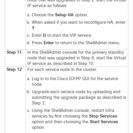
node that was upgraded in Step 2, start the Virtual
IP service as follows:
Choose the
Setup HA
option.
When asked if you want to reconfigure HA, enter
Y
.
Enter
D
to start the VIP service.
Press
Enter
to return to the ShellAdmin menu.
Step 11
In the ShellAdmin console for the primary standby
node that was upgraded in Step 8, start the Virtual
IP service as described in Step 10.
Step 12
For each service node in the cluster:
Log in to the
Cisco ICFPP
GUI for the service
node.
Upgrade each service node by uploading and
submitting the upgrade package as described in
Step 2.
Using the ShellAdmin console, restart Infra
services by first choosing the
Stop Services
option and then choosing the
Start Services
option.