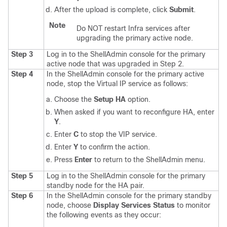
After the upload is complete, click
Submit
.
Note
Do NOT restart Infra services after
upgrading the primary active node.
Step 3
Log in to the ShellAdmin console for the primary
active node that was upgraded in Step 2.
Step 4
In the ShellAdmin console for the primary active
node, stop the Virtual IP service as follows:
Choose the
Setup HA
option.
When asked if you want to reconfigure HA, enter
Y
.
Enter
C
to stop the VIP service.
Enter
Y
to confirm the action.
Press
Enter
to return to the ShellAdmin menu.
Step 5
Log in to the ShellAdmin console for the primary
standby node for the HA pair.
Step 6
In the ShellAdmin console for the primary standby
node, choose
Display Services Status
to monitor
the following events as they occur: