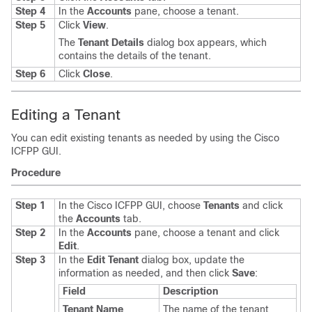
Step 4
In the
Accounts
pane, choose a tenant.
Step 5
Click
View
.
The
Tenant Details
dialog box appears, which
contains the details of the tenant.
Step 6
Click
Close
.
Editing a Tenant
You can edit existing tenants as needed by using the
Cisco
ICFPP
GUI.
Procedure
Step 1
In the
Cisco ICFPP
GUI, choose
Tenants
and click
the
Accounts
tab.
Step 2
In the
Accounts
pane, choose a tenant and click
Edit
.
Step 3
In the
Edit Tenant
dialog box, update the
information as needed, and then click
Save
:
Field
Description
Tenant Name
The name of the tenant