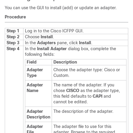
You can use the GUI to install (add) or update an adapter.
Procedure
Step 1
Log in to the
Cisco ICFPP
GUI.
Step 2
Choose
Install
.
Step 3
In the
Adapters
pane, click
Install
.
Step 4
In the
Install Adapter
dialog box, complete the
following fields:
Field
Description
Adapter
Choose the adapter type: Cisco or
Type
Custom.
Adapter
The name of the adapter. If you
Name
chose
CISCO
as the adapter type,
this field defaults to
CAPI
and
cannot be edited.
Adapter
The description of the adapter.
Description
Adapter
The adapter file to use for this
File
adapter. Browse to the required