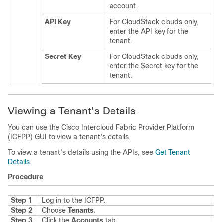
account.
API Key
For CloudStack clouds only,
enter the API key for the
tenant.
Secret Key
For CloudStack clouds only,
enter the Secret key for the
tenant.
Viewing a Tenant's Details
You can use the
Cisco Intercloud Fabric Provider Platform
(
ICFPP
) GUI to view a tenant's details.
To view a tenant's details using the APIs, see
Get Tenant
Details
.
Procedure
Step 1
Log in to the
ICFPP
.
Step 2
Choose
Tenants
.
Step 3
Click the
Accounts
tab.