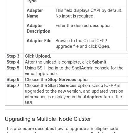
Type
Adapter
This field displays CAPI by default.
Name
No input is required.
Adapter
Enter the desired description.
Description
Adapter File
Browse to the
Cisco ICFPP
upgrade file and click
Open
.
Step 3
Click
Upload
.
Step 4
After the unload is complete, click
Submit
.
Step 5
Using SSH, log in to the ShellAdmin console for the
virtual appliance.
Step 6
Choose the
Stop Services
option.
Step 7
Choose the
Start Services
option.
Cisco ICFPP
is
upgraded to the new version, and updated version
information is displayed in the
Adapters
tab in the
GUI.
Upgrading a Multiple-Node Cluster
This procedure describes how to upgrade a multiple-node