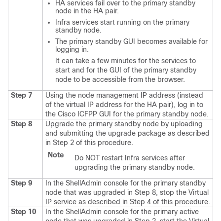
HA services fail over to the primary standby
node in the HA pair.
Infra services start running on the primary
standby node.
The primary standby GUI becomes available for
logging in.
It can take a few minutes for the services to
start and for the GUI of the primary standby
node to be accessible from the browser.
Step 7
Using the node management IP address (instead
of the virtual IP address for the HA pair), log in to
the
Cisco ICFPP
GUI for the primary standby node.
Step 8
Upgrade the primary standby node by uploading
and submitting the upgrade package as described
in Step 2 of this procedure.
Note
Do NOT restart Infra services after
upgrading the primary standby node.
Step 9
In the ShellAdmin console for the primary standby
node that was upgraded in Step 8, stop the Virtual
IP service as described in Step 4 of this procedure.
Step 10
In the ShellAdmin console for the primary active