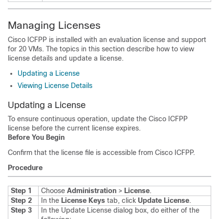
Managing Licenses
Cisco ICFPP
is installed with an evaluation license and support
for 20 VMs. The topics in this section describe how to view
license details and update a license.
Updating a License
Viewing License Details
Updating a License
To ensure continuous operation, update the
Cisco ICFPP
license before the current license expires.
Before You Begin
Confirm that the license file is accessible from
Cisco ICFPP
.
Procedure
Step 1
Choose
Administration
>
License
.
Step 2
In the
License Keys
tab, click
Update License
.
Step 3
In the Update License dialog box, do either of the