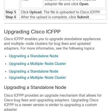
adapter file and click
Open
.
Step 5
Click
Upload
. The file is uploaded to
Cisco ICFPP
.
Step 6
After the upload is complete, click
Submit
.
Upgrading Cisco ICFPP
Cisco ICFPP
enables you to upgrade standalone appliances
and multiple-node clusters for bug fixes and updated
adapters. For more information, see the following topics:
Upgrading a Standalone Node
Upgrading a Multiple-Node Cluster
Upgrading a Standalone Node
Upgrading a Multiple-Node Cluster
Upgrading a Standalone Node
Cisco ICFPP
provides an upgrade mechanism that allows for
Cisco bug fixes and upgrading adapters. Upgrading
Cisco
ICFPP
to a newer version is similar to upgrading a custom
adapter.