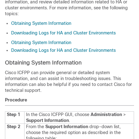
information, and review detailed information related to HA or
cluster environments. For more information, see the following
topics:
Obtaining System Information
Downloading Logs for HA and Cluster Environments
Obtaining System Information
Downloading Logs for HA and Cluster Environments
Obtaining System Information
Cisco ICFPP
can provide general or detailed system
information, and can assist in troubleshooting issues. This
information can also be helpful if you need to contact Cisco for
technical support.
Procedure
Step 1
In the
Cisco ICFPP
GUI, choose
Administration
>
Support Information
.
Step 2
From the
Support Information
drop-down list,
choose the required option as described in the
following table: