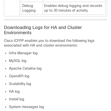
Debug
Enables debug logging and records
Logging
up to 30 minutes of activity.
Downloading Logs for HA and Cluster
Environments
Cisco ICFPP
enables you to download the following logs
associated with HA and cluster environments:
Infra Manager log
MySQL log
Apache Catalina log
OpenAPI log
Scalability log
HA log
Install log
System messages log