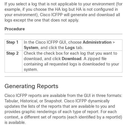
If you select a log that is not applicable to your environment (for
example, if you choose the HA log but HA is not configured in
your environment),
Cisco ICFPP
will generate and download all
logs except the one that does not apply.
Procedure
Step 1
In the
Cisco ICFPP
GUI, choose
Administration
>
System
, and click the
Logs
tab.
Step 2
Check the check box for each log that you want to
download, and click
Download
.
A zipped file
containing all requested logs is downloaded to your
system.
Generating Reports
Cisco ICFPP
reports are available from the GUI in three formats:
Tabular, Historical, or Snapshot.
Cisco ICFPP
dynamically
updates the lists of the reports that are available to you and
provides graphic renderings of each type of report. For each
context, a different set of reports (each identified by a reportId)
is available.