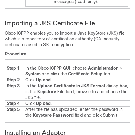
messages (read-only).
Importing a JKS Certificate File
Cisco ICFPP
enables you to import a Java KeyStore (JKS) file,
which is a repository of certification authority (CA) security
certificates used in SSL encryption.
Procedure
Step 1
In the
Cisco ICFPP
GUI, choose
Administration
>
System
and click the
Certificate Setup
tab.
Step 2
Click
Upload
.
Step 3
In the
Upload Certificate in JKS Format
dialog box,
in the
Keystore File
field, browse to and choose the
JKS file.
Step 4
Click
Upload
.
Step 5
After the file has uploaded, enter the password in
the
Keystore Password
field and click
Submit
.
Installing an Adapter