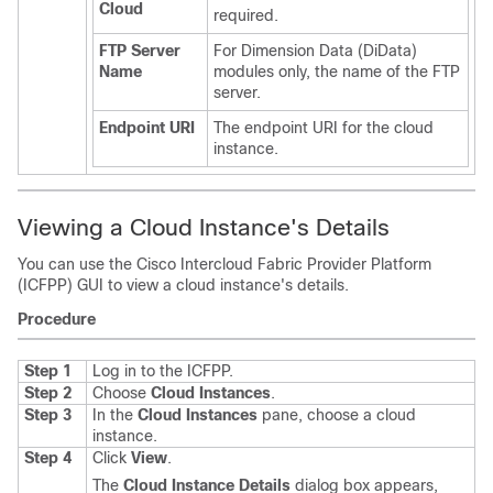
Cloud
required.
FTP Server
For Dimension Data (DiData)
Name
modules only, the name of the FTP
server.
Endpoint URI
The endpoint URI for the cloud
instance.
Viewing a Cloud Instance's Details
You can use the
Cisco Intercloud Fabric Provider Platform
(
ICFPP
) GUI to view a cloud instance's details.
Procedure
Step 1
Log in to the
ICFPP
.
Step 2
Choose
Cloud Instances
.
Step 3
In the
Cloud Instances
pane, choose a cloud
instance.
Step 4
Click
View
.
The
Cloud Instance Details
dialog box appears,