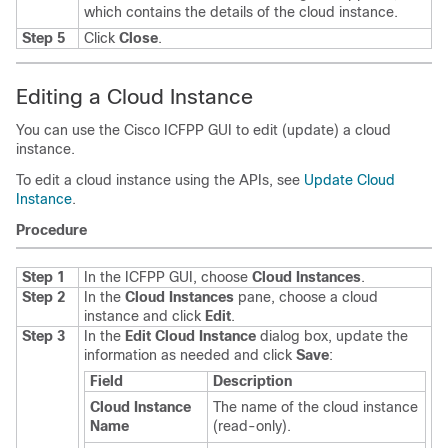
which contains the details of the cloud instance.
Step 5
Click
Close
.
Editing a Cloud Instance
You can use the
Cisco ICFPP
GUI to edit (update) a cloud
instance.
To edit a cloud instance using the APIs, see
Update Cloud
Instance
.
Procedure
Step 1
In the
ICFPP
GUI, choose
Cloud Instances
.
Step 2
In the
Cloud Instances
pane, choose a cloud
instance and click
Edit
.
Step 3
In the
Edit Cloud Instance
dialog box, update the
information as needed and click
Save
:
Field
Description
Cloud Instance
The name of the cloud instance
Name
(read-only).