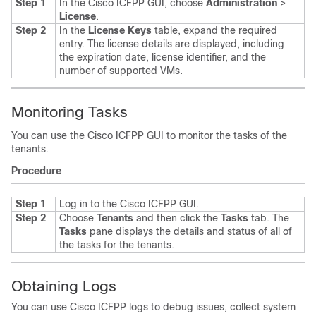
Step 1
In the
Cisco ICFPP
GUI, choose
Administration
>
License
.
Step 2
In the
License Keys
table, expand the required
entry.
The license details are displayed, including
the expiration date, license identifier, and the
number of supported VMs.
Monitoring Tasks
You can use the
Cisco ICFPP
GUI to monitor the tasks of the
tenants.
Procedure
Step 1
Log in to the
Cisco ICFPP
GUI.
Step 2
Choose
Tenants
and then click the
Tasks
tab.
The
Tasks
pane displays the details and status of all of
the tasks for the tenants.
Obtaining Logs
You can use
Cisco ICFPP
logs to debug issues, collect system