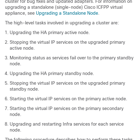
cluster for bug fixes and updated adapters. For information on
upgrading a standalone (single-node)
Cisco ICFPP
virtual
appliance, see
Upgrading a Standalone Node
.
The high-level tasks involved in upgrading a cluster are:
Upgrading the HA primary active node.
Stopping the virtual IP services on the upgraded primary
active node.
Monitoring status as services fail over to the primary standby
node.
Upgrading the HA primary standby node.
Stopping the virtual IP services on the upgraded primary
standby node.
Starting the virtual IP services on the primary active node.
Starting the virtual IP services on the primary secondary
node.
Upgrading and restarting Infra services for each service
node.
The following procedure describes how to perform these tasks.