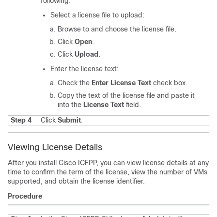
following:
Select a license file to upload:
Browse to and choose the license file.
Click
Open
.
Click
Upload
.
Enter the license text:
Check the
Enter License Text
check box.
Copy the text of the license file and paste it
into the
License Text
field.
Step 4
Click
Submit
.
Viewing License Details
After you install
Cisco ICFPP
, you can view license details at any
time to confirm the term of the license, view the number of VMs
supported, and obtain the license identifier.
Procedure