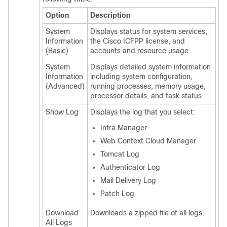
Option
Description
System
Displays status for system services,
Information
the
Cisco ICFPP
license, and
(Basic)
accounts and resource usage.
System
Displays detailed system information
Information
including system configuration,
(Advanced)
running processes, memory usage,
processor details, and task status.
Show Log
Displays the log that you select:
Infra Manager
Web Context Cloud Manager
Tomcat Log
Authenticator Log
Mail Delivery Log
Patch Log
Download
Downloads a zipped file of all logs.
All Logs