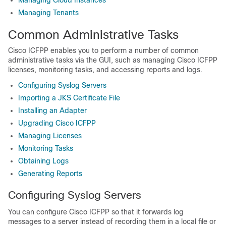
Managing Cloud Instances
Managing Tenants
Common Administrative Tasks
Cisco ICFPP
enables you to perform a number of common
administrative tasks via the GUI, such as managing
Cisco ICFPP
licenses, monitoring tasks, and accessing reports and logs.
Configuring Syslog Servers
Importing a JKS Certificate File
Installing an Adapter
Upgrading Cisco ICFPP
Managing Licenses
Monitoring Tasks
Obtaining Logs
Generating Reports
Configuring Syslog Servers
You can configure
Cisco ICFPP
so that it forwards log
messages to a server instead of recording them in a local file or