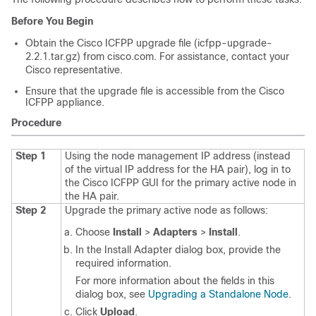
Before You Begin
Obtain the
Cisco ICFPP
upgrade file (icfpp-upgrade-
2.2.1.tar.gz) from cisco.com. For assistance, contact your
Cisco representative.
Ensure that the upgrade file is accessible from the
Cisco
ICFPP
appliance.
Procedure
Step 1
Using the node management IP address (instead
of the virtual IP address for the HA pair), log in to
the
Cisco ICFPP
GUI for the primary active node in
the HA pair.
Step 2
Upgrade the primary active node as follows:
Choose
Install
>
Adapters
>
Install
.
In the Install Adapter dialog box, provide the
required information.
For more information about the fields in this
dialog box, see
Upgrading a Standalone Node
.
Click
Upload
.