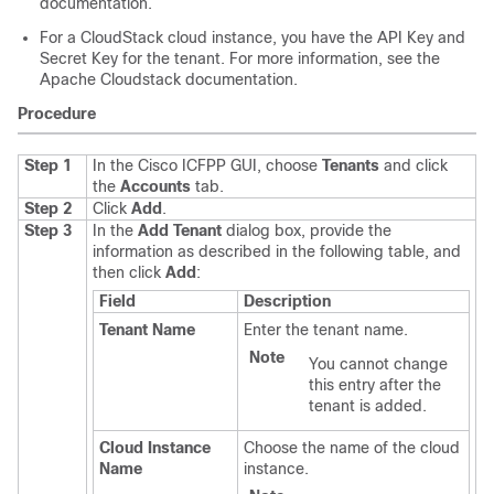
documentation.
For a CloudStack cloud instance, you have the API Key and
Secret Key for the tenant. For more information, see the
Apache Cloudstack documentation.
Procedure
Step 1
In the
Cisco ICFPP
GUI, choose
Tenants
and click
the
Accounts
tab.
Step 2
Click
Add
.
Step 3
In the
Add Tenant
dialog box, provide the
information as described in the following table, and
then click
Add
:
Field
Description
Tenant Name
Enter the tenant name.
Note
You cannot change
this entry after the
tenant is added.
Cloud Instance
Choose the name of the cloud
Name
instance.