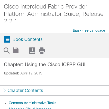
Cisco Intercloud Fabric Provider
Platform Administrator Guide, Release
2.2.1
Bias-Free Language
Book Contents
Chapter: Using the Cisco ICFPP GUI
Updated:
April 19, 2015
Chapter Contents
Common Administrative Tasks