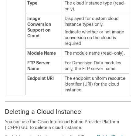
Type
The cloud instance type (read-
only).
Image
Displayed for custom cloud
Conversion
instance types only.
Support on
Indicate whether or not image
Cloud
conversion on the cloud is
required.
Module Name
The module name (read-only).
FTP Server
For Dimension Data modules
Name
only, the FTP server name.
Endpoint URI
The endpoint uniform resource
identifier (URI) for the cloud
instance.
Deleting a Cloud Instance
You can use the
Cisco Intercloud Fabric Provider Platform
(
ICFPP
) GUI to delete a cloud instance.