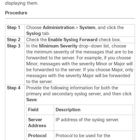
displaying them.
Procedure
Step 1
Choose
Administration
>
System
, and click the
Syslog
tab.
Step 2
Check the
Enable Syslog Forward
check box.
Step 3
In the
Minimum Severity
drop-down list, choose
the minimum severity of the messages that are to be
forwarded to the server. For example, if you choose
Minor, messages with the severity Minor or Major will
be forwarded to the server. If you choose Major, only
messages with the severity Major will be forwarded
to the server.
Step 4
Provide the following information for both the
primary and secondary syslog server, and then click
Save
:
Field
Description
Server
IP address of the syslog server.
Address
Protocol
Protocol to be used for the