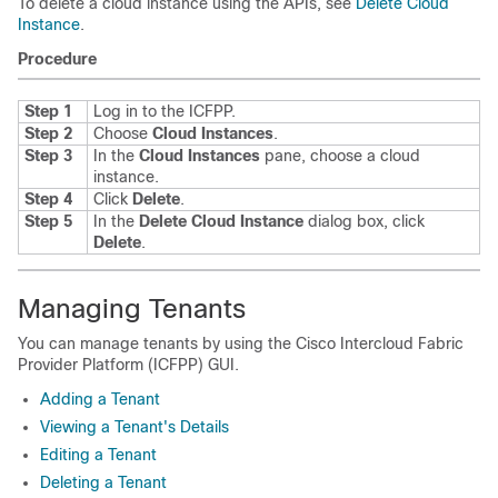
To delete a cloud instance using the APIs, see
Delete Cloud
Instance
.
Procedure
Step 1
Log in to the
ICFPP
.
Step 2
Choose
Cloud Instances
.
Step 3
In the
Cloud Instances
pane, choose a cloud
instance.
Step 4
Click
Delete
.
Step 5
In the
Delete Cloud Instance
dialog box, click
Delete
.
Managing Tenants
You can manage tenants by using the
Cisco Intercloud Fabric
Provider Platform
(
ICFPP
) GUI.
Adding a Tenant
Viewing a Tenant's Details
Editing a Tenant
Deleting a Tenant