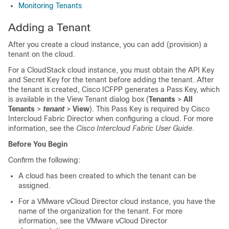
Monitoring Tenants
Adding a Tenant
After you create a cloud instance, you can add (provision) a
tenant on the cloud.
For a CloudStack cloud instance, you must obtain the API Key
and Secret Key for the tenant before adding the tenant. After
the tenant is created,
Cisco ICFPP
generates a Pass Key, which
is available in the View Tenant dialog box (
Tenants
>
All
Tenants
>
tenant
>
View
). This Pass Key is required by
Cisco
Intercloud Fabric Director
when configuring a cloud. For more
information, see the
Cisco Intercloud Fabric User Guide
.
Before You Begin
Confirm the following:
A cloud has been created to which the tenant can be
assigned.
For a VMware vCloud Director cloud instance, you have the
name of the organization for the tenant. For more
information, see the VMware vCloud Director