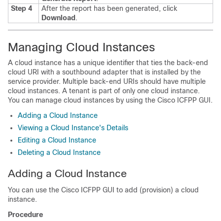
Step 4
After the report has been generated, click
Download
.
Managing Cloud Instances
A cloud instance has a unique identifier that ties the back-end
cloud URI with a southbound adapter that is installed by the
service provider. Multiple back-end URIs should have multiple
cloud instances. A tenant is part of only one cloud instance.
You can manage cloud instances by using the
Cisco ICFPP
GUI.
Adding a Cloud Instance
Viewing a Cloud Instance's Details
Editing a Cloud Instance
Deleting a Cloud Instance
Adding a Cloud Instance
You can use the
Cisco ICFPP
GUI to add (provision) a cloud
instance.
Procedure