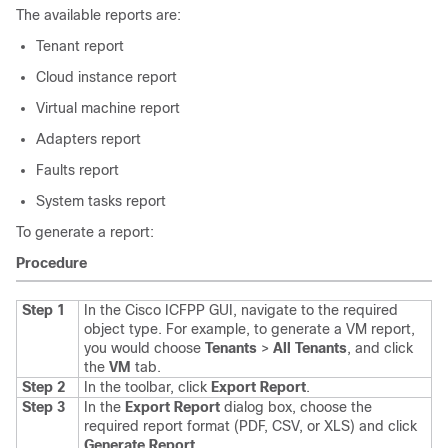
The available reports are:
Tenant report
Cloud instance report
Virtual machine report
Adapters report
Faults report
System tasks report
To generate a report:
Procedure
Step 1
In the
Cisco ICFPP
GUI, navigate to the required
object type. For example, to generate a VM report,
you would choose
Tenants
>
All Tenants
, and click
the
VM
tab.
Step 2
In the toolbar, click
Export Report
.
Step 3
In the
Export Report
dialog box, choose the
required report format (PDF, CSV, or XLS) and click
Generate Report
.