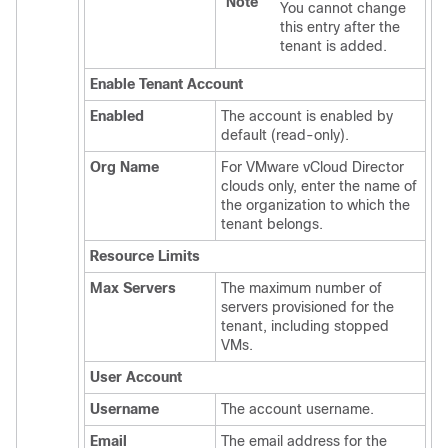
Note
You cannot change
this entry after the
tenant is added.
Enable Tenant Account
Enabled
The account is enabled by
default (read-only).
Org Name
For VMware vCloud Director
clouds only, enter the name of
the organization to which the
tenant belongs.
Resource Limits
Max Servers
The maximum number of
servers provisioned for the
tenant, including stopped
VMs.
User Account
Username
The account username.
Email
The email address for the