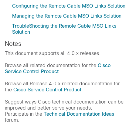
Configuring the Remote Cable MSO Links Solution
Managing the Remote Cable MSO Links Solution
TroubleShooting the Remote Cable MSO Links
Solution
Notes
This document supports all 4.0.x releases.
Browse all related documentation for the
Cisco
Service Control Product
.
Browse all Release 4.0.x related documentation for
the
Cisco Service Control Product
.
Suggest ways Cisco technical documentation can be
improved and better serve your needs.
Participate in the
Technical Documentation Ideas
forum.