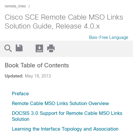
remote_links
Cisco SCE Remote Cable MSO Links
Solution Guide, Release 4.0.x
Bias-Free Language
Book Table of Contents
Updated:
May 19, 2013
Preface
Remote Cable MSO Links Solution Overview
DOCSIS 3.0 Support for Remote Cable MSO Links
Solution
Learning the Interface Topology and Association