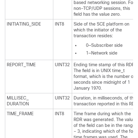
based networking session. For
non-TCP/UDP sessions, this
field has the value zero.
INITIATING_SIDE
INT8
Side of the SCE platform on
which the initiator of the
transaction resides:
0—Subscriber side
1—Network side
REPORT_TIME
UINT32
Ending time stamp of this RDR.
The field is in UNIX time_t
format, which is the number of
seconds since midnight of 1
January 1970.
MILLISEC_
UINT32
Duration, in milliseconds, of the
DURATION
transaction reported in this RDR
TIME_FRAME
INT8
Time frame during which the
RDR was generated. The value
of the field can be in the range 
– 3, indicating which of the four
time frames was used. The