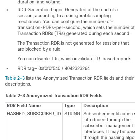
duration, and volume.
RDR Generation Logic—Generated at the end of a
session, according to a configurable sampling
mechanism. You can configure the number-of-
transaction-RDRs-per-second, which sets the number of
Transaction RDRs (TRs) generated during each second.
The Transaction RDR is not generated for sessions that
are blocked by a rule.
You can disable TRs, which invalidate TR-based reports.
RDR tag— 0xf0f0f540 / 4042323264
Table 2-3
lists the Anonymized Transaction RDR fields and their
descriptions.
Table 2-3
Anonymized Transaction RDR Fields
RDR Field Name
Type
Description
HASHED_SUBSCRIBER_ID
STRING
Subscriber identification str
introduced through the
subscriber management
interfaces. It may be passe
through the hashing algorit