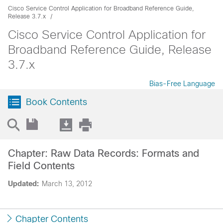
Cisco Service Control Application for Broadband Reference Guide,
Release 3.7.x
Cisco Service Control Application for
Broadband Reference Guide, Release
3.7.x
Bias-Free Language
Book Contents
Chapter: Raw Data Records: Formats and
Field Contents
Updated:
March 13, 2012
Chapter Contents