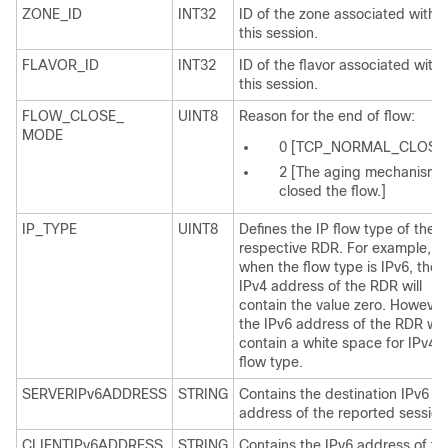
ZONE_ID
INT32
ID of the zone associated with
this session.
FLAVOR_ID
INT32
ID of the flavor associated with
this session.
FLOW_CLOSE_
UINT8
Reason for the end of flow:
MODE
0 [TCP_NORMAL_CLOSE
2 [The aging mechanism
closed the flow.]
IP_TYPE
UINT8
Defines the IP flow type of the
respective RDR. For example,
when the flow type is IPv6, the
IPv4 address of the RDR will
contain the value zero. However
the IPv6 address of the RDR will
contain a white space for IPv4
flow type.
SERVERIPv6ADDRESS
STRING
Contains the destination IPv6
address of the reported session
CLIENTIPv6ADDRESS
STRING
Contains the IPv6 address of th