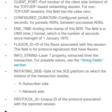
CLIENT_PORT—Port number of the client side (initiator) of
the TCP/UDP-based networking session. For non-
TCP/UDP sessions, this field has the value zero.
CONFIGURED_DURATION—Configured period, in
seconds, for periodic RDRs, between successive RDRs.
END_TIME—Ending time stamp of this RDR. The field is in
UNIX time_t format, which is the number of seconds
since midnight of 1 January 1970.
FLAVOR_ID—ID of the flavor associated with this session.
This field is for protocol signatures that have flavors.
INFO_STRING—Layer 7 property, extracted from the
transaction. For possible values, see the
“String Fields”
section
.
INITIATING_SIDE—Side of the SCE platform on which the
initiator of the transaction resides.
–
0—Subscriber side
–
1—Network side
PROTOCOL_ID—Unique ID of the protocol associated
with the reported session.