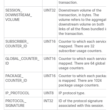
transaction.
SESSION_
UINT32
Downstream volume of the
DOWNSTREAM_
transaction, in bytes. The
VOLUME
volume refers to the aggregate
downstream volume on both
links of all the flows bundled in
the transaction.
SUBSCRIBER_
UINT16
Counter to which each service i
COUNTER_ID
mapped. There are 32
subscriber usage counters.
GLOBAL_COUNTER_
UINT16
Counter to which each service i
ID
mapped. There are 64 global
usage counters.
PACKAGE_
UINT16
Counter to which each package
COUNTER_ID
is mapped. There are 1024
package usage counters.
IP_PROTOCOL
UINT8
IP protocol type.
PROTOCOL_
INT32
ID of the protocol signature
SIGNATURE
associated with this session.