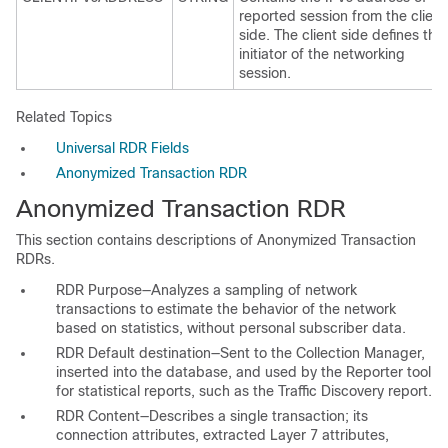
reported session from the client
side. The client side defines the
initiator of the networking
session.
Related Topics
Universal RDR Fields
Anonymized Transaction RDR
Anonymized Transaction RDR
This section contains descriptions of Anonymized Transaction
RDRs.
RDR Purpose—Analyzes a sampling of network
transactions to estimate the behavior of the network
based on statistics, without personal subscriber data.
RDR Default destination—Sent to the Collection Manager,
inserted into the database, and used by the Reporter tool
for statistical reports, such as the Traffic Discovery report.
RDR Content—Describes a single transaction; its
connection attributes, extracted Layer 7 attributes,