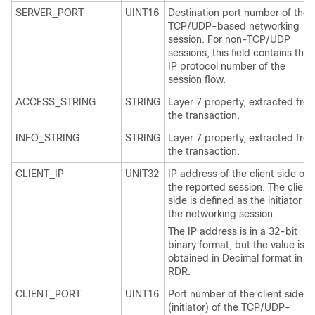
SERVER_PORT
UINT16
Destination port number of the
TCP/UDP-based networking
session. For non-TCP/UDP
sessions, this field contains the
IP protocol number of the
session flow.
ACCESS_STRING
STRING
Layer 7 property, extracted fro
the transaction.
INFO_STRING
STRING
Layer 7 property, extracted fro
the transaction.
CLIENT_IP
UNIT32
IP address of the client side of
the reported session. The client
side is defined as the initiator of
the networking session.
The IP address is in a 32-bit
binary format, but the value is
obtained in Decimal format in
RDR.
CLIENT_PORT
UINT16
Port number of the client side
(initiator) of the TCP/UDP-