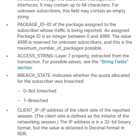
interfaces. It may contain up to 64 characters. For
unknown subscribers, this field may contain an empty
string.
PACKAGE_ID—ID of the package assigned to the
subscriber whose traffic is being reported. An assigned
Package ID is an integer between 0 and 4999. The value
4999 is reserved for unknown subscribers, and this is the
maximum_number_of_packages possible.
ACCESS_STRING—Layer 7 property, extracted from the
transaction. For possible values, see the
“String Fields”
section
.
BREACH_STATE—Indicates whether the quota allocated
for the subscriber was breached:
–
0—Not breached
–
1—Breached
CLIENT_IP—IP address of the client side of the reported
session. (The client side is defined as the initiator of the
networking session.) The IP address is in a 32-bit binary
format, but the value is obtained in Decimal format in
RDR.