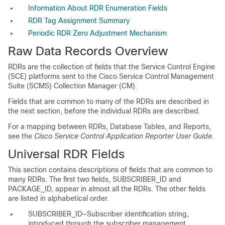
Information About RDR Enumeration Fields
RDR Tag Assignment Summary
Periodic RDR Zero Adjustment Mechanism
Raw Data Records Overview
RDRs are the collection of fields that the Service Control Engine
(SCE) platforms sent to the Cisco Service Control Management
Suite (SCMS) Collection Manager (CM).
Fields that are common to many of the RDRs are described in
the next section, before the individual RDRs are described.
For a mapping between RDRs, Database Tables, and Reports,
see the
Cisco Service Control Application Reporter User Guide
.
Universal RDR Fields
This section contains descriptions of fields that are common to
many RDRs. The first two fields, SUBSCRIBER_ID and
PACKAGE_ID, appear in almost all the RDRs. The other fields
are listed in alphabetical order.
SUBSCRIBER_ID—Subscriber identification string,
introduced through the subscriber management