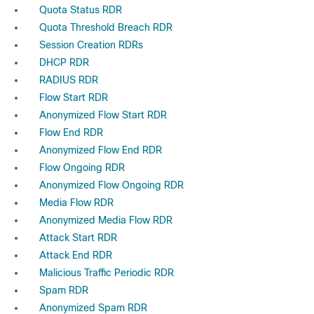
Quota Status RDR
Quota Threshold Breach RDR
Session Creation RDRs
DHCP RDR
RADIUS RDR
Flow Start RDR
Anonymized Flow Start RDR
Flow End RDR
Anonymized Flow End RDR
Flow Ongoing RDR
Anonymized Flow Ongoing RDR
Media Flow RDR
Anonymized Media Flow RDR
Attack Start RDR
Attack End RDR
Malicious Traffic Periodic RDR
Spam RDR
Anonymized Spam RDR