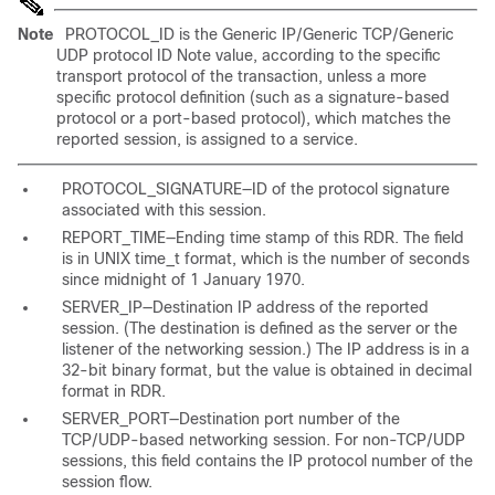
Note
PROTOCOL_ID is the Generic IP/Generic TCP/Generic
UDP protocol ID Note value, according to the specific
transport protocol of the transaction, unless a more
specific protocol definition (such as a signature-based
protocol or a port-based protocol), which matches the
reported session, is assigned to a service.
PROTOCOL_SIGNATURE—ID of the protocol signature
associated with this session.
REPORT_TIME—Ending time stamp of this RDR. The field
is in UNIX time_t format, which is the number of seconds
since midnight of 1 January 1970.
SERVER_IP—Destination IP address of the reported
session. (The destination is defined as the server or the
listener of the networking session.) The IP address is in a
32-bit binary format, but the value is obtained in decimal
format in RDR.
SERVER_PORT—Destination port number of the
TCP/UDP-based networking session. For non-TCP/UDP
sessions, this field contains the IP protocol number of the
session flow.