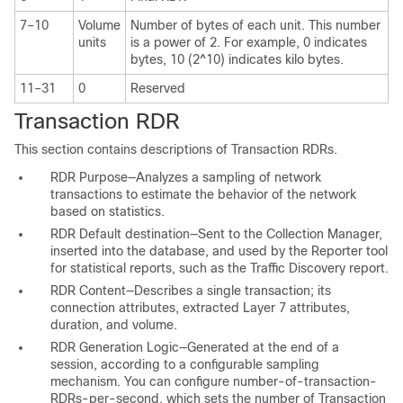
7–10
Volume
Number of bytes of each unit. This number
units
is a power of 2. For example, 0 indicates
bytes, 10 (2^10) indicates kilo bytes.
11–31
0
Reserved
Transaction RDR
This section contains descriptions of Transaction RDRs.
RDR Purpose—Analyzes a sampling of network
transactions to estimate the behavior of the network
based on statistics.
RDR Default destination—Sent to the Collection Manager,
inserted into the database, and used by the Reporter tool
for statistical reports, such as the Traffic Discovery report.
RDR Content—Describes a single transaction; its
connection attributes, extracted Layer 7 attributes,
duration, and volume.
RDR Generation Logic—Generated at the end of a
session, according to a configurable sampling
mechanism. You can configure number-of-transaction-
RDRs-per-second, which sets the number of Transaction