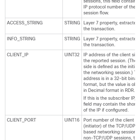
sessions, this field contains
IP protocol number of the
session flow.
ACCESS_STRING
STRING
Layer 7 property, extracted
the transaction.
INFO_STRING
STRING
Layer 7 property, extracted
the transaction.
CLIENT_IP
UINT32
IP address of the client side
the reported session. (The c
side is defined as the initiat
the networking session.) Th
address is in a 32-bit binar
format, but the value is obt
in Decimal format in RDR.
If this is the subscriber IP, t
field may contain the short
of the IP if configured.
CLIENT_PORT
UINT16
Port number of the client si
(initiator) of the TCP/UDP-
based networking session. 
non-TCP/UDP sessions, thi