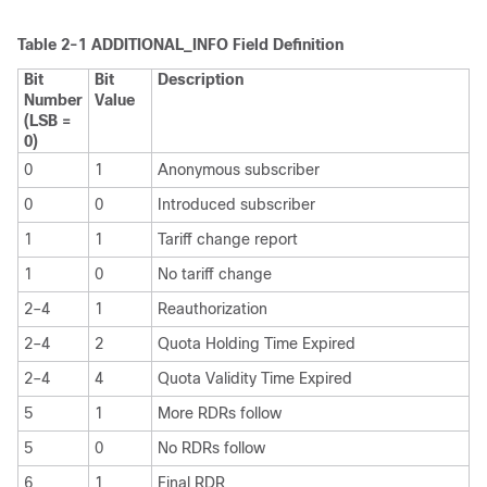
Table 2-1 ADDITIONAL_INFO Field Definition
Bit
Bit
Description
Number
Value
(LSB =
0)
0
1
Anonymous subscriber
0
0
Introduced subscriber
1
1
Tariff change report
1
0
No tariff change
2–4
1
Reauthorization
2–4
2
Quota Holding Time Expired
2–4
4
Quota Validity Time Expired
5
1
More RDRs follow
5
0
No RDRs follow
6
1
Final RDR