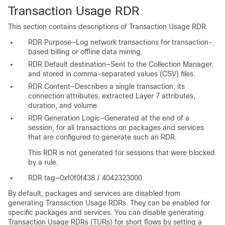
Transaction Usage RDR
This section contains descriptions of Transaction Usage RDR.
RDR Purpose—Log network transactions for transaction-
based billing or offline data mining.
RDR Default destination—Sent to the Collection Manager,
and stored in comma-separated values (CSV) files.
RDR Content—Describes a single transaction; its
connection attributes, extracted Layer 7 attributes,
duration, and volume.
RDR Generation Logic—Generated at the end of a
session, for all transactions on packages and services
that are configured to generate such an RDR.
This RDR is not generated for sessions that were blocked
by a rule.
RDR tag—0xf0f0f438 / 4042323000
By default, packages and services are disabled from
generating Transaction Usage RDRs. They can be enabled for
specific packages and services. You can disable generating
Transaction Usage RDRs (TURs) for short flows by setting a