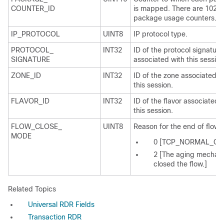
COUNTER_ID
is mapped. There are 1024
package usage counters.
IP_PROTOCOL
UINT8
IP protocol type.
PROTOCOL_
INT32
ID of the protocol signature
SIGNATURE
associated with this session
ZONE_ID
INT32
ID of the zone associated w
this session.
FLAVOR_ID
INT32
ID of the flavor associated 
this session.
FLOW_CLOSE_
UINT8
Reason for the end of flow:
MODE
0 [TCP_NORMAL_CL
2 [The aging mechan
closed the flow.]
Related Topics
Universal RDR Fields
Transaction RDR