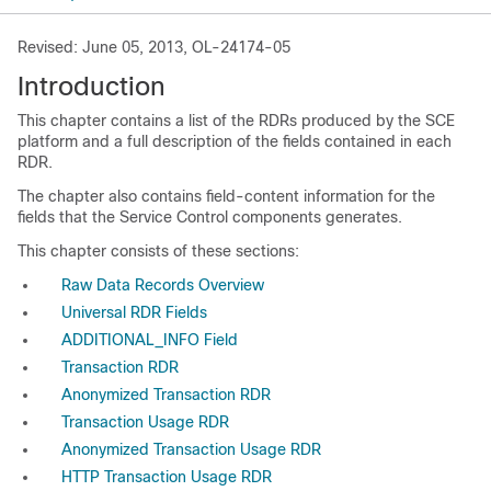
Revised: June 05, 2013, OL-24174-05
Introduction
This chapter contains a list of the RDRs produced by the SCE
platform and a full description of the fields contained in each
RDR.
The chapter also contains field-content information for the
fields that the Service Control components generates.
This chapter consists of these sections:
Raw Data Records Overview
Universal RDR Fields
ADDITIONAL_INFO Field
Transaction RDR
Anonymized Transaction RDR
Transaction Usage RDR
Anonymized Transaction Usage RDR
HTTP Transaction Usage RDR