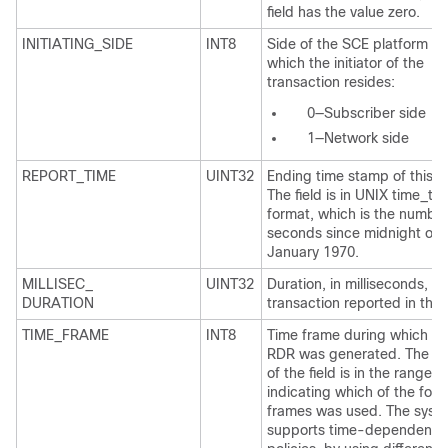
field has the value zero.
INITIATING_SIDE
INT8
Side of the SCE platform on
which the initiator of the
transaction resides:
0—Subscriber side
1—Network side
REPORT_TIME
UINT32
Ending time stamp of this 
The field is in UNIX time_t
format, which is the number
seconds since midnight of 
January 1970.
MILLISEC_
UINT32
Duration, in milliseconds, of
DURATION
transaction reported in this
TIME_FRAME
INT8
Time frame during which th
RDR was generated. The va
of the field is in the range 0
indicating which of the four
frames was used. The syst
supports time-dependent