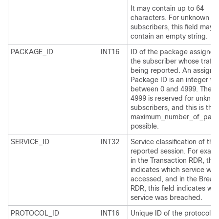
It may contain up to 64
characters. For unknown
subscribers, this field may
contain an empty string.
PACKAGE_ID
INT16
ID of the package assigned
the subscriber whose traffic
being reported. An assigne
Package ID is an integer va
between 0 and 4999. The v
4999 is reserved for unkno
subscribers, and this is the
maximum_number_of_pack
possible.
SERVICE_ID
INT32
Service classification of the
reported session. For examp
in the Transaction RDR, this 
indicates which service was
accessed, and in the Breac
RDR, this field indicates wh
service was breached.
PROTOCOL_ID
INT16
Unique ID of the protocol