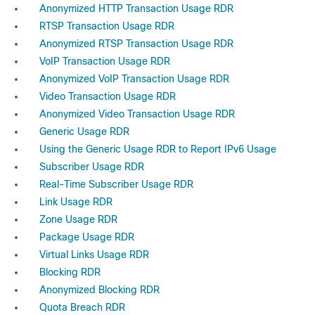
Anonymized HTTP Transaction Usage RDR
RTSP Transaction Usage RDR
Anonymized RTSP Transaction Usage RDR
VoIP Transaction Usage RDR
Anonymized VoIP Transaction Usage RDR
Video Transaction Usage RDR
Anonymized Video Transaction Usage RDR
Generic Usage RDR
Using the Generic Usage RDR to Report IPv6 Usage
Subscriber Usage RDR
Real-Time Subscriber Usage RDR
Link Usage RDR
Zone Usage RDR
Package Usage RDR
Virtual Links Usage RDR
Blocking RDR
Anonymized Blocking RDR
Quota Breach RDR