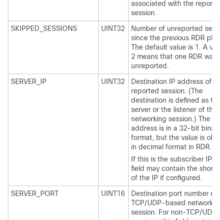
associated with the report
session.
SKIPPED_SESSIONS
UINT32
Number of unreported sess
since the previous RDR plus
The default value is 1. A val
2 means that one RDR was
unreported.
SERVER_IP
UINT32
Destination IP address of t
reported session. (The
destination is defined as th
server or the listener of the
networking session.) The IP
address is in a 32-bit binar
format, but the value is obt
in decimal format in RDR.
If this is the subscriber IP, t
field may contain the short
of the IP if configured.
SERVER_PORT
UINT16
Destination port number of 
TCP/UDP-based networkin
session. For non-TCP/UDP