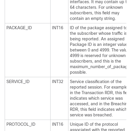
interfaces. It may contain up to
64 characters. For unknown
subscribers, this field may
contain an empty string.
PACKAGE_ID
INT16
ID of the package assigned to
the subscriber whose traffic is
being reported. An assigned
Package ID is an integer value
between 0 and 4999. The value
4999 is reserved for unknown
subscribers, and this is the
maximum_number_of_package
possible.
SERVICE_ID
INT32
Service classification of the
reported session. For example,
in the Transaction RDR, this field
indicates which service was
accessed, and in the Breaching
RDR, this field indicates which
service was breached.
PROTOCOL_ID
INT16
Unique ID of the protocol
associated with the reported