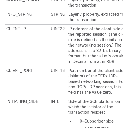
the transaction.
INFO_STRING
STRING
Layer 7 property, extracted fro
the transaction.
CLIENT_IP
UINT32
IP address of the client side of
the reported session. (The clien
side is defined as the initiator of
the networking session.) The IP
address is in a 32-bit binary
format, but the value is obtaine
in Decimal format in RDR.
CLIENT_PORT
UINT16
Port number of the client side
(initiator) of the TCP/UDP-
based networking session. For
non-TCP/UDP sessions, this
field has the value zero.
INITIATING_SIDE
INT8
Side of the SCE platform on
which the initiator of the
transaction resides:
0—Subscriber side