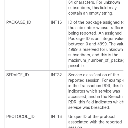
64 characters. For unknown
subscribers, this field may
contain an empty string.
PACKAGE_ID
INT16
ID of the package assigned to
the subscriber whose traffic is
being reported. An assigned
Package ID is an integer value
between 0 and 4999. The value
4999 is reserved for unknown
subscribers, and this is the
maximum_number_of_package
possible.
SERVICE_ID
INT32
Service classification of the
reported session. For example,
in the Transaction RDR, this field
indicates which service was
accessed, and in the Breaching
RDR, this field indicates which
service was breached.
PROTOCOL_ID
INT16
Unique ID of the protocol
associated with the reported
session.