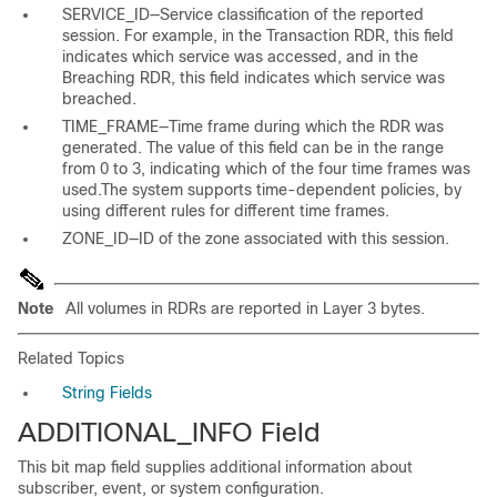
SERVICE_ID—Service classification of the reported
session. For example, in the Transaction RDR, this field
indicates which service was accessed, and in the
Breaching RDR, this field indicates which service was
breached.
TIME_FRAME—Time frame during which the RDR was
generated. The value of this field can be in the range
from 0 to 3, indicating which of the four time frames was
used.The system supports time-dependent policies, by
using different rules for different time frames.
ZONE_ID—ID of the zone associated with this session.
Note
All volumes in RDRs are reported in Layer 3 bytes.
Related Topics
String Fields
ADDITIONAL_INFO Field
This bit map field supplies additional information about
subscriber, event, or system configuration.