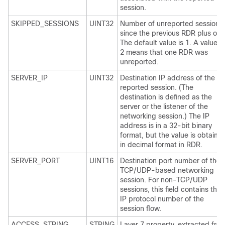
session.
SKIPPED_SESSIONS
UINT32
Number of unreported sessions
since the previous RDR plus one
The default value is 1. A value o
2 means that one RDR was
unreported.
SERVER_IP
UINT32
Destination IP address of the
reported session. (The
destination is defined as the
server or the listener of the
networking session.) The IP
address is in a 32-bit binary
format, but the value is obtaine
in decimal format in RDR.
SERVER_PORT
UINT16
Destination port number of the
TCP/UDP-based networking
session. For non-TCP/UDP
sessions, this field contains the
IP protocol number of the
session flow.
ACCESS_STRING
STRING
Layer 7 property, extracted fro