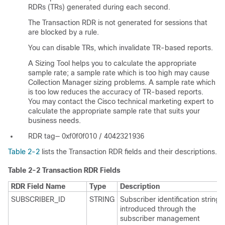
RDRs (TRs) generated during each second.
The Transaction RDR is not generated for sessions that
are blocked by a rule.
You can disable TRs, which invalidate TR-based reports.
A Sizing Tool helps you to calculate the appropriate
sample rate; a sample rate which is too high may cause
Collection Manager sizing problems. A sample rate which
is too low reduces the accuracy of TR-based reports.
You may contact the Cisco technical marketing expert to
calculate the appropriate sample rate that suits your
business needs.
RDR tag— 0xf0f0f010 / 4042321936
Table 2-2
lists the Transaction RDR fields and their descriptions.
Table 2-2
Transaction RDR Fields
RDR Field Name
Type
Description
SUBSCRIBER_ID
STRING
Subscriber identification string,
introduced through the
subscriber management