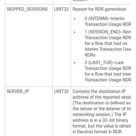
SKIPPED_SESSIONS
UINT32
Reason for RDR generation:
0 (INTERIM)—Interim
Transaction Usage RDR
1 (SESSION_END)—Norma
Transaction Usage RDR
for a flow that had no
interim Transaction Usage
RDRs
2 (LAST_TUR)—Last
Transaction Usage RDR
for a flow that had interim
Transaction Usage RDRs
SERVER_IP
UINT32
Contains the destination IP
address of the reported session
(The destination is defined as
the server or the listener of the
networking session.) The IP
address is in a 32-bit binary
format, but the value is obtaine
in Decimal format in RDR.