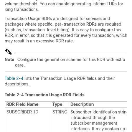
volume threshold. You can enable generating interim TURs for
long transactions.
Transaction Usage RDRs are designed for services and
packages where specific, per-transaction RDRs are required
(such as, transaction-level billing). It is easy to configure this
RDR, in error, so that it is generated for every transaction, which
may result in an excessive RDR rate.
Note
Configure the generation scheme for this RDR with extra
care.
Table 2-4
lists the Transaction Usage RDR fields and their
descriptions.
Table 2-4
Transaction Usage RDR Fields
RDR Field Name
Type
Description
SUBSCRIBER_ID
STRING
Subscriber identification string,
introduced through the
subscriber management
interfaces. It may contain up to