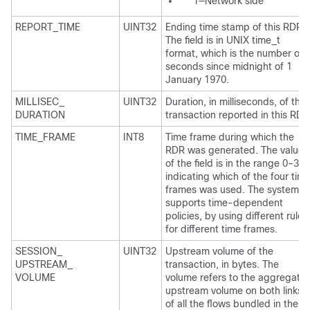
1—Network side
REPORT_TIME
UINT32
Ending time stamp of this RDR.
The field is in UNIX time_t
format, which is the number of
seconds since midnight of 1
January 1970.
MILLISEC_
UINT32
Duration, in milliseconds, of the
DURATION
transaction reported in this RDR
TIME_FRAME
INT8
Time frame during which the
RDR was generated. The value
of the field is in the range 0–3,
indicating which of the four tim
frames was used. The system
supports time-dependent
policies, by using different rules
for different time frames.
SESSION_
UINT32
Upstream volume of the
UPSTREAM_
transaction, in bytes. The
VOLUME
volume refers to the aggregate
upstream volume on both links
of all the flows bundled in the