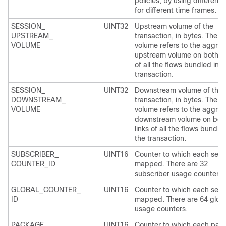
policies, by using different 
for different time frames.
SESSION_
UINT32
Upstream volume of the
UPSTREAM_
transaction, in bytes. The
VOLUME
volume refers to the aggre
upstream volume on both li
of all the flows bundled in t
transaction.
SESSION_
UINT32
Downstream volume of the
DOWNSTREAM_
transaction, in bytes. The
VOLUME
volume refers to the aggre
downstream volume on bot
links of all the flows bundled
the transaction.
SUBSCRIBER_
UINT16
Counter to which each servi
COUNTER_ID
mapped. There are 32
subscriber usage counters.
GLOBAL_COUNTER_
UINT16
Counter to which each servi
ID
mapped. There are 64 glob
usage counters.
PACKAGE_
UINT16
Counter to which each pac