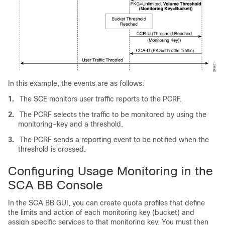
In this example, the events are as follows:
1.
The SCE monitors user traffic reports to the PCRF.
2.
The PCRF selects the traffic to be monitored by using the
monitoring-key and a threshold.
3.
The PCRF sends a reporting event to be notified when the
threshold is crossed.
Configuring Usage Monitoring in the
SCA BB Console
In the SCA BB GUI, you can create quota profiles that define
the limits and action of each monitoring key (bucket) and
assign specific services to that monitoring key. You must then