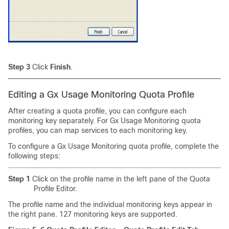
Step 3
Click
Finish
.
Editing a Gx Usage Monitoring
Quota Profile
After creating a quota profile, you can configure each
monitoring key separately. For Gx Usage Monitoring quota
profiles, you can map services to each monitoring key.
To configure a Gx Usage Monitoring quota profile, complete the
following steps:
Step 1
Click on the profile name in the left pane of the Quota
Profile Editor.
The profile name and the individual monitoring keys appear in
the right pane. 127 monitoring keys are supported.