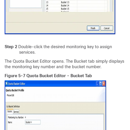
Step 2
Double-click the desired monitoring key to assign
services.
The Quota Bucket Editor opens. The Bucket tab simply displays
the monitoring key number and the bucket number.
Figure 5-7 Quota Bucket Editor - Bucket Tab