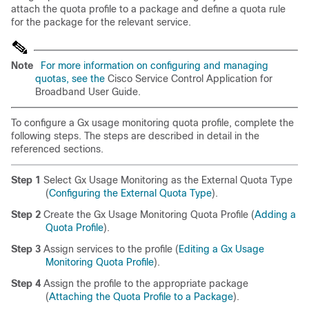
attach the quota profile to a package and define a quota rule
for the package for the relevant service.
Note
For more information on configuring and managing
quotas, see the
Cisco Service Control Application for
Broadband User Guide
.
To configure a Gx usage monitoring quota profile, complete the
following steps. The steps are described in detail in the
referenced sections.
Step 1
Select Gx Usage Monitoring as the External Quota Type
(
Configuring the External Quota Type
).
Step 2
Create the Gx Usage Monitoring Quota Profile (
Adding a
Quota Profile
).
Step 3
Assign services to the profile (
Editing a Gx Usage
Monitoring Quota Profile
).
Step 4
Assign the profile to the appropriate package
(
Attaching the Quota Profile to a Package
).