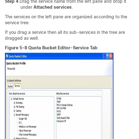
Step 4
Drag the service name from the left pane and drop it
under
Attached services
.
The services on the left pane are organized according to the
service tree.
If you drag a service then all its sub-services in the tree are
dragged as well.
Figure 5-8 Quota Bucket Editor-Service Tab