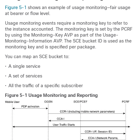
Figure 5-1
shows an example of usage monitoring—fair usage
at bearer or flow level.
Usage monitoring events require a monitoring key to refer to
the instance accounted. The monitoring key is set by the PCRF
by using the Monitoring-Key AVP as part of the Usage-
Monitoring-Information AVP. The SCE bucket ID is used as the
monitoring key and is specified per package.
You can map an SCE bucket to:
•
A single service
•
A set of services
•
All the traffic of a specific subscriber
Figure 5-1 Usage Monitoring and Reporting