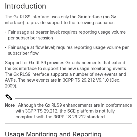
Introduction
The Gx RLS9 interface uses only the Gx interface (no Gy
interface) to provide support to the following scenarios:
•
Fair usage at bearer level; requires reporting usage volume
per subscriber session
•
Fair usage at flow level; requires reporting usage volume per
subscriber flow
Support for Gx RLS9 provides Gx enhancements that extend
the Gx interface to support the new usage monitoring events.
The Gx RLS9 interface supports a number of new events and
AVPs. The new events are in 3GPP TS 29.212 V9.1.0 (Dec.
2009).
Note
Although the Gx RLS9 enhancements are in conformance
with 3GPP TS 29.212, the SCE platform is not fully
compliant with the 3GPP TS 29.212 standard.
Usage Monitoring and Reporting