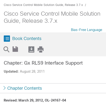
Cisco Service Control Mobile Solution Guide, Release 3.7.x
Cisco Service Control Mobile Solution
Guide, Release 3.7.x
Bias-Free Language
Book Contents
Chapter: Gx RLS9 Interface Support
Updated:
August 28, 2011
Chapter Contents
Revised: March 29, 2012, OL-24167-04