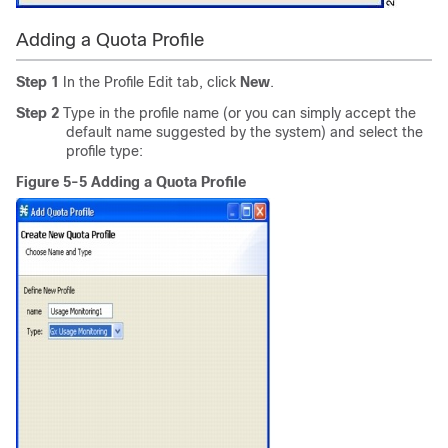
Adding a Quota Profile
Step 1
In the Profile Edit tab, click
New
.
Step 2
Type in the profile name (or you can simply accept the
default name suggested by the system) and select the
profile type:
Figure 5-5 Adding a Quota Profile