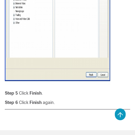
Step 5
Click
Finish
.
Step 6
Click
Finish
again.