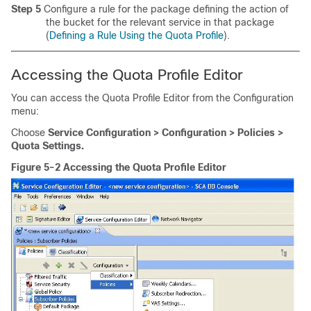
Step 5
Configure a rule for the package defining the action of
the bucket for the relevant service in that package
(
Defining a Rule Using the Quota Profile
).
Accessing the Quota Profile Editor
You can access the Quota Profile Editor from the Configuration
menu:
Choose
Service Configuration > Configuration > Policies >
Quota Settings.
Figure 5-2 Accessing the Quota Profile Editor