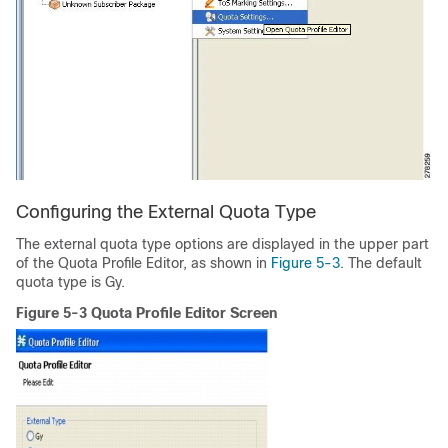
Configuring the External Quota Type
The external quota type options are displayed in the upper part
of the Quota Profile Editor, as shown in
Figure 5-3
. The default
quota type is Gy.
Figure 5-3 Quota Profile Editor Screen