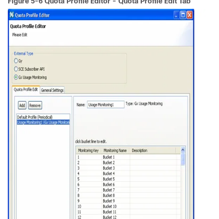
Figure 5-6 Quota Profile Editor - Quota Profile Edit Tab