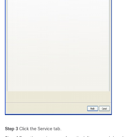
Step 3
Click the Service tab.