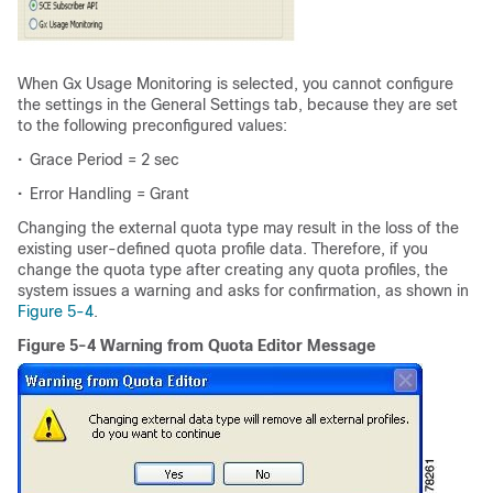
When Gx Usage Monitoring is selected, you cannot configure
the settings in the General Settings tab, because they are set
to the following preconfigured values:
•
Grace Period = 2 sec
•
Error Handling = Grant
Changing the external quota type may result in the loss of the
existing user-defined quota profile data. Therefore, if you
change the quota type after creating any quota profiles, the
system issues a warning and asks for confirmation, as shown in
Figure 5-4
.
Figure 5-4 Warning from Quota Editor Message