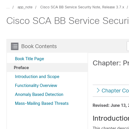
...
app_note
Cisco SCA BB Service Security Note, Release 3.7.x
Cisco SCA BB Service Securi
Book Contents
Book Title Page
Chapter: P
Preface
Introduction and Scope
Functionality Overview
Chapter Co
Anomaly Based Detection
Mass-Mailing Based Threats
Revised: June 13,
Introductio
This chapter descr