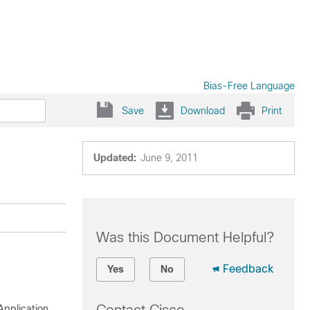
Bias-Free Language
Save
Download
Print
Updated:
June 9, 2011
Was this Document Helpful?
Feedback
Yes
No
Application