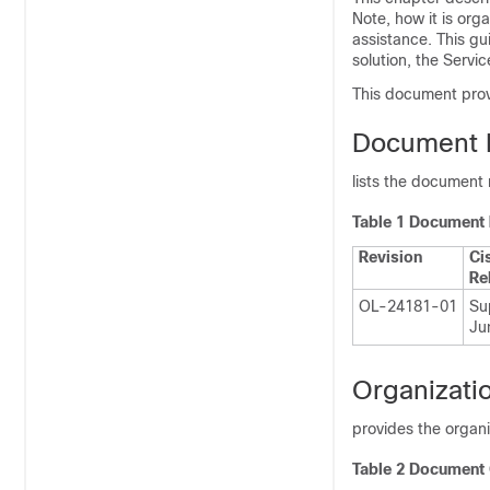
Note, how it is or
assistance. This gu
solution, the Servi
This document provi
Document R
lists the document r
Table 1 Document 
Revision
Ci
Re
OL-24181-01
Sup
Ju
Organizati
provides the organ
Table 2 Document