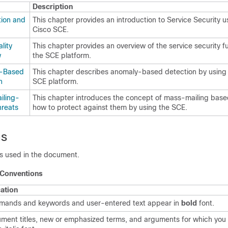
Description
tion and
This chapter provides an introduction to Service Security u
Cisco SCE.
lity
This chapter provides an overview of the service security fu
w
the SCE platform.
-Based
This chapter describes anomaly-based detection by using
n
SCE platform.
iling-
This chapter introduces the concept of mass-mailing base
reats
how to protect against them by using the SCE.
ns
ns used in the document.
 Conventions
cation
ands and keywords and user-entered text appear in
bold
font.
ment titles, new or emphasized terms, and arguments for which you 