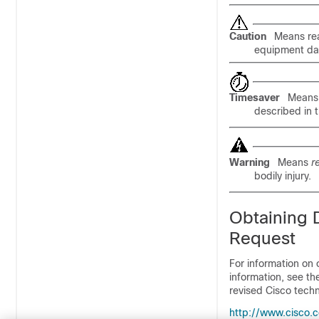
Caution
Means
re
equipment dam
Timesaver
Mean
described in 
Warning
Means
r
bodily injury.
Obtaining 
Request
For information on 
information, see t
revised Cisco techn
http://www.cisco