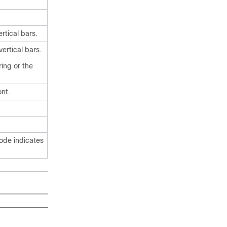
rtical
bars.
ertical
bars.
ing or the
nt.
code indicates