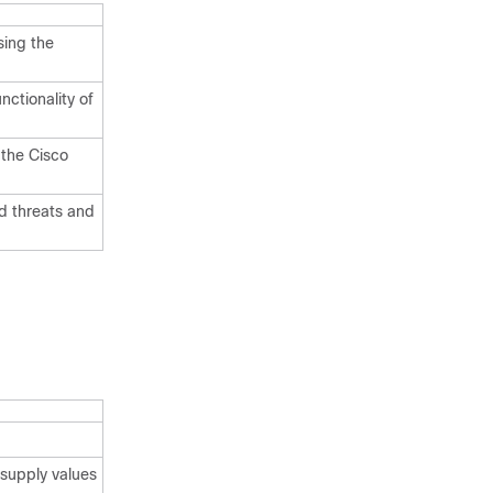
sing the
nctionality of
 the Cisco
d threats and
supply values