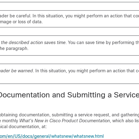
ader be careful
. In this situation, you might perform an action that cou
age or loss of data.
s
the described action saves time
. You can save time by performing t
the paragraph.
eader be warned
. In this situation, you might perform an action that c
Documentation and Submitting a Servic
obtaining documentation, submitting a service request, and gathering
he monthly
What's New in Cisco Product Documentation
, which also li
ical documentation, at:
.com/en/US/docs/general/whatsnew/whatsnew.html