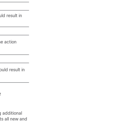
ld result in
he action
ould result in
e
 additional
sts all new and