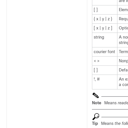
are 
[ ]
Elem
{ x | y | z }
Requ
[ x | y | z ]
Opti
string
A no
strin
courier
font
Term
< >
Nonp
[ ]
Defa
!, #
An ex
a co
Note
Means
reade
Tip
Means
the fol