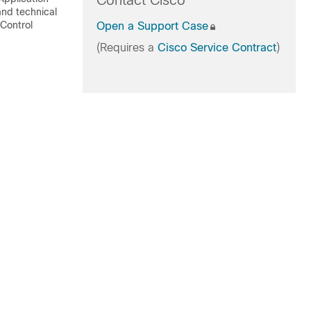
Contact Cisco
and technical
 Control
Open a Support Case
(Requires a
Cisco Service Contract
)