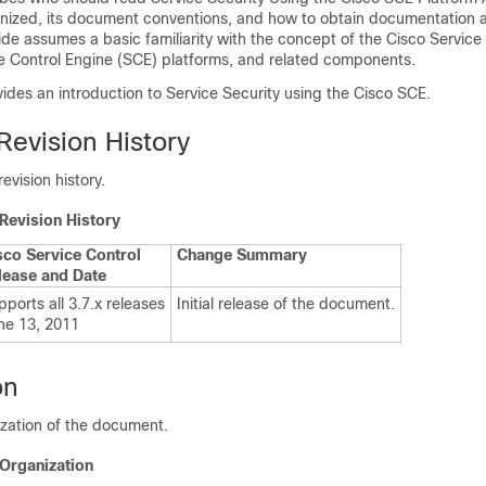
ganized, its document conventions, and how to obtain documentation 
ide assumes a basic familiarity with the concept of the Cisco Service
ce Control Engine (SCE) platforms, and related components.
des an introduction to Service Security using the Cisco SCE.
evision History
evision history.
Revision History
sco Service Control
Change Summary
lease and Date
ports all 3.7.x releases
Initial release of the document.
ne 13, 2011
on
ization of the document.
 Organization