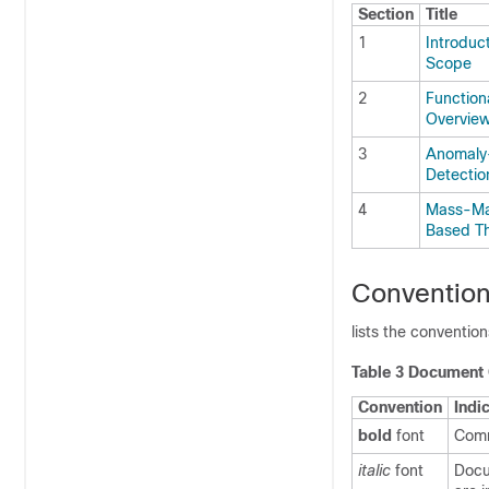
Section
Title
1
Introduc
Scope
2
Functiona
Overvie
3
Anomaly
Detectio
4
Mass-Ma
Based Th
Conventio
lists the conventio
Table 3 Document
Convention
Indi
bold
font
Comm
italic
font
Docu