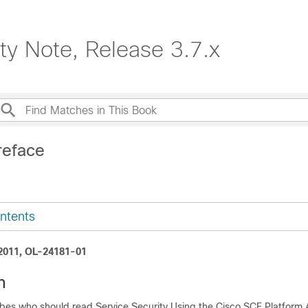
ty Note, Release 3.7.x
reface
ntents
 2011, OL-24181-01
n
ibes who should read Service Security Using the Cisco SCE Platform 