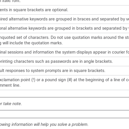
in
italic
font.
ents in square brackets are optional.
ired alternative keywords are grouped in braces and separated by ve
onal alternative keywords are grouped in brackets and separated by v
nquoted set of characters. Do not use quotation marks around the str
g will include the quotation marks.
inal sessions and information the system displays appear in
courier
fo
rinting characters such as passwords are in angle brackets.
ult responses to system prompts are in square brackets.
clamation point (!) or a pound sign (#) at the beginning of a line of 
mment line.
r take note
.
lowing information will help you solve a problem
.