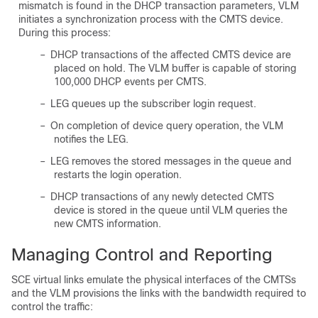
mismatch is found in the DHCP transaction parameters, VLM
initiates a synchronization process with the CMTS device.
During this process:
–
DHCP transactions of the affected CMTS device are
placed on hold. The VLM buffer is capable of storing
100,000 DHCP events per CMTS.
–
LEG queues up the subscriber login request.
–
On completion of device query operation, the VLM
notifies the LEG.
–
LEG removes the stored messages in the queue and
restarts the login operation.
–
DHCP transactions of any newly detected CMTS
device is stored in the queue until VLM queries the
new CMTS information.
Managing Control and Reporting
SCE virtual links emulate the physical interfaces of the CMTSs
and the VLM provisions the links with the bandwidth required to
control the traffic: