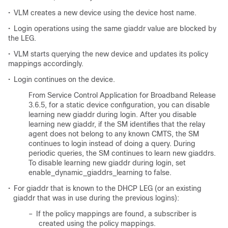
•
VLM creates a new device using the device host name.
•
Login operations using the same giaddr value are blocked by
the LEG.
•
VLM starts querying the new device and updates its policy
mappings accordingly.
•
Login continues on the device.
From Service Control Application for Broadband Release
3.6.5, for a static device configuration, you can disable
learning new giaddr during login. After you disable
learning new giaddr, if the SM identifies that the relay
agent does not belong to any known CMTS, the SM
continues to login instead of doing a query. During
periodic queries, the SM continues to learn new giaddrs.
To disable learning new giaddr during login, set
enable_dynamic_giaddrs_learning to false.
•
For giaddr that is known to the DHCP LEG (or an existing
giaddr that was in use during the previous logins):
–
If the policy mappings are found, a subscriber is
created using the policy mappings.