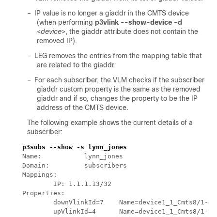
–
IP value is no longer a giaddr in the CMTS device
(when performing
p3vlink --show-device -d
<
device
>, the giaddr attribute does not contain the
removed IP).
–
LEG removes the entries from the mapping table that
are related to the giaddr.
–
For each subscriber, the VLM checks if the subscriber
giaddr custom property is the same as the removed
giaddr and if so, changes the property to be the IP
address of the CMTS device.
The following example shows the current details of a
subscriber: