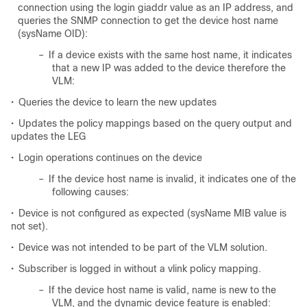
connection using the login giaddr value as an IP address, and
queries the SNMP connection to get the device host name
(sysName OID):
–
If a device exists with the same host name, it indicates
that a new IP was added to the device therefore the
VLM:
•
Queries the device to learn the new updates
•
Updates the policy mappings based on the query output and
updates the LEG
•
Login operations continues on the device
–
If the device host name is invalid, it indicates one of the
following causes:
•
Device is not configured as expected (sysName MIB value is
not set).
•
Device was not intended to be part of the VLM solution.
•
Subscriber is logged in without a vlink policy mapping.
–
If the device host name is valid, name is new to the
VLM, and the dynamic device feature is enabled: