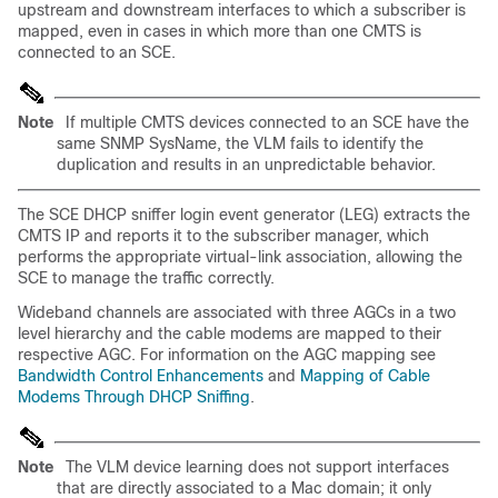
upstream and downstream interfaces to which a subscriber is
mapped, even in cases in which more than one CMTS is
connected to an SCE.
Note
If multiple CMTS devices connected to an SCE have the
same SNMP SysName, the VLM fails to identify the
duplication and results in an unpredictable behavior.
The SCE DHCP sniffer login event generator (LEG) extracts the
CMTS IP and reports it to the subscriber manager, which
performs the appropriate virtual-link association, allowing the
SCE to manage the traffic correctly.
Wideband channels are associated with three AGCs in a two
level hierarchy and the cable modems are mapped to their
respective AGC. For information on the AGC mapping see
Bandwidth Control Enhancements
and
Mapping of Cable
Modems Through DHCP Sniffing
.
Note
The VLM device learning does not support interfaces
that are directly associated to a Mac domain; it only