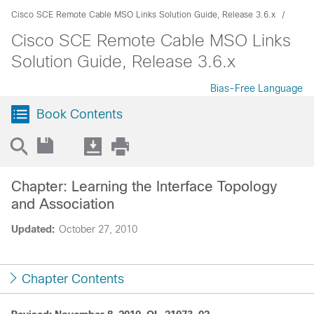
Cisco SCE Remote Cable MSO Links Solution Guide, Release 3.6.x
Cisco SCE Remote Cable MSO Links
Solution Guide, Release 3.6.x
Bias-Free Language
Book Contents
Chapter: Learning the Interface Topology
and Association
Updated:
October 27, 2010
Chapter Contents