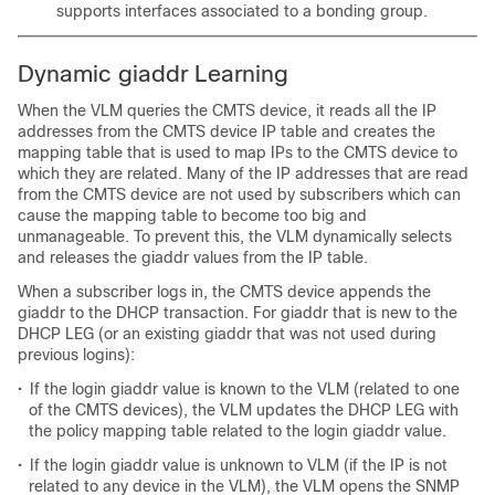
supports interfaces associated to a bonding group.
Dynamic giaddr Learning
When the VLM queries the CMTS device, it reads all the IP
addresses from the CMTS device IP table and creates the
mapping table that is used to map IPs to the CMTS device to
which they are related. Many of the IP addresses that are read
from the CMTS device are not used by subscribers which can
cause the mapping table to become too big and
unmanageable. To prevent this, the VLM dynamically selects
and releases the giaddr values from the IP table.
When a subscriber logs in, the CMTS device appends the
giaddr to the DHCP transaction. For giaddr that is new to the
DHCP LEG (or an existing giaddr that was not used during
previous logins):
•
If the login giaddr value is known to the VLM (related to one
of the CMTS devices), the VLM updates the DHCP LEG with
the policy mapping table related to the login giaddr value.
•
If the login giaddr value is unknown to VLM (if the IP is not
related to any device in the VLM), the VLM opens the SNMP