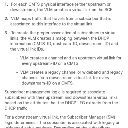
1.
For each CMTS physical interface (either upstream or
downstream), the VLM creates a virtual link on the SCE.
2.
VLM maps traffic that travels from a subscriber that is
associated to this interface to the virtual link.
3.
To create the proper association of subscribers to virtual
links, the VLM creates a mapping between the DHCP
information (CMTS-ID, upstream-ID, downstream-ID) and
the virtual link IDs.
–
VLM creates a channel and an upstream virtual link for
every upstream-ID on a CMTS.
–
VLM creates a legacy channel or wideband and legacy
channels for a downstream virtual link for every
downstream-ID on a CMTS.
Subscriber management logic is required to associate
subscribers with their upstream and downstream virtual links
based on the attributes that the DHCP LEG extracts from the
DHCP traffic.
For a downstream virtual link, the Subscriber Manager (SM)
login determines if the subscriber is associated with legacy or