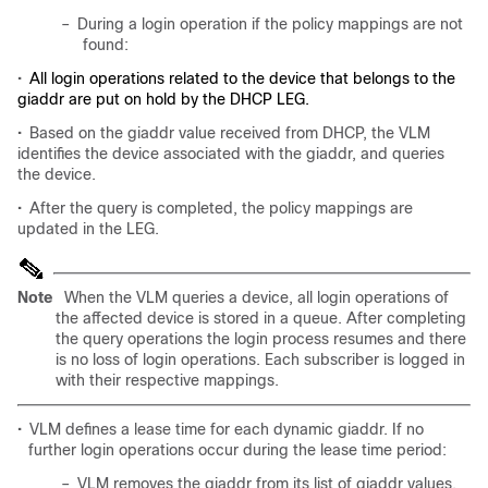
–
During a login operation if the policy mappings are not
found:
•
All login operations related to the device that belongs to the
giaddr are put on hold by the DHCP LEG.
•
Based on the giaddr value received from DHCP, the VLM
identifies the device associated with the giaddr, and queries
the device.
•
After the query is completed, the policy mappings are
updated in the LEG.
Note
When the VLM queries a device, all login operations of
the affected device is stored in a queue. After completing
the query operations the login process resumes and there
is no loss of login operations. Each subscriber is logged in
with their respective mappings.
•
VLM defines a lease time for each dynamic giaddr. If no
further login operations occur during the lease time period:
–
VLM removes the giaddr from its list of giaddr values.