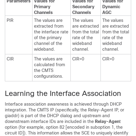
Parameters
Values for
Values for
Values for
Primary
Secondary
Dynamic
Channels
Channels
AGC
PIR
The values are
The values
The values
extracted from
are extracted
are extracted
the interface rate
from the total
from the total
of the primary
rate of the
rate of the
channel of the
wideband
wideband
wideband.
channel.
channel.
CIR
The values are
CIR=0
CIR=0
calculated from
the CMTS
configurations.
Learning the Interface Association
Interface association awareness is achieved through DHCP
integration. The CMTS IP (specifically, the Relay-Agent IP, or
giaddr) is part of the DHCP dialog and upstream and
downstream interface IDs are included in the
Relay-Agen
t
option (for example, option 82 [encoded in suboption 1, the
circuit ID]). This information allows the SCE to uniquely identify