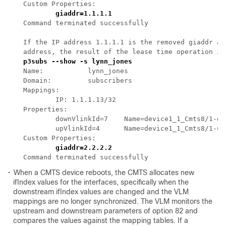
Command terminated successfully 

If the IP address 1.1.1.1 is the removed giaddr an
•
When a CMTS device reboots, the CMTS allocates new
ifIndex values for the interfaces, specifically when the
downstream ifIndex values are changed and the VLM
mappings are no longer synchronized. The VLM monitors the
upstream and downstream parameters of option 82 and
compares the values against the mapping tables. If a