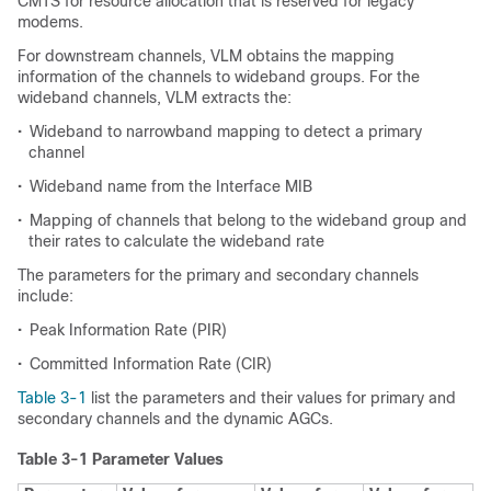
CMTS for resource allocation that is reserved for legacy
modems.
For downstream channels, VLM obtains the mapping
information of the channels to wideband groups. For the
wideband channels, VLM extracts the:
•
Wideband to narrowband mapping to detect a primary
channel
•
Wideband name from the Interface MIB
•
Mapping of channels that belong to the wideband group and
their rates to calculate the wideband rate
The parameters for the primary and secondary channels
include:
•
Peak Information Rate (PIR)
•
Committed Information Rate (CIR)
Table 3-1
list the parameters and their values for primary and
secondary channels and the dynamic AGCs.
Table 3-1 Parameter Values