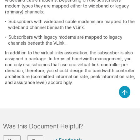
wideband cable modems. Depending on the subscribers
modem types they are mapped either to wideband or legacy
(primary) channels:
•
Subscribers with wideband cable modems are mapped to the
wideband channel beneath the VLink.
•
Subscribers with legacy modems are mapped to legacy
channels beneath the VLink.
In addition to the virtual links association, the subscriber is also
assigned a package. In terms of bandwidth management, you
can only use schemes that use one virtual-link-controller per
direction; therefore, you should design the bandwidth controller
architecture (committed information rate, peak information rate,
and assurance level) accordingly.
Was this Document Helpful?