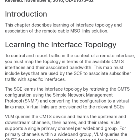
Revised: November 8, 2010, OL-21073-02
Introduction
This chapter describes learning of interface topology and
association of the remote cable MSO links solution.
Learning the Interface Topology
To control and report traffic in the context of a remote interface,
you must map the topology in terms of the available CMTS
interfaces and their associated bandwidth. This map must
include keys that are used by the SCE to associate subscriber
traffic with specific interfaces.
The SCE learns the interface topology by retrieving the CMTS
configuration using the Simple Network Management
Protocol (SNMP) and converting the configuration to a virtual
links map. Virtual links are provisioned to the relevant SCEs.
VLM queries the CMTS device and learns the upstream and
downstream channels, their names, and their rates. VLM
supports a single primary channel per wideband group. For
primary channels within a wideband group, VLM queries the