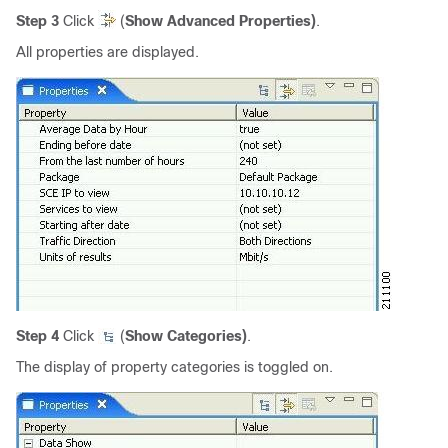
Step 3
Click
(
Show Advanced Properties)
.
All properties are displayed.
Step 4
Click
(
Show Categories)
.
The display of property categories is toggled on.