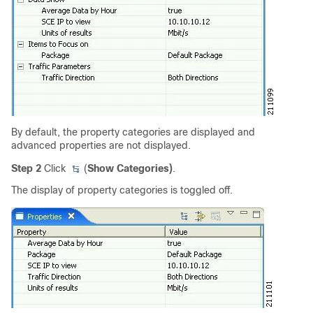
By default, the property categories are displayed and
advanced properties are not displayed.
Step 2
Click
(
Show Categories)
.
The display of property categories is toggled off.