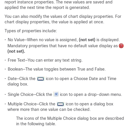
report instance properties. The new values are saved and
applied the next time the report is generated.
You can also modify the values of chart display properties. For
chart display properties, the value is applied at once.
Types of properties include:
•
No Value—When no value is assigned,
(not set)
is displayed.
Mandatory properties that have no default value display as
(not set).
•
Free Text—You can enter any text string.
•
Boolean—The value toggles between True and False.
•
Date—Click the
icon to open a Choose Date and Time
dialog box.
•
Single Choice—Click the
icon to open a drop-down menu.
•
Multiple Choice—Click the
icon to open a dialog box
where more than one value can be checked.
The icons of the Multiple Choice dialog box are described
in the following table.