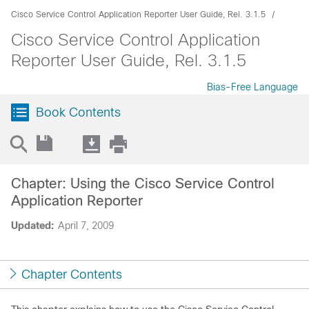
Cisco Service Control Application Reporter User Guide, Rel. 3.1.5
Cisco Service Control Application
Reporter User Guide, Rel. 3.1.5
Bias-Free Language
Book Contents
Chapter: Using the Cisco Service Control
Application Reporter
Updated:
April 7, 2009
Chapter Contents