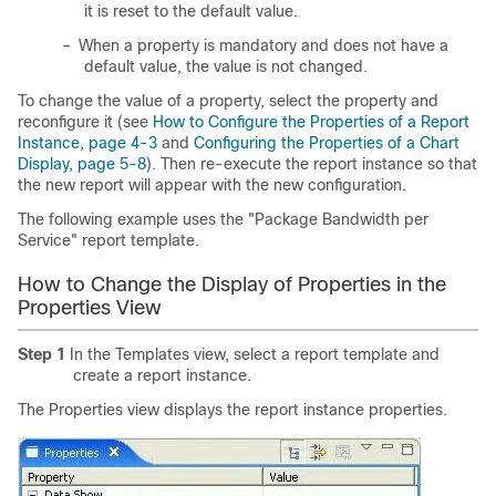
it is reset to the default value.
–
When a property is mandatory and does not have a
default value, the value is not changed.
To change the value of a property, select the property and
reconfigure it (see
How to Configure the Properties of a Report
Instance, page 4-3
and
Configuring the Properties of a Chart
Display, page 5-8
). Then re-execute the report instance so that
the new report will appear with the new configuration.
The following example uses the "Package Bandwidth per
Service" report template.
How to Change the Display of Properties in the
Properties View
Step 1
In the Templates view, select a report template and
create a report instance.
The Properties view displays the report instance properties.