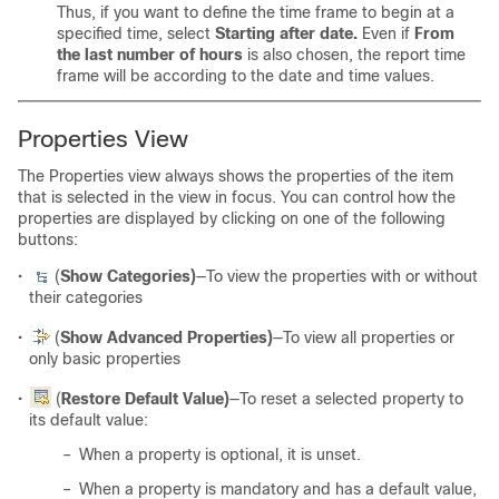
Thus, if you want to define the time frame to begin at a
specified time, select
Starting after date.
Even if
From
the last number of hours
is also chosen, the report time
frame will be according to the date and time values.
Properties View
The Properties view always shows the properties of the item
that is selected in the view in focus. You can control how the
properties are displayed by clicking on one of the following
buttons:
•
(
Show Categories)
—To view the properties with or without
their categories
•
(
Show Advanced Properties)
—To view all properties or
only basic properties
•
(
Restore Default Value)
—To reset a selected property to
its default value:
–
When a property is optional, it is unset.
–
When a property is mandatory and has a default value,