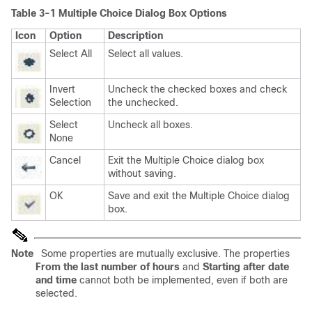
Table 3-1 Multiple Choice Dialog Box Options
Icon
Option
Description
Select All
Select all values.
Invert
Uncheck the checked boxes and check
Selection
the unchecked.
Select
Uncheck all boxes.
None
Cancel
Exit the Multiple Choice dialog box
without saving.
OK
Save and exit the Multiple Choice dialog
box.
Note
Some properties are mutually exclusive. The properties
From the last number of hours
and
Starting after date
and time
cannot both be implemented, even if both are
selected.