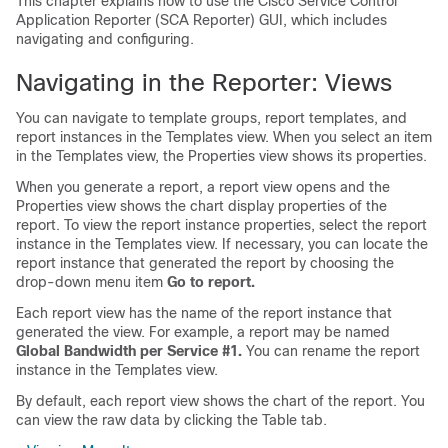
This chapter explains how to use the Cisco Service Control
Application Reporter (SCA Reporter) GUI, which includes
navigating and configuring.
Navigating in the Reporter: Views
You can navigate to template groups, report templates, and
report instances in the Templates view. When you select an item
in the Templates view, the Properties view shows its properties.
When you generate a report, a report view opens and the
Properties view shows the chart display properties of the
report. To view the report instance properties, select the report
instance in the Templates view. If necessary, you can locate the
report instance that generated the report by choosing the
drop-down menu item
Go to report.
Each report view has the name of the report instance that
generated the view. For example, a report may be named
Global Bandwidth per Service #1.
You can rename the report
instance in the Templates view.
By default, each report view shows the chart of the report. You
can view the raw data by clicking the Table tab.