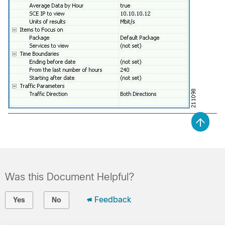
Was this Document Helpful?
Feedback
Yes
No