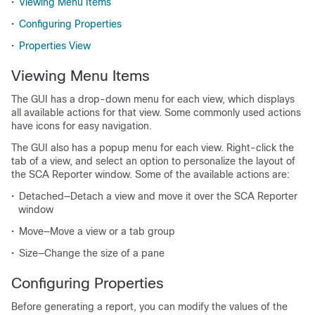
•
Viewing Menu Items
•
Configuring Properties
•
Properties View
Viewing Menu Items
The GUI has a drop-down menu for each view, which displays
all available actions for that view. Some commonly used actions
have icons for easy navigation.
The GUI also has a popup menu for each view. Right-click the
tab of a view, and select an option to personalize the layout of
the SCA Reporter window. Some of the available actions are:
•
Detached—Detach a view and move it over the SCA Reporter
window
•
Move—Move a view or a tab group
•
Size—Change the size of a pane
Configuring Properties
Before generating a report, you can modify the values of the