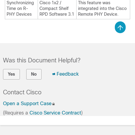
Synchronizing
Cisco 1x2 /
This feature was
Time on R-
Compact Shelf
integrated into the Cisco
PHY Devices
RPD Software 3.1
Remote PHY Device.
Was this Document Helpful?
Feedback
Yes
No
Contact Cisco
Open a Support Case
(Requires a
Cisco Service Contract
)