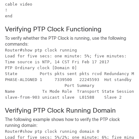
cable video

!

Verifying PTP Clock Functioning
To verify whether the PTP Clock is running, use the following
commands:
Router#show ptp clock running 

Load for five secs: one minute: 5%; five minutes: 

Time source is NTP, 14 CST Fri Feb 17 2017 

PTP Ordinary clock [Domain 0]

State         Ports pkts sent pkts rcvd Redundancy Mod
PHASE-ALIGNED 1     7339500   22245593  Hot standby 

			Port Summary

Name           Tx Mode Role  Transport State Sessions 
Verifying PTP Clock Running Domain
The following example shows how to verify the PTP clock
running domain:
Router#show ptp clock running domain 0

Load for five secs: 5%/2%; one minute: 6%; five minute