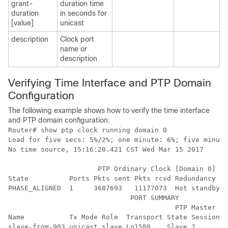
grant-
duration time
duration
in seconds for
[value]
unicast
description
Clock port
name or
description
Verifying Time Interface and PTP Domain
Configuration
The following example shows how to verify the time interface
and PTP domain configuration:
Router# show ptp clock running domain 0

Load for five secs: 5%/2%; one minute: 6%; five minute
No time source, 15:16:20.421 CST Wed Mar 15 2017

                      PTP Ordinary Clock [Domain 0] 

State          Ports Pkts sent Pkts rcvd Redundancy Mo
PHASE_ALIGNED  1     3687693   11177073  Hot standby

                              PORT SUMMARY

                                         PTP Master

Name           Tx Mode Role  Transport State Sessions 
slave-from-903 unicast slave Lo1588    Slave 2        