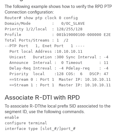
The following example shows how to verify the RPD PTP
Connection configuration:
Router# show ptp clock 0 config

Domain/Mode         :   0/OC_SLAVE

Priority 1/2/local  : 128/255/128

Profile             : 001b19000100-000000 E2E

Total Ports/Streams : 1  /2

--PTP Port   1, Enet Port   1 ----

  Port local Address :10.10.10.11

  Unicast   Duration :300 Sync Interval : -4

  Announce  Interval :  0 Timeout       : 11

  Delay-Req Intreval : -4 Pdelay-req    : -4

  Priority  local    :128 COS:  6   DSCP: 47

  ==Stream 0 : Port 1  Master IP: 10.10.10.11

Associate R-DTI with RPD
To associate R-DTthe local prefix SID associated to the
segment ID, use the following commands.
enable

configure terminal

interface type [slot_#/]port_#
