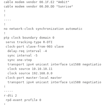
cable modem vendor 00.1F.E2 "Ambit"

cable modem vendor 00.D0.DD "Sunrise"

!

!

----

!

no network-clock synchronization automatic

!

ptp clock boundary domain 0   

 servo tracking-type R-DTI

 clock-port slave-from-903 slave

  delay-req interval -4

  sync interval -5

  sync one-step

  transport ipv4 unicast interface Lo1588 negotiation

  clock source 10.10.10.11

  clock source 192.168.0.0

 clock-port master-local master

  transport ipv4 unicast interface Lo1588 negotiation

!

-----

r-dti 2

 rpd-event profile 0

!
