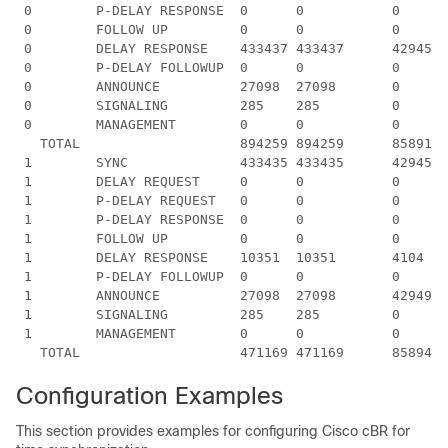
 0        P-DELAY RESPONSE  0      0           0      
 0        FOLLOW UP         0      0           0      
 0        DELAY RESPONSE    433437 433437      4294548
 0        P-DELAY FOLLOWUP  0      0           0      
 0        ANNOUNCE          27098  27098       0      
 0        SIGNALING         285    285         0      
 0        MANAGEMENT        0      0           0      
   TOTAL                    894259 894259      8589122
 1        SYNC              433435 433435      4294574
 1        DELAY REQUEST     0      0           0      
 1        P-DELAY REQUEST   0      0           0      
 1        P-DELAY RESPONSE  0      0           0      
 1        FOLLOW UP         0      0           0      
 1        DELAY RESPONSE    10351  10351       4104   
 1        P-DELAY FOLLOWUP  0      0           0      
 1        ANNOUNCE          27098  27098       4294901
 1        SIGNALING         285    285         0      
 1        MANAGEMENT        0      0           0      
Configuration Examples
This section provides examples for configuring Cisco cBR for