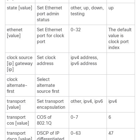
state [value]
Set Ethernet
other, up, down,
up
port admin
testing
status
ethenet
Set Ethernet
0-32
The default
[value]
port for clock
value is
port
clock port
index
clock source
Set clock
ipv4 address,
[ip] gateway
address
ipv6 address
[ip]
clock
Select
alternate-
alternate
first
source first
transport
Set transport
other, ipv4, ipv6
ipv4
[value]
encapsulation
transport
COS of
0-7
6
cos [value]
802.1Q
transport
DSCP of IP
0-63
47
dscp [value]
differentiated